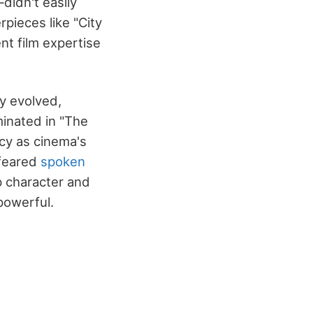
idn't easily
rpieces like "City
nt film expertise
ly evolved,
minated in "The
acy as cinema's
 feared
spoken
p character and
powerful.