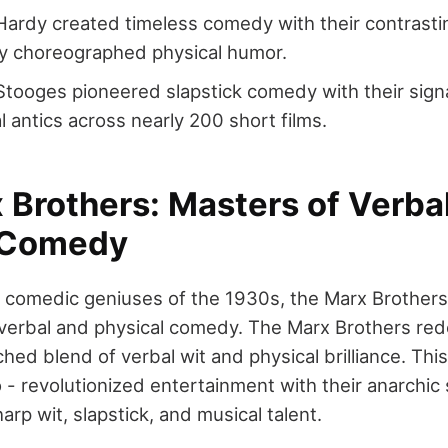
Hardy created timeless comedy with their contrastin
ly choreographed physical humor.
tooges pioneered slapstick comedy with their sig
l antics across nearly 200 short films.
 Brothers: Masters of Verba
 Comedy
comedic geniuses of the 1930s, the Marx Brothers
 verbal and physical comedy. The Marx Brothers r
hed blend of verbal wit and physical brilliance. This
- revolutionized entertainment with their anarchic 
rp wit, slapstick, and musical talent.