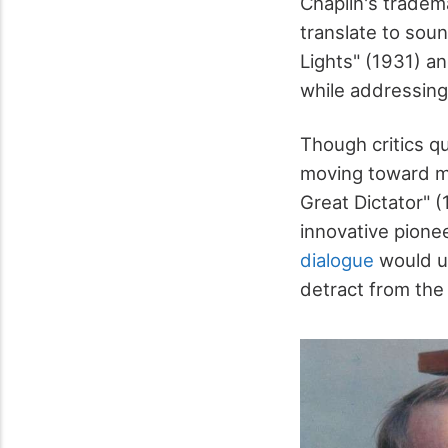
Chaplin's trade
translate to soun
Lights" (1931) a
while addressing 
Though critics q
moving toward mo
Great Dictator" (
innovative pionee
dialogue
would un
detract from the