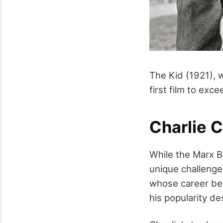
The Kid (1921),
first film to exc
Charlie C
While the Marx B
unique challenge 
whose career beg
his popularity d