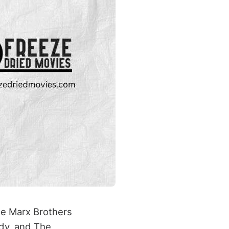
he Marx Brothers
rdy, and The