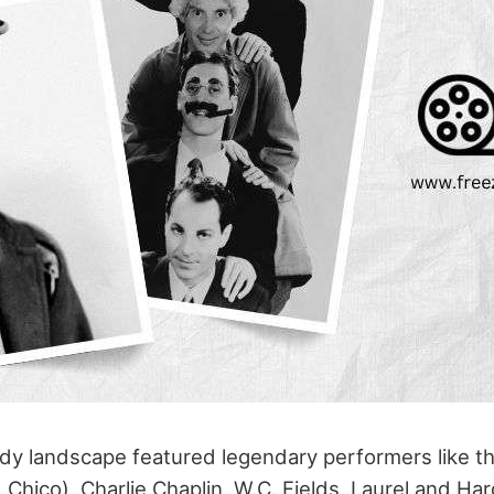
y landscape featured legendary performers like t
Chico), Charlie Chaplin, W.C. Fields, Laurel and Ha