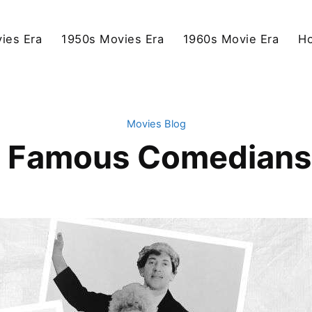
ies Era
1950s Movies Era
1960s Movie Era
Ho
Movies Blog
 Famous Comedians 