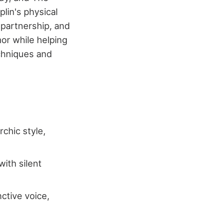
lin's physical
 partnership, and
or while helping
chniques and
chic style,
with silent
ctive voice,