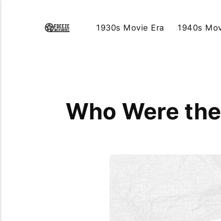
1930s Movie Era
1940s Mov
Who Were the