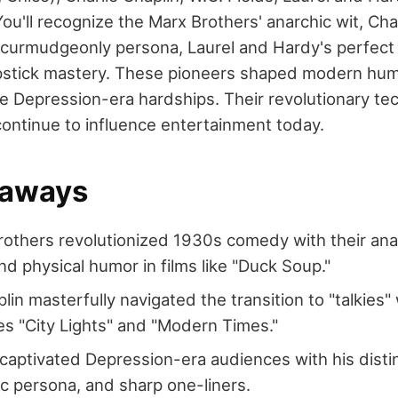
u'll recognize the Marx Brothers' anarchic wit, Chap
ds' curmudgeonly persona, Laurel and Hardy's perfect
pstick mastery. These pioneers shaped modern hum
 Depression-era hardships. Their revolutionary te
continue to influence entertainment today.
eaways
others revolutionized 1930s comedy with their anar
nd physical humor in films like "Duck Soup."
lin masterfully navigated the transition to "talkies" 
s "City Lights" and "Modern Times."
 captivated Depression-era audiences with his distin
c persona, and sharp one-liners.