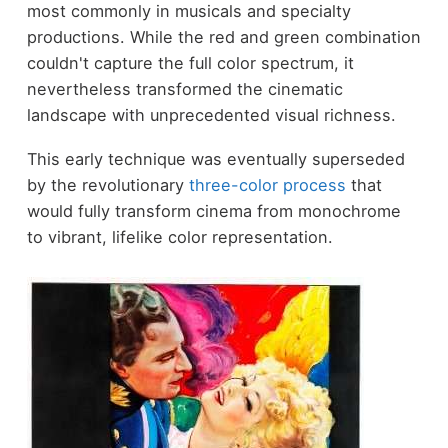
most commonly in musicals and specialty
productions. While the red and green combination
couldn't capture the full color spectrum, it
nevertheless transformed the cinematic
landscape with unprecedented visual richness.
This early technique was eventually superseded
by the revolutionary
three-color process
that
would fully transform cinema from monochrome
to vibrant, lifelike color representation.