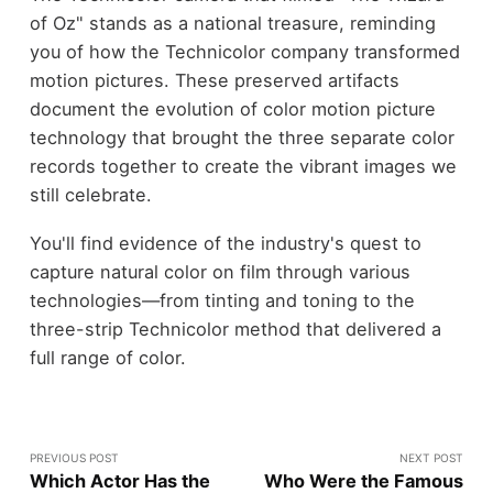
of Oz" stands as a national treasure, reminding
you of how the Technicolor company transformed
motion pictures. These preserved artifacts
document the evolution of color motion picture
technology that brought the three separate color
records together to create the vibrant images we
still celebrate.
You'll find evidence of the industry's quest to
capture natural color on film through various
technologies—from tinting and toning to the
three-strip Technicolor method that delivered a
full range of color.
PREVIOUS POST
NEXT POST
Which Actor Has the
Who Were the Famous