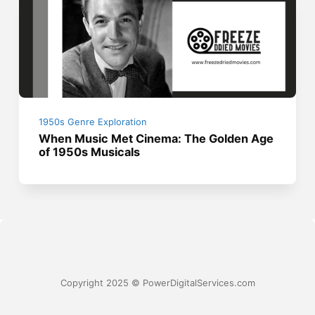
1950s Genre Exploration
When Music Met Cinema: The Golden Age
of 1950s Musicals
Copyright 2025 © PowerDigitalServices.com