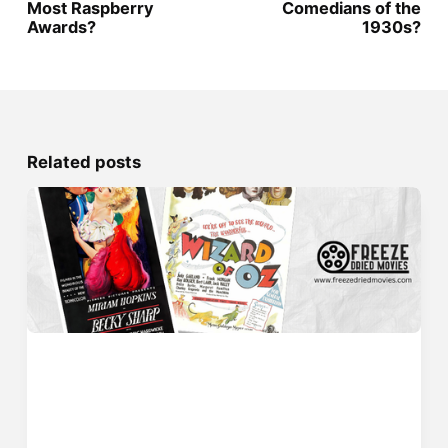
Most Raspberry
Comedians of the
Awards?
1930s?
Related posts