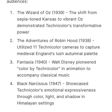
audiences:
The Wizard of Oz (1939) - The shift from
sepia-toned Kansas to vibrant Oz
demonstrated Technicolor's transformative
power
The Adventures of Robin Hood (1938) -
Utilized 11 Technicolor cameras to capture
medieval England's lush autumnal palette
Fantasia (1940) - Walt Disney pioneered
"color by Technicolor" in animation to
accompany classical music
Black Narcissus (1947) - Showcased
Technicolor's emotional expressiveness
through color, light, and shadow in
Himalayan settings