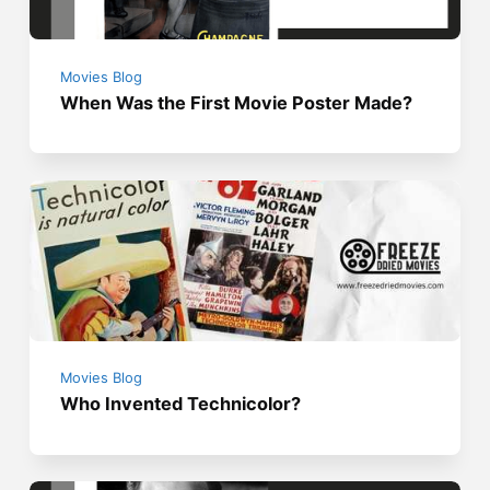
Movies Blog
When Was the First Movie Poster Made?
Movies Blog
Who Invented Technicolor?