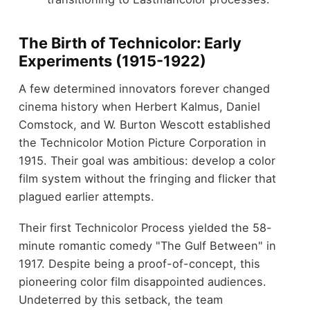
The Birth of Technicolor: Early
Experiments (1915-1922)
A few determined innovators forever changed
cinema history when Herbert Kalmus, Daniel
Comstock, and W. Burton Wescott established
the Technicolor Motion Picture Corporation in
1915. Their goal was ambitious: develop a color
film system without the fringing and flicker that
plagued earlier attempts.
Their first Technicolor Process yielded the 58-
minute romantic comedy "The Gulf Between" in
1917. Despite being a proof-of-concept, this
pioneering color film disappointed audiences.
Undeterred by this setback, the team