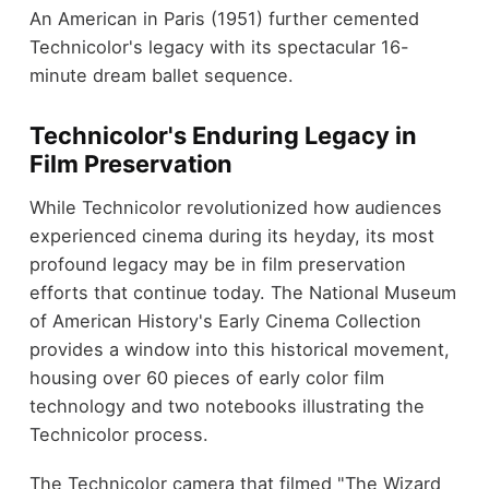
An American in Paris (1951) further cemented
Technicolor's legacy with its spectacular 16-
minute dream ballet sequence.
Technicolor's Enduring Legacy in
Film Preservation
While Technicolor revolutionized how audiences
experienced cinema during its heyday, its most
profound legacy may be in film preservation
efforts that continue today. The National Museum
of American History's Early Cinema Collection
provides a window into this historical movement,
housing over 60 pieces of early color film
technology and two notebooks illustrating the
Technicolor process.
The Technicolor camera that filmed "The Wizard