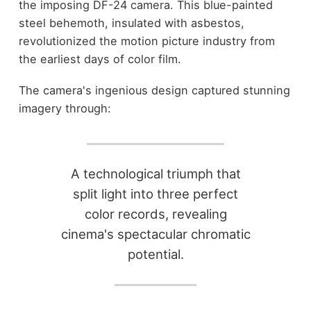
the imposing DF-24 camera. This blue-painted
steel behemoth, insulated with asbestos,
revolutionized the motion picture industry from
the earliest days of color film.
The camera's ingenious design captured stunning
imagery through:
A technological triumph that
split light into three perfect
color records, revealing
cinema's spectacular chromatic
potential.