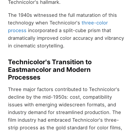
Technicolor's hallmark.
The 1940s witnessed the full maturation of this
technology when Technicolor's
three-color
process
incorporated a split-cube prism that
dramatically improved color accuracy and vibrancy
in cinematic storytelling.
Technicolor's Transition to
Eastmancolor and Modern
Processes
Three major factors contributed to Technicolor's
decline by the mid-1950s: cost, compatibility
issues with emerging widescreen formats, and
industry demand for streamlined production. The
film industry had embraced Technicolor's three-
strip process as the gold standard for color films,