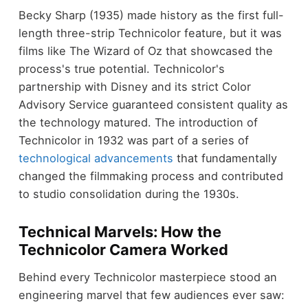
Becky Sharp (1935) made history as the first full-
length three-strip Technicolor feature, but it was
films like The Wizard of Oz that showcased the
process's true potential. Technicolor's
partnership with Disney and its strict Color
Advisory Service guaranteed consistent quality as
the technology matured. The introduction of
Technicolor in 1932 was part of a series of
technological advancements
that fundamentally
changed the filmmaking process and contributed
to studio consolidation during the 1930s.
Technical Marvels: How the
Technicolor Camera Worked
Behind every Technicolor masterpiece stood an
engineering marvel that few audiences ever saw: