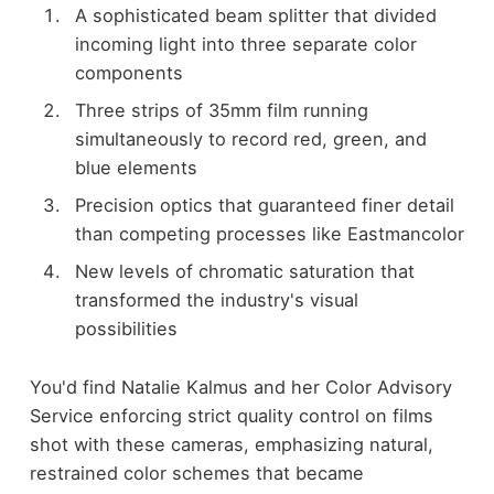
A sophisticated beam splitter that divided
incoming light into three separate color
components
Three strips of 35mm film running
simultaneously to record red, green, and
blue elements
Precision optics that guaranteed finer detail
than competing processes like Eastmancolor
New levels of chromatic saturation that
transformed the industry's visual
possibilities
You'd find Natalie Kalmus and her Color Advisory
Service enforcing strict quality control on films
shot with these cameras, emphasizing natural,
restrained color schemes that became