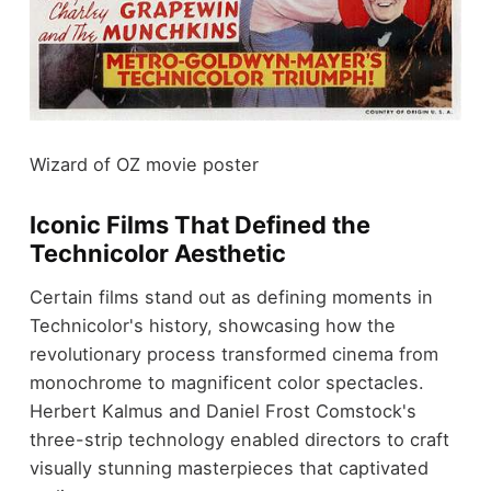
Wizard of OZ movie poster
Iconic Films That Defined the
Technicolor Aesthetic
Certain films stand out as defining moments in
Technicolor's history, showcasing how the
revolutionary process transformed cinema from
monochrome to magnificent color spectacles.
Herbert Kalmus and Daniel Frost Comstock's
three-strip technology enabled directors to craft
visually stunning masterpieces that captivated