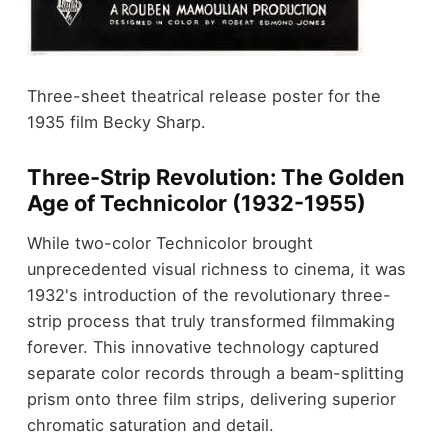
Three-sheet theatrical release poster for the
1935 film Becky Sharp.
Three-Strip Revolution: The Golden
Age of Technicolor (1932-1955)
While two-color Technicolor brought
unprecedented visual richness to cinema, it was
1932's introduction of the revolutionary three-
strip process that truly transformed filmmaking
forever. This innovative technology captured
separate color records through a beam-splitting
prism onto three film strips, delivering superior
chromatic saturation and detail.