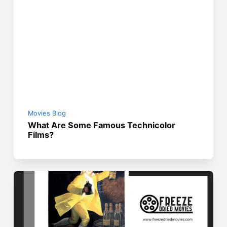
Movies Blog
What Are Some Famous Technicolor
Films?