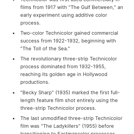
films from 1917 with "The Gulf Between," an
early experiment using additive color
process.
Two-color Technicolor gained commercial
success from 1922-1932, beginning with
"The Toll of the Sea."
The revolutionary three-strip Technicolor
process dominated from 1932-1955,
reaching its golden age in Hollywood
productions.
"Becky Sharp" (1935) marked the first full-
length feature film shot entirely using the
three-strip Technicolor process.
The last unmodified three-strip Technicolor
film was "The Ladykillers" (1955) before
transitioning to Eastmancolor processes.