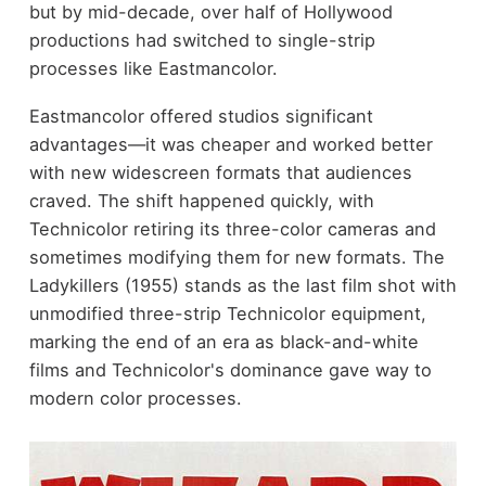
but by mid-decade, over half of Hollywood
productions had switched to single-strip
processes like Eastmancolor.
Eastmancolor offered studios significant
advantages—it was cheaper and worked better
with new widescreen formats that audiences
craved. The shift happened quickly, with
Technicolor retiring its three-color cameras and
sometimes modifying them for new formats. The
Ladykillers (1955) stands as the last film shot with
unmodified three-strip Technicolor equipment,
marking the end of an era as black-and-white
films and Technicolor's dominance gave way to
modern color processes.