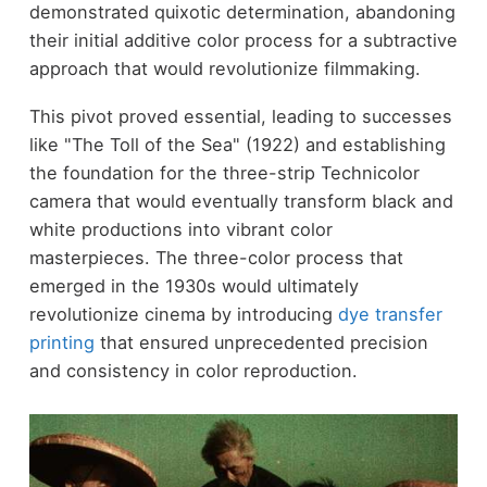
demonstrated quixotic determination, abandoning
their initial additive color process for a subtractive
approach that would revolutionize filmmaking.
This pivot proved essential, leading to successes
like "The Toll of the Sea" (1922) and establishing
the foundation for the three-strip Technicolor
camera that would eventually transform black and
white productions into vibrant color
masterpieces. The three-color process that
emerged in the 1930s would ultimately
revolutionize cinema by introducing
dye transfer
printing
that ensured unprecedented precision
and consistency in color reproduction.