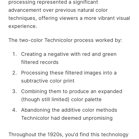
processing represented a significant
advancement over previous natural color
techniques, offering viewers a more vibrant visual
experience.
The two-color Technicolor process worked by:
Creating a negative with red and green
filtered records
Processing these filtered images into a
subtractive color print
Combining them to produce an expanded
(though still limited) color palette
Abandoning the additive color methods
Technicolor had deemed unpromising
Throughout the 1920s, you'd find this technology