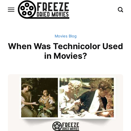
Movies Blog
When Was Technicolor Used
in Movies?