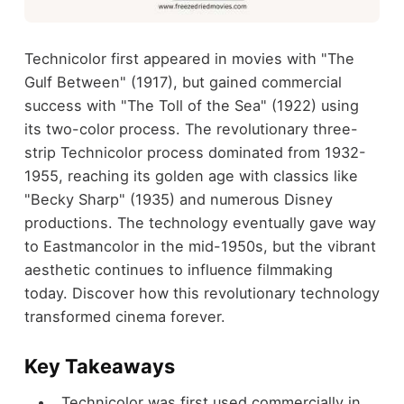
Technicolor first appeared in movies with "The
Gulf Between" (1917), but gained commercial
success with "The Toll of the Sea" (1922) using
its two-color process. The revolutionary three-
strip Technicolor process dominated from 1932-
1955, reaching its golden age with classics like
"Becky Sharp" (1935) and numerous Disney
productions. The technology eventually gave way
to Eastmancolor in the mid-1950s, but the vibrant
aesthetic continues to influence filmmaking
today. Discover how this revolutionary technology
transformed cinema forever.
Key Takeaways
Technicolor was first used commercially in