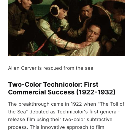
Allen Carver is rescued from the sea
Two-Color Technicolor: First
Commercial Success (1922-1932)
The breakthrough came in 1922 when "The Toll of
the Sea" debuted as Technicolor's first general-
release film using their two-color subtractive
process. This innovative approach to film