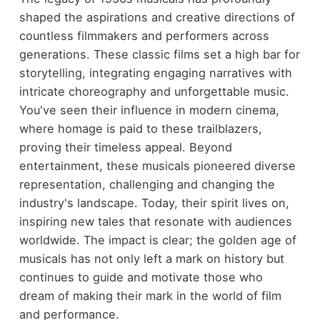
shaped the aspirations and creative directions of
countless filmmakers and performers across
generations. These classic films set a high bar for
storytelling, integrating engaging narratives with
intricate choreography and unforgettable music.
You've seen their influence in modern cinema,
where homage is paid to these trailblazers,
proving their timeless appeal. Beyond
entertainment, these musicals pioneered diverse
representation, challenging and changing the
industry's landscape. Today, their spirit lives on,
inspiring new tales that resonate with audiences
worldwide. The impact is clear; the golden age of
musicals has not only left a mark on history but
continues to guide and motivate those who
dream of making their mark in the world of film
and performance.