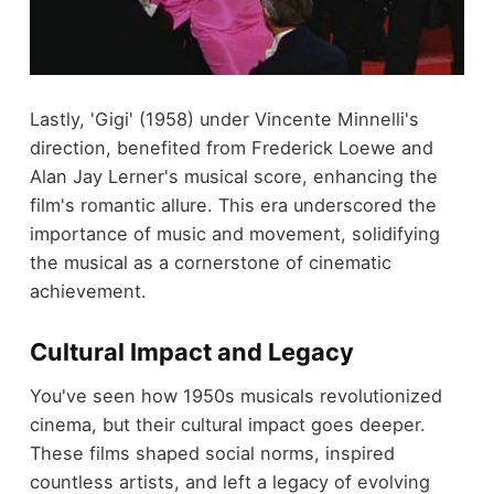
Lastly, 'Gigi' (1958) under Vincente Minnelli's
direction, benefited from Frederick Loewe and
Alan Jay Lerner's musical score, enhancing the
film's romantic allure. This era underscored the
importance of music and movement, solidifying
the musical as a cornerstone of cinematic
achievement.
Cultural Impact and Legacy
You've seen how 1950s musicals revolutionized
cinema, but their cultural impact goes deeper.
These films shaped social norms, inspired
countless artists, and left a legacy of evolving