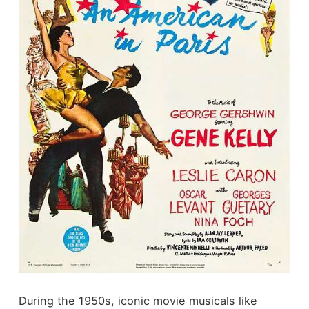
During the 1950s, iconic movie musicals like