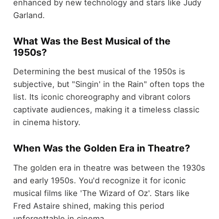
enhanced by new technology and stars like Judy
Garland.
What Was the Best Musical of the
1950s?
Determining the best musical of the 1950s is
subjective, but "Singin' in the Rain" often tops the
list. Its iconic choreography and vibrant colors
captivate audiences, making it a timeless classic
in cinema history.
When Was the Golden Era in Theatre?
The golden era in theatre was between the 1930s
and early 1950s. You'd recognize it for iconic
musical films like 'The Wizard of Oz'. Stars like
Fred Astaire shined, making this period
unforgettable in cinema.