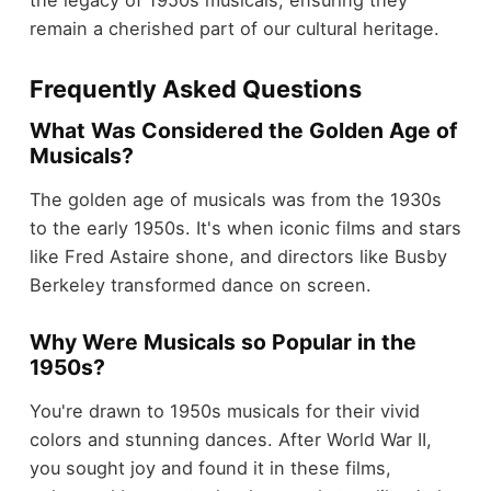
remain a cherished part of our cultural heritage.
Frequently Asked Questions
What Was Considered the Golden Age of
Musicals?
The golden age of musicals was from the 1930s
to the early 1950s. It's when iconic films and stars
like Fred Astaire shone, and directors like Busby
Berkeley transformed dance on screen.
Why Were Musicals so Popular in the
1950s?
You're drawn to 1950s musicals for their vivid
colors and stunning dances. After World War II,
you sought joy and found it in these films,