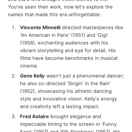
You've seen their work, now let's explore the
names that made this era unforgettable:
Vincente Minnelli
directed masterpieces like
'An American in Paris' (1951) and 'Gigi'
(1958), enchanting audiences with his
vibrant storytelling and eye for detail. His
films have become benchmarks in musical
cinema.
Gene Kelly
wasn't just a phenomenal dancer;
he also co-directed 'Singin' in the Rain'
(1952), showcasing his athletic dancing
style and innovative vision. Kelly's energy
and creativity left a lasting impact.
Fred Astaire
brought elegance and
impeccable timing to the screen in 'Funny
Face' (1957) and 'Silk Stockings' (1957). His