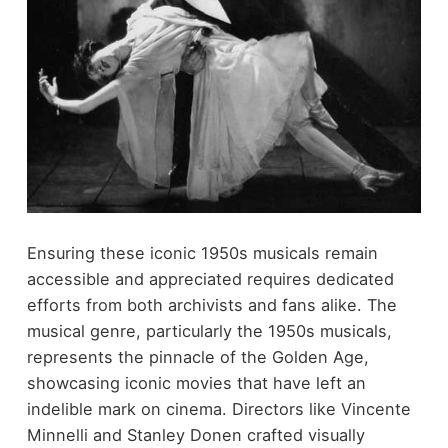
Ensuring these iconic 1950s musicals remain
accessible and appreciated requires dedicated
efforts from both archivists and fans alike. The
musical genre, particularly the 1950s musicals,
represents the pinnacle of the Golden Age,
showcasing iconic movies that have left an
indelible mark on cinema. Directors like Vincente
Minnelli and Stanley Donen crafted visually