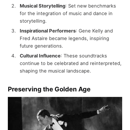
Musical Storytelling
: Set new benchmarks
for the integration of music and dance in
storytelling.
Inspirational Performers
: Gene Kelly and
Fred Astaire became legends, inspiring
future generations.
Cultural Influence
: These soundtracks
continue to be celebrated and reinterpreted,
shaping the musical landscape.
Preserving the Golden Age