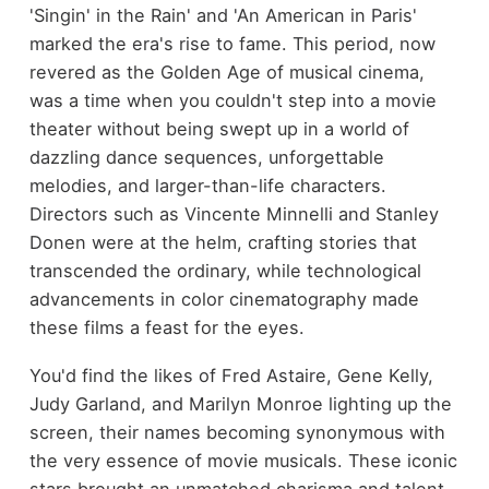
'Singin' in the Rain' and 'An American in Paris'
marked the era's rise to fame. This period, now
revered as the Golden Age of musical cinema,
was a time when you couldn't step into a movie
theater without being swept up in a world of
dazzling dance sequences, unforgettable
melodies, and larger-than-life characters.
Directors such as Vincente Minnelli and Stanley
Donen were at the helm, crafting stories that
transcended the ordinary, while technological
advancements in color cinematography made
these films a feast for the eyes.
You'd find the likes of Fred Astaire, Gene Kelly,
Judy Garland, and Marilyn Monroe lighting up the
screen, their names becoming synonymous with
the very essence of movie musicals. These iconic