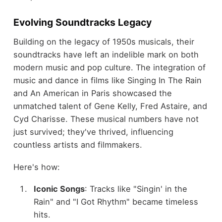
Evolving Soundtracks Legacy
Building on the legacy of 1950s musicals, their
soundtracks have left an indelible mark on both
modern music and pop culture. The integration of
music and dance in films like Singing In The Rain
and An American in Paris showcased the
unmatched talent of Gene Kelly, Fred Astaire, and
Cyd Charisse. These musical numbers have not
just survived; they've thrived, influencing
countless artists and filmmakers.
Here's how:
Iconic Songs
: Tracks like "Singin' in the
Rain" and "I Got Rhythm" became timeless
hits.