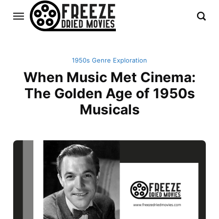
1950s Genre Exploration
When Music Met Cinema:
The Golden Age of 1950s
Musicals