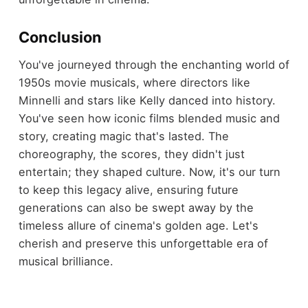
Conclusion
You've journeyed through the enchanting world of
1950s movie musicals, where directors like
Minnelli and stars like Kelly danced into history.
You've seen how iconic films blended music and
story, creating magic that's lasted. The
choreography, the scores, they didn't just
entertain; they shaped culture. Now, it's our turn
to keep this legacy alive, ensuring future
generations can also be swept away by the
timeless allure of cinema's golden age. Let's
cherish and preserve this unforgettable era of
musical brilliance.