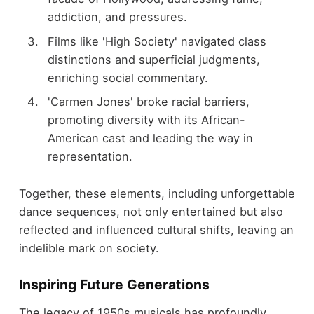
addiction, and pressures.
Films like 'High Society' navigated class
distinctions and superficial judgments,
enriching social commentary.
'Carmen Jones' broke racial barriers,
promoting diversity with its African-
American cast and leading the way in
representation.
Together, these elements, including unforgettable
dance sequences, not only entertained but also
reflected and influenced cultural shifts, leaving an
indelible mark on society.
Inspiring Future Generations
The legacy of 1950s musicals has profoundly