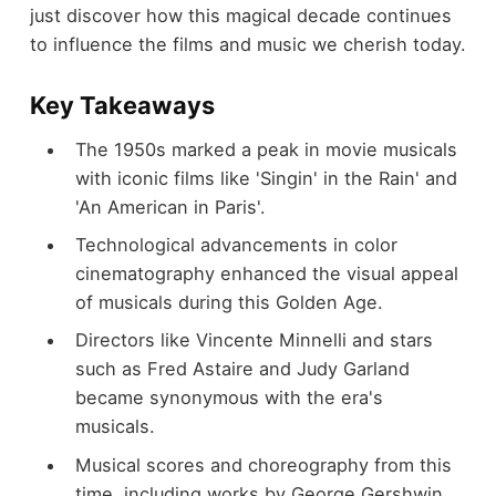
just discover how this magical decade continues
to influence the films and music we cherish today.
Key Takeaways
The 1950s marked a peak in movie musicals
with iconic films like 'Singin' in the Rain' and
'An American in Paris'.
Technological advancements in color
cinematography enhanced the visual appeal
of musicals during this Golden Age.
Directors like Vincente Minnelli and stars
such as Fred Astaire and Judy Garland
became synonymous with the era's
musicals.
Musical scores and choreography from this
time, including works by George Gershwin