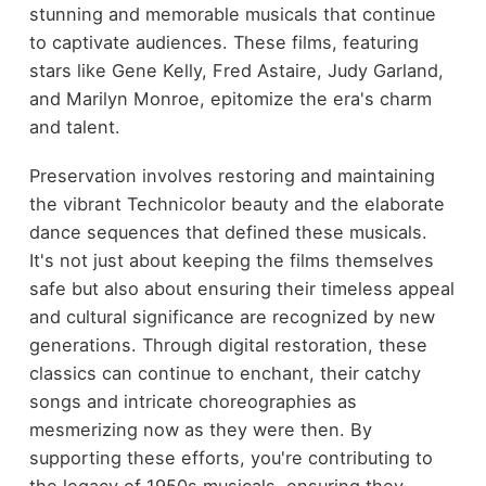
stunning and memorable musicals that continue
to captivate audiences. These films, featuring
stars like Gene Kelly, Fred Astaire, Judy Garland,
and Marilyn Monroe, epitomize the era's charm
and talent.
Preservation involves restoring and maintaining
the vibrant Technicolor beauty and the elaborate
dance sequences that defined these musicals.
It's not just about keeping the films themselves
safe but also about ensuring their timeless appeal
and cultural significance are recognized by new
generations. Through digital restoration, these
classics can continue to enchant, their catchy
songs and intricate choreographies as
mesmerizing now as they were then. By
supporting these efforts, you're contributing to
the legacy of 1950s musicals, ensuring they