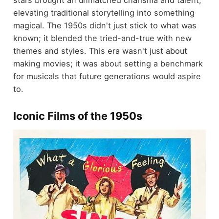
stars brought an unmatched charisma and talent,
elevating traditional storytelling into something
magical. The 1950s didn't just stick to what was
known; it blended the tried-and-true with new
themes and styles. This era wasn't just about
making movies; it was about setting a benchmark
for musicals that future generations would aspire
to.
Iconic Films of the 1950s