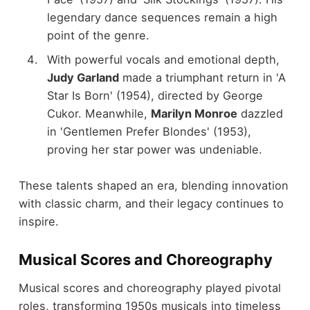
legendary dance sequences remain a high
point of the genre.
With powerful vocals and emotional depth,
Judy Garland
made a triumphant return in 'A
Star Is Born' (1954), directed by George
Cukor. Meanwhile,
Marilyn Monroe
dazzled
in 'Gentlemen Prefer Blondes' (1953),
proving her star power was undeniable.
These talents shaped an era, blending innovation
with classic charm, and their legacy continues to
inspire.
Musical Scores and Choreography
Musical scores and choreography played pivotal
roles, transforming 1950s musicals into timeless