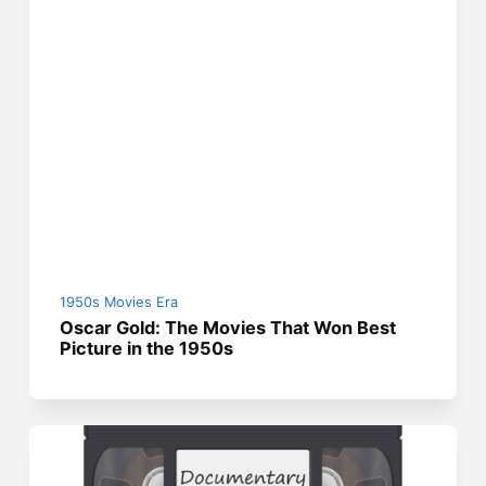
1950s Movies Era
Oscar Gold: The Movies That Won Best
Picture in the 1950s