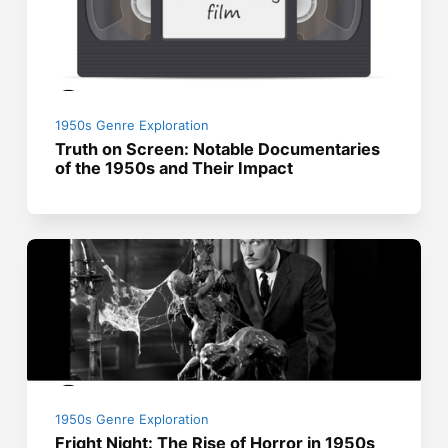
1950s Genre Exploration
Truth on Screen: Notable Documentaries
of the 1950s and Their Impact
1950s Genre Exploration
Fright Night: The Rise of Horror in 1950s