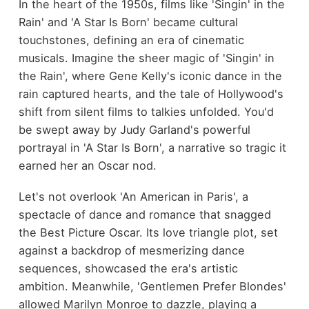
In the heart of the 1950s, films like 'Singin' in the
Rain' and 'A Star Is Born' became cultural
touchstones, defining an era of cinematic
musicals. Imagine the sheer magic of 'Singin' in
the Rain', where Gene Kelly's iconic dance in the
rain captured hearts, and the tale of Hollywood's
shift from silent films to talkies unfolded. You'd
be swept away by Judy Garland's powerful
portrayal in 'A Star Is Born', a narrative so tragic it
earned her an Oscar nod.
Let's not overlook 'An American in Paris', a
spectacle of dance and romance that snagged
the Best Picture Oscar. Its love triangle plot, set
against a backdrop of mesmerizing dance
sequences, showcased the era's artistic
ambition. Meanwhile, 'Gentlemen Prefer Blondes'
allowed Marilyn Monroe to dazzle, playing a