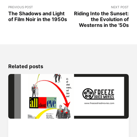
PREVIOUS POST
NEXT POST
The Shadows and Light
Riding Into the Sunset:
of Film Noir in the 1950s
the Evolution of
Westerns in the '50s
Related posts