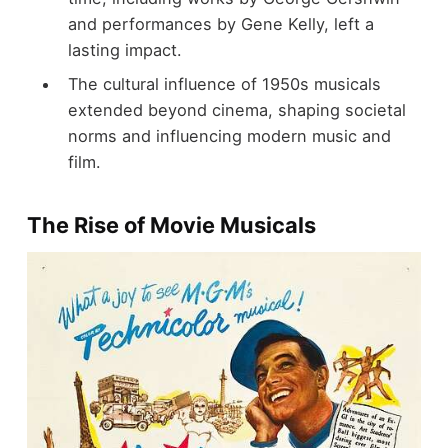
and performances by Gene Kelly, left a
lasting impact.
The cultural influence of 1950s musicals
extended beyond cinema, shaping societal
norms and influencing modern music and
film.
The Rise of Movie Musicals