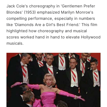
Jack Cole's choreography in 'Gentlemen Prefer
Blondes' (1953) emphasized Marilyn Monroe's
compelling performance, especially in numbers
like 'Diamonds Are a Girl's Best Friend.' This film
highlighted how choreography and musical
scores worked hand in hand to elevate Hollywood
musicals.