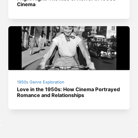
Cinema
1950s Genre Exploration
Love in the 1950s: How Cinema Portrayed
Romance and Relationships