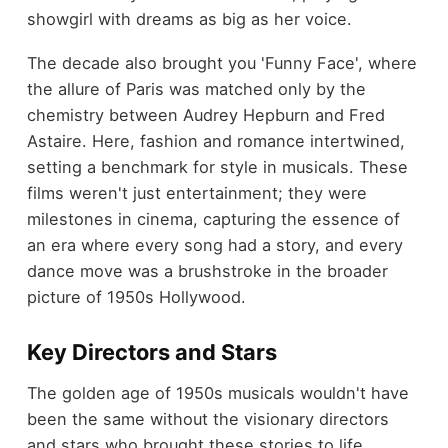
showgirl with dreams as big as her voice.
The decade also brought you 'Funny Face', where
the allure of Paris was matched only by the
chemistry between Audrey Hepburn and Fred
Astaire. Here, fashion and romance intertwined,
setting a benchmark for style in musicals. These
films weren't just entertainment; they were
milestones in cinema, capturing the essence of
an era where every song had a story, and every
dance move was a brushstroke in the broader
picture of 1950s Hollywood.
Key Directors and Stars
The golden age of 1950s musicals wouldn't have
been the same without the visionary directors
and stars who brought these stories to life.