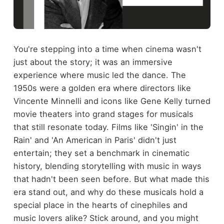
You're stepping into a time when cinema wasn't
just about the story; it was an immersive
experience where music led the dance. The
1950s were a golden era where directors like
Vincente Minnelli and icons like Gene Kelly turned
movie theaters into grand stages for musicals
that still resonate today. Films like 'Singin' in the
Rain' and 'An American in Paris' didn't just
entertain; they set a benchmark in cinematic
history, blending storytelling with music in ways
that hadn't been seen before. But what made this
era stand out, and why do these musicals hold a
special place in the hearts of cinephiles and
music lovers alike? Stick around, and you might