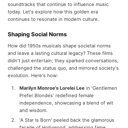
soundtracks that continue to influence music
today. Let's explore how this golden era
continues to resonate in modern culture.
Shaping Social Norms
How did 1950s musicals shape societal norms
and leave a lasting cultural legacy? These films
didn't just entertain; they sparked conversations,
challenged the status quo, and mirrored society's
evolution. Here's how:
Marilyn Monroe's Lorelei Lee
in 'Gentlemen
Prefer Blondes' redefined female
independence, showcasing a blend of wit
and wisdom.
'A Star Is Born' peeled back the glamorous
facade of Hollywood, addressing fame,