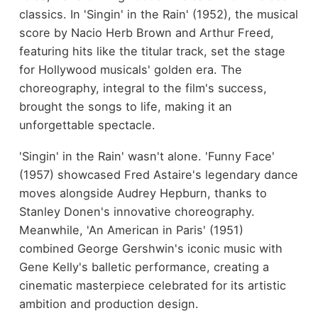
classics. In 'Singin' in the Rain' (1952), the musical
score by Nacio Herb Brown and Arthur Freed,
featuring hits like the titular track, set the stage
for Hollywood musicals' golden era. The
choreography, integral to the film's success,
brought the songs to life, making it an
unforgettable spectacle.
'Singin' in the Rain' wasn't alone. 'Funny Face'
(1957) showcased Fred Astaire's legendary dance
moves alongside Audrey Hepburn, thanks to
Stanley Donen's innovative choreography.
Meanwhile, 'An American in Paris' (1951)
combined George Gershwin's iconic music with
Gene Kelly's balletic performance, creating a
cinematic masterpiece celebrated for its artistic
ambition and production design.