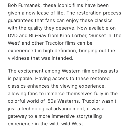
Bob Furmanek, these iconic films have been
given a new lease of life. The restoration process
guarantees that fans can enjoy these classics
with the quality they deserve. Now available on
DVD and Blu-Ray from Kino Lorber, 'Sunset In The
West' and other Trucolor films can be
experienced in high definition, bringing out the
vividness that was intended.
The excitement among Western film enthusiasts
is palpable. Having access to these restored
classics enhances the viewing experience,
allowing fans to immerse themselves fully in the
colorful world of '50s Westerns. Trucolor wasn't
just a technological advancement; it was a
gateway to a more immersive storytelling
experience in the wild, wild West.