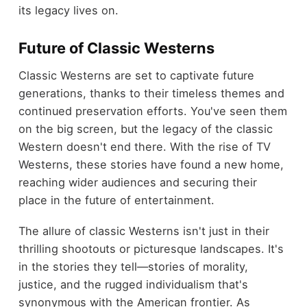
its legacy lives on.
Future of Classic Westerns
Classic Westerns are set to captivate future
generations, thanks to their timeless themes and
continued preservation efforts. You've seen them
on the big screen, but the legacy of the classic
Western doesn't end there. With the rise of TV
Westerns, these stories have found a new home,
reaching wider audiences and securing their
place in the future of entertainment.
The allure of classic Westerns isn't just in their
thrilling shootouts or picturesque landscapes. It's
in the stories they tell—stories of morality,
justice, and the rugged individualism that's
synonymous with the American frontier. As