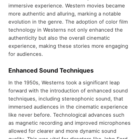
immersive experience. Western movies became
more authentic and alluring, marking a notable
evolution in the genre. The adoption of color film
technology in Westerns not only enhanced the
authenticity but also the overall cinematic
experience, making these stories more engaging
for audiences.
Enhanced Sound Techniques
In the 1950s, Westerns took a significant leap
forward with the introduction of enhanced sound
techniques, including stereophonic sound, that
immersed audiences in the cinematic experience
like never before. Technological advances such
as magnetic recording and improved microphones
allowed for clearer and more dynamic sound