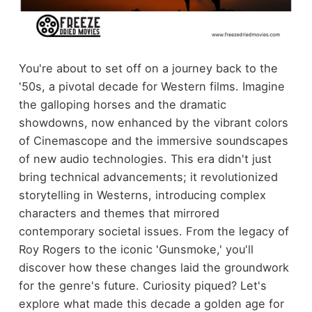
You're about to set off on a journey back to the
'50s, a pivotal decade for Western films. Imagine
the galloping horses and the dramatic
showdowns, now enhanced by the vibrant colors
of Cinemascope and the immersive soundscapes
of new audio technologies. This era didn't just
bring technical advancements; it revolutionized
storytelling in Westerns, introducing complex
characters and themes that mirrored
contemporary societal issues. From the legacy of
Roy Rogers to the iconic 'Gunsmoke,' you'll
discover how these changes laid the groundwork
for the genre's future. Curiosity piqued? Let's
explore what made this decade a golden age for