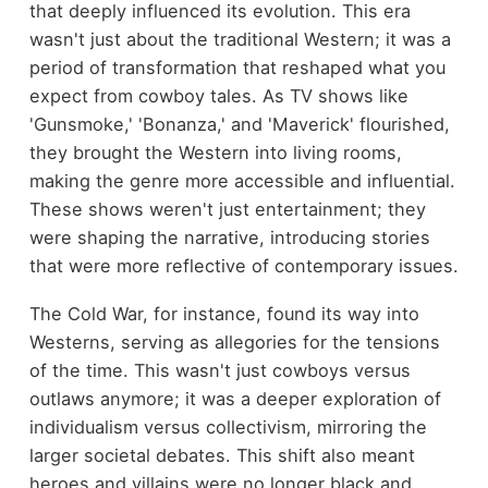
that deeply influenced its evolution. This era
wasn't just about the traditional Western; it was a
period of transformation that reshaped what you
expect from cowboy tales. As TV shows like
'Gunsmoke,' 'Bonanza,' and 'Maverick' flourished,
they brought the Western into living rooms,
making the genre more accessible and influential.
These shows weren't just entertainment; they
were shaping the narrative, introducing stories
that were more reflective of contemporary issues.
The Cold War, for instance, found its way into
Westerns, serving as allegories for the tensions
of the time. This wasn't just cowboys versus
outlaws anymore; it was a deeper exploration of
individualism versus collectivism, mirroring the
larger societal debates. This shift also meant
heroes and villains were no longer black and