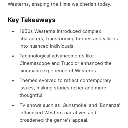
Westerns, shaping the films we cherish today.
Key Takeaways
1950s Westerns introduced complex
characters, transforming heroes and villains
into nuanced individuals.
Technological advancements like
Cinemascope and Trucolor enhanced the
cinematic experience of Westerns.
Themes evolved to reflect contemporary
issues, making stories richer and more
thoughtful.
TV shows such as 'Gunsmoke' and 'Bonanza'
influenced Western narratives and
broadened the genre's appeal.