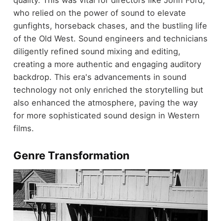
quality. This was vital for directors like John Ford,
who relied on the power of sound to elevate
gunfights, horseback chases, and the bustling life
of the Old West. Sound engineers and technicians
diligently refined sound mixing and editing,
creating a more authentic and engaging auditory
backdrop. This era's advancements in sound
technology not only enriched the storytelling but
also enhanced the atmosphere, paving the way
for more sophisticated sound design in Western
films.
Genre Transformation