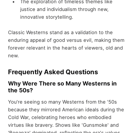
The exploration of timeless themes like
justice and individualism through new,
innovative storytelling.
Classic Westerns stand as a validation to the
enduring appeal of good versus evil, making them
forever relevant in the hearts of viewers, old and
new.
Frequently Asked Questions
Why Were There so Many Westerns in
the 50s?
You're seeing so many Westerns from the '50s
because they mirrored American ideals during the
Cold War, celebrating heroes who embodied
virtues like bravery. Shows like 'Gunsmoke' and
'Bonanza' dominated, reflecting the era's values.