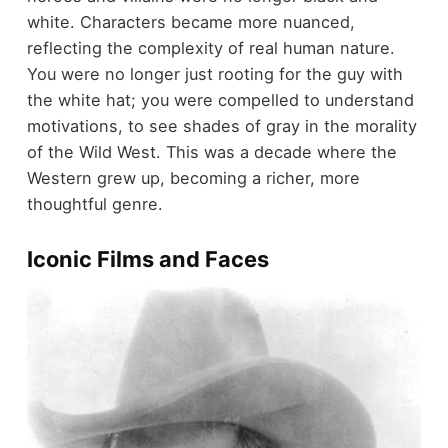
white. Characters became more nuanced,
reflecting the complexity of real human nature.
You were no longer just rooting for the guy with
the white hat; you were compelled to understand
motivations, to see shades of gray in the morality
of the Wild West. This was a decade where the
Western grew up, becoming a richer, more
thoughtful genre.
Iconic Films and Faces