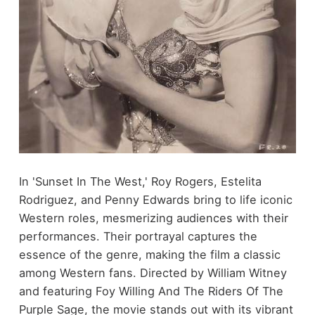
In 'Sunset In The West,' Roy Rogers, Estelita
Rodriguez, and Penny Edwards bring to life iconic
Western roles, mesmerizing audiences with their
performances. Their portrayal captures the
essence of the genre, making the film a classic
among Western fans. Directed by William Witney
and featuring Foy Willing And The Riders Of The
Purple Sage, the movie stands out with its vibrant