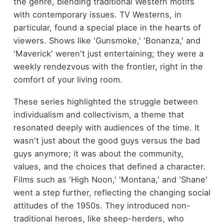
the genre, blending traditional Western motifs
with contemporary issues. TV Westerns, in
particular, found a special place in the hearts of
viewers. Shows like 'Gunsmoke,' 'Bonanza,' and
'Maverick' weren't just entertaining; they were a
weekly rendezvous with the frontier, right in the
comfort of your living room.
These series highlighted the struggle between
individualism and collectivism, a theme that
resonated deeply with audiences of the time. It
wasn't just about the good guys versus the bad
guys anymore; it was about the community,
values, and the choices that defined a character.
Films such as 'High Noon,' 'Montana,' and 'Shane'
went a step further, reflecting the changing social
attitudes of the 1950s. They introduced non-
traditional heroes, like sheep-herders, who