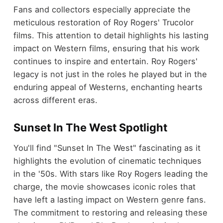
Fans and collectors especially appreciate the
meticulous restoration of Roy Rogers' Trucolor
films. This attention to detail highlights his lasting
impact on Western films, ensuring that his work
continues to inspire and entertain. Roy Rogers'
legacy is not just in the roles he played but in the
enduring appeal of Westerns, enchanting hearts
across different eras.
Sunset In The West Spotlight
You'll find "Sunset In The West" fascinating as it
highlights the evolution of cinematic techniques
in the '50s. With stars like Roy Rogers leading the
charge, the movie showcases iconic roles that
have left a lasting impact on Western genre fans.
The commitment to restoring and releasing these