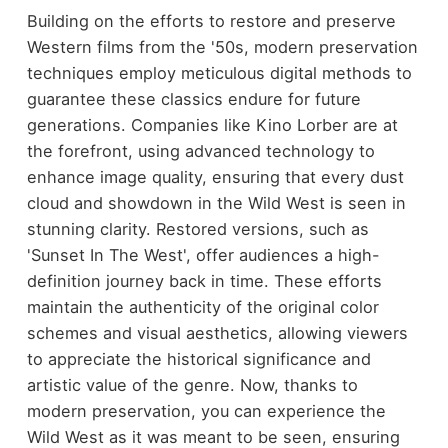
Building on the efforts to restore and preserve
Western films from the '50s, modern preservation
techniques employ meticulous digital methods to
guarantee these classics endure for future
generations. Companies like Kino Lorber are at
the forefront, using advanced technology to
enhance image quality, ensuring that every dust
cloud and showdown in the Wild West is seen in
stunning clarity. Restored versions, such as
'Sunset In The West', offer audiences a high-
definition journey back in time. These efforts
maintain the authenticity of the original color
schemes and visual aesthetics, allowing viewers
to appreciate the historical significance and
artistic value of the genre. Now, thanks to
modern preservation, you can experience the
Wild West as it was meant to be seen, ensuring