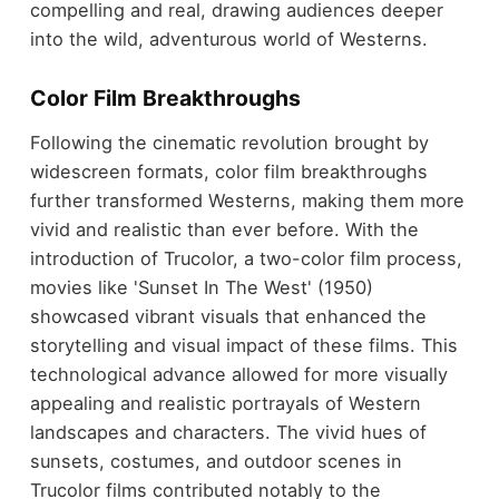
compelling and real, drawing audiences deeper
into the wild, adventurous world of Westerns.
Color Film Breakthroughs
Following the cinematic revolution brought by
widescreen formats, color film breakthroughs
further transformed Westerns, making them more
vivid and realistic than ever before. With the
introduction of Trucolor, a two-color film process,
movies like 'Sunset In The West' (1950)
showcased vibrant visuals that enhanced the
storytelling and visual impact of these films. This
technological advance allowed for more visually
appealing and realistic portrayals of Western
landscapes and characters. The vivid hues of
sunsets, costumes, and outdoor scenes in
Trucolor films contributed notably to the