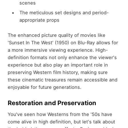
scenes
The meticulous set designs and period-
appropriate props
The enhanced picture quality of movies like
'Sunset In The West' (1950) on Blu-Ray allows for
a more immersive viewing experience. High-
definition formats not only enhance the viewer's
experience but also play an important role in
preserving Western film history, making sure
these cinematic treasures remain accessible and
enjoyable for future generations.
Restoration and Preservation
You've seen how Westerns from the '50s have
come alive in high definition, but let's talk about