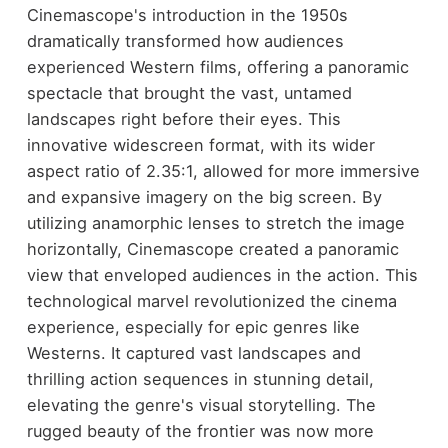
Cinemascope's introduction in the 1950s
dramatically transformed how audiences
experienced Western films, offering a panoramic
spectacle that brought the vast, untamed
landscapes right before their eyes. This
innovative widescreen format, with its wider
aspect ratio of 2.35:1, allowed for more immersive
and expansive imagery on the big screen. By
utilizing anamorphic lenses to stretch the image
horizontally, Cinemascope created a panoramic
view that enveloped audiences in the action. This
technological marvel revolutionized the cinema
experience, especially for epic genres like
Westerns. It captured vast landscapes and
thrilling action sequences in stunning detail,
elevating the genre's visual storytelling. The
rugged beauty of the frontier was now more