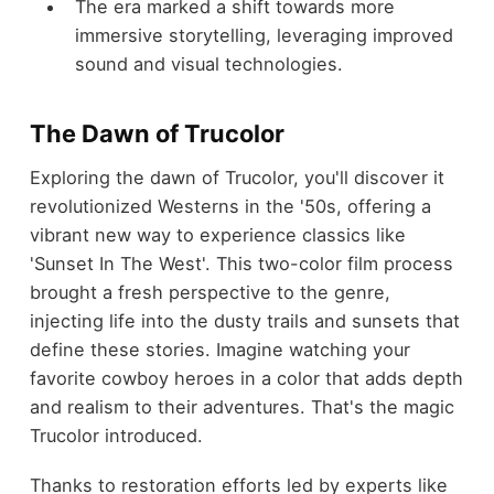
The era marked a shift towards more
immersive storytelling, leveraging improved
sound and visual technologies.
The Dawn of Trucolor
Exploring the dawn of Trucolor, you'll discover it
revolutionized Westerns in the '50s, offering a
vibrant new way to experience classics like
'Sunset In The West'. This two-color film process
brought a fresh perspective to the genre,
injecting life into the dusty trails and sunsets that
define these stories. Imagine watching your
favorite cowboy heroes in a color that adds depth
and realism to their adventures. That's the magic
Trucolor introduced.
Thanks to restoration efforts led by experts like