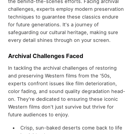
the behind-the-scenes efforts. Facing archival
challenges, experts employ modern preservation
techniques to guarantee these classics endure
for future generations. It's a journey of
safeguarding our cultural heritage, making sure
every detail shines through on your screen.
Archival Challenges Faced
In tackling the archival challenges of restoring
and preserving Western films from the '50s,
experts confront issues like film deterioration,
color fading, and sound quality degradation head-
on. They're dedicated to ensuring these iconic
Western films don't just survive but thrive for
future audiences to enjoy.
Crisp, sun-baked deserts come back to life