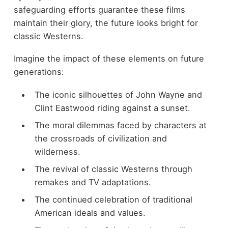
safeguarding efforts guarantee these films
maintain their glory, the future looks bright for
classic Westerns.
Imagine the impact of these elements on future
generations:
The iconic silhouettes of John Wayne and
Clint Eastwood riding against a sunset.
The moral dilemmas faced by characters at
the crossroads of civilization and
wilderness.
The revival of classic Westerns through
remakes and TV adaptations.
The continued celebration of traditional
American ideals and values.