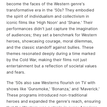
become the faces of the Western genre's
transformative era in the '50s? They embodied
the spirit of individualism and collectivism in
iconic films like 'High Noon' and 'Shane.' Their
performances didn't just capture the imagination
of audiences; they set a benchmark for Western
heroes, showcasing courage, moral dilemmas,
and the classic standoff against bullies. These
themes resonated deeply during a time marked
by the Cold War, making their films not just
entertainment but a reflection of societal values
and fears.
The '50s also saw Westerns flourish on TV with
shows like 'Gunsmoke,' 'Bonanza,' and 'Maverick.'
These programs introduced non-traditional
heroes and expanded the genre's reach, ensuring