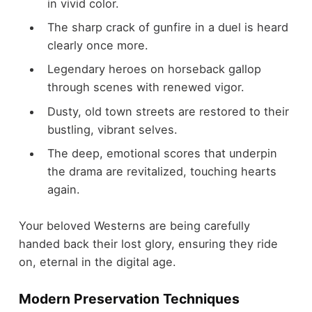
in vivid color.
The sharp crack of gunfire in a duel is heard
clearly once more.
Legendary heroes on horseback gallop
through scenes with renewed vigor.
Dusty, old town streets are restored to their
bustling, vibrant selves.
The deep, emotional scores that underpin
the drama are revitalized, touching hearts
again.
Your beloved Westerns are being carefully
handed back their lost glory, ensuring they ride
on, eternal in the digital age.
Modern Preservation Techniques