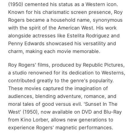
(1950) cemented his status as a Western icon.
Known for his charismatic screen presence, Roy
Rogers became a household name, synonymous
with the spirit of the American West. His work
alongside actresses like Estelita Rodriguez and
Penny Edwards showcased his versatility and
charm, making each movie memorable.
Roy Rogers' films, produced by Republic Pictures,
a studio renowned for its dedication to Westerns,
contributed greatly to the genre's popularity.
These movies captured the imagination of
audiences, blending adventure, romance, and
moral tales of good versus evil. 'Sunset In The
West' (1950), now available on DVD and Blu-Ray
from Kino Lorber, allows new generations to
experience Rogers' magnetic performances.