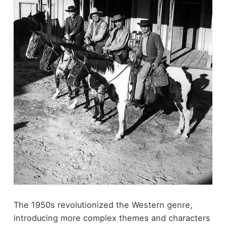
The 1950s revolutionized the Western genre,
introducing more complex themes and characters