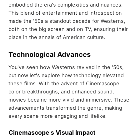
embodied the era's complexities and nuances.
This blend of entertainment and introspection
made the '50s a standout decade for Westerns,
both on the big screen and on TV, ensuring their
place in the annals of American culture.
Technological Advances
You've seen how Westerns revived in the '50s,
but now let's explore how technology elevated
these films. With the advent of Cinemascope,
color breakthroughs, and enhanced sound,
movies became more vivid and immersive. These
advancements transformed the genre, making
every scene more engaging and lifelike.
Cinemascope's Visual Impact