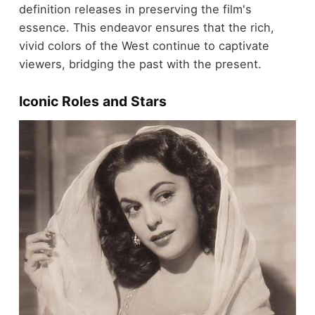
definition releases in preserving the film's
essence. This endeavor ensures that the rich,
vivid colors of the West continue to captivate
viewers, bridging the past with the present.
Iconic Roles and Stars