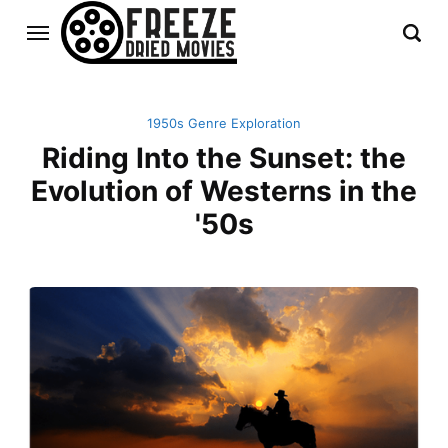
1950s Genre Exploration
Riding Into the Sunset: the
Evolution of Westerns in the
'50s