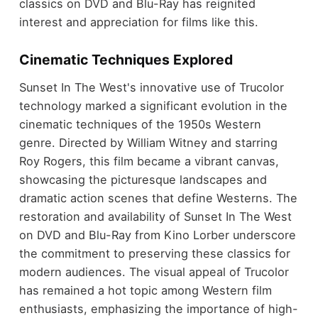
classics on DVD and Blu-Ray has reignited
interest and appreciation for films like this.
Cinematic Techniques Explored
Sunset In The West's innovative use of Trucolor
technology marked a significant evolution in the
cinematic techniques of the 1950s Western
genre. Directed by William Witney and starring
Roy Rogers, this film became a vibrant canvas,
showcasing the picturesque landscapes and
dramatic action scenes that define Westerns. The
restoration and availability of Sunset In The West
on DVD and Blu-Ray from Kino Lorber underscore
the commitment to preserving these classics for
modern audiences. The visual appeal of Trucolor
has remained a hot topic among Western film
enthusiasts, emphasizing the importance of high-