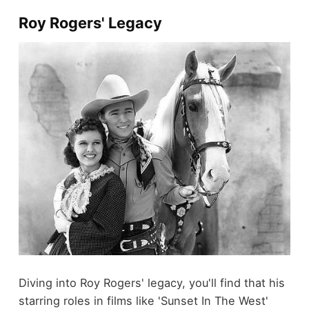
Roy Rogers' Legacy
Diving into Roy Rogers' legacy, you'll find that his
starring roles in films like 'Sunset In The West'