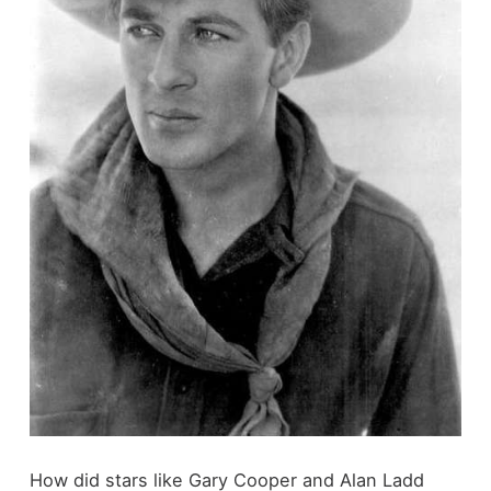
How did stars like Gary Cooper and Alan Ladd