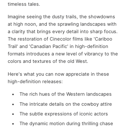
timeless tales.
Imagine seeing the dusty trails, the showdowns
at high noon, and the sprawling landscapes with
a clarity that brings every detail into sharp focus.
The restoration of Cinecolor films like 'Cariboo
Trail' and 'Canadian Pacific' in high-definition
formats introduces a new level of vibrancy to the
colors and textures of the old West.
Here's what you can now appreciate in these
high-definition releases:
The rich hues of the Western landscapes
The intricate details on the cowboy attire
The subtle expressions of iconic actors
The dynamic motion during thrilling chase