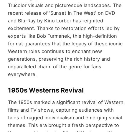
Trucolor visuals and picturesque landscapes. The
recent release of 'Sunset In The West' on DVD
and Blu-Ray by Kino Lorber has reignited
excitement. Thanks to restoration efforts led by
experts like Bob Furmanek, this high-definition
format guarantees that the legacy of these iconic
Western roles continues to enchant new
generations, preserving the rich history and
unparalleled charm of the genre for fans
everywhere.
1950s Westerns Revival
The 1950s marked a significant revival of Western
films and TV shows, capturing audiences with
tales of rugged individualism and emerging social
themes. This era brought a fresh perspective to