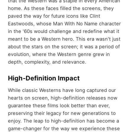
that the Western was a staple in every American
home. As these faces filled the screens, they
paved the way for future icons like Clint
Eastwoods, whose Man With No Name character
in the '60s would challenge and redefine what it
meant to be a Western hero. This era wasn't just
about the stars on the screen; it was a period of
evolution, where the Western genre grew in
depth, complexity, and relevance.
High-Definition Impact
While classic Westerns have long captured our
hearts on screen, high-definition releases now
guarantee these films look better than ever,
preserving their legacy for new generations to
enjoy. The leap to high-definition has become a
game-changer for the way we experience these