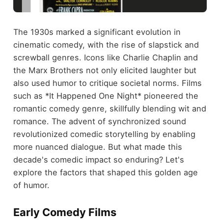
The 1930s marked a significant evolution in
cinematic comedy, with the rise of slapstick and
screwball genres. Icons like Charlie Chaplin and
the Marx Brothers not only elicited laughter but
also used humor to critique societal norms. Films
such as *It Happened One Night* pioneered the
romantic comedy genre, skillfully blending wit and
romance. The advent of synchronized sound
revolutionized comedic storytelling by enabling
more nuanced dialogue. But what made this
decade's comedic impact so enduring? Let's
explore the factors that shaped this golden age
of humor.
Early Comedy Films