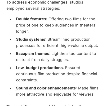
To address economic challenges, studios
employed several strategies:
Double features
: Offering two films for the
price of one to keep audiences in theaters
longer.
Studio systems
: Streamlined production
processes for efficient, high-volume output.
Escapism themes
: Lighthearted content to
distract from daily struggles.
Low-budget productions
: Ensured
continuous film production despite financial
constraints.
Sound and color enhancements
: Made films
more attractive and enjoyable for viewers.