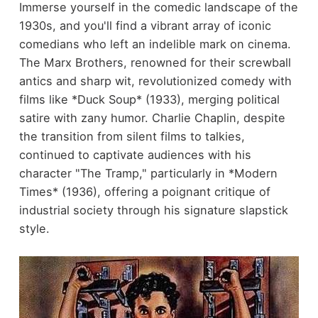
Immerse yourself in the comedic landscape of the
1930s, and you'll find a vibrant array of iconic
comedians who left an indelible mark on cinema.
The Marx Brothers, renowned for their screwball
antics and sharp wit, revolutionized comedy with
films like *Duck Soup* (1933), merging political
satire with zany humor. Charlie Chaplin, despite
the transition from silent films to talkies,
continued to captivate audiences with his
character "The Tramp," particularly in *Modern
Times* (1936), offering a poignant critique of
industrial society through his signature slapstick
style.