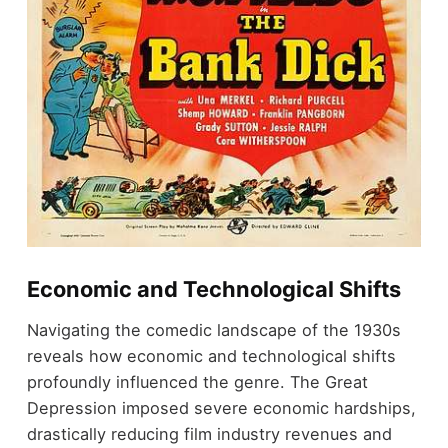
Economic and Technological Shifts
Navigating the comedic landscape of the 1930s
reveals how economic and technological shifts
profoundly influenced the genre. The Great
Depression imposed severe economic hardships,
drastically reducing film industry revenues and