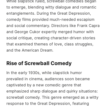
While slapstick ruled, screwball comedies began
to emerge, blending witty dialogue and romantic
entanglements. During the Great Depression,
comedy films provided much-needed escapism
and social commentary. Directors like Frank Capra
and George Cukor expertly merged humor with
social critique, creating character-driven stories
that examined themes of love, class struggles,
and the American Dream.
Rise of Screwball Comedy
In the early 1930s, while slapstick humor
prevailed in cinema, audiences soon became
captivated by a new comedic genre that
emphasized sharp dialogue and quirky situations:
screwball comedy. This genre emerged as a witty
response to the Great Depression, featuring