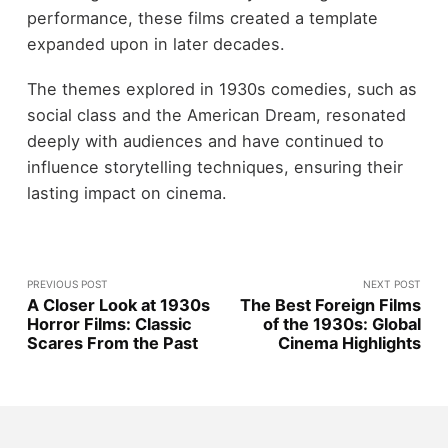
performance, these films created a template
expanded upon in later decades.
The themes explored in 1930s comedies, such as
social class and the American Dream, resonated
deeply with audiences and have continued to
influence storytelling techniques, ensuring their
lasting impact on cinema.
PREVIOUS POST
NEXT POST
A Closer Look at 1930s
The Best Foreign Films
Horror Films: Classic
of the 1930s: Global
Scares From the Past
Cinema Highlights