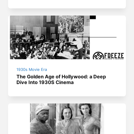
1930s Movie Era
The Golden Age of Hollywood: a Deep
Dive Into 1930S Cinema