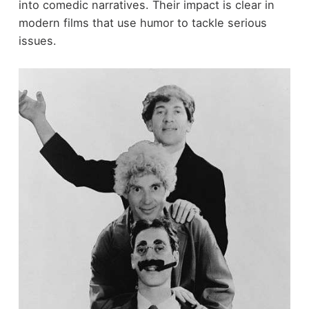
into comedic narratives. Their impact is clear in
modern films that use humor to tackle serious
issues.