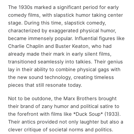
The 1930s marked a significant period for early
comedy films, with slapstick humor taking center
stage. During this time, slapstick comedy,
characterized by exaggerated physical humor,
became immensely popular. Influential figures like
Charlie Chaplin and Buster Keaton, who had
already made their mark in early silent films,
transitioned seamlessly into talkies. Their genius
lay in their ability to combine physical gags with
the new sound technology, creating timeless
pieces that still resonate today.
Not to be outdone, the Marx Brothers brought
their brand of zany humor and political satire to
the forefront with films like *Duck Soup* (1933).
Their antics provided not only laughter but also a
clever critique of societal norms and politics.