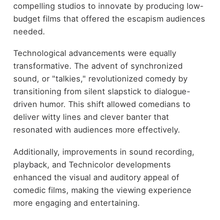
compelling studios to innovate by producing low-
budget films that offered the escapism audiences
needed.
Technological advancements were equally
transformative. The advent of synchronized
sound, or "talkies," revolutionized comedy by
transitioning from silent slapstick to dialogue-
driven humor. This shift allowed comedians to
deliver witty lines and clever banter that
resonated with audiences more effectively.
Additionally, improvements in sound recording,
playback, and Technicolor developments
enhanced the visual and auditory appeal of
comedic films, making the viewing experience
more engaging and entertaining.