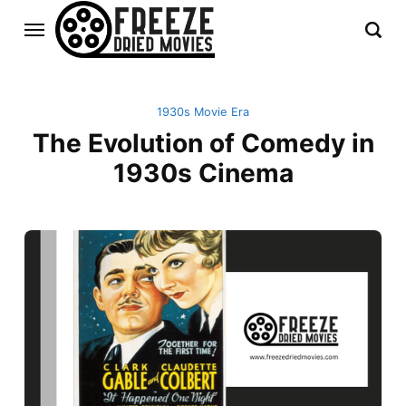
1930s Movie Era
The Evolution of Comedy in
1930s Cinema