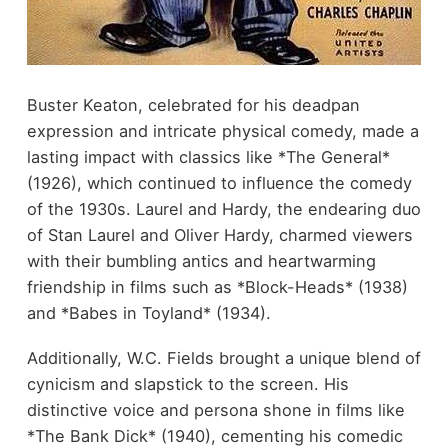
Buster Keaton, celebrated for his deadpan
expression and intricate physical comedy, made a
lasting impact with classics like *The General*
(1926), which continued to influence the comedy
of the 1930s. Laurel and Hardy, the endearing duo
of Stan Laurel and Oliver Hardy, charmed viewers
with their bumbling antics and heartwarming
friendship in films such as *Block-Heads* (1938)
and *Babes in Toyland* (1934).
Additionally, W.C. Fields brought a unique blend of
cynicism and slapstick to the screen. His
distinctive voice and persona shone in films like
*The Bank Dick* (1940), cementing his comedic