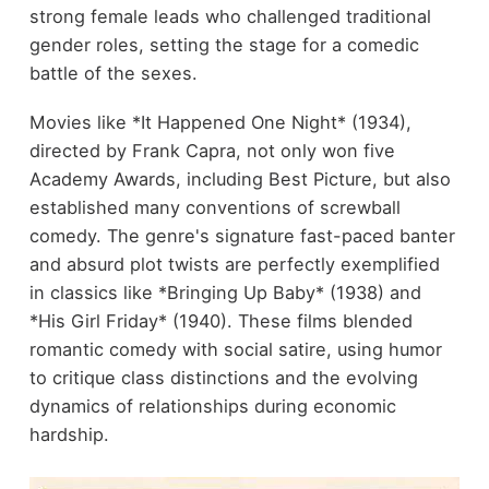
strong female leads who challenged traditional
gender roles, setting the stage for a comedic
battle of the sexes.
Movies like *It Happened One Night* (1934),
directed by Frank Capra, not only won five
Academy Awards, including Best Picture, but also
established many conventions of screwball
comedy. The genre's signature fast-paced banter
and absurd plot twists are perfectly exemplified
in classics like *Bringing Up Baby* (1938) and
*His Girl Friday* (1940). These films blended
romantic comedy with social satire, using humor
to critique class distinctions and the evolving
dynamics of relationships during economic
hardship.