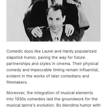
Comedic duos like Laurel and Hardy popularized
slapstick humor, paving the way for future
partnerships and styles in cinema. Their physical
comedy and impeccable timing remain influential,
evident in the works of later comedians and
filmmakers.
Moreover, the integration of musical elements
into 1930s comedies laid the groundwork for the
musical genre's evolution. By blending humor with