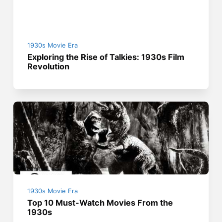
1930s Movie Era
Exploring the Rise of Talkies: 1930s Film
Revolution
1930s Movie Era
Top 10 Must-Watch Movies From the
1930s