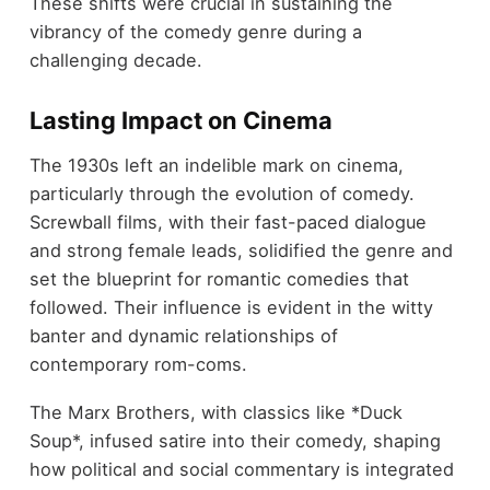
These shifts were crucial in sustaining the
vibrancy of the comedy genre during a
challenging decade.
Lasting Impact on Cinema
The 1930s left an indelible mark on cinema,
particularly through the evolution of comedy.
Screwball films, with their fast-paced dialogue
and strong female leads, solidified the genre and
set the blueprint for romantic comedies that
followed. Their influence is evident in the witty
banter and dynamic relationships of
contemporary rom-coms.
The Marx Brothers, with classics like *Duck
Soup*, infused satire into their comedy, shaping
how political and social commentary is integrated