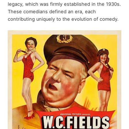
legacy, which was firmly established in the 1930s.
These comedians defined an era, each
contributing uniquely to the evolution of comedy.