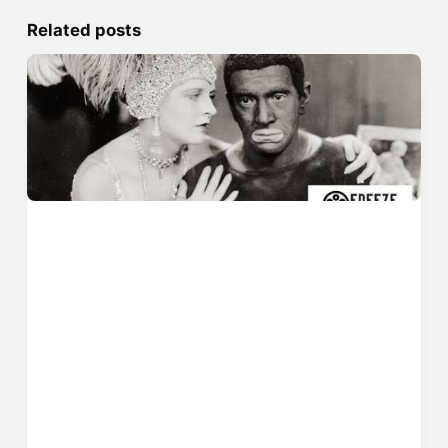
Related posts