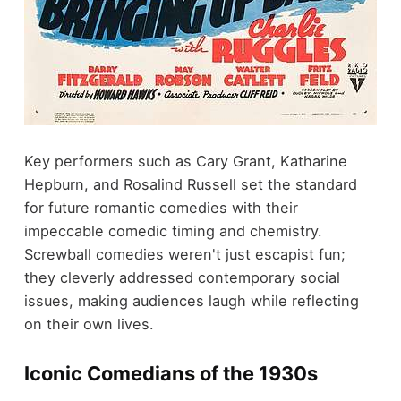
Key performers such as Cary Grant, Katharine
Hepburn, and Rosalind Russell set the standard
for future romantic comedies with their
impeccable comedic timing and chemistry.
Screwball comedies weren't just escapist fun;
they cleverly addressed contemporary social
issues, making audiences laugh while reflecting
on their own lives.
Iconic Comedians of the 1930s