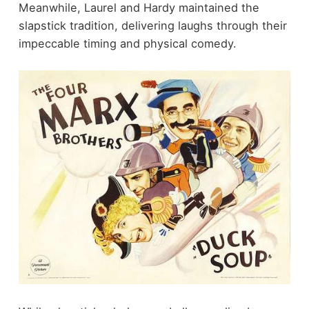
Meanwhile, Laurel and Hardy maintained the
slapstick tradition, delivering laughs through their
impeccable timing and physical comedy.