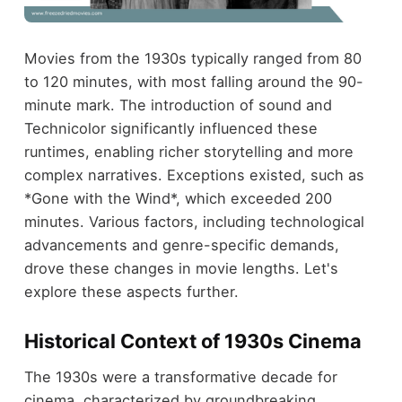
Movies from the 1930s typically ranged from 80
to 120 minutes, with most falling around the 90-
minute mark. The introduction of sound and
Technicolor significantly influenced these
runtimes, enabling richer storytelling and more
complex narratives. Exceptions existed, such as
*Gone with the Wind*, which exceeded 200
minutes. Various factors, including technological
advancements and genre-specific demands,
drove these changes in movie lengths. Let's
explore these aspects further.
Historical Context of 1930s Cinema
The 1930s were a transformative decade for
cinema, characterized by groundbreaking