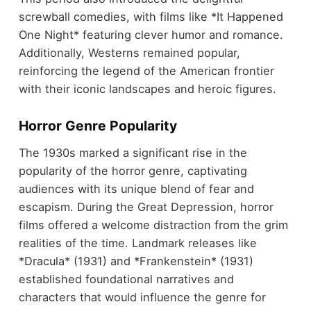
screwball comedies, with films like *It Happened
One Night* featuring clever humor and romance.
Additionally, Westerns remained popular,
reinforcing the legend of the American frontier
with their iconic landscapes and heroic figures.
Horror Genre Popularity
The 1930s marked a significant rise in the
popularity of the horror genre, captivating
audiences with its unique blend of fear and
escapism. During the Great Depression, horror
films offered a welcome distraction from the grim
realities of the time. Landmark releases like
*Dracula* (1931) and *Frankenstein* (1931)
established foundational narratives and
characters that would influence the genre for