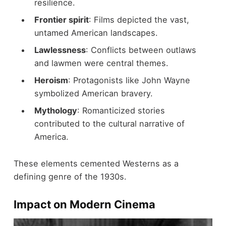
resilience.
Frontier spirit
: Films depicted the vast,
untamed American landscapes.
Lawlessness
: Conflicts between outlaws
and lawmen were central themes.
Heroism
: Protagonists like John Wayne
symbolized American bravery.
Mythology
: Romanticized stories
contributed to the cultural narrative of
America.
These elements cemented Westerns as a
defining genre of the 1930s.
Impact on Modern Cinema