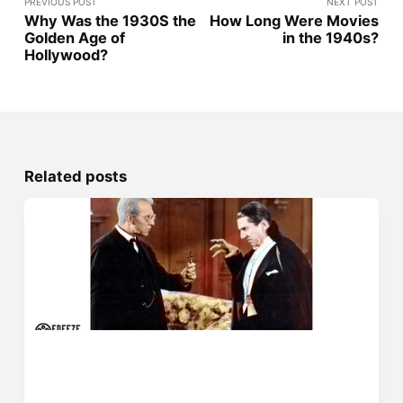
PREVIOUS POST
NEXT POST
Why Was the 1930S the
How Long Were Movies
Golden Age of
in the 1940s?
Hollywood?
Related posts