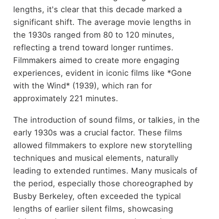
lengths, it's clear that this decade marked a
significant shift. The average movie lengths in
the 1930s ranged from 80 to 120 minutes,
reflecting a trend toward longer runtimes.
Filmmakers aimed to create more engaging
experiences, evident in iconic films like *Gone
with the Wind* (1939), which ran for
approximately 221 minutes.
The introduction of sound films, or talkies, in the
early 1930s was a crucial factor. These films
allowed filmmakers to explore new storytelling
techniques and musical elements, naturally
leading to extended runtimes. Many musicals of
the period, especially those choreographed by
Busby Berkeley, often exceeded the typical
lengths of earlier silent films, showcasing