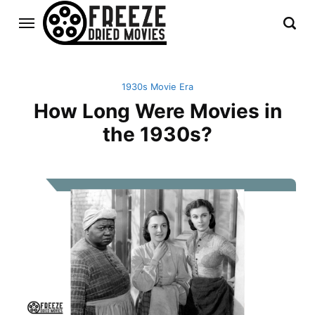
1930s Movie Era
How Long Were Movies in
the 1930s?