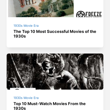
1930s Movie Era
The Top 10 Most Successful Movies of the
1930s
1930s Movie Era
Top 10 Must-Watch Movies From the
1930s