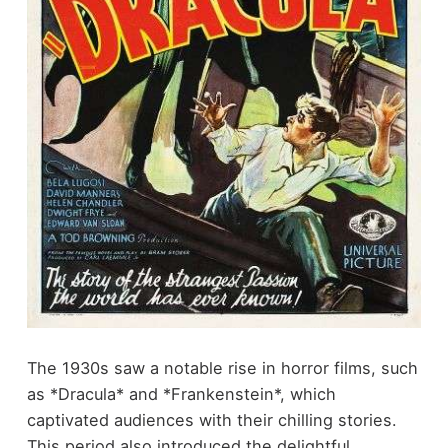
The 1930s saw a notable rise in horror films, such
as *Dracula* and *Frankenstein*, which
captivated audiences with their chilling stories.
This period also introduced the delightful