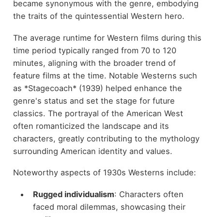
became synonymous with the genre, embodying
the traits of the quintessential Western hero.
The average runtime for Western films during this
time period typically ranged from 70 to 120
minutes, aligning with the broader trend of
feature films at the time. Notable Westerns such
as *Stagecoach* (1939) helped enhance the
genre's status and set the stage for future
classics. The portrayal of the American West
often romanticized the landscape and its
characters, greatly contributing to the mythology
surrounding American identity and values.
Noteworthy aspects of 1930s Westerns include:
Rugged individualism
: Characters often
faced moral dilemmas, showcasing their