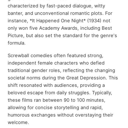
characterized by fast-paced dialogue, witty
banter, and unconventional romantic plots. For
instance, *It Happened One Night* (1934) not
only won five Academy Awards, including Best
Picture, but also set the standard for the genre's
formula.
Screwball comedies often featured strong,
independent female characters who defied
traditional gender roles, reflecting the changing
societal norms during the Great Depression. This
shift resonated with audiences, providing a
beloved escape from daily struggles. Typically,
these films ran between 90 to 100 minutes,
allowing for concise storytelling and rapid,
humorous exchanges without overstaying their
welcome.