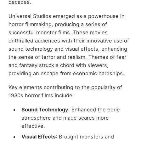
decades.
Universal Studios emerged as a powerhouse in
horror filmmaking, producing a series of
successful monster films. These movies
enthralled audiences with their innovative use of
sound technology and visual effects, enhancing
the sense of terror and realism. Themes of fear
and fantasy struck a chord with viewers,
providing an escape from economic hardships.
Key elements contributing to the popularity of
1930s horror films include:
Sound Technology
: Enhanced the eerie
atmosphere and made scares more
effective.
Visual Effects
: Brought monsters and