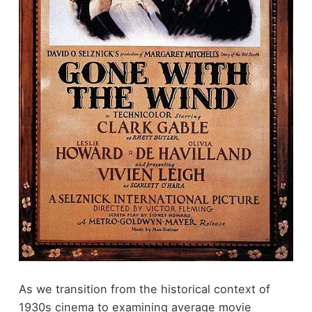
As we transition from the historical context of
1930s cinema to examining average movie