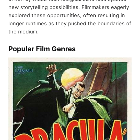
new storytelling possibilities. Filmmakers eagerly
explored these opportunities, often resulting in
longer runtimes as they pushed the boundaries of
the medium.
Popular Film Genres