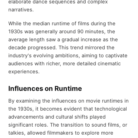
elaborate dance sequences and complex
narratives.
While the median runtime of films during the
1930s was generally around 90 minutes, the
average length saw a gradual increase as the
decade progressed. This trend mirrored the
industry's evolving ambitions, aiming to captivate
audiences with richer, more detailed cinematic
experiences.
Influences on Runtime
By examining the influences on movie runtimes in
the 1930s, it becomes evident that technological
advancements and cultural shifts played
significant roles. The transition to sound films, or
talkies, allowed filmmakers to explore more