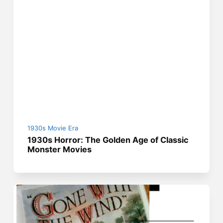
1930s Movie Era
1930s Horror: The Golden Age of Classic
Monster Movies