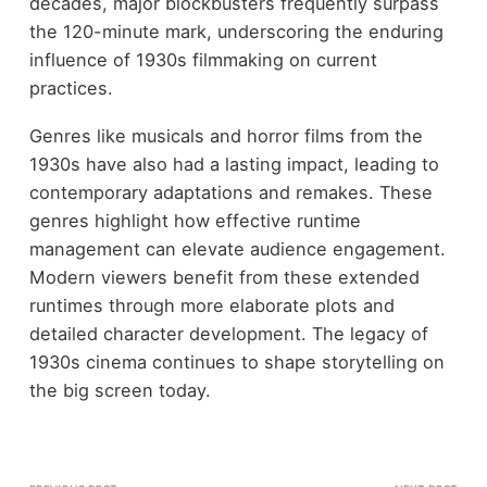
decades, major blockbusters frequently surpass
the 120-minute mark, underscoring the enduring
influence of 1930s filmmaking on current
practices.
Genres like musicals and horror films from the
1930s have also had a lasting impact, leading to
contemporary adaptations and remakes. These
genres highlight how effective runtime
management can elevate audience engagement.
Modern viewers benefit from these extended
runtimes through more elaborate plots and
detailed character development. The legacy of
1930s cinema continues to shape storytelling on
the big screen today.