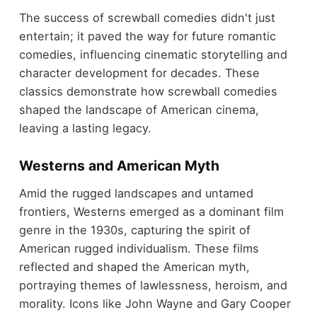
The success of screwball comedies didn't just
entertain; it paved the way for future romantic
comedies, influencing cinematic storytelling and
character development for decades. These
classics demonstrate how screwball comedies
shaped the landscape of American cinema,
leaving a lasting legacy.
Westerns and American Myth
Amid the rugged landscapes and untamed
frontiers, Westerns emerged as a dominant film
genre in the 1930s, capturing the spirit of
American rugged individualism. These films
reflected and shaped the American myth,
portraying themes of lawlessness, heroism, and
morality. Icons like John Wayne and Gary Cooper