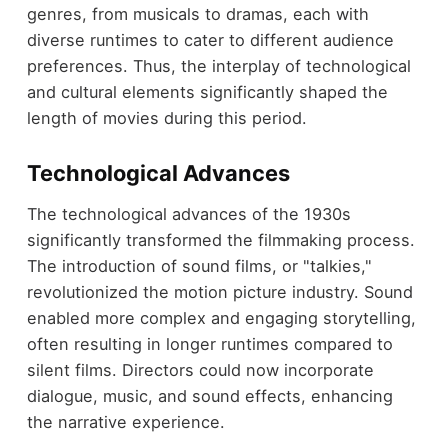
genres, from musicals to dramas, each with
diverse runtimes to cater to different audience
preferences. Thus, the interplay of technological
and cultural elements significantly shaped the
length of movies during this period.
Technological Advances
The technological advances of the 1930s
significantly transformed the filmmaking process.
The introduction of sound films, or "talkies,"
revolutionized the motion picture industry. Sound
enabled more complex and engaging storytelling,
often resulting in longer runtimes compared to
silent films. Directors could now incorporate
dialogue, music, and sound effects, enhancing
the narrative experience.