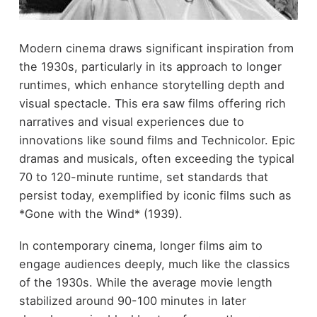
Modern cinema draws significant inspiration from
the 1930s, particularly in its approach to longer
runtimes, which enhance storytelling depth and
visual spectacle. This era saw films offering rich
narratives and visual experiences due to
innovations like sound films and Technicolor. Epic
dramas and musicals, often exceeding the typical
70 to 120-minute runtime, set standards that
persist today, exemplified by iconic films such as
*Gone with the Wind* (1939).
In contemporary cinema, longer films aim to
engage audiences deeply, much like the classics
of the 1930s. While the average movie length
stabilized around 90-100 minutes in later