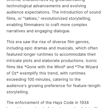
technological advancements and evolving
audience expectations. The introduction of sound
films, or "talkies," revolutionized storytelling,
enabling filmmakers to craft more complex
narratives and engaging dialogue.
This era saw the rise of diverse film genres,
including epic dramas and musicals, which often
featured longer runtimes to accommodate their
intricate plots and elaborate productions. Iconic
films like *Gone with the Wind* and *The Wizard
of Oz* exemplify this trend, with runtimes
exceeding 100 minutes, catering to the
audience's growing preference for feature-length
storytelling.
The enforcement of the Hays Code in 1934