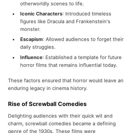
otherworldly scenes to life.
Iconic Characters
: Introduced timeless
figures like Dracula and Frankenstein's
monster.
Escapism
: Allowed audiences to forget their
daily struggles.
Influence
: Established a template for future
horror films that remains influential today.
These factors ensured that horror would leave an
enduring legacy in cinema history.
Rise of Screwball Comedies
Delighting audiences with their quick wit and
charm, screwball comedies became a defining
genre of the 1930s. These films were