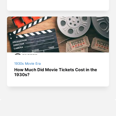
1930s Movie Era
How Much Did Movie Tickets Cost in the
1930s?