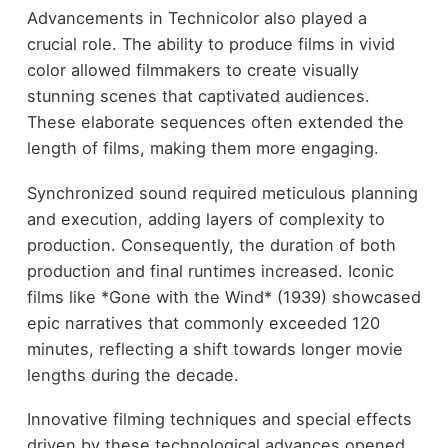
Advancements in Technicolor also played a
crucial role. The ability to produce films in vivid
color allowed filmmakers to create visually
stunning scenes that captivated audiences.
These elaborate sequences often extended the
length of films, making them more engaging.
Synchronized sound required meticulous planning
and execution, adding layers of complexity to
production. Consequently, the duration of both
production and final runtimes increased. Iconic
films like *Gone with the Wind* (1939) showcased
epic narratives that commonly exceeded 120
minutes, reflecting a shift towards longer movie
lengths during the decade.
Innovative filming techniques and special effects
driven by these technological advances opened