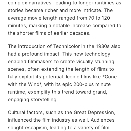
complex narratives, leading to longer runtimes as
stories became richer and more intricate. The
average movie length ranged from 70 to 120
minutes, marking a notable increase compared to
the shorter films of earlier decades.
The introduction of Technicolor in the 1930s also
had a profound impact. This new technology
enabled filmmakers to create visually stunning
scenes, often extending the length of films to
fully exploit its potential. Iconic films like *Gone
with the Wind*, with its epic 200-plus minute
runtime, exemplify this trend toward grand,
engaging storytelling.
Cultural factors, such as the Great Depression,
influenced the film industry as well. Audiences
sought escapism, leading to a variety of film