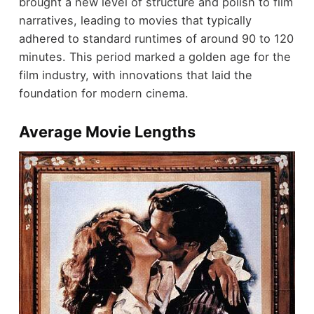
brought a new level of structure and polish to film
narratives, leading to movies that typically
adhered to standard runtimes of around 90 to 120
minutes. This period marked a golden age for the
film industry, with innovations that laid the
foundation for modern cinema.
Average Movie Lengths