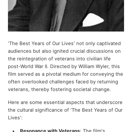
'The Best Years of Our Lives' not only captivated
audiences but also ignited crucial discussions on
the reintegration of veterans into civilian life
post-World War II. Directed by William Wyler, this
film served as a pivotal medium for conveying the
often overlooked challenges faced by returning
veterans, thereby fostering societal change.
Here are some essential aspects that underscore
the cultural significance of 'The Best Years of Our
Lives':
Resonance with Veterans
: The film's