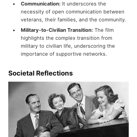
Communication:
It underscores the
necessity of open communication between
veterans, their families, and the community.
Military-to-Civilian Transition:
The film
highlights the complex transition from
military to civilian life, underscoring the
importance of supportive networks.
Societal Reflections