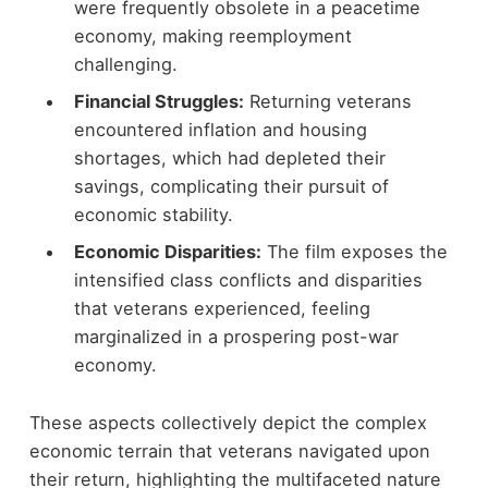
were frequently obsolete in a peacetime
economy, making reemployment
challenging.
Financial Struggles:
Returning veterans
encountered inflation and housing
shortages, which had depleted their
savings, complicating their pursuit of
economic stability.
Economic Disparities:
The film exposes the
intensified class conflicts and disparities
that veterans experienced, feeling
marginalized in a prospering post-war
economy.
These aspects collectively depict the complex
economic terrain that veterans navigated upon
their return, highlighting the multifaceted nature