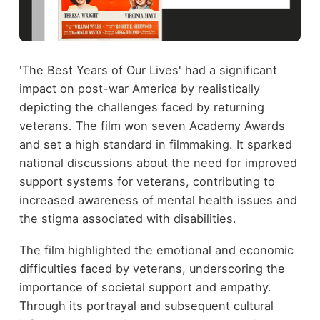
'The Best Years of Our Lives' had a significant
impact on post-war America by realistically
depicting the challenges faced by returning
veterans. The film won seven Academy Awards
and set a high standard in filmmaking. It sparked
national discussions about the need for improved
support systems for veterans, contributing to
increased awareness of mental health issues and
the stigma associated with disabilities.
The film highlighted the emotional and economic
difficulties faced by veterans, underscoring the
importance of societal support and empathy.
Through its portrayal and subsequent cultural