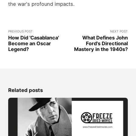
the war's profound impacts.
PREVIOUS POST
NEXT POST
How Did 'Casablanca'
What Defines John
Become an Oscar
Ford's Directional
Legend?
Mastery in the 1940s?
Related posts