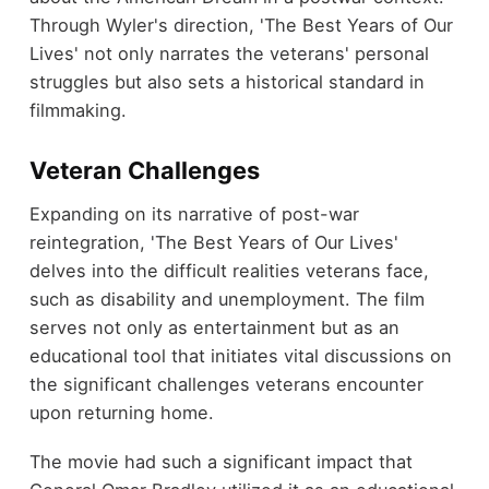
Through Wyler's direction, 'The Best Years of Our
Lives' not only narrates the veterans' personal
struggles but also sets a historical standard in
filmmaking.
Veteran Challenges
Expanding on its narrative of post-war
reintegration, 'The Best Years of Our Lives'
delves into the difficult realities veterans face,
such as disability and unemployment. The film
serves not only as entertainment but as an
educational tool that initiates vital discussions on
the significant challenges veterans encounter
upon returning home.
The movie had such a significant impact that