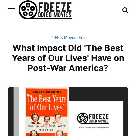
1940s Movies Era
What Impact Did 'The Best
Years of Our Lives' Have on
Post-War America?