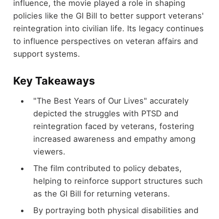
influence, the movie played a role in shaping
policies like the GI Bill to better support veterans'
reintegration into civilian life. Its legacy continues
to influence perspectives on veteran affairs and
support systems.
Key Takeaways
"The Best Years of Our Lives" accurately
depicted the struggles with PTSD and
reintegration faced by veterans, fostering
increased awareness and empathy among
viewers.
The film contributed to policy debates,
helping to reinforce support structures such
as the GI Bill for returning veterans.
By portraying both physical disabilities and