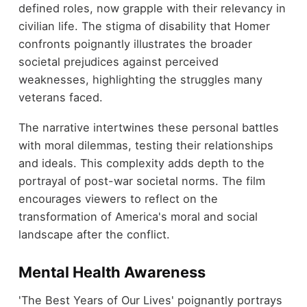
defined roles, now grapple with their relevancy in
civilian life. The stigma of disability that Homer
confronts poignantly illustrates the broader
societal prejudices against perceived
weaknesses, highlighting the struggles many
veterans faced.
The narrative intertwines these personal battles
with moral dilemmas, testing their relationships
and ideals. This complexity adds depth to the
portrayal of post-war societal norms. The film
encourages viewers to reflect on the
transformation of America's moral and social
landscape after the conflict.
Mental Health Awareness
'The Best Years of Our Lives' poignantly portrays