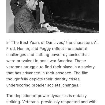
In 'The Best Years of Our Lives,' the characters Al,
Fred, Homer, and Peggy reflect the societal
challenges and shifting power dynamics that
were prevalent in post-war America. These
veterans struggle to find their place in a society
that has advanced in their absence. The film
thoughtfully depicts their identity crises,
underscoring broader societal changes.
The depiction of power dynamics is notably
striking. Veterans, previously respected and with