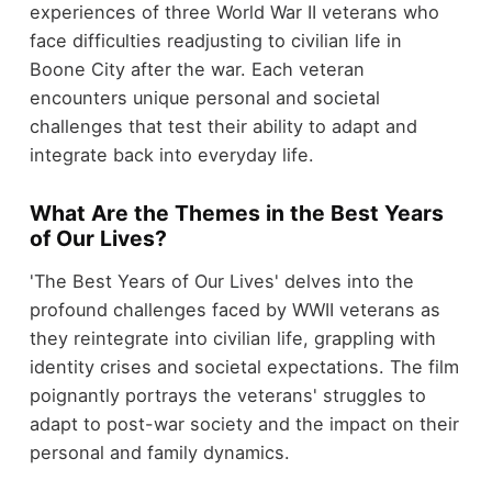
experiences of three World War II veterans who
face difficulties readjusting to civilian life in
Boone City after the war. Each veteran
encounters unique personal and societal
challenges that test their ability to adapt and
integrate back into everyday life.
What Are the Themes in the Best Years
of Our Lives?
'The Best Years of Our Lives' delves into the
profound challenges faced by WWII veterans as
they reintegrate into civilian life, grappling with
identity crises and societal expectations. The film
poignantly portrays the veterans' struggles to
adapt to post-war society and the impact on their
personal and family dynamics.