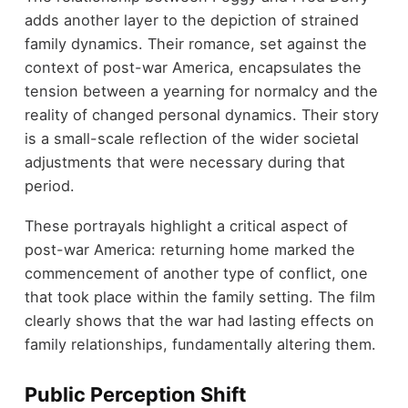
adds another layer to the depiction of strained
family dynamics. Their romance, set against the
context of post-war America, encapsulates the
tension between a yearning for normalcy and the
reality of changed personal dynamics. Their story
is a small-scale reflection of the wider societal
adjustments that were necessary during that
period.
These portrayals highlight a critical aspect of
post-war America: returning home marked the
commencement of another type of conflict, one
that took place within the family setting. The film
clearly shows that the war had lasting effects on
family relationships, fundamentally altering them.
Public Perception Shift