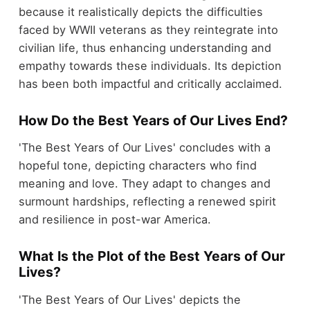
because it realistically depicts the difficulties
faced by WWII veterans as they reintegrate into
civilian life, thus enhancing understanding and
empathy towards these individuals. Its depiction
has been both impactful and critically acclaimed.
How Do the Best Years of Our Lives End?
'The Best Years of Our Lives' concludes with a
hopeful tone, depicting characters who find
meaning and love. They adapt to changes and
surmount hardships, reflecting a renewed spirit
and resilience in post-war America.
What Is the Plot of the Best Years of Our
Lives?
'The Best Years of Our Lives' depicts the