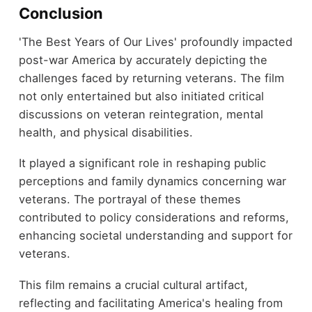
Conclusion
'The Best Years of Our Lives' profoundly impacted
post-war America by accurately depicting the
challenges faced by returning veterans. The film
not only entertained but also initiated critical
discussions on veteran reintegration, mental
health, and physical disabilities.
It played a significant role in reshaping public
perceptions and family dynamics concerning war
veterans. The portrayal of these themes
contributed to policy considerations and reforms,
enhancing societal understanding and support for
veterans.
This film remains a crucial cultural artifact,
reflecting and facilitating America's healing from