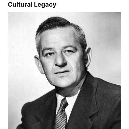
Cultural Legacy