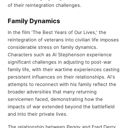
of their reintegration challenges.
Family Dynamics
In the film 'The Best Years of Our Lives,' the
reintegration of veterans into civilian life imposes
considerable stress on family dynamics.
Characters such as Al Stephenson experience
significant challenges in adjusting to post-war
family life, with their wartime experiences casting
persistent influences on their relationships. Al's
attempts to reconnect with his family reflect the
broader adversities that many returning
servicemen faced, demonstrating how the
impacts of war extended beyond the battlefield
and into their private lives.
The relationship between Peggy and Fred Derry