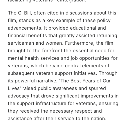
The GI Bill, often cited in discussions about this
film, stands as a key example of these policy
advancements. It provided educational and
financial benefits that greatly assisted returning
servicemen and women. Furthermore, the film
brought to the forefront the essential need for
mental health services and job opportunities for
veterans, which became central elements of
subsequent veteran support initiatives. Through
its powerful narrative, 'The Best Years of Our
Lives' raised public awareness and spurred
advocacy that drove significant improvements in
the support infrastructure for veterans, ensuring
they received the necessary respect and
assistance after their service to the nation.