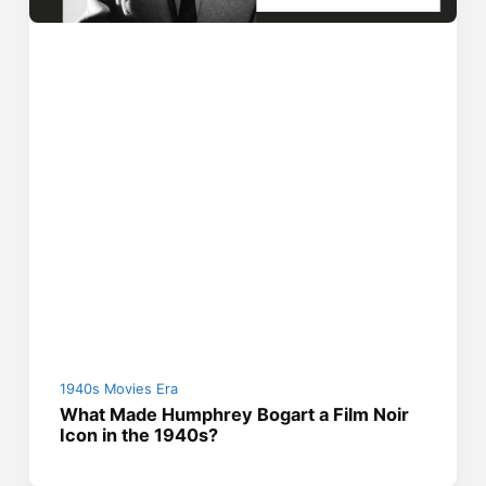
1940s Movies Era
What Made Humphrey Bogart a Film Noir
Icon in the 1940s?