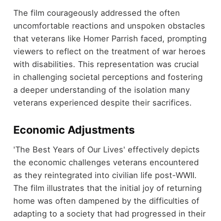
The film courageously addressed the often
uncomfortable reactions and unspoken obstacles
that veterans like Homer Parrish faced, prompting
viewers to reflect on the treatment of war heroes
with disabilities. This representation was crucial
in challenging societal perceptions and fostering
a deeper understanding of the isolation many
veterans experienced despite their sacrifices.
Economic Adjustments
'The Best Years of Our Lives' effectively depicts
the economic challenges veterans encountered
as they reintegrated into civilian life post-WWII.
The film illustrates that the initial joy of returning
home was often dampened by the difficulties of
adapting to a society that had progressed in their