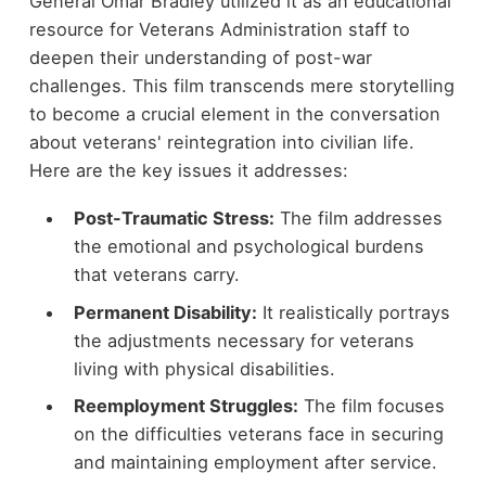
General Omar Bradley utilized it as an educational
resource for Veterans Administration staff to
deepen their understanding of post-war
challenges. This film transcends mere storytelling
to become a crucial element in the conversation
about veterans' reintegration into civilian life.
Here are the key issues it addresses:
Post-Traumatic Stress:
The film addresses
the emotional and psychological burdens
that veterans carry.
Permanent Disability:
It realistically portrays
the adjustments necessary for veterans
living with physical disabilities.
Reemployment Struggles:
The film focuses
on the difficulties veterans face in securing
and maintaining employment after service.