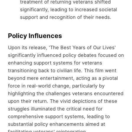
treatment of returning veterans shifted
significantly, leading to increased societal
support and recognition of their needs.
Policy Influences
Upon its release, 'The Best Years of Our Lives'
significantly influenced policy debates focused on
enhancing support systems for veterans
transitioning back to civilian life. This film went
beyond mere entertainment, acting as a pivotal
force in real-world change, particularly by
highlighting the challenges veterans encountered
upon their return. The vivid depictions of these
struggles illuminated the critical need for
comprehensive support systems, leading to
substantial policy enhancements aimed at
facilitating veterans' reintegration.