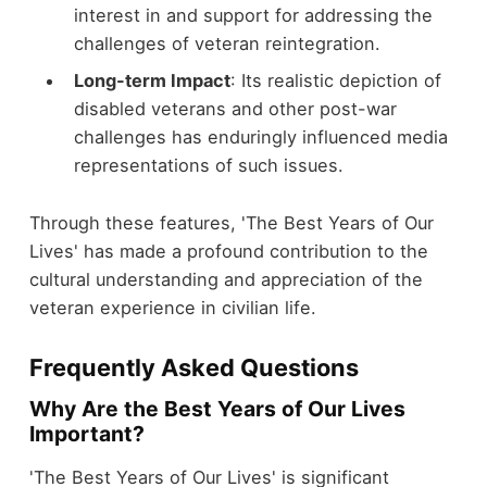
interest in and support for addressing the
challenges of veteran reintegration.
Long-term Impact
: Its realistic depiction of
disabled veterans and other post-war
challenges has enduringly influenced media
representations of such issues.
Through these features, 'The Best Years of Our
Lives' has made a profound contribution to the
cultural understanding and appreciation of the
veteran experience in civilian life.
Frequently Asked Questions
Why Are the Best Years of Our Lives
Important?
'The Best Years of Our Lives' is significant