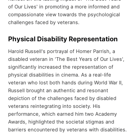
of Our Lives' in promoting a more informed and
compassionate view towards the psychological
challenges faced by veterans.
Physical Disability Representation
Harold Russell's portrayal of Homer Parrish, a
disabled veteran in 'The Best Years of Our Lives',
significantly increased the representation of
physical disabilities in cinema. As a real-life
veteran who lost both hands during World War II,
Russell brought an authentic and resonant
depiction of the challenges faced by disabled
veterans reintegrating into society. His
performance, which earned him two Academy
Awards, highlighted the societal stigmas and
barriers encountered by veterans with disabilities.