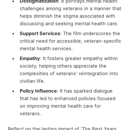
Destigmatization
: It portrays mental health
challenges among veterans in a manner that
helps diminish the stigma associated with
discussing and seeking mental health care.
Support Services
: The film underscores the
critical need for accessible, veteran-specific
mental health services.
Empathy
: It fosters greater empathy within
society, helping others appreciate the
complexities of veterans' reintegration into
civilian life.
Policy Influence
: It has sparked dialogue
that has led to enhanced policies focused
on improving mental health care for
veterans.
Reflect on the lasting impact of 'The Best Years