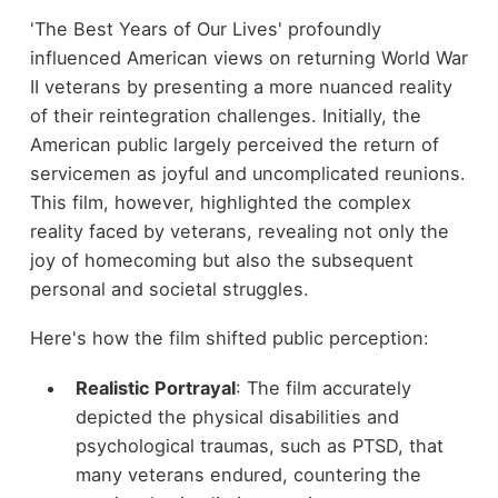
'The Best Years of Our Lives' profoundly
influenced American views on returning World War
II veterans by presenting a more nuanced reality
of their reintegration challenges. Initially, the
American public largely perceived the return of
servicemen as joyful and uncomplicated reunions.
This film, however, highlighted the complex
reality faced by veterans, revealing not only the
joy of homecoming but also the subsequent
personal and societal struggles.
Here's how the film shifted public perception:
Realistic Portrayal
: The film accurately
depicted the physical disabilities and
psychological traumas, such as PTSD, that
many veterans endured, countering the