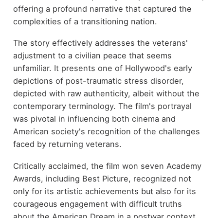
offering a profound narrative that captured the
complexities of a transitioning nation.
The story effectively addresses the veterans'
adjustment to a civilian peace that seems
unfamiliar. It presents one of Hollywood's early
depictions of post-traumatic stress disorder,
depicted with raw authenticity, albeit without the
contemporary terminology. The film's portrayal
was pivotal in influencing both cinema and
American society's recognition of the challenges
faced by returning veterans.
Critically acclaimed, the film won seven Academy
Awards, including Best Picture, recognized not
only for its artistic achievements but also for its
courageous engagement with difficult truths
about the American Dream in a postwar context.