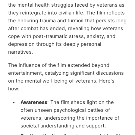
the mental health struggles faced by veterans as
they reintegrate into civilian life. The film reflects
the enduring trauma and turmoil that persists long
after combat has ended, revealing how veterans
cope with post-traumatic stress, anxiety, and
depression through its deeply personal
narratives.
The influence of the film extended beyond
entertainment, catalyzing significant discussions
on the mental well-being of veterans. Here's
how:
Awareness
: The film sheds light on the
often unseen psychological battles of
veterans, underscoring the importance of
societal understanding and support.