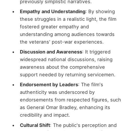
previously simplistic narratives.
Empathy and Understanding
: By showing
these struggles in a realistic light, the film
fostered greater empathy and
understanding among audiences towards
the veterans' post-war experiences.
Discussion and Awareness
: It triggered
widespread national discussions, raising
awareness about the comprehensive
support needed by returning servicemen.
Endorsement by Leaders
: The film's
authenticity was underscored by
endorsements from respected figures, such
as General Omar Bradley, enhancing its
credibility and impact.
Cultural Shift
: The public's perception and