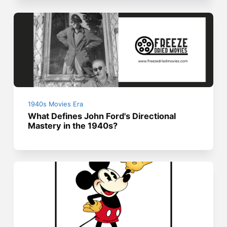
1940s Movies Era
What Defines John Ford's Directional
Mastery in the 1940s?