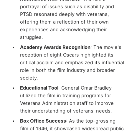
portrayal of issues such as disability and
PTSD resonated deeply with veterans,
offering them a reflection of their own
experiences and acknowledging their
struggles.
Academy Awards Recognition
: The movie's
reception of eight Oscars highlighted its
critical acclaim and emphasized its influential
role in both the film industry and broader
society.
Educational Tool
: General Omar Bradley
utilized the film in training programs for
Veterans Administration staff to improve
their understanding of veterans' needs.
Box Office Success
: As the top-grossing
film of 1946, it showcased widespread public