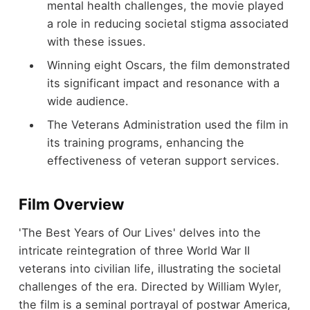
mental health challenges, the movie played
a role in reducing societal stigma associated
with these issues.
Winning eight Oscars, the film demonstrated
its significant impact and resonance with a
wide audience.
The Veterans Administration used the film in
its training programs, enhancing the
effectiveness of veteran support services.
Film Overview
'The Best Years of Our Lives' delves into the
intricate reintegration of three World War II
veterans into civilian life, illustrating the societal
challenges of the era. Directed by William Wyler,
the film is a seminal portrayal of postwar America,