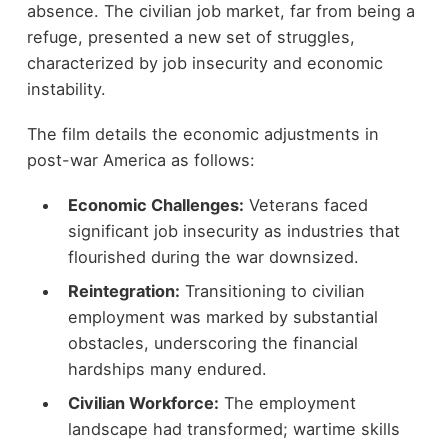
absence. The civilian job market, far from being a
refuge, presented a new set of struggles,
characterized by job insecurity and economic
instability.
The film details the economic adjustments in
post-war America as follows:
Economic Challenges:
Veterans faced
significant job insecurity as industries that
flourished during the war downsized.
Reintegration:
Transitioning to civilian
employment was marked by substantial
obstacles, underscoring the financial
hardships many endured.
Civilian Workforce:
The employment
landscape had transformed; wartime skills