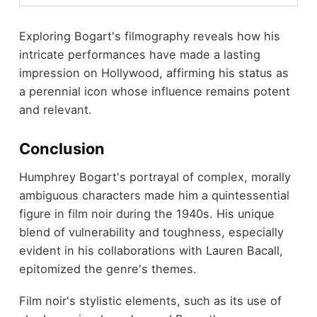
Exploring Bogart's filmography reveals how his
intricate performances have made a lasting
impression on Hollywood, affirming his status as
a perennial icon whose influence remains potent
and relevant.
Conclusion
Humphrey Bogart's portrayal of complex, morally
ambiguous characters made him a quintessential
figure in film noir during the 1940s. His unique
blend of vulnerability and toughness, especially
evident in his collaborations with Lauren Bacall,
epitomized the genre's themes.
Film noir's stylistic elements, such as its use of