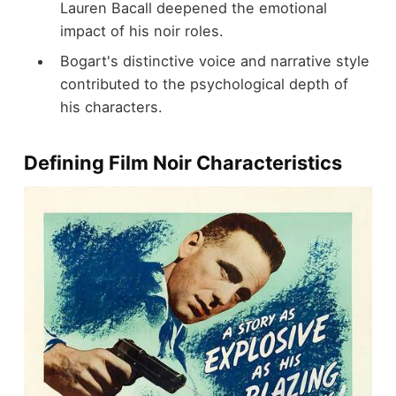
Lauren Bacall deepened the emotional
impact of his noir roles.
Bogart's distinctive voice and narrative style
contributed to the psychological depth of
his characters.
Defining Film Noir Characteristics