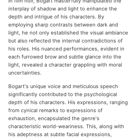
In film noir, Bogart masterfully manipulated the
interplay of shadow and light to enhance the
depth and intrigue of his characters. By
employing sharp contrasts between dark and
light, he not only established the visual ambiance
but also reflected the internal contradictions of
his roles. His nuanced performances, evident in
each furrowed brow and subtle glance into the
light, revealed a character grappling with moral
uncertainties.
Bogart's unique voice and meticulous speech
significantly contributed to the psychological
depth of his characters. His expressions, ranging
from cynical remarks to expressions of
exhaustion, encapsulated the genre's
characteristic world-weariness. This, along with
his adeptness at subtle facial expressions,