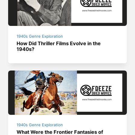
1940s Genre Exploration
How Did Thriller Films Evolve in the
1940s?
1940s Genre Exploration
What Were the Frontier Fantasies of