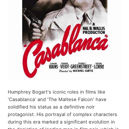
Humphrey Bogart's iconic roles in films like
'Casablanca' and 'The Maltese Falcon' have
solidified his status as a definitive noir
protagonist. His portrayal of complex characters
during this era marked a significant evolution in