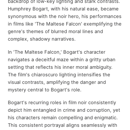
backdrop of low-key lighting and stark contrasts.
Humphrey Bogart, with his natural ease, became
synonymous with the noir hero, his performances
in films like 'The Maltese Falcon' exemplifying the
genre's themes of blurred moral lines and
complex, shadowy narratives.
In 'The Maltese Falcon,' Bogart's character
navigates a deceitful maze within a gritty urban
setting that reflects his inner moral ambiguity.
The film's chiaroscuro lighting intensifies the
visual contrasts, amplifying the danger and
mystery central to Bogart's role.
Bogart's recurring roles in film noir consistently
depict him entangled in crime and corruption, yet
his characters remain compelling and enigmatic.
This consistent portrayal aligns seamlessly with