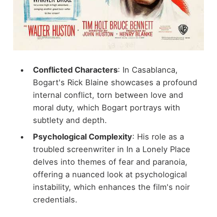
Conflicted Characters
: In Casablanca,
Bogart's Rick Blaine showcases a profound
internal conflict, torn between love and
moral duty, which Bogart portrays with
subtlety and depth.
Psychological Complexity
: His role as a
troubled screenwriter in In a Lonely Place
delves into themes of fear and paranoia,
offering a nuanced look at psychological
instability, which enhances the film's noir
credentials.