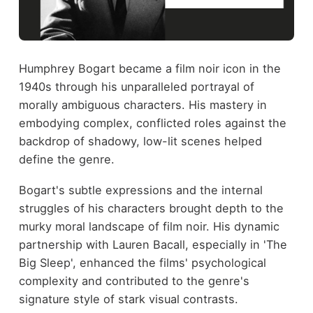
Humphrey Bogart became a film noir icon in the
1940s through his unparalleled portrayal of
morally ambiguous characters. His mastery in
embodying complex, conflicted roles against the
backdrop of shadowy, low-lit scenes helped
define the genre.
Bogart's subtle expressions and the internal
struggles of his characters brought depth to the
murky moral landscape of film noir. His dynamic
partnership with Lauren Bacall, especially in 'The
Big Sleep', enhanced the films' psychological
complexity and contributed to the genre's
signature style of stark visual contrasts.