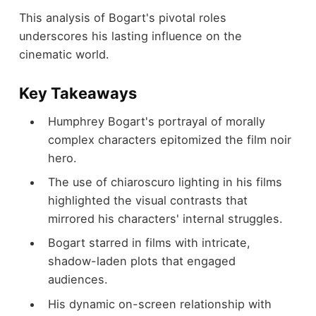
This analysis of Bogart's pivotal roles
underscores his lasting influence on the
cinematic world.
Key Takeaways
Humphrey Bogart's portrayal of morally
complex characters epitomized the film noir
hero.
The use of chiaroscuro lighting in his films
highlighted the visual contrasts that
mirrored his characters' internal struggles.
Bogart starred in films with intricate,
shadow-laden plots that engaged
audiences.
His dynamic on-screen relationship with