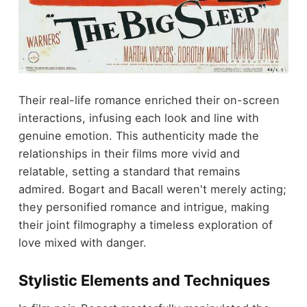
Their real-life romance enriched their on-screen
interactions, infusing each look and line with
genuine emotion. This authenticity made the
relationships in their films more vivid and
relatable, setting a standard that remains
admired. Bogart and Bacall weren't merely acting;
they personified romance and intrigue, making
their joint filmography a timeless exploration of
love mixed with danger.
Stylistic Elements and Techniques