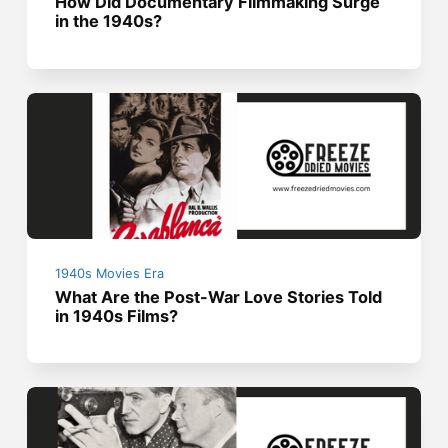
How Did Documentary Filmmaking Surge
in the 1940s?
1940s Movies Era
What Are the Post-War Love Stories Told
in 1940s Films?