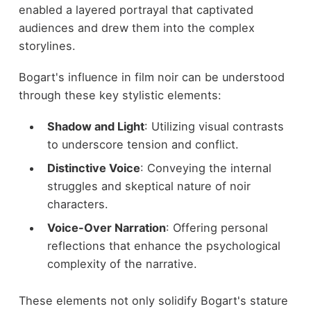
enabled a layered portrayal that captivated
audiences and drew them into the complex
storylines.
Bogart's influence in film noir can be understood
through these key stylistic elements:
Shadow and Light
: Utilizing visual contrasts
to underscore tension and conflict.
Distinctive Voice
: Conveying the internal
struggles and skeptical nature of noir
characters.
Voice-Over Narration
: Offering personal
reflections that enhance the psychological
complexity of the narrative.
These elements not only solidify Bogart's stature