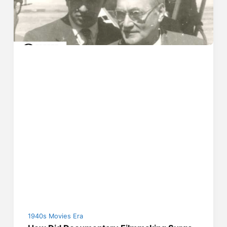
1940s Movies Era