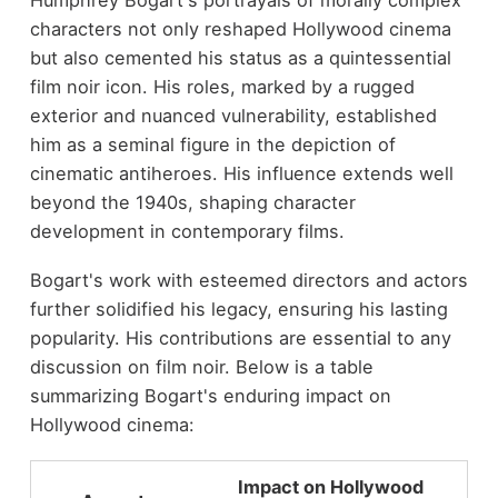
characters not only reshaped Hollywood cinema
but also cemented his status as a quintessential
film noir icon. His roles, marked by a rugged
exterior and nuanced vulnerability, established
him as a seminal figure in the depiction of
cinematic antiheroes. His influence extends well
beyond the 1940s, shaping character
development in contemporary films.
Bogart's work with esteemed directors and actors
further solidified his legacy, ensuring his lasting
popularity. His contributions are essential to any
discussion on film noir. Below is a table
summarizing Bogart's enduring impact on
Hollywood cinema:
Impact on Hollywood