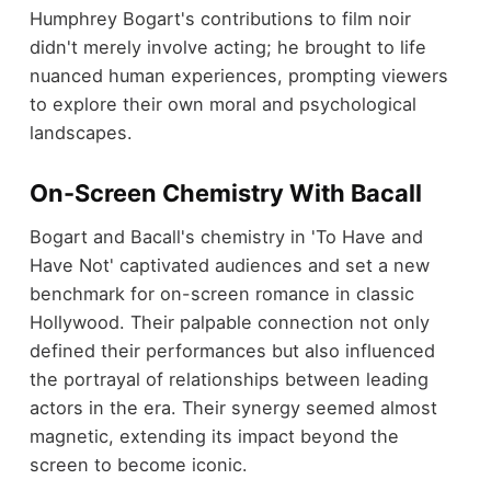
Humphrey Bogart's contributions to film noir
didn't merely involve acting; he brought to life
nuanced human experiences, prompting viewers
to explore their own moral and psychological
landscapes.
On-Screen Chemistry With Bacall
Bogart and Bacall's chemistry in 'To Have and
Have Not' captivated audiences and set a new
benchmark for on-screen romance in classic
Hollywood. Their palpable connection not only
defined their performances but also influenced
the portrayal of relationships between leading
actors in the era. Their synergy seemed almost
magnetic, extending its impact beyond the
screen to become iconic.