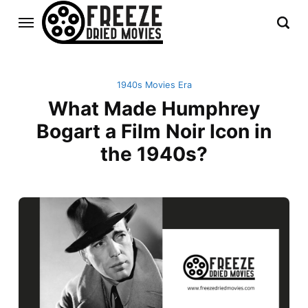
1940s Movies Era
What Made Humphrey
Bogart a Film Noir Icon in
the 1940s?