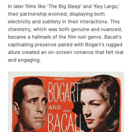
In later films like 'The Big Sleep' and 'Key Largo,'
their partnership evolved, displaying both
electricity and subtlety in their interactions. This
chemistry, which was both genuine and nuanced,
became a hallmark of the film noir genre. Bacall's
captivating presence paired with Bogart's rugged
allure created an on-screen romance that felt real
and engaging.