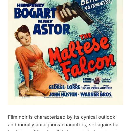
Film noir is characterized by its cynical outlook
and morally ambiguous characters, set against a