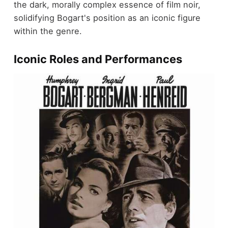
the dark, morally complex essence of film noir,
solidifying Bogart's position as an iconic figure
within the genre.
Iconic Roles and Performances