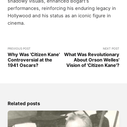
shadowy visuals, enhanced Bogart's
performances, reinforcing his enduring legacy in
Hollywood and his status as an iconic figure in
cinema.
PREVIOUS POST
NEXT POST
Why Was 'Citizen Kane'
What Was Revolutionary
Controversial at the
About Orson Welles'
1941 Oscars?
Vision of 'Citizen Kane'?
Related posts