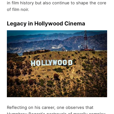
in film history but also continue to shape the core
of film noir.
Legacy in Hollywood Cinema
Reflecting on his career, one observes that
Humphrey Bogart's portrayals of morally complex