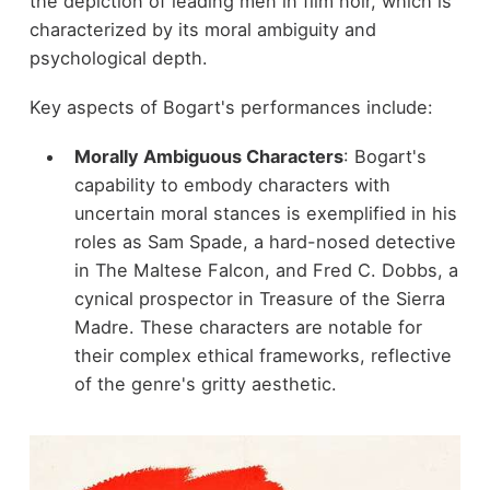
the depiction of leading men in film noir, which is
characterized by its moral ambiguity and
psychological depth.
Key aspects of Bogart's performances include:
Morally Ambiguous Characters
: Bogart's
capability to embody characters with
uncertain moral stances is exemplified in his
roles as Sam Spade, a hard-nosed detective
in The Maltese Falcon, and Fred C. Dobbs, a
cynical prospector in Treasure of the Sierra
Madre. These characters are notable for
their complex ethical frameworks, reflective
of the genre's gritty aesthetic.