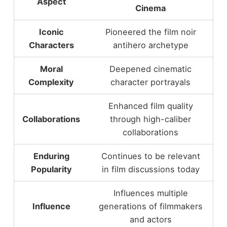
Aspect
Cinema
Iconic
Pioneered the film noir
Characters
antihero archetype
Moral
Deepened cinematic
Complexity
character portrayals
Enhanced film quality
Collaborations
through high-caliber
collaborations
Enduring
Continues to be relevant
Popularity
in film discussions today
Influences multiple
Influence
generations of filmmakers
and actors