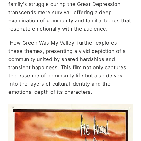
family's struggle during the Great Depression
transcends mere survival, offering a deep
examination of community and familial bonds that
resonate emotionally with the audience.
'How Green Was My Valley' further explores
these themes, presenting a vivid depiction of a
community united by shared hardships and
transient happiness. This film not only captures
the essence of community life but also delves
into the layers of cultural identity and the
emotional depth of its characters.