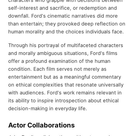
characters who grapple with decisions between
self-interest and sacrifice, or redemption and
downfall. Ford's cinematic narratives did more
than entertain; they provoked deep reflection on
human morality and the choices individuals face.
Through his portrayal of multifaceted characters
and morally ambiguous situations, Ford's films
offer a profound examination of the human
condition. Each film serves not merely as
entertainment but as a meaningful commentary
on ethical complexities that resonate universally
with audiences. Ford's work remains relevant in
its ability to inspire introspection about ethical
decision-making in everyday life.
Actor Collaborations