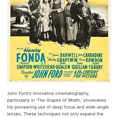
John Ford's innovative cinematography,
particularly in 'The Grapes of Wrath,' showcases
his pioneering use of deep focus and wide-angle
lenses. These techniques not only expand the