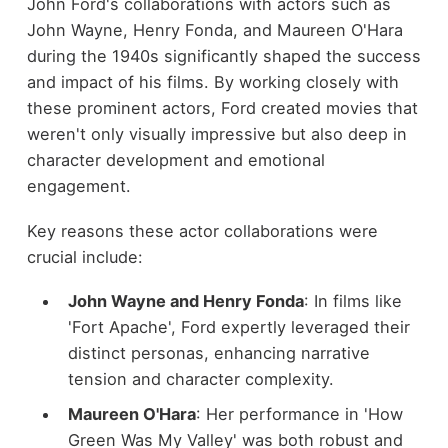
John Ford's collaborations with actors such as
John Wayne, Henry Fonda, and Maureen O'Hara
during the 1940s significantly shaped the success
and impact of his films. By working closely with
these prominent actors, Ford created movies that
weren't only visually impressive but also deep in
character development and emotional
engagement.
Key reasons these actor collaborations were
crucial include:
John Wayne and Henry Fonda
: In films like
'Fort Apache', Ford expertly leveraged their
distinct personas, enhancing narrative
tension and character complexity.
Maureen O'Hara
: Her performance in 'How
Green Was My Valley' was both robust and