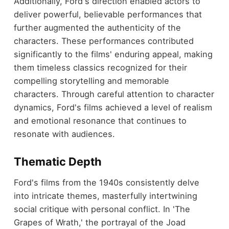
Additionally, Ford's direction enabled actors to
deliver powerful, believable performances that
further augmented the authenticity of the
characters. These performances contributed
significantly to the films' enduring appeal, making
them timeless classics recognized for their
compelling storytelling and memorable
characters. Through careful attention to character
dynamics, Ford's films achieved a level of realism
and emotional resonance that continues to
resonate with audiences.
Thematic Depth
Ford's films from the 1940s consistently delve
into intricate themes, masterfully intertwining
social critique with personal conflict. In 'The
Grapes of Wrath,' the portrayal of the Joad