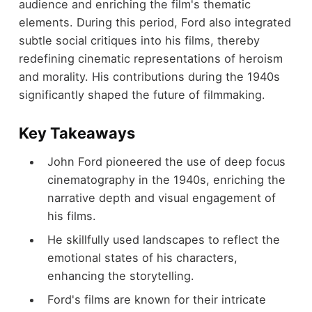
audience and enriching the film's thematic
elements. During this period, Ford also integrated
subtle social critiques into his films, thereby
redefining cinematic representations of heroism
and morality. His contributions during the 1940s
significantly shaped the future of filmmaking.
Key Takeaways
John Ford pioneered the use of deep focus
cinematography in the 1940s, enriching the
narrative depth and visual engagement of
his films.
He skillfully used landscapes to reflect the
emotional states of his characters,
enhancing the storytelling.
Ford's films are known for their intricate