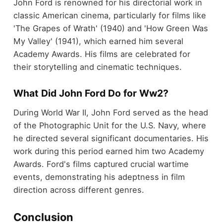
John Ford is renowned for his directorial work in
classic American cinema, particularly for films like
'The Grapes of Wrath' (1940) and 'How Green Was
My Valley' (1941), which earned him several
Academy Awards. His films are celebrated for
their storytelling and cinematic techniques.
What Did John Ford Do for Ww2?
During World War II, John Ford served as the head
of the Photographic Unit for the U.S. Navy, where
he directed several significant documentaries. His
work during this period earned him two Academy
Awards. Ford's films captured crucial wartime
events, demonstrating his adeptness in film
direction across different genres.
Conclusion