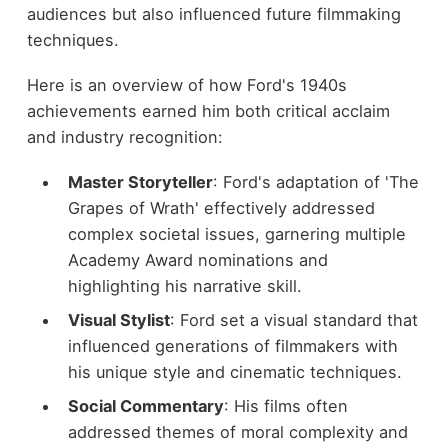
audiences but also influenced future filmmaking
techniques.
Here is an overview of how Ford's 1940s
achievements earned him both critical acclaim
and industry recognition:
Master Storyteller
: Ford's adaptation of 'The
Grapes of Wrath' effectively addressed
complex societal issues, garnering multiple
Academy Award nominations and
highlighting his narrative skill.
Visual Stylist
: Ford set a visual standard that
influenced generations of filmmakers with
his unique style and cinematic techniques.
Social Commentary
: His films often
addressed themes of moral complexity and