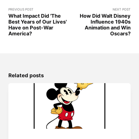
PREVIOUS POST
NEXT POST
What Impact Did 'The
How Did Walt Disney
Best Years of Our Lives'
Influence 1940s
Have on Post-War
Animation and Win
America?
Oscars?
Related posts