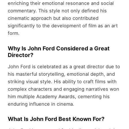
enriching their emotional resonance and social
commentary. This style not only defined his
cinematic approach but also contributed
significantly to the development of film as an art
form.
Why Is John Ford Considered a Great
Director?
John Ford is celebrated as a great director due to
his masterful storytelling, emotional depth, and
striking visual style. His ability to craft films with
complex characters and engaging narratives won
him multiple Academy Awards, cementing his
enduring influence in cinema.
What Is John Ford Best Known For?