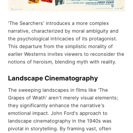
'The Searchers' introduces a more complex
narrative, characterized by moral ambiguity and
the psychological intricacies of its protagonist.
This departure from the simplistic morality of
earlier Westerns invites viewers to reconsider the
notions of heroism, blending myth with reality.
Landscape Cinematography
The sweeping landscapes in films like 'The
Grapes of Wrath' aren't merely visual elements;
they significantly enhance the narrative's
emotional impact. John Ford's approach to
landscape cinematography in the 1940s was
pivotal in storytelling. By framing vast, often