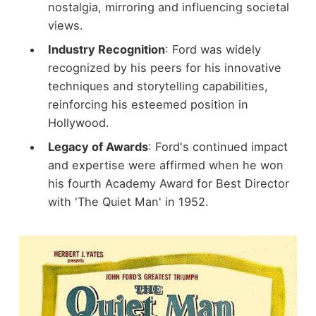
nostalgia, mirroring and influencing societal
views.
Industry Recognition
: Ford was widely
recognized by his peers for his innovative
techniques and storytelling capabilities,
reinforcing his esteemed position in
Hollywood.
Legacy of Awards
: Ford's continued impact
and expertise were affirmed when he won
his fourth Academy Award for Best Director
with 'The Quiet Man' in 1952.