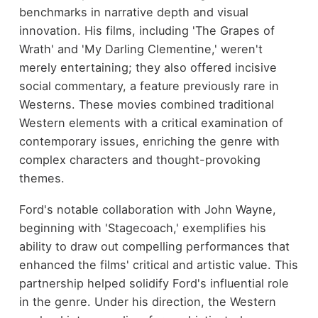
benchmarks in narrative depth and visual
innovation. His films, including 'The Grapes of
Wrath' and 'My Darling Clementine,' weren't
merely entertaining; they also offered incisive
social commentary, a feature previously rare in
Westerns. These movies combined traditional
Western elements with a critical examination of
contemporary issues, enriching the genre with
complex characters and thought-provoking
themes.
Ford's notable collaboration with John Wayne,
beginning with 'Stagecoach,' exemplifies his
ability to draw out compelling performances that
enhanced the films' critical and artistic value. This
partnership helped solidify Ford's influential role
in the genre. Under his direction, the Western