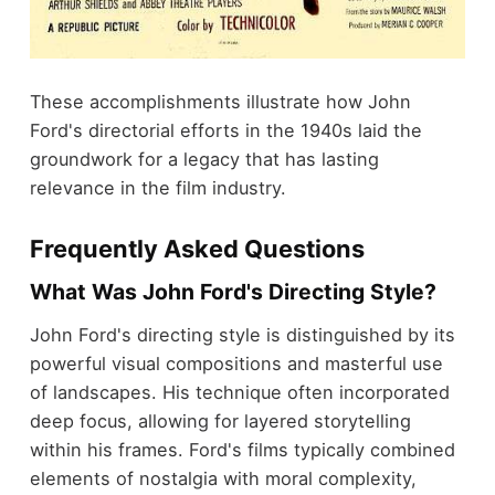
These accomplishments illustrate how John
Ford's directorial efforts in the 1940s laid the
groundwork for a legacy that has lasting
relevance in the film industry.
Frequently Asked Questions
What Was John Ford's Directing Style?
John Ford's directing style is distinguished by its
powerful visual compositions and masterful use
of landscapes. His technique often incorporated
deep focus, allowing for layered storytelling
within his frames. Ford's films typically combined
elements of nostalgia with moral complexity,