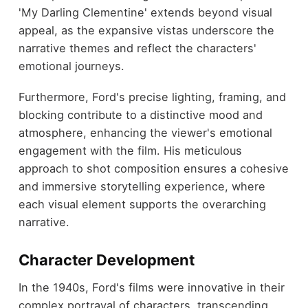
'My Darling Clementine' extends beyond visual
appeal, as the expansive vistas underscore the
narrative themes and reflect the characters'
emotional journeys.
Furthermore, Ford's precise lighting, framing, and
blocking contribute to a distinctive mood and
atmosphere, enhancing the viewer's emotional
engagement with the film. His meticulous
approach to shot composition ensures a cohesive
and immersive storytelling experience, where
each visual element supports the overarching
narrative.
Character Development
In the 1940s, Ford's films were innovative in their
complex portrayal of characters, transcending