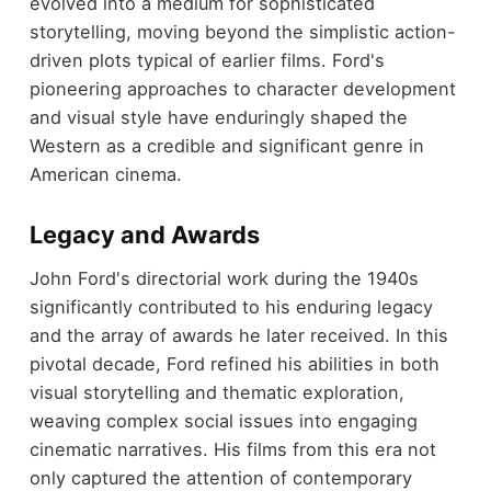
evolved into a medium for sophisticated
storytelling, moving beyond the simplistic action-
driven plots typical of earlier films. Ford's
pioneering approaches to character development
and visual style have enduringly shaped the
Western as a credible and significant genre in
American cinema.
Legacy and Awards
John Ford's directorial work during the 1940s
significantly contributed to his enduring legacy
and the array of awards he later received. In this
pivotal decade, Ford refined his abilities in both
visual storytelling and thematic exploration,
weaving complex social issues into engaging
cinematic narratives. His films from this era not
only captured the attention of contemporary