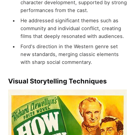
character development, supported by strong
performances from the cast.
He addressed significant themes such as
community and individual conflict, creating
films that deeply resonated with audiences.
Ford's direction in the Western genre set
new standards, merging classic elements
with sharp social commentary.
Visual Storytelling Techniques