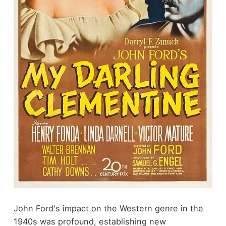
John Ford's impact on the Western genre in the
1940s was profound, establishing new