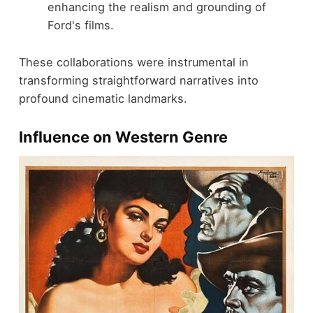
enhancing the realism and grounding of
Ford's films.
These collaborations were instrumental in
transforming straightforward narratives into
profound cinematic landmarks.
Influence on Western Genre