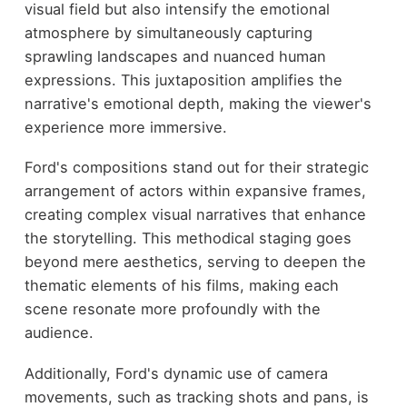
visual field but also intensify the emotional
atmosphere by simultaneously capturing
sprawling landscapes and nuanced human
expressions. This juxtaposition amplifies the
narrative's emotional depth, making the viewer's
experience more immersive.
Ford's compositions stand out for their strategic
arrangement of actors within expansive frames,
creating complex visual narratives that enhance
the storytelling. This methodical staging goes
beyond mere aesthetics, serving to deepen the
thematic elements of his films, making each
scene resonate more profoundly with the
audience.
Additionally, Ford's dynamic use of camera
movements, such as tracking shots and pans, is