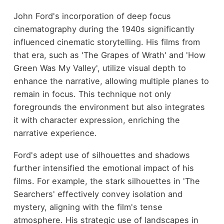
John Ford's incorporation of deep focus
cinematography during the 1940s significantly
influenced cinematic storytelling. His films from
that era, such as 'The Grapes of Wrath' and 'How
Green Was My Valley', utilize visual depth to
enhance the narrative, allowing multiple planes to
remain in focus. This technique not only
foregrounds the environment but also integrates
it with character expression, enriching the
narrative experience.
Ford's adept use of silhouettes and shadows
further intensified the emotional impact of his
films. For example, the stark silhouettes in 'The
Searchers' effectively convey isolation and
mystery, aligning with the film's tense
atmosphere. His strategic use of landscapes in