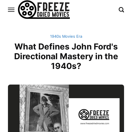
1940s Movies Era
What Defines John Ford's
Directional Mastery in the
1940s?