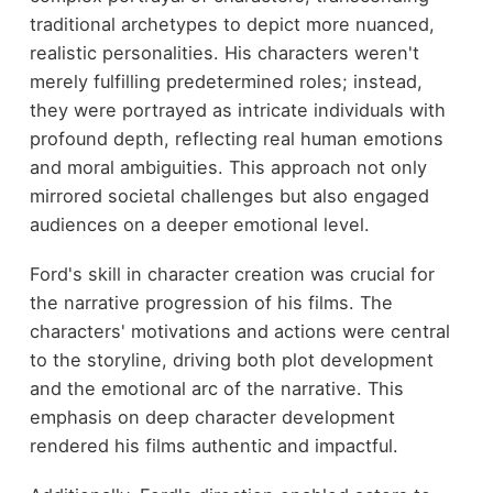
traditional archetypes to depict more nuanced,
realistic personalities. His characters weren't
merely fulfilling predetermined roles; instead,
they were portrayed as intricate individuals with
profound depth, reflecting real human emotions
and moral ambiguities. This approach not only
mirrored societal challenges but also engaged
audiences on a deeper emotional level.
Ford's skill in character creation was crucial for
the narrative progression of his films. The
characters' motivations and actions were central
to the storyline, driving both plot development
and the emotional arc of the narrative. This
emphasis on deep character development
rendered his films authentic and impactful.