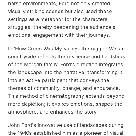
harsh environments, Ford not only created
visually striking scenes but also used these
settings as a metaphor for the characters'
struggles, thereby deepening the audience's
emotional engagement with their journeys.
In 'How Green Was My Valley', the rugged Welsh
countryside reflects the resilience and hardships
of the Morgan family. Ford's direction integrates
the landscape into the narrative, transforming it
into an active participant that conveys the
themes of community, change, and endurance.
This method of cinematography extends beyond
mere depiction; it evokes emotions, shapes the
atmosphere, and enhances the story.
John Ford's innovative use of landscapes during
the 1940s established him as a pioneer of visual