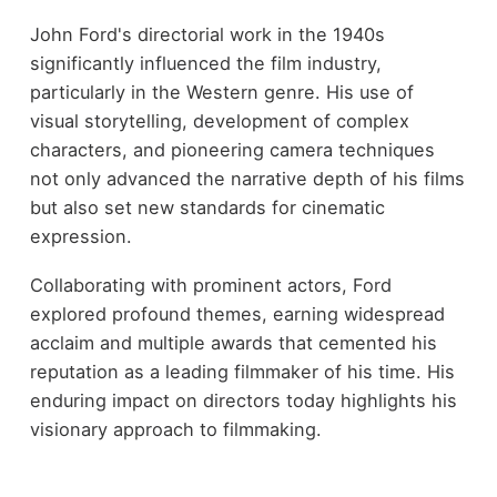
John Ford's directorial work in the 1940s
significantly influenced the film industry,
particularly in the Western genre. His use of
visual storytelling, development of complex
characters, and pioneering camera techniques
not only advanced the narrative depth of his films
but also set new standards for cinematic
expression.
Collaborating with prominent actors, Ford
explored profound themes, earning widespread
acclaim and multiple awards that cemented his
reputation as a leading filmmaker of his time. His
enduring impact on directors today highlights his
visionary approach to filmmaking.