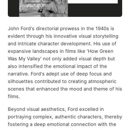
John Ford's directorial prowess in the 1940s is
evident through his innovative visual storytelling
and intricate character development. His use of
expansive landscapes in films like 'How Green
Was My Valley' not only added visual depth but
also intensified the emotional impact of the
narrative. Ford's adept use of deep focus and
silhouettes contributed to creating atmospheric
scenes that enhanced the mood and theme of his
films.
Beyond visual aesthetics, Ford excelled in
portraying complex, authentic characters, thereby
fostering a deep emotional connection with the