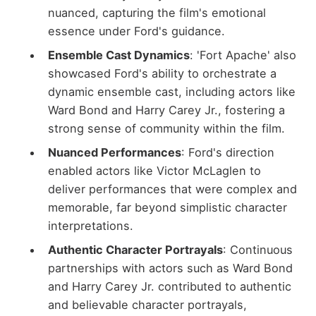
nuanced, capturing the film's emotional
essence under Ford's guidance.
Ensemble Cast Dynamics
: 'Fort Apache' also
showcased Ford's ability to orchestrate a
dynamic ensemble cast, including actors like
Ward Bond and Harry Carey Jr., fostering a
strong sense of community within the film.
Nuanced Performances
: Ford's direction
enabled actors like Victor McLaglen to
deliver performances that were complex and
memorable, far beyond simplistic character
interpretations.
Authentic Character Portrayals
: Continuous
partnerships with actors such as Ward Bond
and Harry Carey Jr. contributed to authentic
and believable character portrayals,