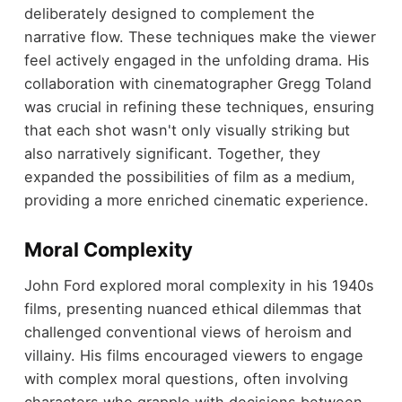
deliberately designed to complement the
narrative flow. These techniques make the viewer
feel actively engaged in the unfolding drama. His
collaboration with cinematographer Gregg Toland
was crucial in refining these techniques, ensuring
that each shot wasn't only visually striking but
also narratively significant. Together, they
expanded the possibilities of film as a medium,
providing a more enriched cinematic experience.
Moral Complexity
John Ford explored moral complexity in his 1940s
films, presenting nuanced ethical dilemmas that
challenged conventional views of heroism and
villainy. His films encouraged viewers to engage
with complex moral questions, often involving