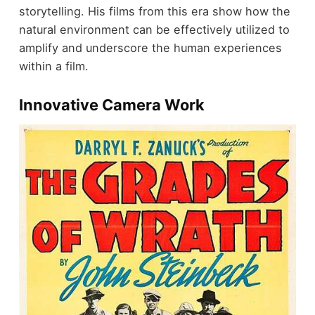
storytelling. His films from this era show how the
natural environment can be effectively utilized to
amplify and underscore the human experiences
within a film.
Innovative Camera Work