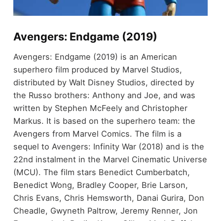
Avengers: Endgame (2019)
Avengers: Endgame (2019) is an American
superhero film produced by Marvel Studios,
distributed by Walt Disney Studios, directed by
the Russo brothers: Anthony and Joe, and was
written by Stephen McFeely and Christopher
Markus. It is based on the superhero team: the
Avengers from Marvel Comics. The film is a
sequel to Avengers: Infinity War (2018) and is the
22nd instalment in the Marvel Cinematic Universe
(MCU). The film stars Benedict Cumberbatch,
Benedict Wong, Bradley Cooper, Brie Larson,
Chris Evans, Chris Hemsworth, Danai Gurira, Don
Cheadle, Gwyneth Paltrow, Jeremy Renner, Jon