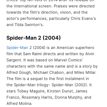
the international screen. Praises were directed
towards the film's direction, vision, and the
actor's performances, particularly Chris Evans's
and Tilda Swinton's.
Spider-Man 2 (2004)
Spider-Man
2 (2004) is an American superhero
film that Sam Raimi directs and written by Alvin
Sargent. It was based on Marvel Comics'
characters with the same name and is a story by
Alfred Gough, Michael Chabon, and Miles Millar.
The film is a sequel to the first instalment in
the Spider-Man trilogy- Spider-Man (2002). It
stars Tobey Maguire, Kirsten Dunst, James
Franco, Rosemary Harris, Donna Murphy, and
Alfred Molina.