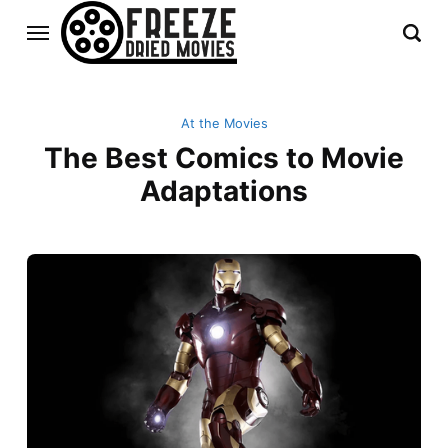
At the Movies
The Best Comics to Movie
Adaptations