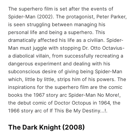
The superhero film is set after the events of
Spider-Man (2002). The protagonist, Peter Parker,
is seen struggling between managing his
personal life and being a superhero. This
dramatically affected his life as a civilian. Spider-
Man must juggle with stopping Dr. Otto Octavius-
a diabolical villain, from successfully recreating a
dangerous experiment and dealing with his
subconscious desire of giving being Spider-Man
which, little by little, strips him of his powers. The
inspirations for the superhero film are the comic
books the 1967 story arc Spider-Man No More!,
the debut comic of Doctor Octopus in 1964, the
1966 story arc of If This Be My Destiny...!.
The Dark Knight (2008)