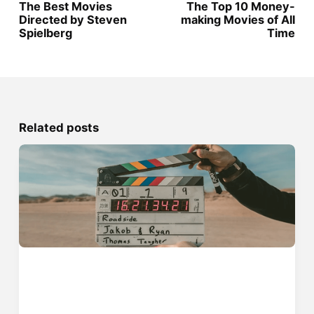
The Best Movies
The Top 10 Money-
Directed by Steven
making Movies of All
Spielberg
Time
Related posts