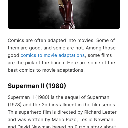
Comics are often adapted into movies. Some of
them are good, and some are not. Among those
good
comics to movie adaptations
, some films
are the pick of the bunch. Here are some of the
best comics to movie adaptations.
Superman II (1980)
Superman II (1980) is the sequel of Superman
(1978) and the 2nd installment in the film series.
This superhero film is directed by Richard Lester
and was written by Mario Puzo, Leslie Newman,
and David Newman based on Puzo's story about