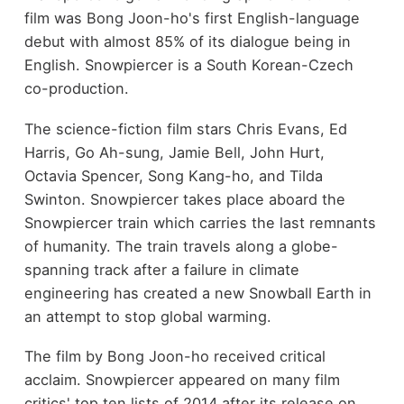
film was Bong Joon-ho's first English-language
debut with almost 85% of its dialogue being in
English. Snowpiercer is a South Korean-Czech
co-production.
The science-fiction film stars Chris Evans, Ed
Harris, Go Ah-sung, Jamie Bell, John Hurt,
Octavia Spencer, Song Kang-ho, and Tilda
Swinton. Snowpiercer takes place aboard the
Snowpiercer train which carries the last remnants
of humanity. The train travels along a globe-
spanning track after a failure in climate
engineering has created a new Snowball Earth in
an attempt to stop global warming.
The film by Bong Joon-ho received critical
acclaim. Snowpiercer appeared on many film
critics' top ten lists of 2014 after its release on