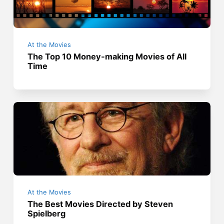
At the Movies
The Top 10 Money-making Movies of All
Time
At the Movies
The Best Movies Directed by Steven
Spielberg