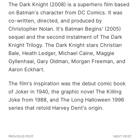
The Dark Knight (2008) is a superhero film based
on Batman's character from DC Comics. It was
co-written, directed, and produced by
Christopher Nolan. It's Batman Begins' (2005)
sequel and the second instalment of The Dark
Knight Trilogy. The Dark Knight stars Christian
Bale, Heath Ledger, Michael Caine, Maggie
Gyllenhaal, Gary Oldman, Morgan Freeman, and
Aaron Eckhart.
The film's inspiration was the debut comic book
of Joker in 1940, the graphic novel The Killing
Joke from 1988, and The Long Halloween 1996
series that retold Harvey Dent's origin.
PREVIOUS POST
NEXT POST