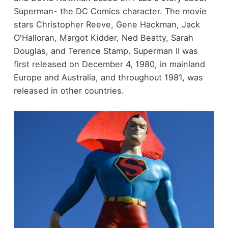
Superman- the DC Comics character. The movie
stars Christopher Reeve, Gene Hackman, Jack
O'Halloran, Margot Kidder, Ned Beatty, Sarah
Douglas, and Terence Stamp. Superman II was
first released on December 4, 1980, in mainland
Europe and Australia, and throughout 1981, was
released in other countries.