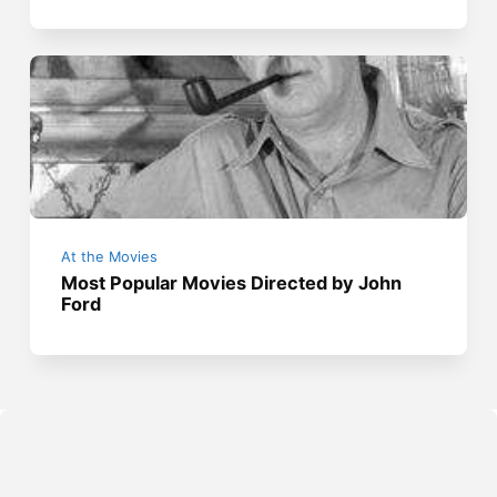
At the Movies
Most Popular Movies Directed by John
Ford