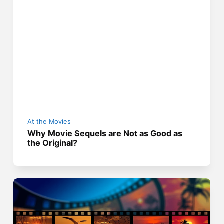
At the Movies
Why Movie Sequels are Not as Good as
the Original?