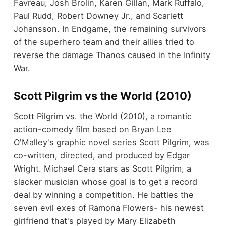
Favreau, Josh Brolin, Karen Gillan, Mark Ruffalo,
Paul Rudd, Robert Downey Jr., and Scarlett
Johansson. In Endgame, the remaining survivors
of the superhero team and their allies tried to
reverse the damage Thanos caused in the Infinity
War.
Scott Pilgrim vs the World (2010)
Scott Pilgrim vs. the World (2010), a romantic
action-comedy film based on Bryan Lee
O'Malley's graphic novel series Scott Pilgrim, was
co-written, directed, and produced by Edgar
Wright. Michael Cera stars as Scott Pilgrim, a
slacker musician whose goal is to get a record
deal by winning a competition. He battles the
seven evil exes of Ramona Flowers- his newest
girlfriend that's played by Mary Elizabeth