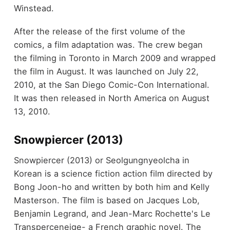
Winstead.
After the release of the first volume of the
comics, a film adaptation was. The crew began
the filming in Toronto in March 2009 and wrapped
the film in August. It was launched on July 22,
2010, at the San Diego Comic-Con International.
It was then released in North America on August
13, 2010.
Snowpiercer (2013)
Snowpiercer (2013) or Seolgungnyeolcha in
Korean is a science fiction action film directed by
Bong Joon-ho and written by both him and Kelly
Masterson. The film is based on Jacques Lob,
Benjamin Legrand, and Jean-Marc Rochette's Le
Transperceneige- a French graphic novel. The