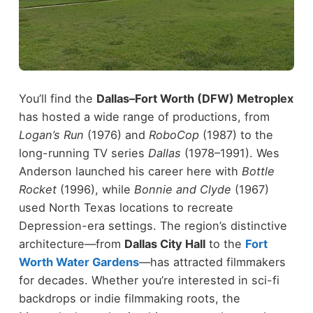
You’ll find the
Dallas–Fort Worth (DFW) Metroplex
has hosted a wide range of productions, from
Logan’s Run
(1976) and
RoboCop
(1987) to the
long-running TV series
Dallas
(1978–1991).
Wes
Anderson launched his career here with
Bottle
Rocket
(1996), while
Bonnie and Clyde
(1967)
used North Texas locations to recreate
Depression-era settings.
The region’s distinctive
architecture—from
Dallas City Hall
to the
Fort
Worth Water Gardens
—has attracted filmmakers
for decades. Whether you’re interested in sci-fi
backdrops or indie filmmaking roots, the