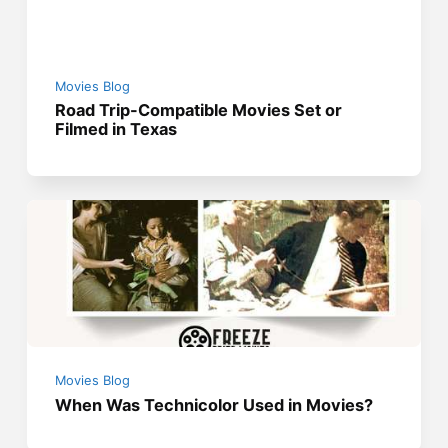
Movies Blog
Road Trip-Compatible Movies Set or
Filmed in Texas
Movies Blog
When Was Technicolor Used in Movies?