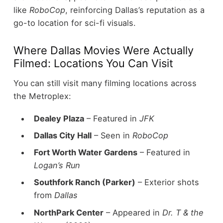
like
RoboCop
, reinforcing Dallas’s reputation as a
go-to location for sci-fi visuals.
Where Dallas Movies Were Actually
Filmed: Locations You Can Visit
You can still visit many filming locations across
the Metroplex:
Dealey Plaza
– Featured in
JFK
Dallas City Hall
– Seen in
RoboCop
Fort Worth Water Gardens
– Featured in
Logan’s Run
Southfork Ranch (Parker)
– Exterior shots
from
Dallas
NorthPark Center
– Appeared in
Dr. T & the