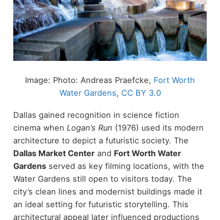
Image: Photo: Andreas Praefcke,
Fort Worth
Water Gardens
,
CC BY 3.0
Dallas gained recognition in science fiction
cinema when
Logan’s Run
(1976) used its modern
architecture to depict a futuristic society.
The
Dallas Market Center
and
Fort Worth Water
Gardens
served as key filming locations, with the
Water Gardens still open to visitors today. The
city’s clean lines and modernist buildings made it
an ideal setting for futuristic storytelling.
This
architectural appeal later influenced productions