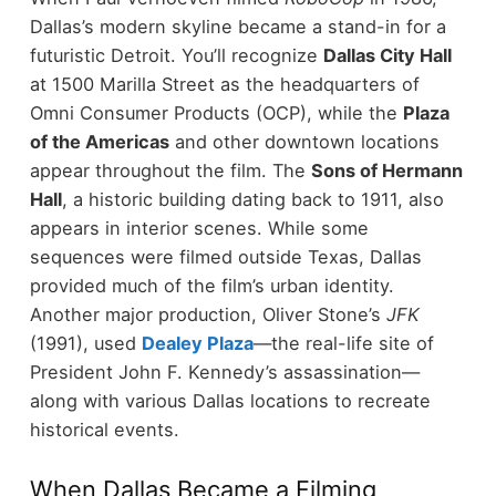
Dallas’s modern skyline became a stand-in for a
futuristic Detroit.
You’ll recognize
Dallas City Hall
at 1500 Marilla Street as the headquarters of
Omni Consumer Products (OCP), while the
Plaza
of the Americas
and other downtown locations
appear throughout the film.
The
Sons of Hermann
Hall
, a historic building dating back to 1911, also
appears in interior scenes. While some
sequences were filmed outside Texas, Dallas
provided much of the film’s urban identity.
Another major production, Oliver Stone’s
JFK
(1991), used
Dealey Plaza
—the real-life site of
President John F. Kennedy’s assassination—
along with various Dallas locations to recreate
historical events.
When Dallas Became a Filming