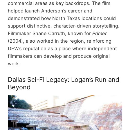
commercial areas as key backdrops.
The film
helped launch Anderson’s career and
demonstrated how North Texas locations could
support distinctive, character-driven storytelling.
Filmmaker Shane Carruth, known for
Primer
(2004), also worked in the region, reinforcing
DFW’s reputation as a place where independent
filmmakers can develop and produce original
work.
Dallas Sci-Fi Legacy: Logan’s Run and
Beyond