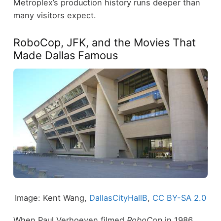
Metroplex’s production history runs deeper than
many visitors expect.
RoboCop, JFK, and the Movies That
Made Dallas Famous
Image: Kent Wang,
DallasCityHallB
,
CC BY-SA 2.0
When Paul Verhoeven filmed
RoboCop
in 1986,