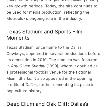
key growth periods.
Today, the site continues to
be used for media production, reflecting the
Metroplex’s ongoing role in the industry.
Texas Stadium and Sports Film
Moments
Texas Stadium, once home to the Dallas
Cowboys, appeared in several productions before
its demolition in 2010.
The stadium was featured
in
Any Given Sunday
(1999), where it doubled as
a professional football venue for the fictional
Miami Sharks. It also appeared in the opening
credits of
Dallas
, further cementing its place in
pop culture history.
Deep Ellum and Oak Cliff: Dallas’s