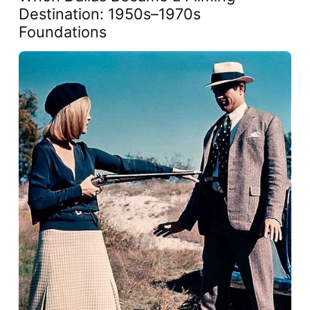
Destination: 1950s–1970s
Foundations