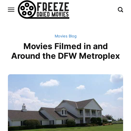
Movies Blog
Movies Filmed in and
Around the DFW Metroplex