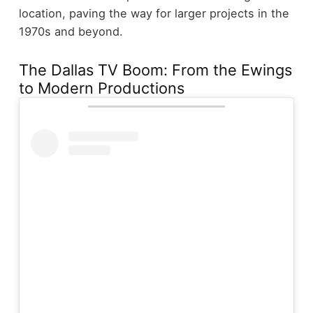
location, paving the way for larger projects in the
1970s and beyond.
The Dallas TV Boom: From the Ewings
to Modern Productions