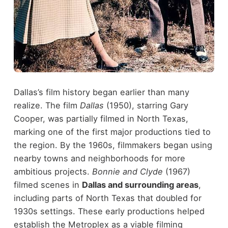
Dallas’s film history began earlier than many
realize. The film
Dallas
(1950), starring Gary
Cooper, was partially filmed in North Texas,
marking one of the first major productions tied to
the region.
By the 1960s, filmmakers began using
nearby towns and neighborhoods for more
ambitious projects.
Bonnie and Clyde
(1967)
filmed scenes in
Dallas and surrounding areas
,
including parts of North Texas that doubled for
1930s settings.
These early productions helped
establish the Metroplex as a viable filming