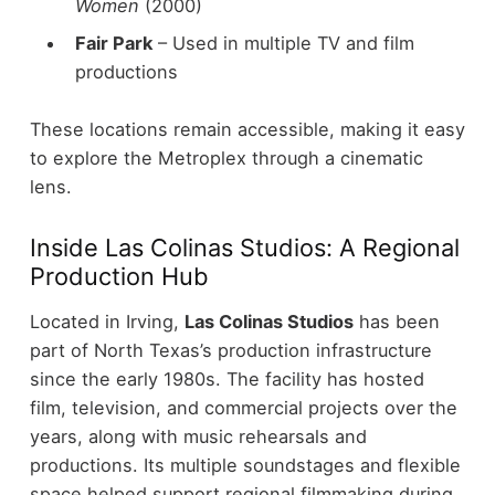
Women
(2000)
Fair Park
– Used in multiple TV and film
productions
These locations remain accessible, making it easy
to explore the Metroplex through a cinematic
lens.
Inside Las Colinas Studios: A Regional
Production Hub
Located in Irving,
Las Colinas Studios
has been
part of North Texas’s production infrastructure
since the early 1980s.
The facility has hosted
film, television, and commercial projects over the
years, along with music rehearsals and
productions. Its multiple soundstages and flexible
space helped support regional filmmaking during