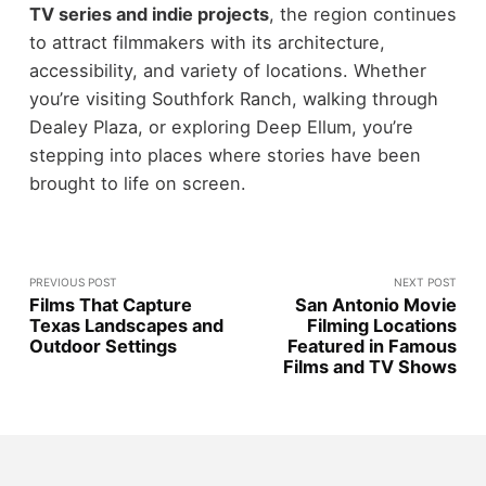
TV series and indie projects
, the region continues
to attract filmmakers with its architecture,
accessibility, and variety of locations.
Whether
you’re visiting Southfork Ranch, walking through
Dealey Plaza, or exploring Deep Ellum, you’re
stepping into places where stories have been
brought to life on screen.
PREVIOUS POST
NEXT POST
Films That Capture
San Antonio Movie
Texas Landscapes and
Filming Locations
Outdoor Settings
Featured in Famous
Films and TV Shows