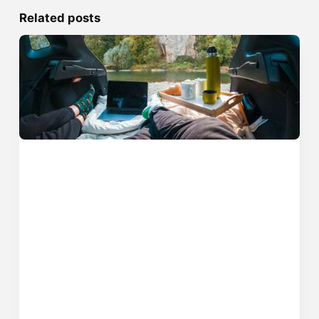
Related posts