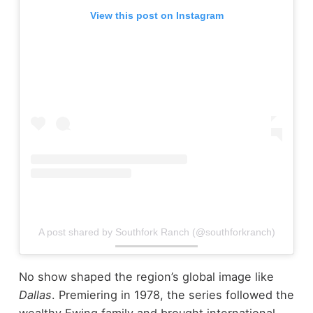
View this post on Instagram
A post shared by Southfork Ranch (@southforkranch)
No show shaped the region’s global image like
Dallas
. Premiering in 1978, the series followed the
wealthy Ewing family and brought international