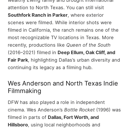
attention to North Texas.
You can still visit
Southfork Ranch in Parker
, where exterior
scenes were filmed. While interior shots were
filmed in California, the ranch remains one of the
most recognizable TV locations in Texas.
More
recently, productions like
Queen of the South
(2016–2021) filmed in
Deep Ellum, Oak Cliff, and
Fair Park
, highlighting Dallas’s urban diversity and
continuing its legacy as a filming hub.
Wes Anderson and North Texas Indie
Filmmaking
DFW has also played a role in independent
cinema. Wes Anderson’s
Bottle Rocket
(1996) was
filmed in parts of
Dallas, Fort Worth, and
Hillsboro
, using local neighborhoods and