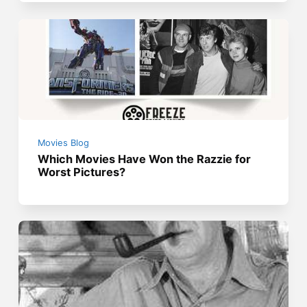
Movies Blog
Which Movies Have Won the Razzie for
Worst Pictures?