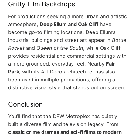
Gritty Film Backdrops
For productions seeking a more urban and artistic
atmosphere,
Deep Ellum and Oak Cliff
have
become go-to filming locations.
Deep Ellum’s
industrial buildings and street art appear in
Bottle
Rocket
and
Queen of the South
, while Oak Cliff
provides residential and commercial settings with
a more grounded, everyday feel.
Nearby
Fair
Park
, with its Art Deco architecture, has also
been used in multiple productions, offering a
distinctive visual style that stands out on screen.
Conclusion
You’ll find that the DFW Metroplex has quietly
built a diverse film and television legacy. From
classic crime dramas and sci-fi films to modern