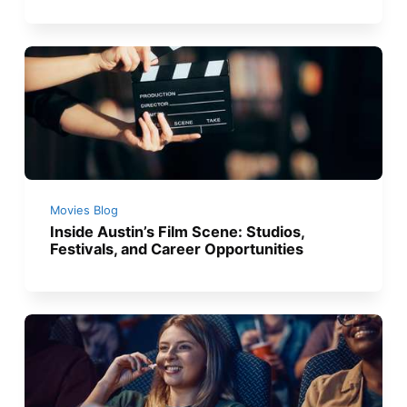
Movies Blog
Inside Austin’s Film Scene: Studios,
Festivals, and Career Opportunities