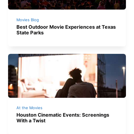
Movies Blog
Best Outdoor Movie Experiences at Texas
State Parks
At the Movies
Houston Cinematic Events: Screenings
With a Twist