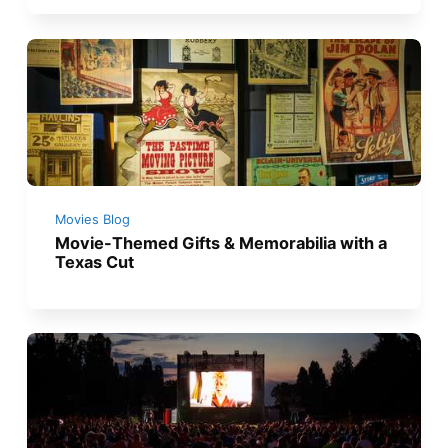
Movies Blog
Movie-Themed Gifts & Memorabilia with a
Texas Cut