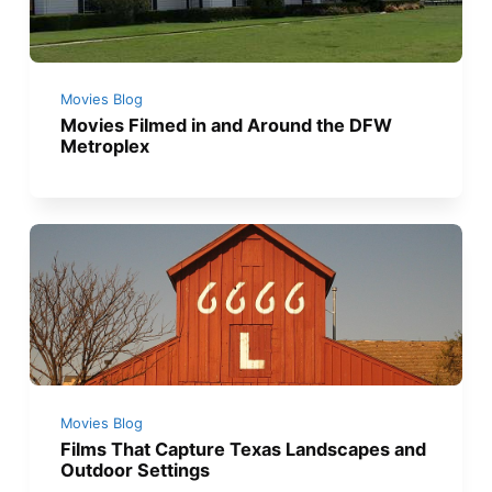
Movies Blog
Movies Filmed in and Around the DFW
Metroplex
Movies Blog
Films That Capture Texas Landscapes and
Outdoor Settings