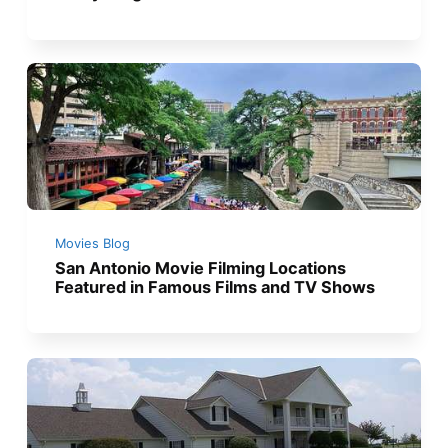
Movies Blog
San Antonio Movie Filming Locations
Featured in Famous Films and TV Shows