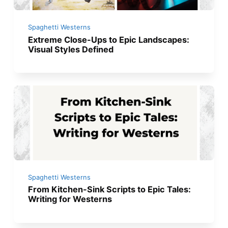
Spaghetti Westerns
Extreme Close-Ups to Epic Landscapes:
Visual Styles Defined
Spaghetti Westerns
From Kitchen-Sink Scripts to Epic Tales:
Writing for Westerns