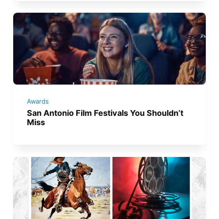
Awards
San Antonio Film Festivals You Shouldn’t
Miss