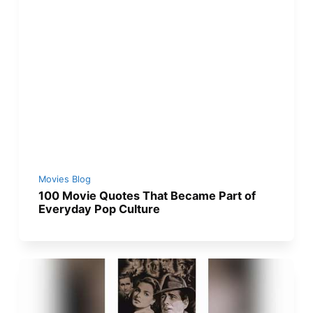
Movies Blog
100 Movie Quotes That Became Part of
Everyday Pop Culture