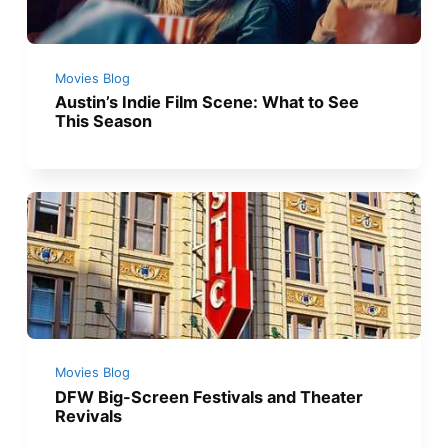
Movies Blog
Austin’s Indie Film Scene: What to See
This Season
Movies Blog
DFW Big-Screen Festivals and Theater
Revivals