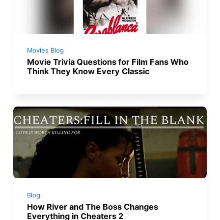
Movies Blog
Movie Trivia Questions for Film Fans Who
Think They Know Every Classic
Blog
How River and The Boss Changes
Everything in Cheaters 2