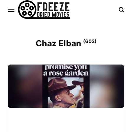
Chaz Elban
(602)