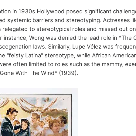
ation in 1930s Hollywood posed significant challeng
ced systemic barriers and stereotyping. Actresses l
relegated to stereotypical roles and missed out on
or instance, Wong was denied the lead role in *The
cegenation laws. Similarly, Lupe Vélez was frequent
he "feisty Latina" stereotype, while African America
were often limited to roles such as the mammy, exe
*Gone With The Wind* (1939).