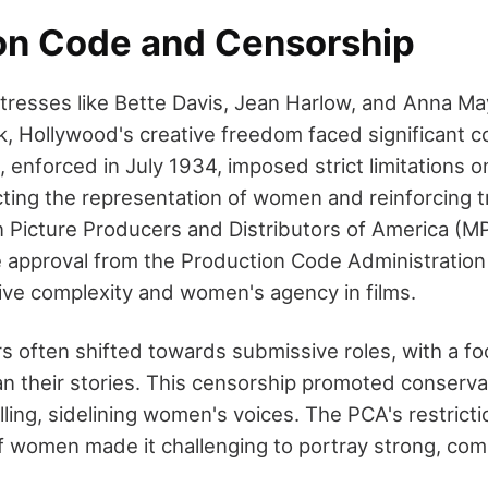
on Code and Censorship
ctresses like Bette Davis, Jean Harlow, and Anna 
k, Hollywood's creative freedom faced significant c
enforced in July 1934, imposed strict limitations on
ting the representation of women and reinforcing t
n Picture Producers and Distributors of America 
ve approval from the Production Code Administration
tive complexity and women's agency in films.
s often shifted towards submissive roles, with a fo
an their stories. This censorship promoted conserva
lling, sidelining women's voices. The PCA's restrict
f women made it challenging to portray strong, com