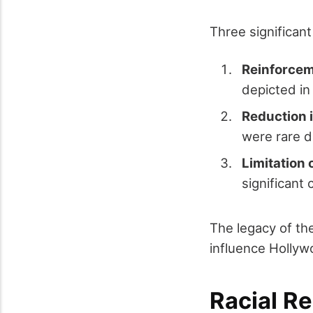
Three significan
Reinforcem
depicted in
Reduction 
were rare d
Limitation
significant 
The legacy of the
influence Hollyw
Racial R