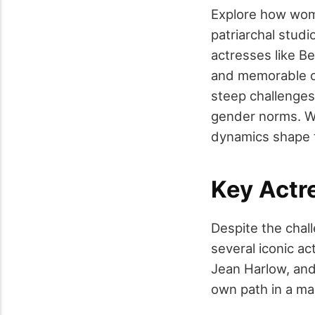
Explore how wom
patriarchal stud
actresses like B
and memorable ch
steep challenges,
gender norms. Wh
dynamics shape t
Key Actr
Despite the chal
several iconic ac
Jean Harlow, and
own path in a ma