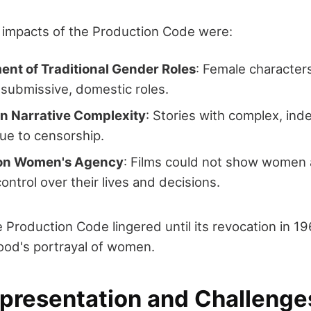
t impacts of the Production Code were:
ent of Traditional Gender Roles
: Female character
 submissive, domestic roles.
in Narrative Complexity
: Stories with complex, i
ue to censorship.
 on Women's Agency
: Films could not show women 
control over their lives and decisions.
 Production Code lingered until its revocation in 19
ood's portrayal of women.
epresentation and Challenge