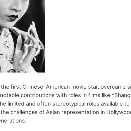
he first Chinese-American movie star, overcame sig
notable contributions with roles in films like *Shan
he limited and often stereotypical roles available to
 the challenges of Asian representation in Hollywoo
enerations.