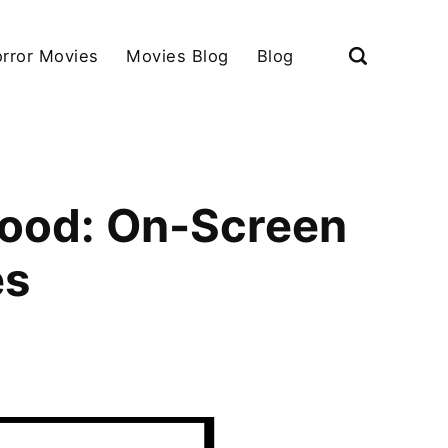
rror Movies
Movies Blog
Blog
wood: On-Screen
es