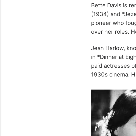
Bette Davis is 
(1934) and *Jeze
pioneer who foug
over her roles. 
Jean Harlow, kno
in *Dinner at Ei
paid actresses o
1930s cinema. He