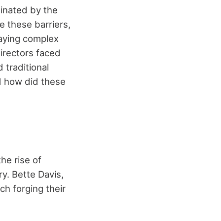
inated by the
e these barriers,
raying complex
irectors faced
 traditional
d how did these
he rise of
ry. Bette Davis,
h forging their