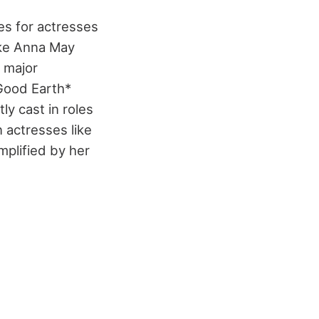
es for actresses
ike Anna May
 major
 Good Earth*
ly cast in roles
n actresses like
mplified by her