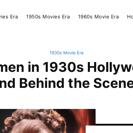
ies Era
1950s Movies Era
1960s Movie Era
Ho
1930s Movie Era
men in 1930s Holly
nd Behind the Scen