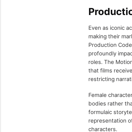
Producti
Even as iconic a
making their mar
Production Code, 
profoundly impac
roles. The Motio
that films recei
restricting narra
Female character
bodies rather th
formulaic storyte
representation o
characters.