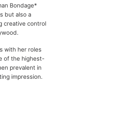
uman Bondage*
s but also a
 creative control
lywood.
 with her roles
 of the highest-
en prevalent in
ting impression.