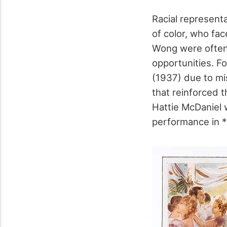
Racial represent
of color, who fa
Wong were often 
opportunities. F
(1937) due to mis
that reinforced t
Hattie McDaniel 
performance in 