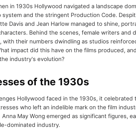
en in 1930s Hollywood navigated a landscape dom
io system and the stringent Production Code. Despit
ette Davis and Jean Harlow managed to shine, port
aracters. Behind the scenes, female writers and d
 with their numbers dwindling as studios reinforced
at impact did this have on the films produced, an
he industry's evolution?
esses of the 1930s
lenges Hollywood faced in the 1930s, it celebrated t
tresses who left an indelible mark on the film indust
 Anna May Wong emerged as significant figures, eac
le-dominated industry.