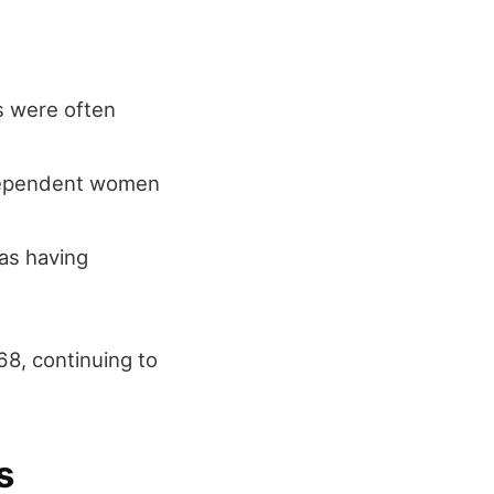
s were often
ndependent women
as having
68, continuing to
s