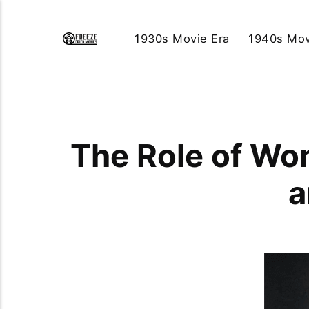
1930s Movie Era
1940s Mov
The Role of Wo
a