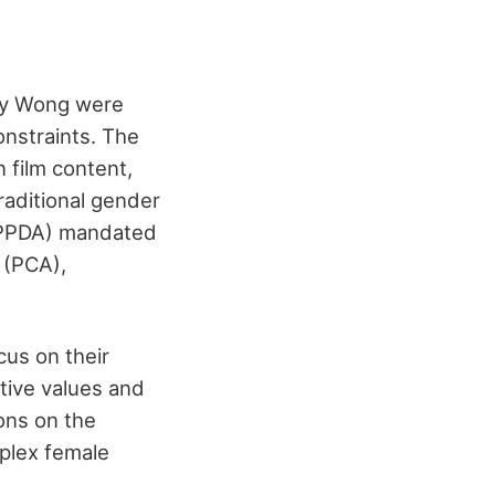
May Wong were
onstraints. The
 film content,
raditional gender
(MPPDA) mandated
 (PCA),
cus on their
tive values and
ions on the
plex female