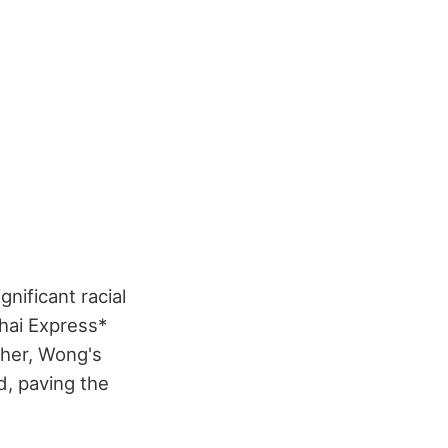
nificant racial
ghai Express*
 her, Wong's
d, paving the