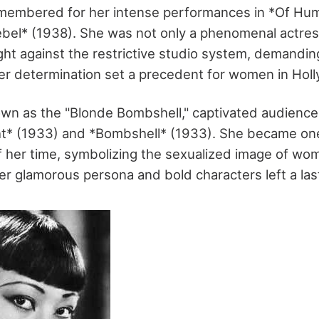
remembered for her intense performances in *Of H
bel* (1938). She was not only a phenomenal actres
ht against the restrictive studio system, demanding
Her determination set a precedent for women in Hol
wn as the "Blonde Bombshell," captivated audiences
ght* (1933) and *Bombshell* (1933). She became one
f her time, symbolizing the sexualized image of wom
r glamorous persona and bold characters left a las