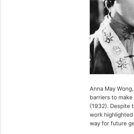
Anna May Wong, t
barriers to make 
(1932). Despite t
work highlighted
way for future g