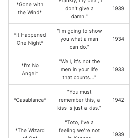
"Frankly, my dear, I
*Gone with
don't give a
1939
the Wind*
damn."
"I'm going to show
*It Happened
you what a man
1934
One Night*
can do."
"Well, it's not the
*I'm No
men in your life
1933
Angel*
that counts..."
"You must
*Casablanca*
remember this, a
1942
kiss is just a kiss."
"Toto, I've a
*The Wizard
feeling we're not
1939