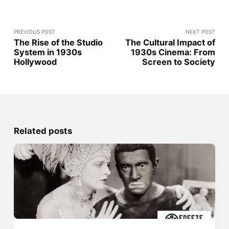
PREVIOUS POST
NEXT POST
The Rise of the Studio
The Cultural Impact of
System in 1930s
1930s Cinema: From
Hollywood
Screen to Society
Related posts