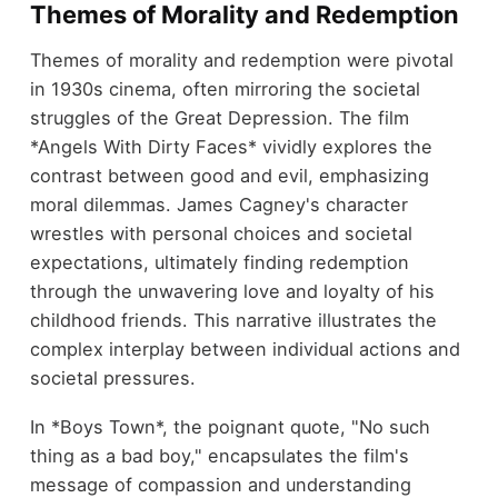
Themes of Morality and Redemption
Themes of morality and redemption were pivotal
in 1930s cinema, often mirroring the societal
struggles of the Great Depression. The film
*Angels With Dirty Faces* vividly explores the
contrast between good and evil, emphasizing
moral dilemmas. James Cagney's character
wrestles with personal choices and societal
expectations, ultimately finding redemption
through the unwavering love and loyalty of his
childhood friends. This narrative illustrates the
complex interplay between individual actions and
societal pressures.
In *Boys Town*, the poignant quote, "No such
thing as a bad boy," encapsulates the film's
message of compassion and understanding