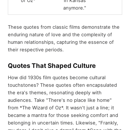
of Oz*
in Kansas
anymore."
These quotes from classic films demonstrate the
enduring nature of love and the complexity of
human relationships, capturing the essence of
their respective periods.
Quotes That Shaped Culture
How did 1930s film quotes become cultural
touchstones? These quotes often encapsulated
the era's themes, resonating deeply with
audiences. Take "There's no place like home"
from *The Wizard of Oz*. It wasn't just a line; it
became a mantra for those seeking comfort and
belonging in uncertain times. Likewise, "Frankly,