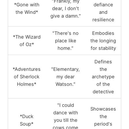
"Frankly, my
*Gone with
defiance
dear, I don't
the Wind*
and
give a damn."
resilience
"There's no
Embodies
*The Wizard
place like
the longing
of Oz*
home."
for stability
Defines
*Adventures
"Elementary,
the
of Sherlock
my dear
archetype
Holmes*
Watson."
of the
detective
"I could
Showcases
dance with
*Duck
the
you till the
Soup*
period's
cows come