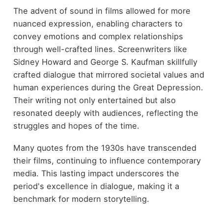
The advent of sound in films allowed for more
nuanced expression, enabling characters to
convey emotions and complex relationships
through well-crafted lines. Screenwriters like
Sidney Howard and George S. Kaufman skillfully
crafted dialogue that mirrored societal values and
human experiences during the Great Depression.
Their writing not only entertained but also
resonated deeply with audiences, reflecting the
struggles and hopes of the time.
Many quotes from the 1930s have transcended
their films, continuing to influence contemporary
media. This lasting impact underscores the
period's excellence in dialogue, making it a
benchmark for modern storytelling.