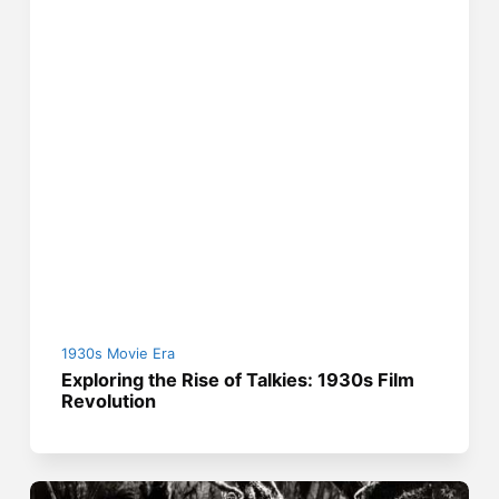
1930s Movie Era
Exploring the Rise of Talkies: 1930s Film
Revolution