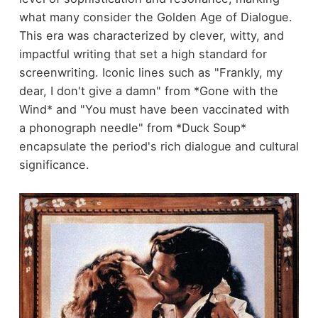
what many consider the Golden Age of Dialogue.
This era was characterized by clever, witty, and
impactful writing that set a high standard for
screenwriting. Iconic lines such as "Frankly, my
dear, I don't give a damn" from *Gone with the
Wind* and "You must have been vaccinated with
a phonograph needle" from *Duck Soup*
encapsulate the period's rich dialogue and cultural
significance.