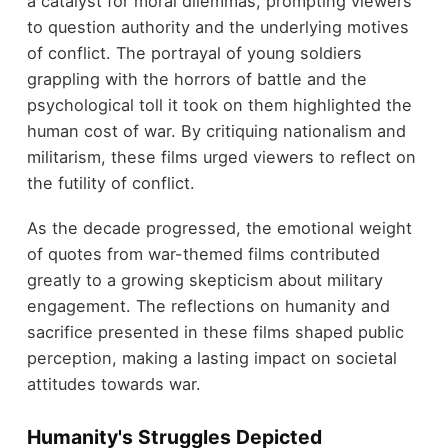
a catalyst for moral dilemmas, prompting viewers
to question authority and the underlying motives
of conflict. The portrayal of young soldiers
grappling with the horrors of battle and the
psychological toll it took on them highlighted the
human cost of war. By critiquing nationalism and
militarism, these films urged viewers to reflect on
the futility of conflict.
As the decade progressed, the emotional weight
of quotes from war-themed films contributed
greatly to a growing skepticism about military
engagement. The reflections on humanity and
sacrifice presented in these films shaped public
perception, making a lasting impact on societal
attitudes towards war.
Humanity's Struggles Depicted