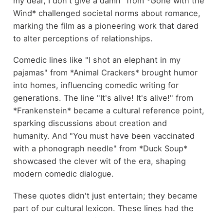
my dear, I don't give a damn" from *Gone with the
Wind* challenged societal norms about romance,
marking the film as a pioneering work that dared
to alter perceptions of relationships.
Comedic lines like "I shot an elephant in my
pajamas" from *Animal Crackers* brought humor
into homes, influencing comedic writing for
generations. The line "It's alive! It's alive!" from
*Frankenstein* became a cultural reference point,
sparking discussions about creation and
humanity. And "You must have been vaccinated
with a phonograph needle" from *Duck Soup*
showcased the clever wit of the era, shaping
modern comedic dialogue.
These quotes didn't just entertain; they became
part of our cultural lexicon. These lines had the