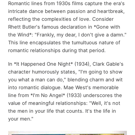
Romantic lines from 1930s films capture the era's
intricate dance between passion and heartbreak,
reflecting the complexities of love. Consider
Rhett Butler's famous declaration in *Gone with
the Wind*: "Frankly, my dear, I don't give a damn."
This line encapsulates the tumultuous nature of
romantic relationships during that period.
In *It Happened One Night* (1934), Clark Gable's
character humorously states, "I'm going to show
you what a man can do," blending charm and wit
into romantic dialogue. Mae West's memorable
line from *I'm No Angel* (1933) underscores the
value of meaningful relationships: "Well, it's not
the men in your life that counts. It's the life in
your men."