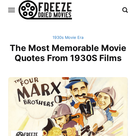
1930s Movie Era
The Most Memorable Movie
Quotes From 1930S Films