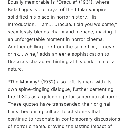
Equally memorable is *Dracula* (1931), where
Bela Lugosi's portrayal of the titular vampire
solidified his place in horror history. His
introduction, "I am... Dracula. I bid you welcome,"
seamlessly blends charm and menace, making it
an unforgettable moment in horror cinema.
Another chilling line from the same film, "I never
drink... wine," adds an eerie sophistication to
Dracula's character, hinting at his dark, immortal
nature.
*The Mummy* (1932) also left its mark with its
own spine-tingling dialogue, further cementing
the 1930s as a golden age for supernatural horror.
These quotes have transcended their original
films, becoming cultural touchstones that
continue to resonate in contemporary discussions
of horror cinema, proving the lasting impact of