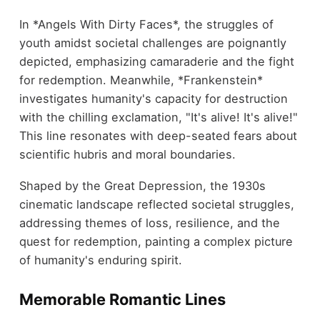
In *Angels With Dirty Faces*, the struggles of
youth amidst societal challenges are poignantly
depicted, emphasizing camaraderie and the fight
for redemption. Meanwhile, *Frankenstein*
investigates humanity's capacity for destruction
with the chilling exclamation, "It's alive! It's alive!"
This line resonates with deep-seated fears about
scientific hubris and moral boundaries.
Shaped by the Great Depression, the 1930s
cinematic landscape reflected societal struggles,
addressing themes of loss, resilience, and the
quest for redemption, painting a complex picture
of humanity's enduring spirit.
Memorable Romantic Lines