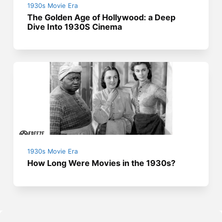
1930s Movie Era
The Golden Age of Hollywood: a Deep
Dive Into 1930S Cinema
1930s Movie Era
How Long Were Movies in the 1930s?