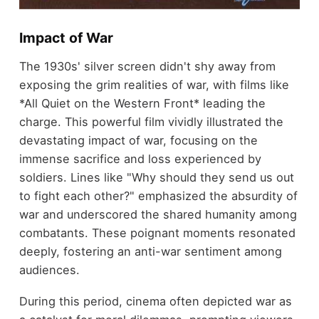
Impact of War
The 1930s' silver screen didn't shy away from
exposing the grim realities of war, with films like
*All Quiet on the Western Front* leading the
charge. This powerful film vividly illustrated the
devastating impact of war, focusing on the
immense sacrifice and loss experienced by
soldiers. Lines like "Why should they send us out
to fight each other?" emphasized the absurdity of
war and underscored the shared humanity among
combatants. These poignant moments resonated
deeply, fostering an anti-war sentiment among
audiences.
During this period, cinema often depicted war as