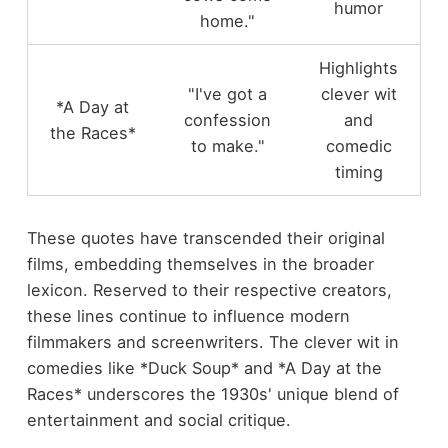
humor
home."
Highlights
"I've got a
clever wit
*A Day at
confession
and
the Races*
to make."
comedic
timing
These quotes have transcended their original
films, embedding themselves in the broader
lexicon. Reserved to their respective creators,
these lines continue to influence modern
filmmakers and screenwriters. The clever wit in
comedies like *Duck Soup* and *A Day at the
Races* underscores the 1930s' unique blend of
entertainment and social critique.