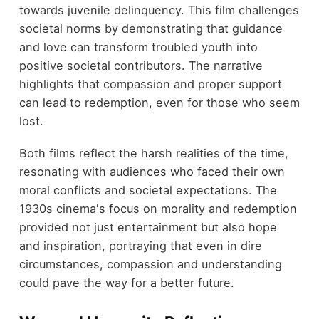
towards juvenile delinquency. This film challenges
societal norms by demonstrating that guidance
and love can transform troubled youth into
positive societal contributors. The narrative
highlights that compassion and proper support
can lead to redemption, even for those who seem
lost.
Both films reflect the harsh realities of the time,
resonating with audiences who faced their own
moral conflicts and societal expectations. The
1930s cinema's focus on morality and redemption
provided not just entertainment but also hope
and inspiration, portraying that even in dire
circumstances, compassion and understanding
could pave the way for a better future.