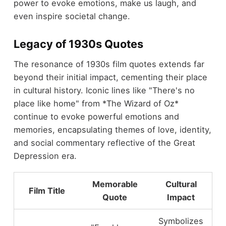
power to evoke emotions, make us laugh, and
even inspire societal change.
Legacy of 1930s Quotes
The resonance of 1930s film quotes extends far
beyond their initial impact, cementing their place
in cultural history. Iconic lines like "There's no
place like home" from *The Wizard of Oz*
continue to evoke powerful emotions and
memories, encapsulating themes of love, identity,
and social commentary reflective of the Great
Depression era.
Memorable
Cultural
Film Title
Quote
Impact
Symbolizes