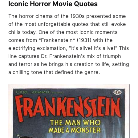
Iconic Horror Movie Quotes
The horror cinema of the 1930s presented some
of the most unforgettable quotes that still evoke
chills today. One of the most iconic moments
comes from *Frankenstein* (1931) with the
electrifying exclamation, "It's alive! It's alive!" This
line captures Dr. Frankenstein's mix of triumph
and terror as he brings his creation to life, setting
a chilling tone that defined the genre.