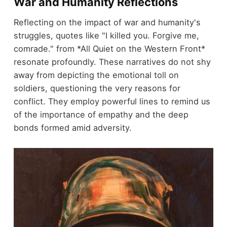
War and Humanity Reflections
Reflecting on the impact of war and humanity's
struggles, quotes like "I killed you. Forgive me,
comrade." from *All Quiet on the Western Front*
resonate profoundly. These narratives do not shy
away from depicting the emotional toll on
soldiers, questioning the very reasons for
conflict. They employ powerful lines to remind us
of the importance of empathy and the deep
bonds formed amid adversity.