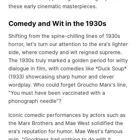
these early cinematic masterpieces.
Comedy and Wit in the 1930s
Shifting from the spine-chilling lines of 1930s
horror, let's turn our attention to the era's lighter
side, where comedy and wit reigned supreme.
The 1930s truly marked a golden period for witty
dialogue in film, with comedies like *Duck Soup*
(1933) showcasing sharp humor and clever
wordplay. Who could forget Groucho Marx's line,
"You must have been vaccinated with a
phonograph needle"?
Iconic comedic performances by actors such as
the Marx Brothers and Mae West solidified the
era's reputation for humor. Mae West's famous
quip, "Goodness had nothing to do with it,