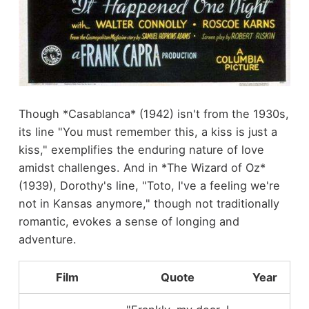
Though *Casablanca* (1942) isn't from the 1930s,
its line "You must remember this, a kiss is just a
kiss," exemplifies the enduring nature of love
amidst challenges. And in *The Wizard of Oz*
(1939), Dorothy's line, "Toto, I've a feeling we're
not in Kansas anymore," though not traditionally
romantic, evokes a sense of longing and
adventure.
Film
Quote
Year