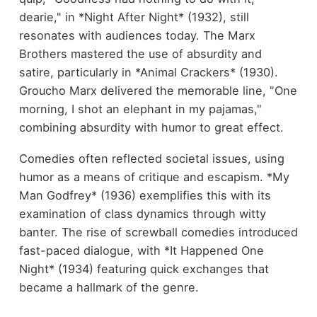
dearie," in *Night After Night* (1932), still
resonates with audiences today. The Marx
Brothers mastered the use of absurdity and
satire, particularly in *Animal Crackers* (1930).
Groucho Marx delivered the memorable line, "One
morning, I shot an elephant in my pajamas,"
combining absurdity with humor to great effect.
Comedies often reflected societal issues, using
humor as a means of critique and escapism. *My
Man Godfrey* (1936) exemplifies this with its
examination of class dynamics through witty
banter. The rise of screwball comedies introduced
fast-paced dialogue, with *It Happened One
Night* (1934) featuring quick exchanges that
became a hallmark of the genre.