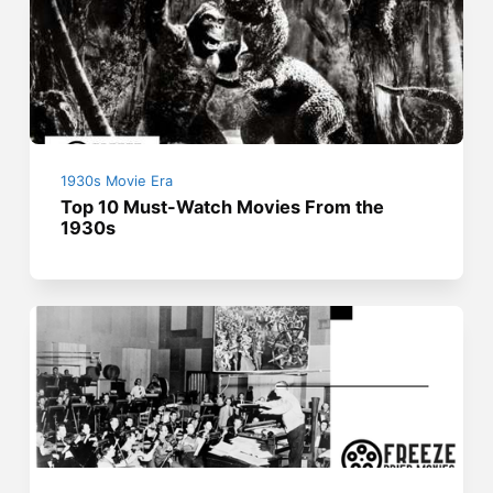
1930s Movie Era
Top 10 Must-Watch Movies From the
1930s