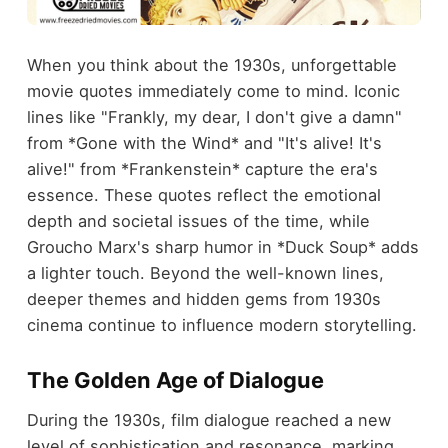
When you think about the 1930s, unforgettable
movie quotes immediately come to mind. Iconic
lines like "Frankly, my dear, I don't give a damn"
from *Gone with the Wind* and "It's alive! It's
alive!" from *Frankenstein* capture the era's
essence. These quotes reflect the emotional
depth and societal issues of the time, while
Groucho Marx's sharp humor in *Duck Soup* adds
a lighter touch. Beyond the well-known lines,
deeper themes and hidden gems from 1930s
cinema continue to influence modern storytelling.
The Golden Age of Dialogue
During the 1930s, film dialogue reached a new
level of sophistication and resonance, marking