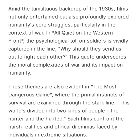
Amid the tumultuous backdrop of the 1930s, films
not only entertained but also profoundly explored
humanity's core struggles, particularly in the
context of war. In *All Quiet on the Western
Front*, the psychological toll on soldiers is vividly
captured in the line, "Why should they send us
out to fight each other?" This quote underscores
the moral complexities of war and its impact on
humanity.
These themes are also evident in *The Most
Dangerous Game*, where the primal instincts of
survival are examined through the stark line, "This
world's divided into two kinds of people - the
hunter and the hunted." Such films confront the
harsh realities and ethical dilemmas faced by
individuals in extreme situations.