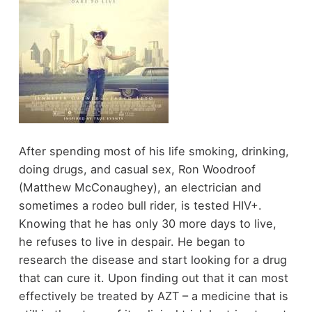
After spending most of his life smoking, drinking,
doing drugs, and casual sex, Ron Woodroof
(Matthew McConaughey), an electrician and
sometimes a rodeo bull rider, is tested HIV+.
Knowing that he has only 30 more days to live,
he refuses to live in despair. He began to
research the disease and start looking for a drug
that can cure it. Upon finding out that it can most
effectively be treated by AZT – a medicine that is