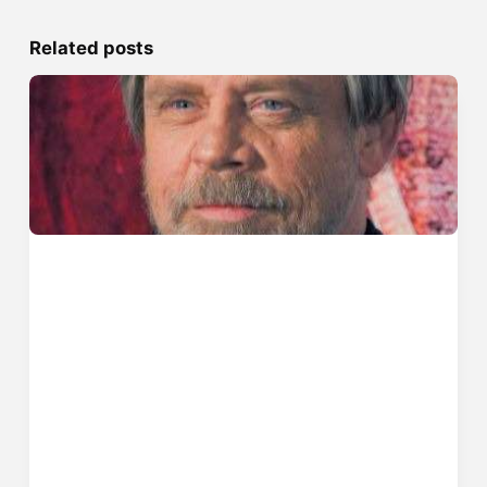
Related posts