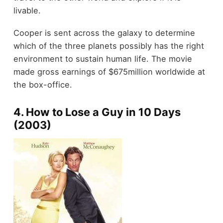
livable.
Cooper is sent across the galaxy to determine
which of the three planets possibly has the right
environment to sustain human life. The movie
made gross earnings of $675million worldwide at
the box-office.
4. How to Lose a Guy in 10 Days
(2003)