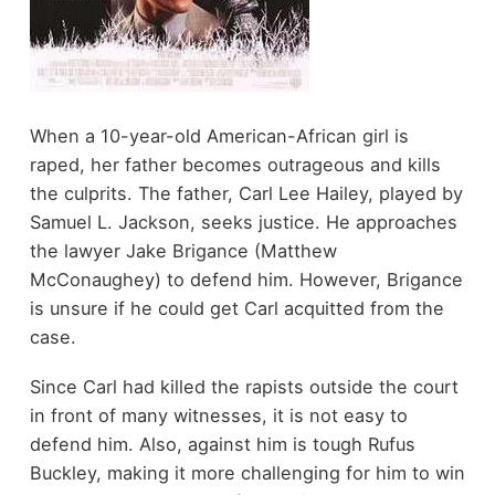
When a 10-year-old American-African girl is
raped, her father becomes outrageous and kills
the culprits. The father, Carl Lee Hailey, played by
Samuel L. Jackson, seeks justice. He approaches
the lawyer Jake Brigance (Matthew
McConaughey) to defend him. However, Brigance
is unsure if he could get Carl acquitted from the
case.
Since Carl had killed the rapists outside the court
in front of many witnesses, it is not easy to
defend him. Also, against him is tough Rufus
Buckley, making it more challenging for him to win