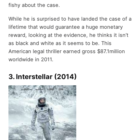
fishy about the case.
While he is surprised to have landed the case of a
lifetime that would guarantee a huge monetary
reward, looking at the evidence, he thinks it isn’t
as black and white as it seems to be. This
American legal thriller earned gross $87.1million
worldwide in 2011.
3. Interstellar (2014)