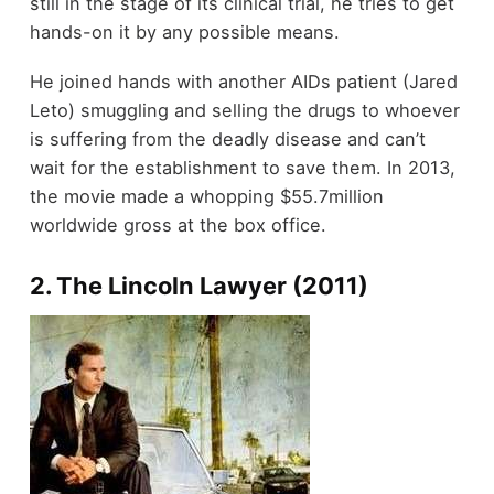
still in the stage of its clinical trial, he tries to get
hands-on it by any possible means.
He joined hands with another AIDs patient (Jared
Leto) smuggling and selling the drugs to whoever
is suffering from the deadly disease and can’t
wait for the establishment to save them. In 2013,
the movie made a whopping $55.7million
worldwide gross at the box office.
2. The Lincoln Lawyer (2011)