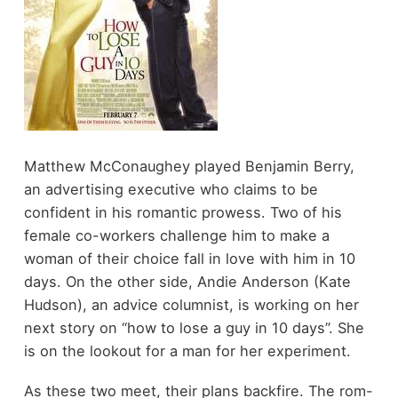
Matthew McConaughey played Benjamin Berry,
an advertising executive who claims to be
confident in his romantic prowess. Two of his
female co-workers challenge him to make a
woman of their choice fall in love with him in 10
days. On the other side, Andie Anderson (Kate
Hudson), an advice columnist, is working on her
next story on “how to lose a guy in 10 days”. She
is on the lookout for a man for her experiment.
As these two meet, their plans backfire. The rom-