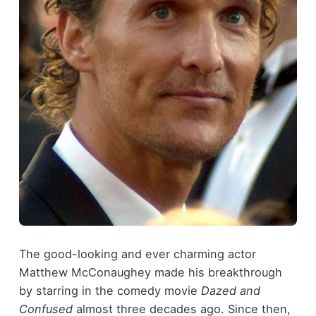
The good-looking and ever charming actor
Matthew McConaughey made his breakthrough
by starring in the comedy movie
Dazed and
Confused
almost three decades ago. Since then,