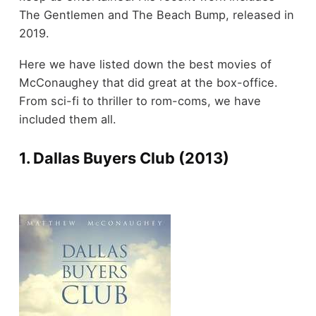
The Gentlemen and The Beach Bump, released in
2019.
Here we have listed down the best movies of
McConaughey that did great at the box-office.
From sci-fi to thriller to rom-coms, we have
included them all.
1. Dallas Buyers Club (2013)