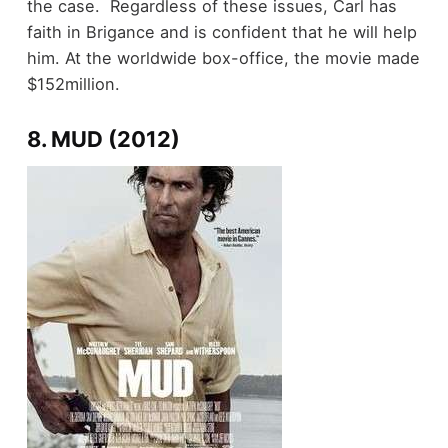
the case. Regardless of these issues, Carl has
faith in Brigance and is confident that he will help
him. At the worldwide box-office, the movie made
$152million.
8. MUD (2012)