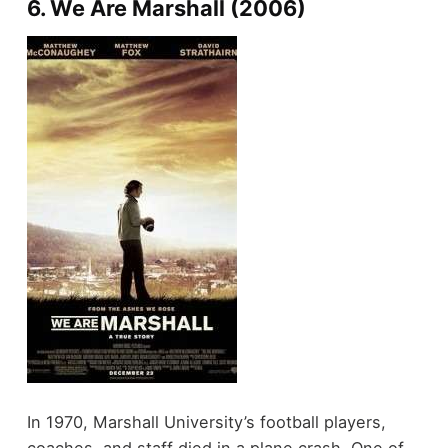
6. We Are Marshall (2006)
In 1970, Marshall University’s football players,