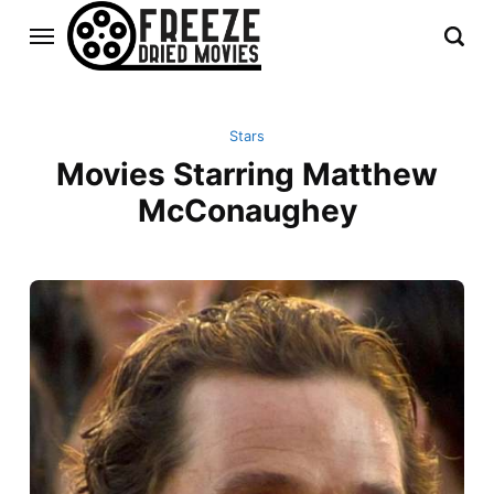
Stars
Movies Starring Matthew
McConaughey