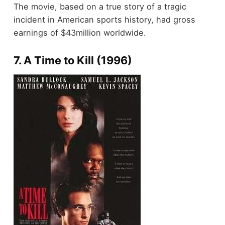
The movie, based on a true story of a tragic
incident in American sports history, had gross
earnings of $43million worldwide.
7. A Time to Kill (1996)