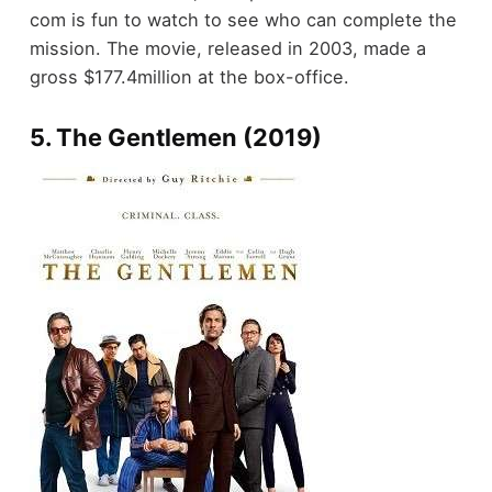
com is fun to watch to see who can complete the
mission. The movie, released in 2003, made a
gross $177.4million at the box-office.
5. The Gentlemen (2019)