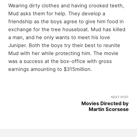
Wearing dirty clothes and having crooked teeth,
Mud asks them for help. They develop a
friendship as the boys agree to give him food in
exchange for the tree houseboat. Mud has killed
a man, and he only wants to meet his love
Juniper. Both the boys try their best to reunite
Mud with her while protecting him. The movie
was a success at the box-office with gross
earnings amounting to $315million.
NEXT POST
Movies Directed by
Martin Scorsese