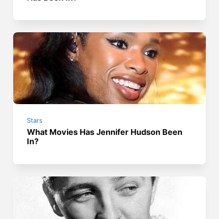
Stars
What Movies Has Jennifer Hudson Been
In?