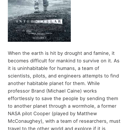
When the earth is hit by drought and famine, it
becomes difficult for mankind to survive on it. As
it is uninhabitable for humans, a team of
scientists, pilots, and engineers attempts to find
another habitable planet for them. While
professor Brand (Michael Caine) works
effortlessly to save the people by sending them
to another planet through a wormhole, a former
NASA pilot Cooper (played by Matthew
McConaughey), with a team of researchers, must
travel to the other world and explore if it is