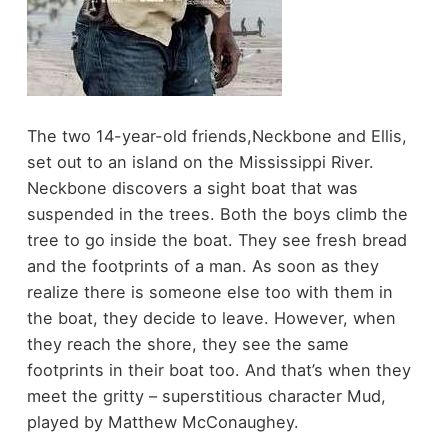
The two 14-year-old friends,Neckbone and Ellis,
set out to an island on the Mississippi River.
Neckbone discovers a sight boat that was
suspended in the trees. Both the boys climb the
tree to go inside the boat. They see fresh bread
and the footprints of a man. As soon as they
realize there is someone else too with them in
the boat, they decide to leave. However, when
they reach the shore, they see the same
footprints in their boat too. And that’s when they
meet the gritty – superstitious character Mud,
played by Matthew McConaughey.