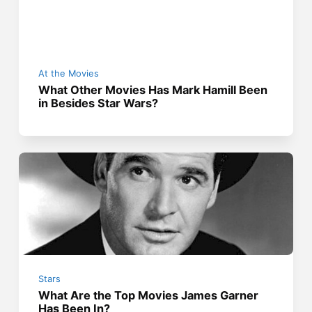
At the Movies
What Other Movies Has Mark Hamill Been
in Besides Star Wars?
Stars
What Are the Top Movies James Garner
Has Been In?