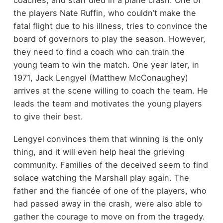
coaches, and staff died in a plane crash. One of
the players Nate Ruffin, who couldn’t make the
fatal flight due to his illness, tries to convince the
board of governors to play the season. However,
they need to find a coach who can train the
young team to win the match. One year later, in
1971, Jack Lengyel (Matthew McConaughey)
arrives at the scene willing to coach the team. He
leads the team and motivates the young players
to give their best.
Lengyel convinces them that winning is the only
thing, and it will even help heal the grieving
community. Families of the deceived seem to find
solace watching the Marshall play again. The
father and the fiancée of one of the players, who
had passed away in the crash, were also able to
gather the courage to move on from the tragedy.