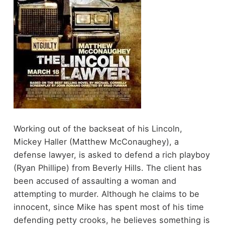
Working out of the backseat of his Lincoln,
Mickey Haller (Matthew McConaughey), a
defense lawyer, is asked to defend a rich playboy
(Ryan Phillipe) from Beverly Hills. The client has
been accused of assaulting a woman and
attempting to murder. Although he claims to be
innocent, since Mike has spent most of his time
defending petty crooks, he believes something is