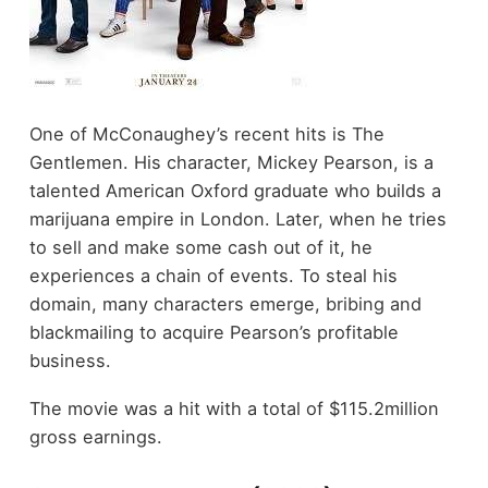
One of McConaughey’s recent hits is The
Gentlemen. His character, Mickey Pearson, is a
talented American Oxford graduate who builds a
marijuana empire in London. Later, when he tries
to sell and make some cash out of it, he
experiences a chain of events. To steal his
domain, many characters emerge, bribing and
blackmailing to acquire Pearson’s profitable
business.
The movie was a hit with a total of $115.2million
gross earnings.