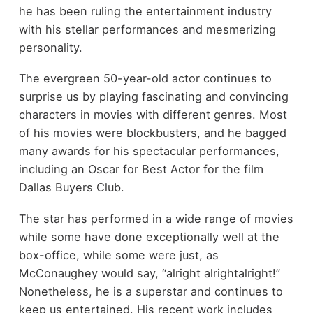
he has been ruling the entertainment industry
with his stellar performances and mesmerizing
personality.
The evergreen 50-year-old actor continues to
surprise us by playing fascinating and convincing
characters in movies with different genres. Most
of his movies were blockbusters, and he bagged
many awards for his spectacular performances,
including an Oscar for Best Actor for the film
Dallas Buyers Club.
The star has performed in a wide range of movies
while some have done exceptionally well at the
box-office, while some were just, as
McConaughey would say, “alright alrightalright!”
Nonetheless, he is a superstar and continues to
keep us entertained. His recent work includes