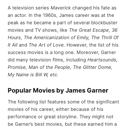
A television series
Maverick
changed his fate as
an actor. In the 1960s, James career was at the
peak as he became a part of several blockbuster
movies and TV shows, like
The Great Escape, 36
Hours, The Americanization of Emily, The Thrill Of
It All
and
The Art of Love.
However, the list of his
success movies is a long one. Moreover, Garner
did many television films, including
Heartsounds,
Promise, Man of the People, The Glitter Dome,
My Name is Bill W, etc.
Popular Movies by James Garner
The following list features some of the significant
movies of his career, either because of his
performance or great storyline. They might not
be Garner’s best movies, but these earned him a