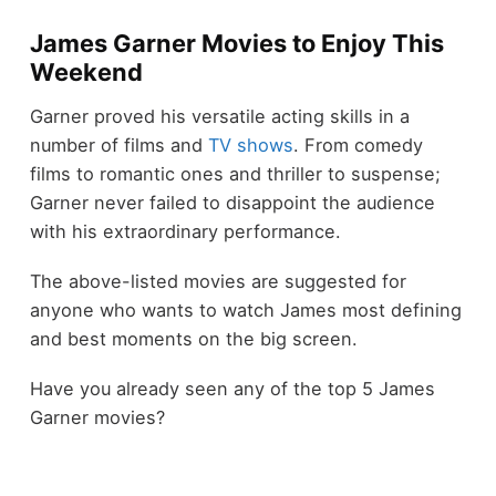
James Garner Movies to Enjoy This
Weekend
Garner proved his versatile acting skills in a
number of films and
TV shows
. From comedy
films to romantic ones and thriller to suspense;
Garner never failed to disappoint the audience
with his extraordinary performance.
The above-listed movies are suggested for
anyone who wants to watch James most defining
and best moments on the big screen.
Have you already seen any of the top 5 James
Garner movies?