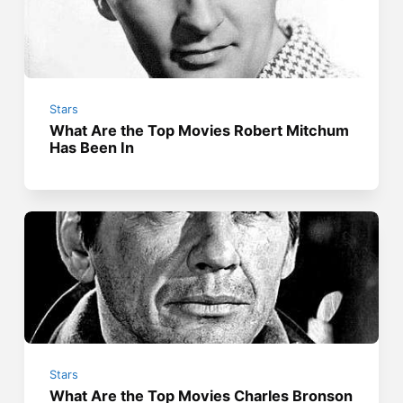
Stars
What Are the Top Movies Robert Mitchum
Has Been In
Stars
What Are the Top Movies Charles Bronson