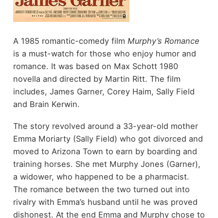
A 1985 romantic-comedy film
Murphy’s Romance
is a must-watch for those who enjoy humor and
romance. It was based on Max Schott 1980
novella and directed by Martin Ritt. The film
includes, James Garner, Corey Haim, Sally Field
and Brain Kerwin.
The story revolved around a 33-year-old mother
Emma Moriarty (Sally Field) who got divorced and
moved to Arizona Town to earn by boarding and
training horses. She met Murphy Jones (Garner),
a widower, who happened to be a pharmacist.
The romance between the two turned out into
rivalry with Emma’s husband until he was proved
dishonest. At the end Emma and Murphy chose to