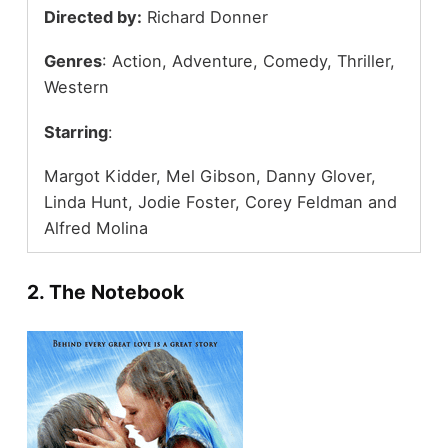
Directed by:
Richard Donner
Genres
: Action, Adventure, Comedy, Thriller,
Western
Starring
:
Margot Kidder, Mel Gibson, Danny Glover,
Linda Hunt, Jodie Foster, Corey Feldman and
Alfred Molina
2. The Notebook