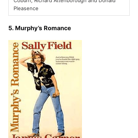
Coburn, Richard Attenborough and Donald
Pleasence
5. Murphy’s Romance