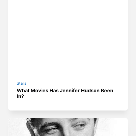
Stars
What Movies Has Jennifer Hudson Been
In?