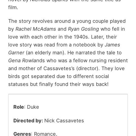
film.
The story revolves around a young couple played
by
Rachel McAdams
and
Ryan Gosling
who fell in
love with each other in the 1940s. Later, their
love story was read from a notebook by
James
Garner
(an elderly man). He narrated the tale to
Gena Rowlan
ds who was a fellow nursing resident
and mother of Cassavetes’s (director). They love
birds got separated due to different social
statuses but finally found their ways back!
Role
: Duke
Directed by:
Nick Cassavetes
Genres
: Romance,