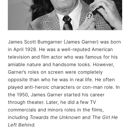
James Scott Bumgarner (James Garner) was born
in April 1928. He was a well-reputed American
television and film actor who was famous for his
amiable nature and handsome looks. However,
Garner’s roles on screen were completely
opposite than who he was in real life. He often
played anti-heroic characters or con-man role. In
the 1950, James Garner started his career
through theater. Later, he did a few TV
commercials and minors roles in the films,
including
Towards the Unknown
and
The Girl He
Left Behind.