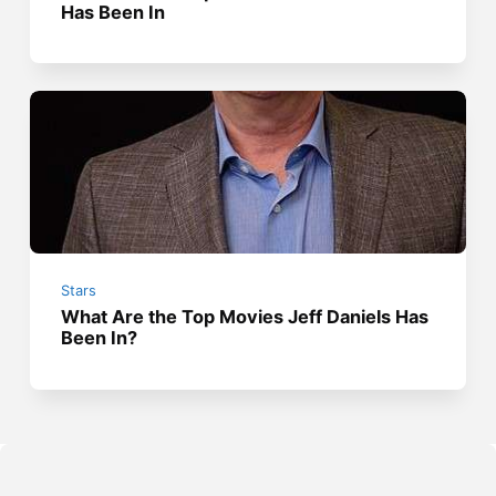
Has Been In
Stars
What Are the Top Movies Jeff Daniels Has
Been In?