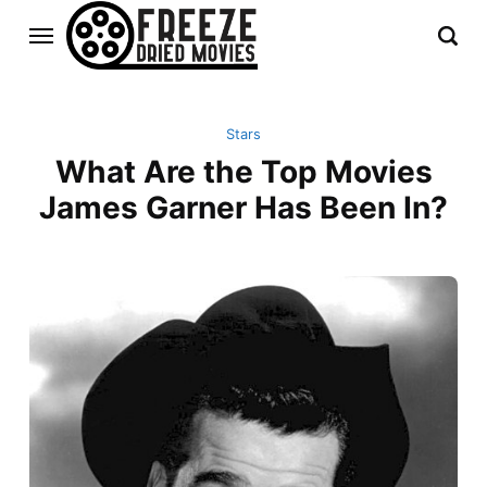
Stars
What Are the Top Movies
James Garner Has Been In?