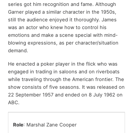
series got him recognition and fame. Although
Garner played a similar character in the 1950s,
still the audience enjoyed it thoroughly. James
was an actor who knew how to control his
emotions and make a scene special with mind-
blowing expressions, as per character/situation
demand.
He enacted a poker player in the flick who was
engaged in trading in saloons and on riverboats
while traveling through the American frontier. The
show consists of five seasons. It was released on
22 September 1957 and ended on 8 July 1962 on
ABC.
Role
: Marshal Zane Cooper