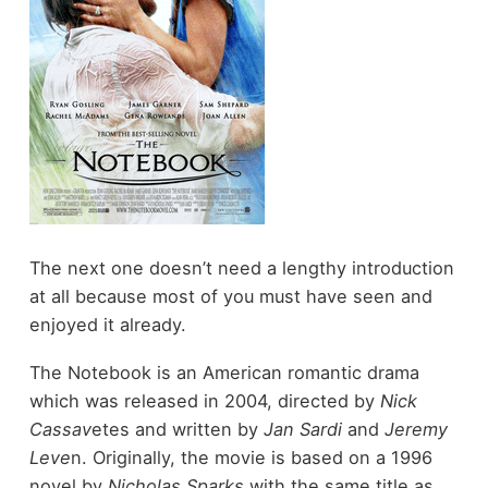
The next one doesn’t need a lengthy introduction
at all because most of you must have seen and
enjoyed it already.
The Notebook is an American romantic drama
which was released in 2004, directed by
Nick
Cassav
etes and written by
Jan Sardi
and
Jeremy
Leve
n. Originally, the movie is based on a 1996
novel by
Nicholas Sparks
with the same title as