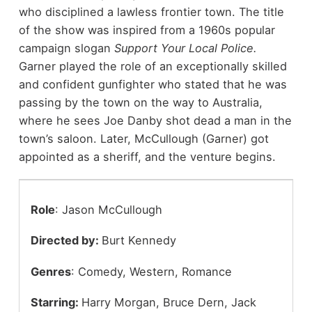
who disciplined a lawless frontier town. The title
of the show was inspired from a 1960s popular
campaign slogan
Support Your Local Police.
Garner played the role of an exceptionally skilled
and confident gunfighter who stated that he was
passing by the town on the way to Australia,
where he sees Joe Danby shot dead a man in the
town’s saloon. Later, McCullough (Garner) got
appointed as a sheriff, and the venture begins.
Role
: Jason McCullough
Directed by:
Burt Kennedy
Genres
: Comedy, Western, Romance
Starring:
Harry Morgan,
Bruce Dern, Jack