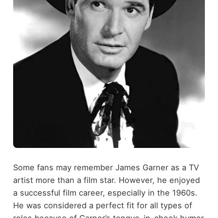
Some fans may remember James Garner as a TV
artist more than a film star. However, he enjoyed
a successful film career, especially in the 1960s.
He was considered a perfect fit for all types of