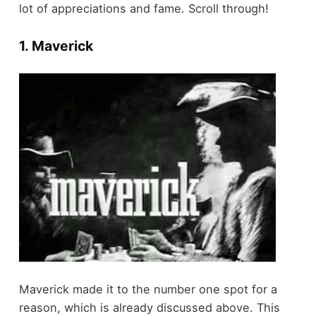
lot of appreciations and fame. Scroll through!
1. Maverick
Maverick made it to the number one spot for a
reason, which is already discussed above. This