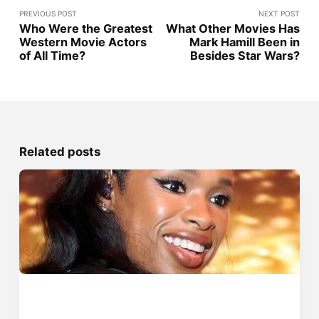
PREVIOUS POST
NEXT POST
Who Were the Greatest
What Other Movies Has
Western Movie Actors
Mark Hamill Been in
of All Time?
Besides Star Wars?
Related posts