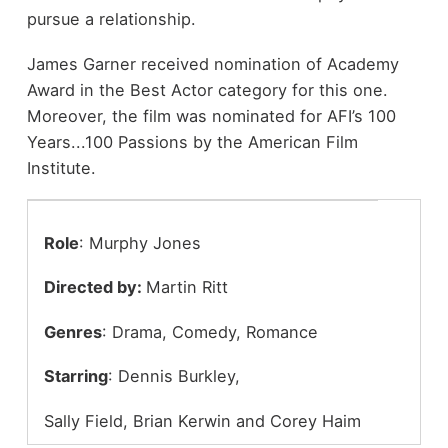
pursue a relationship.
James Garner received nomination of Academy
Award in the Best Actor category for this one.
Moreover, the film was nominated for AFI’s 100
Years...100 Passions by the American Film
Institute.
Role
: Murphy Jones
Directed by:
Martin Ritt
Genres
: Drama, Comedy, Romance
Starring
: Dennis Burkley,
Sally Field, Brian Kerwin and Corey Haim