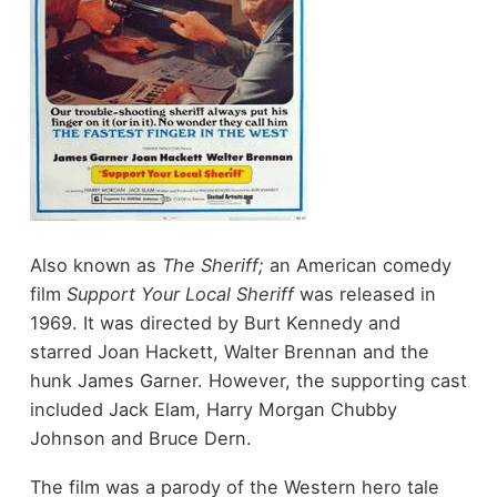
Also known as
The Sheriff;
an American comedy
film
Support Your Local Sheriff
was released in
1969. It was directed by Burt Kennedy and
starred Joan Hackett, Walter Brennan and the
hunk James Garner. However, the supporting cast
included Jack Elam, Harry Morgan Chubby
Johnson and Bruce Dern.
The film was a parody of the Western hero tale