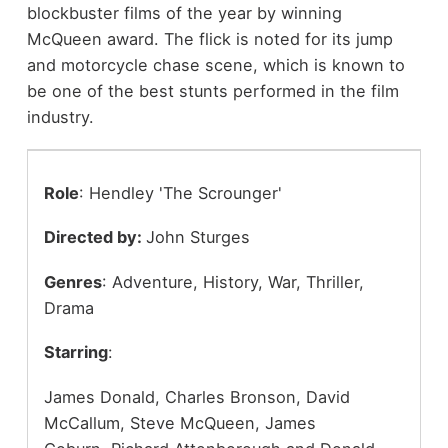
blockbuster films of the year by winning
McQueen award. The flick is noted for its jump
and motorcycle chase scene, which is known to
be one of the best stunts performed in the film
industry.
Role
: Hendley 'The Scrounger'
Directed by:
John Sturges
Genres
: Adventure, History, War, Thriller,
Drama
Starring
:
James Donald, Charles Bronson, David
McCallum, Steve McQueen, James