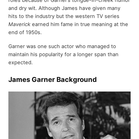
roles because of Garner’s tongue-in-cheek humor
and dry wit. Although James have given many
hits to the industry but the western TV series
Maverick
earned him fame in true meaning at the
end of 1950s.
Garner was one such actor who managed to
maintain his popularity for a longer span than
expected.
James Garner Background