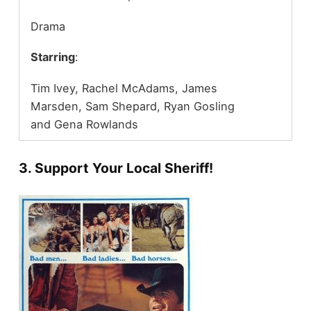
Drama
Starring
:
Tim Ivey, Rachel McAdams, James
Marsden, Sam Shepard, Ryan Gosling
and Gena Rowlands
3. Support Your Local Sheriff!