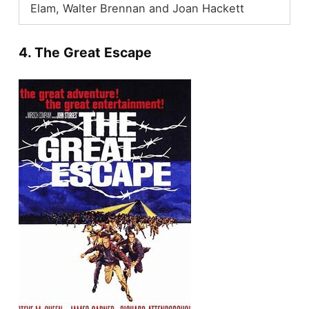
Elam, Walter Brennan and Joan Hackett
4. The Great Escape