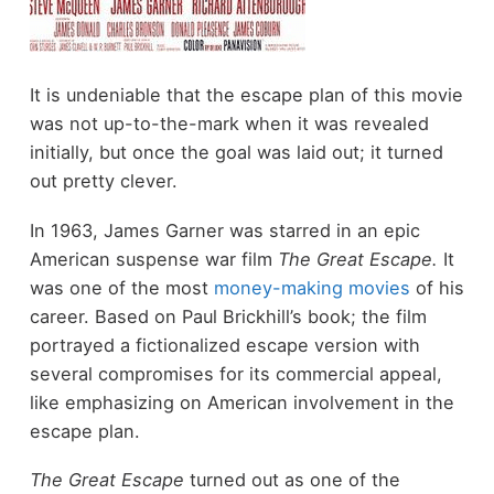
It is undeniable that the escape plan of this movie
was not up-to-the-mark when it was revealed
initially, but once the goal was laid out; it turned
out pretty clever.
In 1963, James Garner was starred in an epic
American suspense war film
The Great Escape.
It
was one of the most
money-making movies
of his
career. Based on Paul Brickhill’s book; the film
portrayed a fictionalized escape version with
several compromises for its commercial appeal,
like emphasizing on American involvement in the
escape plan.
The Great Escape
turned out as one of the