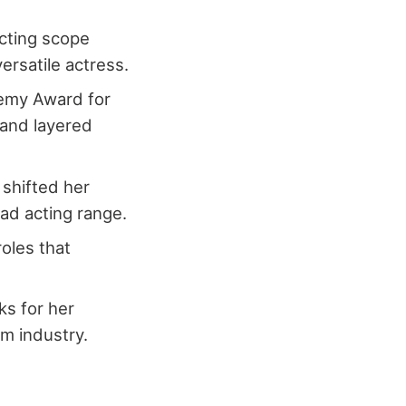
acting scope
ersatile actress.
demy Award for
 and layered
 shifted her
ad acting range.
roles that
ks for her
m industry.