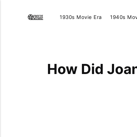
1930s Movie Era
1940s Mov
How Did Joan