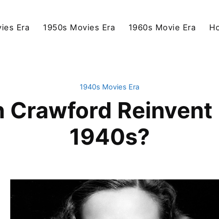
ies Era
1950s Movies Era
1960s Movie Era
Ho
1940s Movies Era
 Crawford Reinvent H
1940s?