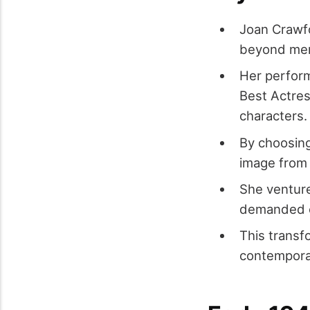
Joan Crawfo
beyond mere
Her perform
Best Actres
characters.
By choosing
image from 
She ventured
demanded e
This transf
contemporar