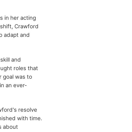
 in her acting
shift, Crawford
to adapt and
skill and
ought roles that
r goal was to
in an ever-
wford's resolve
nished with time.
as about