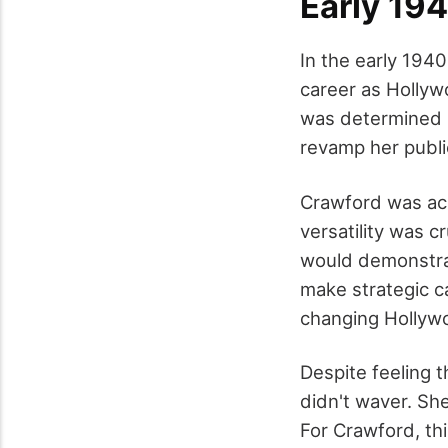
Early 19
In the early 194
career as Hollyw
was determined n
revamp her public
Crawford was acut
versatility was c
would demonstrat
make strategic c
changing Hollyw
Despite feeling t
didn't waver. She
For Crawford, thi