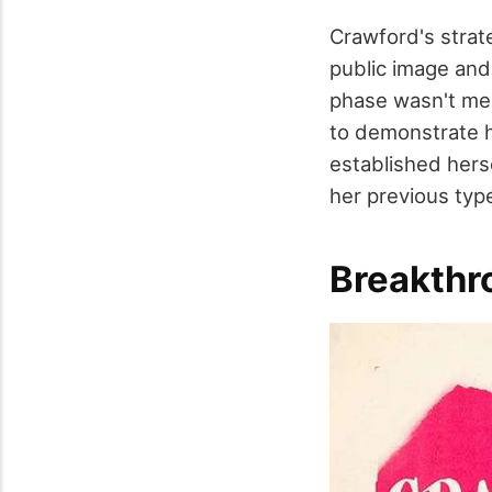
Crawford's strat
public image and 
phase wasn't mere
to demonstrate h
established hers
her previous type
Breakthr