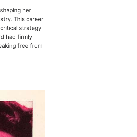
eshaping her
stry. This career
ritical strategy
d had firmly
eaking free from