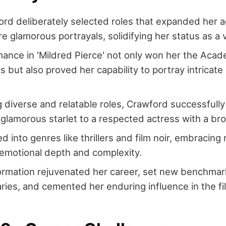
rd deliberately selected roles that expanded her 
 glamorous portrayals, solidifying her status as a v
ance in 'Mildred Pierce' not only won her the Aca
s but also proved her capability to portray intricate
 diverse and relatable roles, Crawford successfully
glamorous starlet to a respected actress with a bro
 into genres like thrillers and film noir, embracing 
motional depth and complexity.
ormation rejuvenated her career, set new benchmar
ies, and cemented her enduring influence in the fil