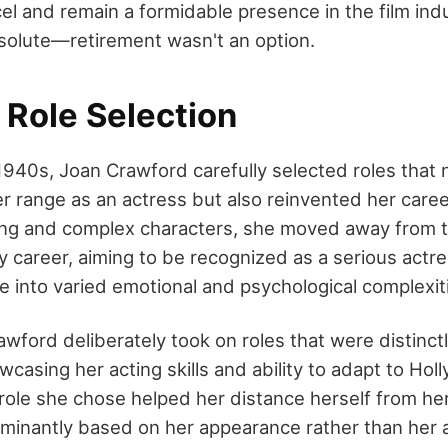
el and remain a formidable presence in the film ind
solute—retirement wasn't an option.
 Role Selection
940s, Joan Crawford carefully selected roles that 
 range as an actress but also reinvented her caree
ging and complex characters, she moved away from 
y career, aiming to be recognized as a serious actre
ve into varied emotional and psychological complexit
rawford deliberately took on roles that were distinct
casing her acting skills and ability to adapt to Hol
role she chose helped her distance herself from her
inantly based on her appearance rather than her ac