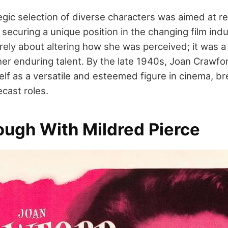
egic selection of diverse characters was aimed at r
securing a unique position in the changing film indu
ly about altering how she was perceived; it was a c
er enduring talent. By the late 1940s, Joan Crawfor
elf as a versatile and esteemed figure in cinema, br
cast roles.
ough With Mildred Pierce