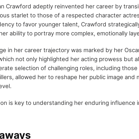
an Crawford adeptly reinvented her career by transi
rous starlet to those of a respected character actre
ency to favor younger talent, Crawford strategicall
er ability to portray more complex, emotionally lay
nge in her career trajectory was marked by her Oscar
 which not only highlighted her acting prowess but als
rate selection of challenging roles, including those 
illers, allowed her to reshape her public image and 
evel.
on is key to understanding her enduring influence i
eaways