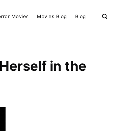
rror Movies
Movies Blog
Blog
erself in the