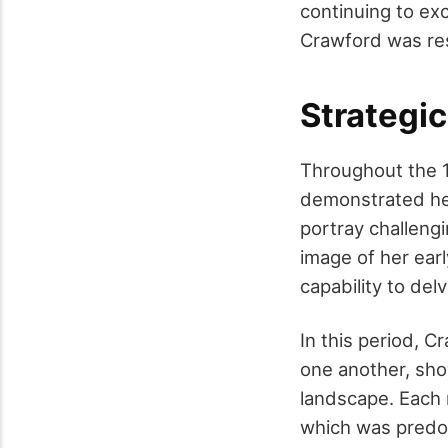
continuing to exc
Crawford was re
Strategic
Throughout the 1
demonstrated her
portray challen
image of her earl
capability to del
In this period, C
one another, show
landscape. Each 
which was predom