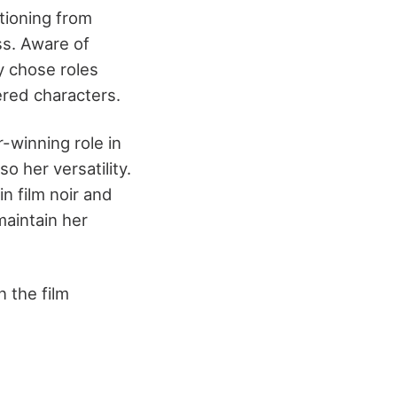
tioning from
ss. Aware of
y chose roles
ered characters.
-winning role in
o her versatility.
in film noir and
maintain her
n the film