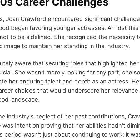
40s Career Challenges
0s, Joan Crawford encountered significant challenges
ood began favoring younger actresses. Amidst this 
ot to be sidelined. She recognized the necessity 
 image to maintain her standing in the industry.
ely aware that securing roles that highlighted her 
rucial. She wasn't merely looking for any part; she s
e her enduring talent and depth as an actress. He
areer choices that would underscore her relevance 
ood landscape.
he industry's neglect of her past contributions, Cra
 was intent on proving that her abilities hadn't dimi
s period wasn't just about continuing to work; it w