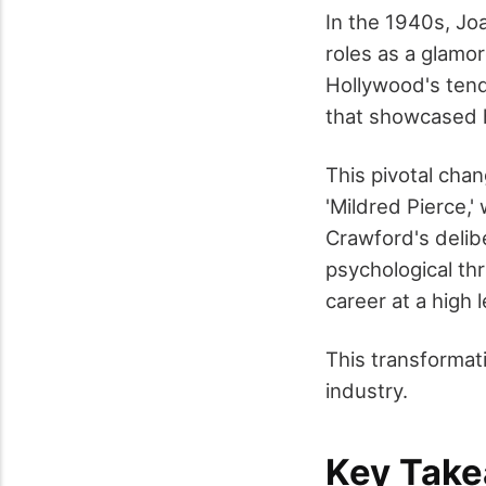
In the 1940s, Jo
roles as a glamo
Hollywood's tend
that showcased h
This pivotal cha
'Mildred Pierce,'
Crawford's delibe
psychological thr
career at a high l
This transformati
industry.
Key Tak