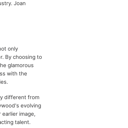
ustry. Joan
not only
r. By choosing to
the glamorous
ss with the
ies.
ly different from
lywood's evolving
 earlier image,
ting talent.