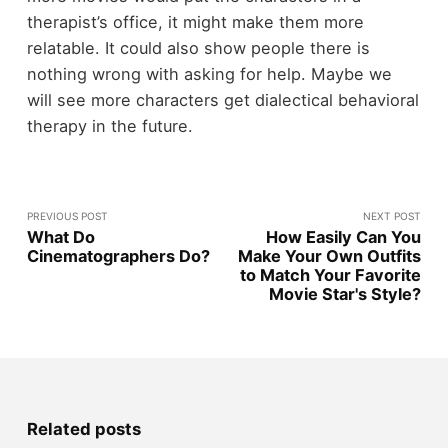
therapist’s office, it might make them more
relatable. It could also show people there is
nothing wrong with asking for help. Maybe we
will see more characters get dialectical behavioral
therapy in the future.
PREVIOUS POST
NEXT POST
What Do
How Easily Can You
Cinematographers Do?
Make Your Own Outfits
to Match Your Favorite
Movie Star's Style?
Related posts