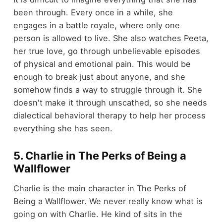
been through. Every once in a while, she
engages in a battle royale, where only one
person is allowed to live. She also watches Peeta,
her true love, go through unbelievable episodes
of physical and emotional pain. This would be
enough to break just about anyone, and she
somehow finds a way to struggle through it. She
doesn't make it through unscathed, so she needs
dialectical behavioral therapy to help her process
everything she has seen.
5. Charlie in The Perks of Being a
Wallflower
Charlie is the main character in The Perks of
Being a Wallflower. We never really know what is
going on with Charlie. He kind of sits in the