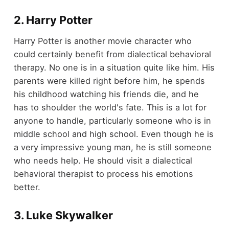
2. Harry Potter
Harry Potter is another movie character who
could certainly benefit from dialectical behavioral
therapy. No one is in a situation quite like him. His
parents were killed right before him, he spends
his childhood watching his friends die, and he
has to shoulder the world's fate. This is a lot for
anyone to handle, particularly someone who is in
middle school and high school. Even though he is
a very impressive young man, he is still someone
who needs help. He should visit a dialectical
behavioral therapist to process his emotions
better.
3. Luke Skywalker