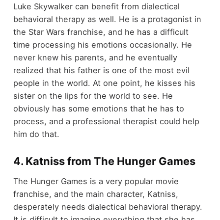
Luke Skywalker can benefit from dialectical
behavioral therapy as well. He is a protagonist in
the Star Wars franchise, and he has a difficult
time processing his emotions occasionally. He
never knew his parents, and he eventually
realized that his father is one of the most evil
people in the world. At one point, he kisses his
sister on the lips for the world to see. He
obviously has some emotions that he has to
process, and a professional therapist could help
him do that.
4. Katniss from The Hunger Games
The Hunger Games is a very popular movie
franchise, and the main character, Katniss,
desperately needs dialectical behavioral therapy.
It is difficult to imagine everything that she has