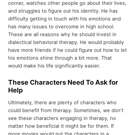
corner, watches other people go about their lives,
and struggles to figure out his identity. He has
difficulty getting in touch with his emotions and
has many issues to overcome in high school.
These are all reasons why he should invest in
dialectical behavioral therapy. He would probably
have more friends if he could figure out how to let
his emotions shine through a bit more. That
would make his life significantly easier.
These Characters Need To Ask for
Help
Ultimately, there are plenty of characters who
could benefit from therapy. Sometimes, we don't
see these characters engaging in therapy, no
matter how beneficial it might be for them. If
more movies would put the characters in a