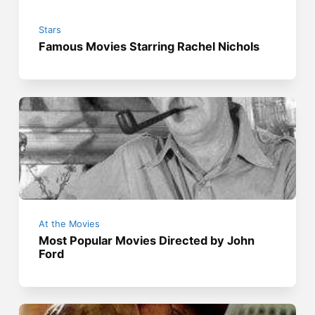
Stars
Famous Movies Starring Rachel Nichols
At the Movies
Most Popular Movies Directed by John
Ford