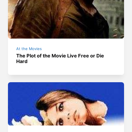
At the Movies
The Plot of the Movie Live Free or Die
Hard