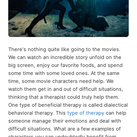
There's nothing quite like going to the movies.
We can watch an incredible story unfold on the
big screen, enjoy our favorite foods, and spend
some time with some loved ones. At the same
time, some movie characters need help. We
watch them get in and out of difficult situations,
thinking that a therapist could truly help them.
One type of beneficial therapy is called dialectical
behavioral therapy. This
type of therapy
can help
someone manage their emotions and deal with
difficult situations. What are a few examples of
characters you can undoubtedly benefit from