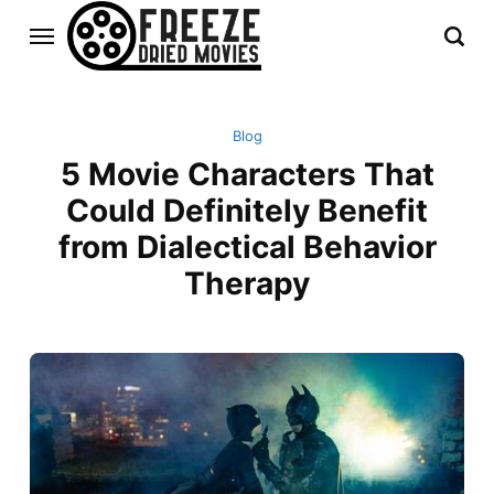
Blog
5 Movie Characters That
Could Definitely Benefit
from Dialectical Behavior
Therapy