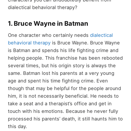
dialectical behavioral therapy?
1. Bruce Wayne in Batman
One character who certainly needs
dialectical
behavioral therapy
is Bruce Wayne. Bruce Wayne
is Batman and spends his life fighting crime and
helping people. This franchise has been rebooted
several times, but his origin story is always the
same. Batman lost his parents at a very young
age and spent his time fighting crime. Even
though that may be helpful for the people around
him, it is not necessarily beneficial. He needs to
take a seat and a therapist’s office and get in
touch with his emotions. Because he never fully
processed his parents’ death, it still haunts him to
this day.