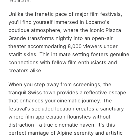
replicate.
Unlike the frenetic pace of major film festivals,
you'll find yourself immersed in Locarno's
boutique atmosphere, where the iconic Piazza
Grande transforms nightly into an open-air
theater accommodating 8,000 viewers under
starlit skies. This intimate setting fosters genuine
connections with fellow film enthusiasts and
creators alike.
When you step away from screenings, the
tranquil Swiss town provides a reflective escape
that enhances your cinematic journey. The
festival's secluded location creates a sanctuary
where film appreciation flourishes without
distraction—a true cinematic haven. It's this
perfect marriage of Alpine serenity and artistic