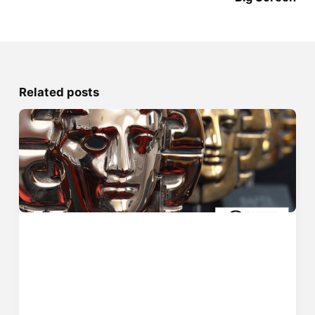
Related posts