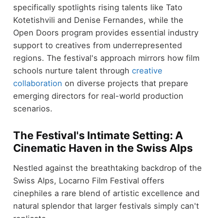
specifically spotlights rising talents like Tato
Kotetishvili and Denise Fernandes, while the
Open Doors program provides essential industry
support to creatives from underrepresented
regions. The festival's approach mirrors how film
schools nurture talent through
creative
collaboration
on diverse projects that prepare
emerging directors for real-world production
scenarios.
The Festival's Intimate Setting: A
Cinematic Haven in the Swiss Alps
Nestled against the breathtaking backdrop of the
Swiss Alps, Locarno Film Festival offers
cinephiles a rare blend of artistic excellence and
natural splendor that larger festivals simply can't