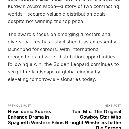
Kurdwin Ayub's Moon—a story of two contrasting
worlds—secured valuable distribution deals
despite not winning the top prize.
The award's focus on emerging directors and
diverse voices has established it as an essential
launchpad for careers. With international
recognition and wider distribution opportunities
following a win, the Golden Leopard continues to
sculpt the landscape of global cinema by
elevating tomorrow's visionaries today.
PREVIOUS POST
NEXT POST
How Iconic Scores
Tom Mix: The Original
Enhance Drama in
Cowboy Star Who
Spaghetti Western Films
Brought Westerns to the
Big Screen