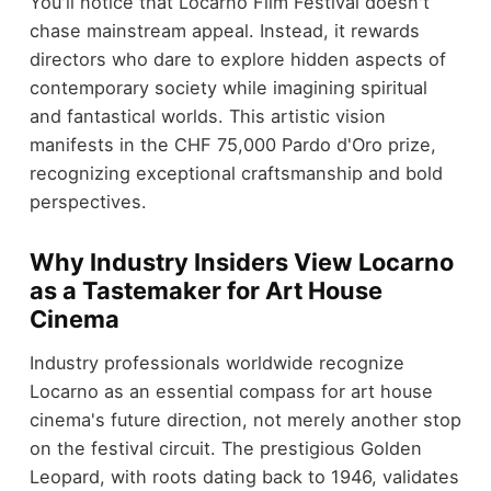
You'll notice that Locarno Film Festival doesn't
chase mainstream appeal. Instead, it rewards
directors who dare to explore hidden aspects of
contemporary society while imagining spiritual
and fantastical worlds. This artistic vision
manifests in the CHF 75,000 Pardo d'Oro prize,
recognizing exceptional craftsmanship and bold
perspectives.
Why Industry Insiders View Locarno
as a Tastemaker for Art House
Cinema
Industry professionals worldwide recognize
Locarno as an essential compass for art house
cinema's future direction, not merely another stop
on the festival circuit. The prestigious Golden
Leopard, with roots dating back to 1946, validates