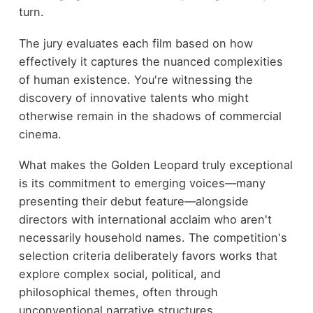
turn.
The jury evaluates each film based on how
effectively it captures the nuanced complexities
of human existence. You're witnessing the
discovery of innovative talents who might
otherwise remain in the shadows of commercial
cinema.
What makes the Golden Leopard truly exceptional
is its commitment to emerging voices—many
presenting their debut feature—alongside
directors with international acclaim who aren't
necessarily household names. The competition's
selection criteria deliberately favors works that
explore complex social, political, and
philosophical themes, often through
unconventional narrative structures.