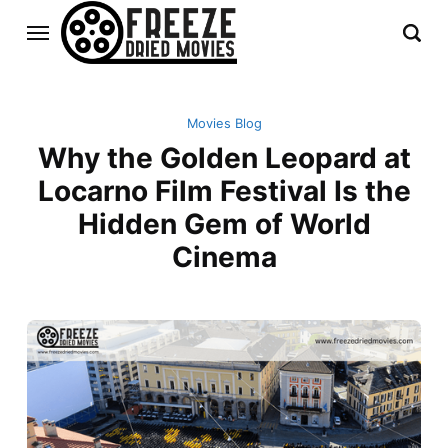
Movies Blog
Why the Golden Leopard at
Locarno Film Festival Is the
Hidden Gem of World
Cinema