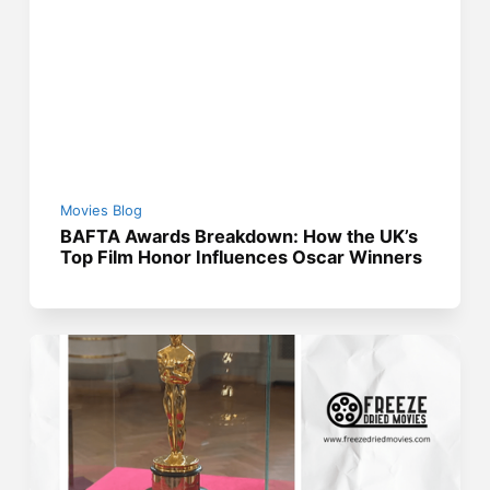
Movies Blog
BAFTA Awards Breakdown: How the UK’s
Top Film Honor Influences Oscar Winners