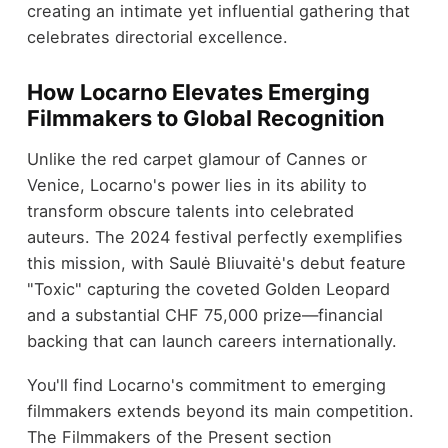
creating an intimate yet influential gathering that
celebrates directorial excellence.
How Locarno Elevates Emerging
Filmmakers to Global Recognition
Unlike the red carpet glamour of Cannes or
Venice, Locarno's power lies in its ability to
transform obscure talents into celebrated
auteurs. The 2024 festival perfectly exemplifies
this mission, with Saulė Bliuvaitė's debut feature
"Toxic" capturing the coveted Golden Leopard
and a substantial CHF 75,000 prize—financial
backing that can launch careers internationally.
You'll find Locarno's commitment to emerging
filmmakers extends beyond its main competition.
The Filmmakers of the Present section