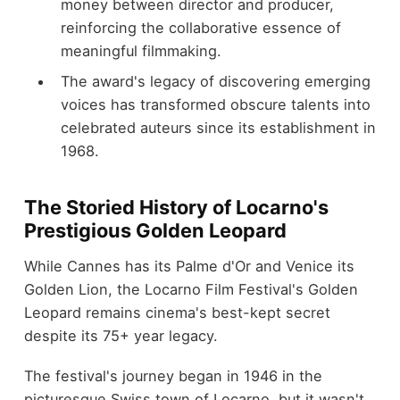
money between director and producer,
reinforcing the collaborative essence of
meaningful filmmaking.
The award's legacy of discovering emerging
voices has transformed obscure talents into
celebrated auteurs since its establishment in
1968.
The Storied History of Locarno's
Prestigious Golden Leopard
While Cannes has its Palme d'Or and Venice its
Golden Lion, the Locarno Film Festival's Golden
Leopard remains cinema's best-kept secret
despite its 75+ year legacy.
The festival's journey began in 1946 in the
picturesque Swiss town of Locarno, but it wasn't