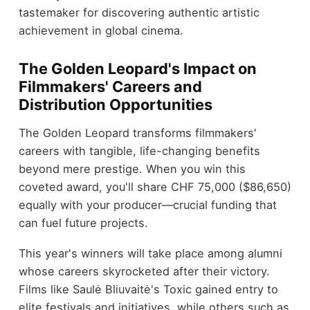
tastemaker for discovering authentic artistic
achievement in global cinema.
The Golden Leopard's Impact on
Filmmakers' Careers and
Distribution Opportunities
The Golden Leopard transforms filmmakers'
careers with tangible, life-changing benefits
beyond mere prestige. When you win this
coveted award, you'll share CHF 75,000 ($86,650)
equally with your producer—crucial funding that
can fuel future projects.
This year's winners will take place among alumni
whose careers skyrocketed after their victory.
Films like Saulė Bliuvaitė's Toxic gained entry to
elite festivals and initiatives, while others such as