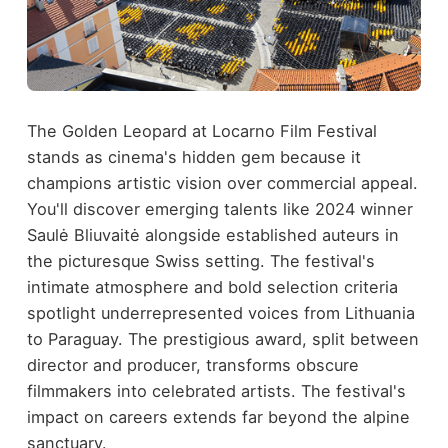
The Golden Leopard at Locarno Film Festival
stands as cinema's hidden gem because it
champions artistic vision over commercial appeal.
You'll discover emerging talents like 2024 winner
Saulė Bliuvaitė alongside established auteurs in
the picturesque Swiss setting. The festival's
intimate atmosphere and bold selection criteria
spotlight underrepresented voices from Lithuania
to Paraguay. The prestigious award, split between
director and producer, transforms obscure
filmmakers into celebrated artists. The festival's
impact on careers extends far beyond the alpine
sanctuary.