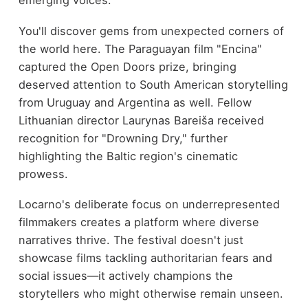
emerging voices.
You'll discover gems from unexpected corners of
the world here. The Paraguayan film "Encina"
captured the Open Doors prize, bringing
deserved attention to South American storytelling
from Uruguay and Argentina as well. Fellow
Lithuanian director Laurynas Bareiša received
recognition for "Drowning Dry," further
highlighting the Baltic region's cinematic
prowess.
Locarno's deliberate focus on underrepresented
filmmakers creates a platform where diverse
narratives thrive. The festival doesn't just
showcase films tackling authoritarian fears and
social issues—it actively champions the
storytellers who might otherwise remain unseen.