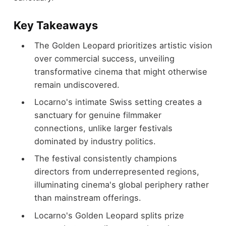
Key Takeaways
The Golden Leopard prioritizes artistic vision
over commercial success, unveiling
transformative cinema that might otherwise
remain undiscovered.
Locarno's intimate Swiss setting creates a
sanctuary for genuine filmmaker
connections, unlike larger festivals
dominated by industry politics.
The festival consistently champions
directors from underrepresented regions,
illuminating cinema's global periphery rather
than mainstream offerings.
Locarno's Golden Leopard splits prize