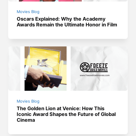
Movies Blog
Oscars Explained: Why the Academy
Awards Remain the Ultimate Honor in Film
Movies Blog
The Golden Lion at Venice: How This
Iconic Award Shapes the Future of Global
Cinema