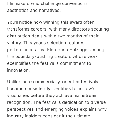
filmmakers who challenge conventional
aesthetics and narratives.
You'll notice how winning this award often
transforms careers, with many directors securing
distribution deals within two months of their
victory. This year's selection features
performance artist Florentina Holzinger among
the boundary-pushing creators whose work
exemplifies the festival's commitment to
innovation.
Unlike more commercially-oriented festivals,
Locarno consistently identifies tomorrow's
visionaries before they achieve mainstream
recognition. The festival's dedication to diverse
perspectives and emerging voices explains why
industry insiders consider it the ultimate