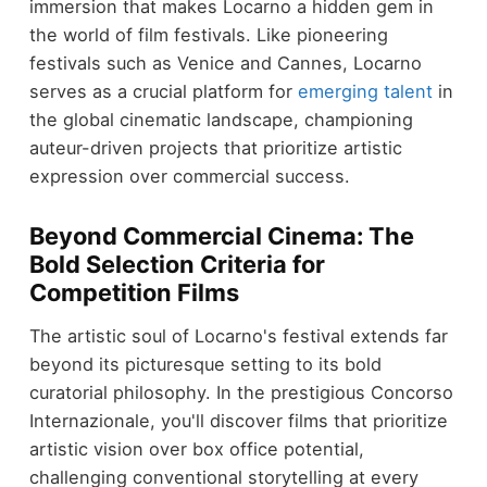
immersion that makes Locarno a hidden gem in
the world of film festivals. Like pioneering
festivals such as Venice and Cannes, Locarno
serves as a crucial platform for
emerging talent
in
the global cinematic landscape, championing
auteur-driven projects that prioritize artistic
expression over commercial success.
Beyond Commercial Cinema: The
Bold Selection Criteria for
Competition Films
The artistic soul of Locarno's festival extends far
beyond its picturesque setting to its bold
curatorial philosophy. In the prestigious Concorso
Internazionale, you'll discover films that prioritize
artistic vision over box office potential,
challenging conventional storytelling at every