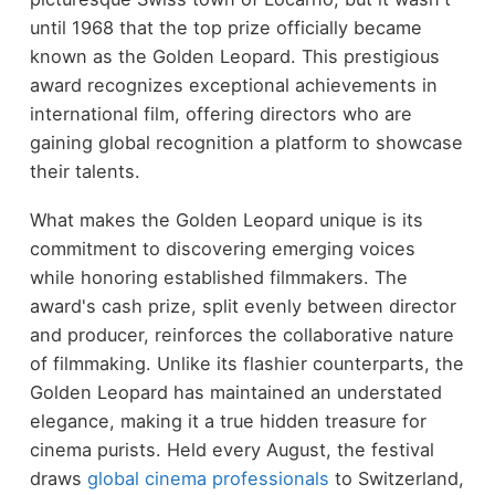
until 1968 that the top prize officially became
known as the Golden Leopard. This prestigious
award recognizes exceptional achievements in
international film, offering directors who are
gaining global recognition a platform to showcase
their talents.
What makes the Golden Leopard unique is its
commitment to discovering emerging voices
while honoring established filmmakers. The
award's cash prize, split evenly between director
and producer, reinforces the collaborative nature
of filmmaking. Unlike its flashier counterparts, the
Golden Leopard has maintained an understated
elegance, making it a true hidden treasure for
cinema purists. Held every August, the festival
draws
global cinema professionals
to Switzerland,