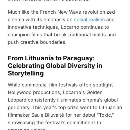
Much like the French New Wave revolutionized
cinema with its emphasis on
social realism
and
innovative techniques, Locarno continues to
champion films that break traditional molds and
push creative boundaries.
From Lithuania to Paraguay:
Celebrating Global Diversity in
Storytelling
While commercial film festivals often spotlight
Hollywood productions, Locarno's Golden
Leopard consistently illuminates cinema's global
periphery. This year's top prize went to Lithuanian
filmmaker Saulė Bliuvaitė for her debut "Toxic,"
showcasing the festival's commitment to