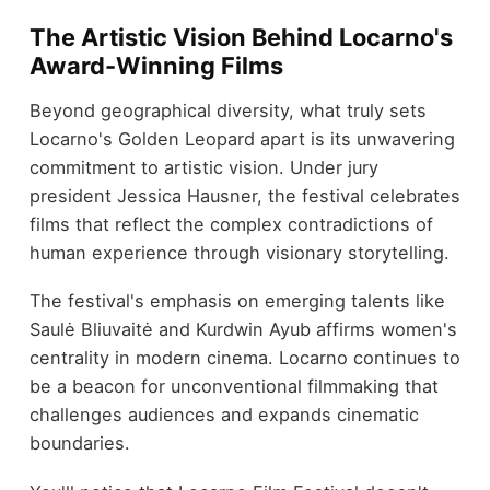
The Artistic Vision Behind Locarno's
Award-Winning Films
Beyond geographical diversity, what truly sets
Locarno's Golden Leopard apart is its unwavering
commitment to artistic vision. Under jury
president Jessica Hausner, the festival celebrates
films that reflect the complex contradictions of
human experience through visionary storytelling.
The festival's emphasis on emerging talents like
Saulė Bliuvaitė and Kurdwin Ayub affirms women's
centrality in modern cinema. Locarno continues to
be a beacon for unconventional filmmaking that
challenges audiences and expands cinematic
boundaries.