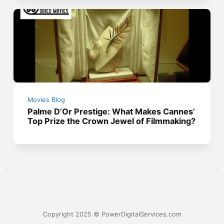
Movies Blog
Palme D’Or Prestige: What Makes Cannes’
Top Prize the Crown Jewel of Filmmaking?
Copyright 2025 © PowerDigitalServices.com