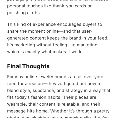
personal touches like thank-you cards or
polishing cloths.
This kind of experience encourages buyers to
share the moment online—and that user-
generated content keeps the brand in your feed.
It's marketing without feeling like marketing,
which is exactly what makes it work.
Final Thoughts
Famous online jewelry brands are all over your
feed for a reason—they’ve figured out how to
blend style, substance, and strategy in a way that
fits today’s fashion habits. Their pieces are
wearable, their content is relatable, and their
message hits home. Whether it’s through a pretty
photo, a quick video, or an unboxing clip, they’ve