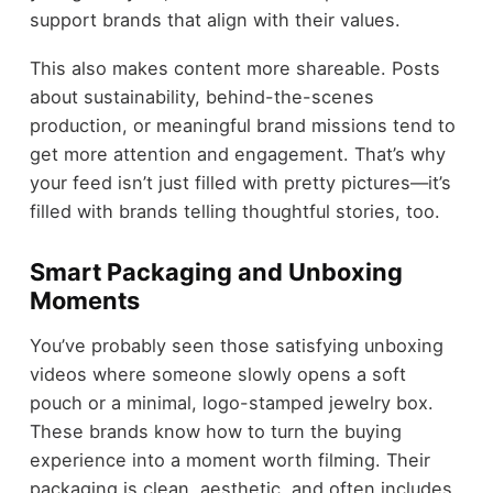
support brands that align with their values.
This also makes content more shareable. Posts
about sustainability, behind-the-scenes
production, or meaningful brand missions tend to
get more attention and engagement. That’s why
your feed isn’t just filled with pretty pictures—it’s
filled with brands telling thoughtful stories, too.
Smart Packaging and Unboxing
Moments
You’ve probably seen those satisfying unboxing
videos where someone slowly opens a soft
pouch or a minimal, logo-stamped jewelry box.
These brands know how to turn the buying
experience into a moment worth filming. Their
packaging is clean, aesthetic, and often includes