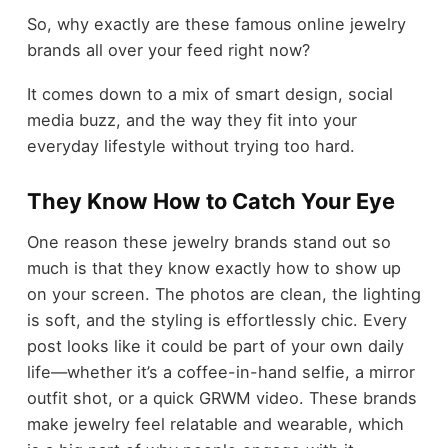
So, why exactly are these famous online jewelry
brands all over your feed right now?
It comes down to a mix of smart design, social
media buzz, and the way they fit into your
everyday lifestyle without trying too hard.
They Know How to Catch Your Eye
One reason these jewelry brands stand out so
much is that they know exactly how to show up
on your screen. The photos are clean, the lighting
is soft, and the styling is effortlessly chic. Every
post looks like it could be part of your own daily
life—whether it’s a coffee-in-hand selfie, a mirror
outfit shot, or a quick GRWM video. These brands
make jewelry feel relatable and wearable, which