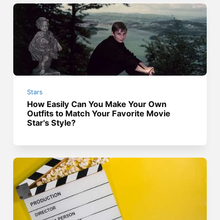
Stars
How Easily Can You Make Your Own
Outfits to Match Your Favorite Movie
Star's Style?