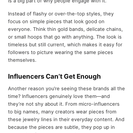
is a big part of why people engage with it.
Instead of flashy or over-the-top styles, they
focus on simple pieces that look good on
everyone. Think thin gold bands, delicate chains,
or small hoops that go with anything. The look is
timeless but still current, which makes it easy for
followers to picture wearing the same pieces
themselves.
Influencers Can’t Get Enough
Another reason you’re seeing these brands all the
time? Influencers genuinely love them—and
they’re not shy about it. From micro-influencers
to big names, many creators wear pieces from
these jewelry lines in their everyday content. And
because the pieces are subtle, they pop up in