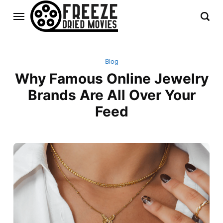
Blog
Why Famous Online Jewelry
Brands Are All Over Your
Feed