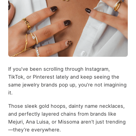
If you've been scrolling through Instagram,
TikTok, or Pinterest lately and keep seeing the
same jewelry brands pop up, you're not imagining
it.
Those sleek gold hoops, dainty name necklaces,
and perfectly layered chains from brands like
Mejuri, Ana Luisa, or Missoma aren’t just trending
—they’re everywhere.