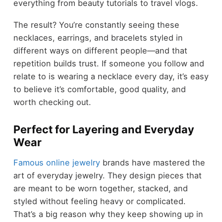
everything from beauty tutorials to travel vlogs.
The result? You’re constantly seeing these
necklaces, earrings, and bracelets styled in
different ways on different people—and that
repetition builds trust. If someone you follow and
relate to is wearing a necklace every day, it’s easy
to believe it’s comfortable, good quality, and
worth checking out.
Perfect for Layering and Everyday
Wear
Famous online jewelry
brands have mastered the
art of everyday jewelry. They design pieces that
are meant to be worn together, stacked, and
styled without feeling heavy or complicated.
That’s a big reason why they keep showing up in