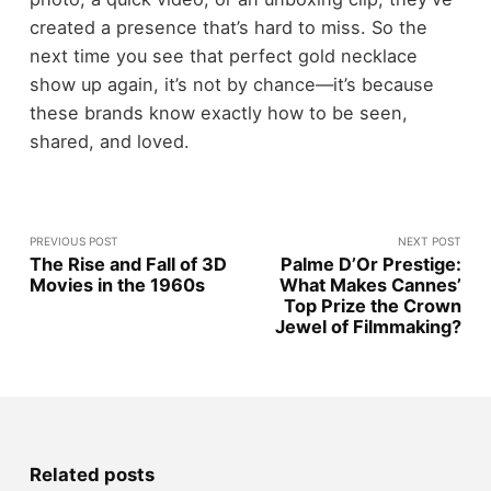
created a presence that’s hard to miss. So the
next time you see that perfect gold necklace
show up again, it’s not by chance—it’s because
these brands know exactly how to be seen,
shared, and loved.
PREVIOUS POST
NEXT POST
The Rise and Fall of 3D
Palme D’Or Prestige:
Movies in the 1960s
What Makes Cannes’
Top Prize the Crown
Jewel of Filmmaking?
Related posts