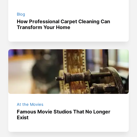
Blog
How Professional Carpet Cleaning Can
Transform Your Home
At the Movies
Famous Movie Studios That No Longer
Exist