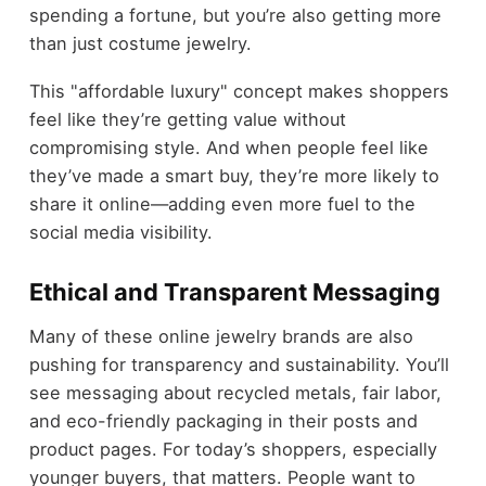
spending a fortune, but you’re also getting more
than just costume jewelry.
This "affordable luxury" concept makes shoppers
feel like they’re getting value without
compromising style. And when people feel like
they’ve made a smart buy, they’re more likely to
share it online—adding even more fuel to the
social media visibility.
Ethical and Transparent Messaging
Many of these online jewelry brands are also
pushing for transparency and sustainability. You’ll
see messaging about recycled metals, fair labor,
and eco-friendly packaging in their posts and
product pages. For today’s shoppers, especially
younger buyers, that matters. People want to