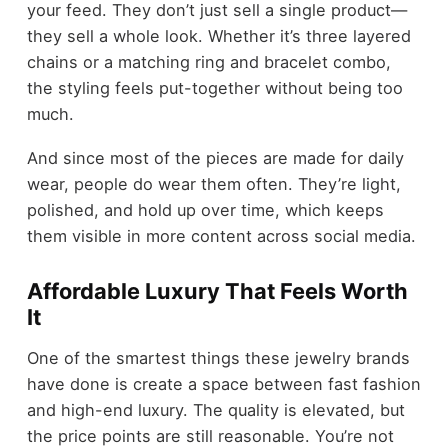
your feed. They don’t just sell a single product—
they sell a whole look. Whether it’s three layered
chains or a matching ring and bracelet combo,
the styling feels put-together without being too
much.
And since most of the pieces are made for daily
wear, people do wear them often. They’re light,
polished, and hold up over time, which keeps
them visible in more content across social media.
Affordable Luxury That Feels Worth
It
One of the smartest things these jewelry brands
have done is create a space between fast fashion
and high-end luxury. The quality is elevated, but
the price points are still reasonable. You’re not