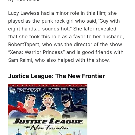
Lucy Lawless had a minor role in this film; she
played as the punk rock girl who said,“Guy with
eight hands... sounds hot.” She later revealed
that she took this role as a favor to her husband,
RobertTapert, who was the director of the show
“Xena: Warrior Princess” and is good friends with
Sam Raimi, who also helped with the show.
Justice League: The New Frontier