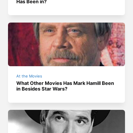
Has Been in?
At the Movies
What Other Movies Has Mark Hamill Been
in Besides Star Wars?