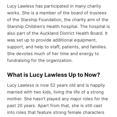
Lucy Lawless has participated in many charity
works. She is a member of the board of trustees
of the Starship Foundation, the charity arm of the
Starship Children’s Health hospital. The hospital is
also part of the Auckland District Health Board. It
was set up to provide additional equipment,
support, and help to staff, patients, and families.
She devotes much of her time and energy to
fundraising for the organization.
What is Lucy Lawless Up to Now?
Lucy Lawless is now 52 years old and is happily
married with two kids, living the life of a strong
mother. She hasn’t played any major roles for the
past 20 years. Apart from that, she is still cast
into roles that feature strong female characters