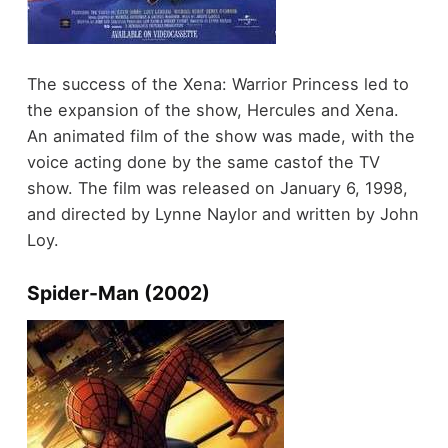
The success of the Xena: Warrior Princess led to
the expansion of the show, Hercules and Xena.
An animated film of the show was made, with the
voice acting done by the same castof the TV
show. The film was released on January 6, 1998,
and directed by Lynne Naylor and written by John
Loy.
Spider-Man (2002)