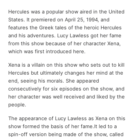
Hercules was a popular show aired in the United
States. It premiered on April 25, 1994, and
features the Greek tales of the heroic Hercules
and his adventures. Lucy Lawless got her fame
from this show because of her character Xena,
which was first introduced here.
Xena is a villain on this show who sets out to kill
Hercules but ultimately changes her mind at the
end, seeing his morals. She appeared
consecutively for six episodes on the show, and
her character was well received and liked by the
people.
The appearance of Lucy Lawless as Xena on this
show formed the basis of her fame.It led to a
spin-off version being made of the show, called