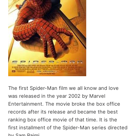
The first Spider-Man film we all know and love
was released in the year 2002 by Marvel
Entertainment. The movie broke the box office
records after its release and became the best
ranking box office movie of that time. It is the
first installment of the Spider-Man series directed
by Sam Raimi.