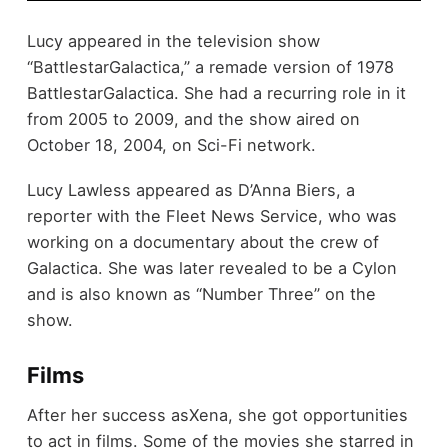
Lucy appeared in the television show
“BattlestarGalactica,” a remade version of 1978
BattlestarGalactica. She had a recurring role in it
from 2005 to 2009, and the show aired on
October 18, 2004, on Sci-Fi network.
Lucy Lawless appeared as D’Anna Biers, a
reporter with the Fleet News Service, who was
working on a documentary about the crew of
Galactica. She was later revealed to be a Cylon
and is also known as “Number Three” on the
show.
Films
After her success asXena, she got opportunities
to act in films. Some of the movies she starred in