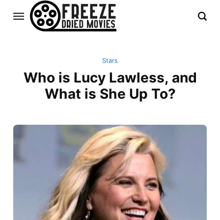
Stars
Who is Lucy Lawless, and
What is She Up To?