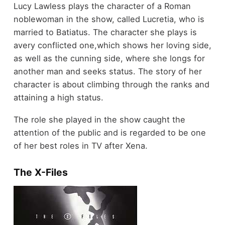
Lucy Lawless plays the character of a Roman
noblewoman in the show, called Lucretia, who is
married to Batiatus. The character she plays is
avery conflicted one,which shows her loving side,
as well as the cunning side, where she longs for
another man and seeks status. The story of her
character is about climbing through the ranks and
attaining a high status.
The role she played in the show caught the
attention of the public and is regarded to be one
of her best roles in TV after Xena.
The X-Files