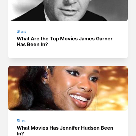
Stars
What Are the Top Movies James Garner
Has Been In?
Stars
What Movies Has Jennifer Hudson Been
In?