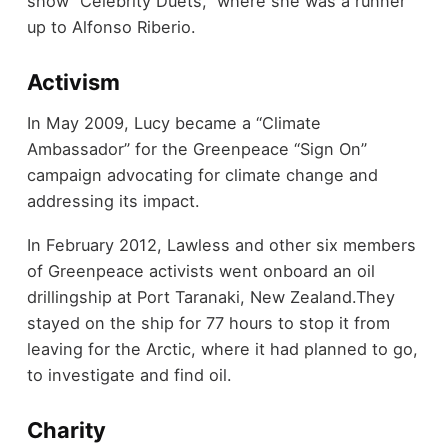
show “Celebrity Duets,” where she was a runner
up to Alfonso Riberio.
Activism
In May 2009, Lucy became a “Climate
Ambassador” for the Greenpeace “Sign On”
campaign advocating for climate change and
addressing its impact.
In February 2012, Lawless and other six members
of Greenpeace activists went onboard an oil
drillingship at Port Taranaki, New Zealand.They
stayed on the ship for 77 hours to stop it from
leaving for the Arctic, where it had planned to go,
to investigate and find oil.
Charity