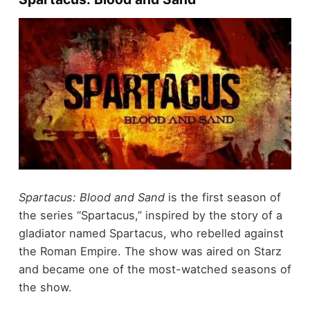
Spartacus: Blood and Sand
is the first season of
the series “Spartacus,” inspired by the story of a
gladiator named Spartacus, who rebelled against
the Roman Empire. The show was aired on Starz
and became one of the most-watched seasons of
the show.