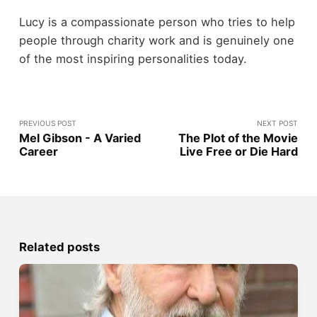
Lucy is a compassionate person who tries to help
people through charity work and is genuinely one
of the most inspiring personalities today.
PREVIOUS POST
NEXT POST
Mel Gibson - A Varied
The Plot of the Movie
Career
Live Free or Die Hard
Related posts