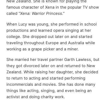
New Zealand. She is known for playing the
famous character of Xena in the popular TV show
called “
Xena: Warrior Princess
.”
When Lucy was young, she performed in school
productions and learned opera singing at her
college. She dropped out later on and started
traveling throughout Europe and Australia while
working as a grape picker and a miner.
She married her travel partner Garth Lawless, but
they got divorced later on and returned to New
Zealand. While raising her daughter, she decided
to return to acting and started performing
incommercials and movies. She has done many
things like acting, singing, and even being an
activist and doing charity work.