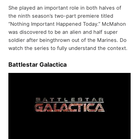
She played an important role in both halves of
the ninth season’s two-part premiere titled
“Nothing Important Happened Today.” McMahon
was discovered to be an alien and half super
soldier after beingthrown out of the Marines. Do
watch the series to fully understand the context.
Battlestar Galactica