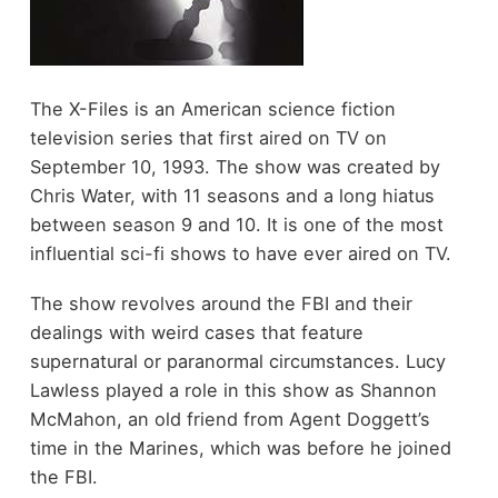
The X-Files is an American science fiction
television series that first aired on TV on
September 10, 1993. The show was created by
Chris Water, with 11 seasons and a long hiatus
between season 9 and 10. It is one of the most
influential sci-fi shows to have ever aired on TV.
The show revolves around the FBI and their
dealings with weird cases that feature
supernatural or paranormal circumstances. Lucy
Lawless played a role in this show as Shannon
McMahon, an old friend from Agent Doggett’s
time in the Marines, which was before he joined
the FBI.