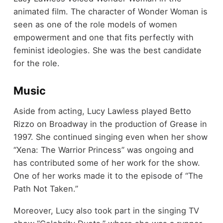
animated film. The character of Wonder Woman is
seen as one of the role models of women
empowerment and one that fits perfectly with
feminist ideologies. She was the best candidate
for the role.
Music
Aside from acting, Lucy Lawless played Betto
Rizzo on Broadway in the production of Grease in
1997. She continued singing even when her show
“Xena: The Warrior Princess” was ongoing and
has contributed some of her work for the show.
One of her works made it to the episode of “The
Path Not Taken.”
Moreover, Lucy also took part in the singing TV