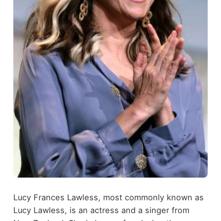
Lucy Frances Lawless, most commonly known as
Lucy Lawless, is an actress and a singer from