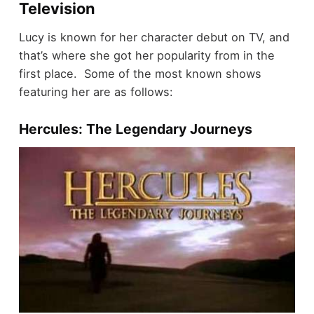
Television
Lucy is known for her character debut on TV, and
that’s where she got her popularity from in the
first place. Some of the most known shows
featuring her are as follows:
Hercules: The Legendary Journeys