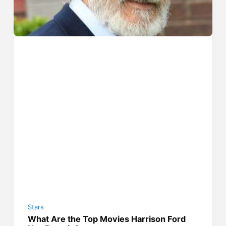
Stars
What Are the Top Movies Harrison Ford