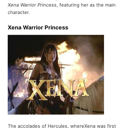
Xena Warrior Princess
, featuring her as the main
character.
Xena Warrior Princess
The accolades of Hercules, whereXena was first