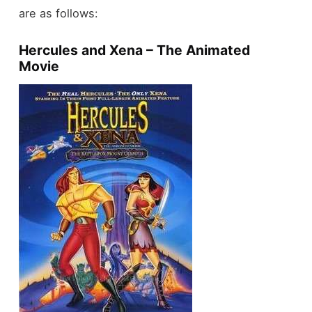
are as follows:
Hercules and Xena – The Animated
Movie