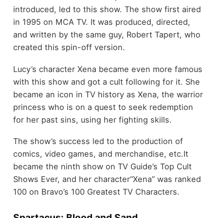
introduced, led to this show. The show first aired
in 1995 on MCA TV. It was produced, directed,
and written by the same guy, Robert Tapert, who
created this spin-off version.
Lucy’s character Xena became even more famous
with this show and got a cult following for it. She
became an icon in TV history as Xena, the warrior
princess who is on a quest to seek redemption
for her past sins, using her fighting skills.
The show’s success led to the production of
comics, video games, and merchandise, etc.It
became the ninth show on TV Guide’s Top Cult
Shows Ever, and her character“Xena” was ranked
100 on Bravo’s 100 Greatest TV Characters.
Spartacus: Blood and Sand