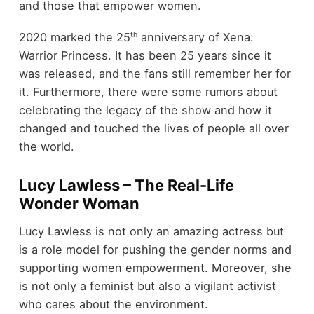
and those that empower women.
th
2020 marked the 25
anniversary of Xena:
Warrior Princess. It has been 25 years since it
was released, and the fans still remember her for
it. Furthermore, there were some rumors about
celebrating the legacy of the show and how it
changed and touched the lives of people all over
the world.
Lucy Lawless – The Real-Life
Wonder Woman
Lucy Lawless is not only an amazing actress but
is a role model for pushing the gender norms and
supporting women empowerment. Moreover, she
is not only a feminist but also a vigilant activist
who cares about the environment.