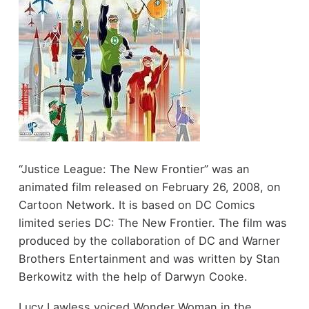
“Justice League: The New Frontier” was an
animated film released on February 26, 2008, on
Cartoon Network. It is based on DC Comics
limited series DC: The New Frontier. The film was
produced by the collaboration of DC and Warner
Brothers Entertainment and was written by Stan
Berkowitz with the help of Darwyn Cooke.
Lucy Lawless voiced Wonder Woman in the