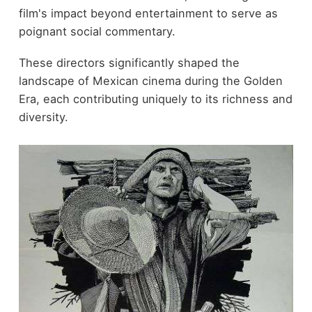
film's impact beyond entertainment to serve as
poignant social commentary.
These directors significantly shaped the
landscape of Mexican cinema during the Golden
Era, each contributing uniquely to its richness and
diversity.