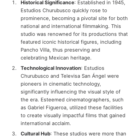
Historical Significance
: Established in 1945,
Estudios Churubusco quickly rose to
prominence, becoming a pivotal site for both
national and international filmmaking. This
studio was renowned for its productions that
featured iconic historical figures, including
Pancho Villa, thus preserving and
celebrating Mexican heritage.
Technological Innovation
: Estudios
Churubusco and Televisa San Ángel were
pioneers in cinematic technology,
significantly influencing the visual style of
the era. Esteemed cinematographers, such
as Gabriel Figueroa, utilized these facilities
to create visually impactful films that gained
international acclaim.
Cultural Hub
: These studios were more than