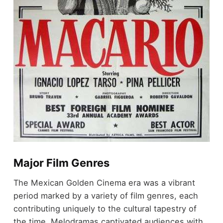
Major Film Genres
The Mexican Golden Cinema era was a vibrant
period marked by a variety of film genres, each
contributing uniquely to the cultural tapestry of
the time. Melodramas captivated audiences with