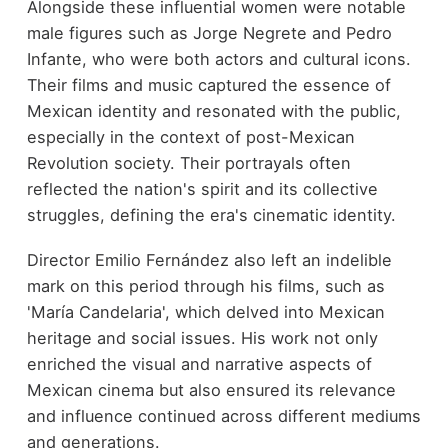
Alongside these influential women were notable
male figures such as Jorge Negrete and Pedro
Infante, who were both actors and cultural icons.
Their films and music captured the essence of
Mexican identity and resonated with the public,
especially in the context of post-Mexican
Revolution society. Their portrayals often
reflected the nation's spirit and its collective
struggles, defining the era's cinematic identity.
Director Emilio Fernández also left an indelible
mark on this period through his films, such as
'María Candelaria', which delved into Mexican
heritage and social issues. His work not only
enriched the visual and narrative aspects of
Mexican cinema but also ensured its relevance
and influence continued across different mediums
and generations.