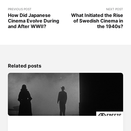
PREVIOUS POST
NEXT POST
How Did Japanese
What Initiated the Rise
Cinema Evolve During
of Swedish Cinema in
and After WWII?
the 1940s?
Related posts