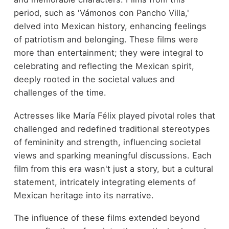
period, such as 'Vámonos con Pancho Villa,'
delved into Mexican history, enhancing feelings
of patriotism and belonging. These films were
more than entertainment; they were integral to
celebrating and reflecting the Mexican spirit,
deeply rooted in the societal values and
challenges of the time.
Actresses like María Félix played pivotal roles that
challenged and redefined traditional stereotypes
of femininity and strength, influencing societal
views and sparking meaningful discussions. Each
film from this era wasn't just a story, but a cultural
statement, intricately integrating elements of
Mexican heritage into its narrative.
The influence of these films extended beyond