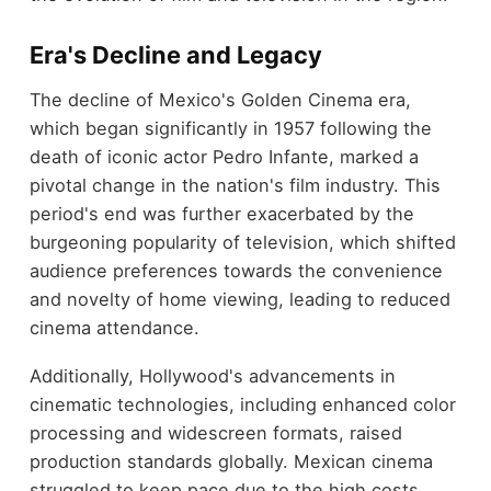
Era's Decline and Legacy
The decline of Mexico's Golden Cinema era,
which began significantly in 1957 following the
death of iconic actor Pedro Infante, marked a
pivotal change in the nation's film industry. This
period's end was further exacerbated by the
burgeoning popularity of television, which shifted
audience preferences towards the convenience
and novelty of home viewing, leading to reduced
cinema attendance.
Additionally, Hollywood's advancements in
cinematic technologies, including enhanced color
processing and widescreen formats, raised
production standards globally. Mexican cinema
struggled to keep pace due to the high costs