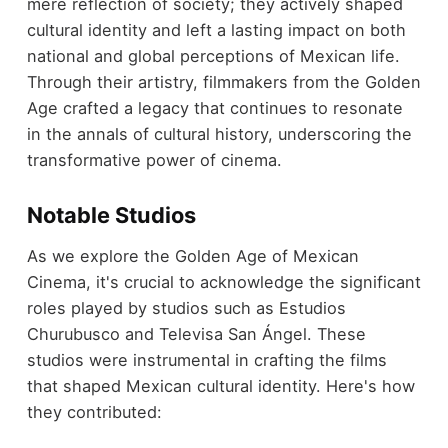
mere reflection of society; they actively shaped
cultural identity and left a lasting impact on both
national and global perceptions of Mexican life.
Through their artistry, filmmakers from the Golden
Age crafted a legacy that continues to resonate
in the annals of cultural history, underscoring the
transformative power of cinema.
Notable Studios
As we explore the Golden Age of Mexican
Cinema, it's crucial to acknowledge the significant
roles played by studios such as Estudios
Churubusco and Televisa San Ángel. These
studios were instrumental in crafting the films
that shaped Mexican cultural identity. Here's how
they contributed: