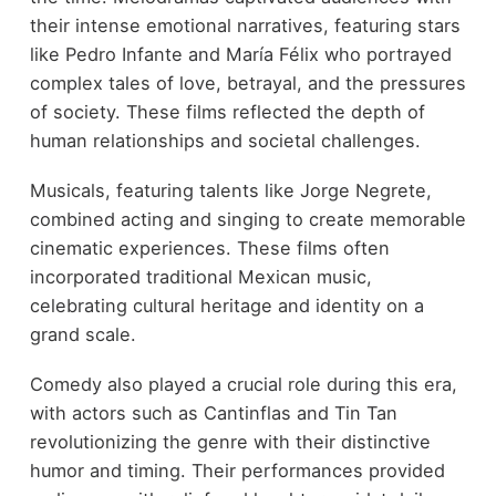
their intense emotional narratives, featuring stars
like Pedro Infante and María Félix who portrayed
complex tales of love, betrayal, and the pressures
of society. These films reflected the depth of
human relationships and societal challenges.
Musicals, featuring talents like Jorge Negrete,
combined acting and singing to create memorable
cinematic experiences. These films often
incorporated traditional Mexican music,
celebrating cultural heritage and identity on a
grand scale.
Comedy also played a crucial role during this era,
with actors such as Cantinflas and Tin Tan
revolutionizing the genre with their distinctive
humor and timing. Their performances provided