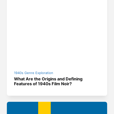
1940s Genre Exploration
What Are the Origins and Defining
Features of 1940s Film Noir?