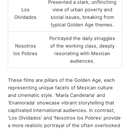
Presented a stark, unflinching
Los
view of urban poverty and
Olvidados
social issues, breaking from
typical Golden Age themes.
Portrayed the daily struggles
Nosotros
of the working class, deeply
los Pobres
resonating with Mexican
audiences.
These films are pillars of the Golden Age, each
representing unique facets of Mexican culture
and cinematic style. 'María Candelaria' and
'Enamorada' showcase vibrant storytelling that
captivated international audiences. In contrast,
'Los Olvidados' and 'Nosotros los Pobres' provide
a more realistic portrayal of the often overlooked