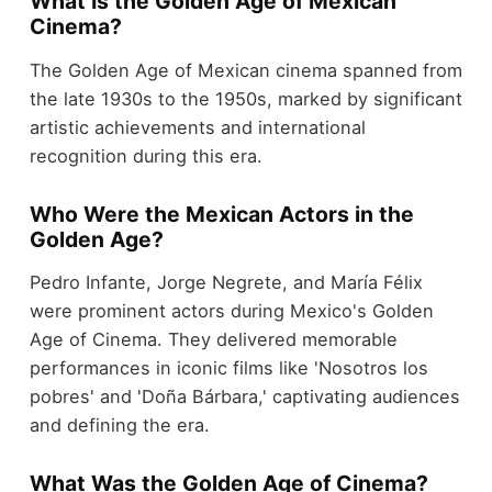
What Is the Golden Age of Mexican
Cinema?
The Golden Age of Mexican cinema spanned from
the late 1930s to the 1950s, marked by significant
artistic achievements and international
recognition during this era.
Who Were the Mexican Actors in the
Golden Age?
Pedro Infante, Jorge Negrete, and María Félix
were prominent actors during Mexico's Golden
Age of Cinema. They delivered memorable
performances in iconic films like 'Nosotros los
pobres' and 'Doña Bárbara,' captivating audiences
and defining the era.
What Was the Golden Age of Cinema?