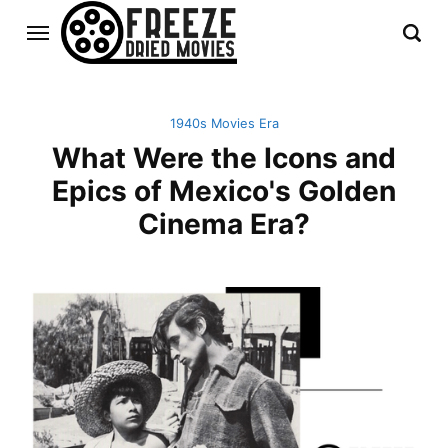
1940s Movies Era
What Were the Icons and
Epics of Mexico's Golden
Cinema Era?