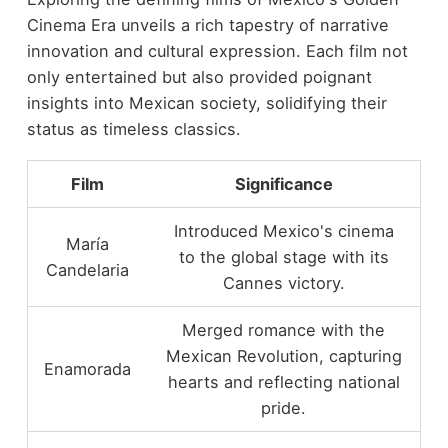
Cinema Era unveils a rich tapestry of narrative
innovation and cultural expression. Each film not
only entertained but also provided poignant
insights into Mexican society, solidifying their
status as timeless classics.
Film
Significance
Introduced Mexico's cinema
María
to the global stage with its
Candelaria
Cannes victory.
Merged romance with the
Mexican Revolution, capturing
Enamorada
hearts and reflecting national
pride.