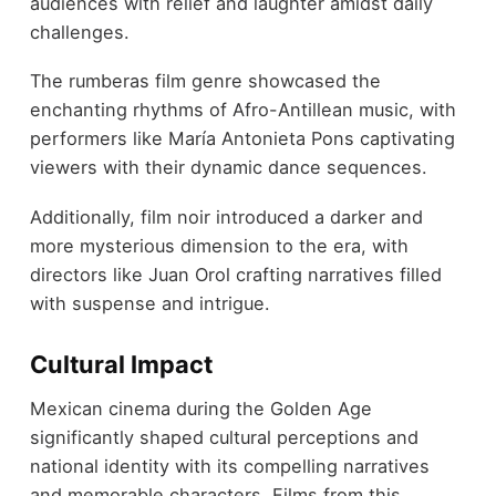
audiences with relief and laughter amidst daily
challenges.
The rumberas film genre showcased the
enchanting rhythms of Afro-Antillean music, with
performers like María Antonieta Pons captivating
viewers with their dynamic dance sequences.
Additionally, film noir introduced a darker and
more mysterious dimension to the era, with
directors like Juan Orol crafting narratives filled
with suspense and intrigue.
Cultural Impact
Mexican cinema during the Golden Age
significantly shaped cultural perceptions and
national identity with its compelling narratives
and memorable characters. Films from this