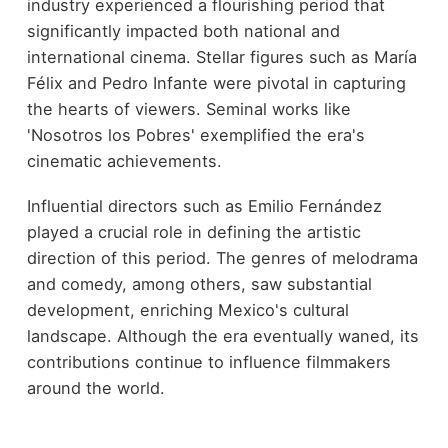
industry experienced a flourishing period that
significantly impacted both national and
international cinema. Stellar figures such as María
Félix and Pedro Infante were pivotal in capturing
the hearts of viewers. Seminal works like
'Nosotros los Pobres' exemplified the era's
cinematic achievements.
Influential directors such as Emilio Fernández
played a crucial role in defining the artistic
direction of this period. The genres of melodrama
and comedy, among others, saw substantial
development, enriching Mexico's cultural
landscape. Although the era eventually waned, its
contributions continue to influence filmmakers
around the world.