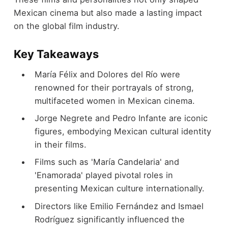
Mexican cinema but also made a lasting impact
on the global film industry.
Key Takeaways
María Félix and Dolores del Río were
renowned for their portrayals of strong,
multifaceted women in Mexican cinema.
Jorge Negrete and Pedro Infante are iconic
figures, embodying Mexican cultural identity
in their films.
Films such as 'María Candelaria' and
'Enamorada' played pivotal roles in
presenting Mexican culture internationally.
Directors like Emilio Fernández and Ismael
Rodríguez significantly influenced the