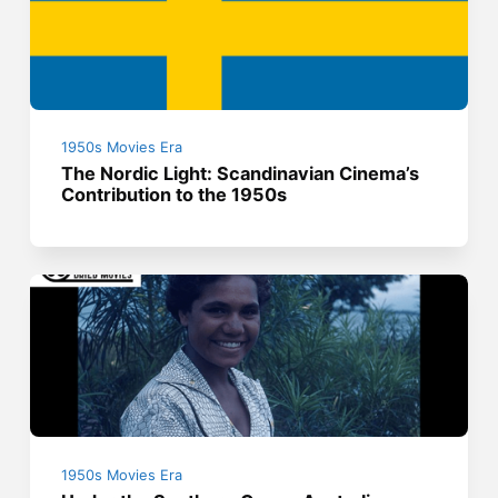
1950s Movies Era
The Nordic Light: Scandinavian Cinema’s
Contribution to the 1950s
1950s Movies Era