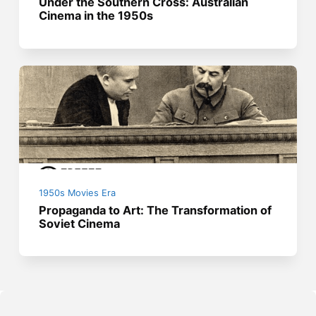
Under the Southern Cross: Australian
Cinema in the 1950s
1950s Movies Era
Propaganda to Art: The Transformation of
Soviet Cinema