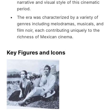
narrative and visual style of this cinematic
period.
The era was characterized by a variety of
genres including melodramas, musicals, and
film noir, each contributing uniquely to the
richness of Mexican cinema.
Key Figures and Icons