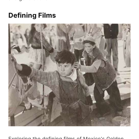
Defining Films
Exploring the defining films of Mexico's Golden