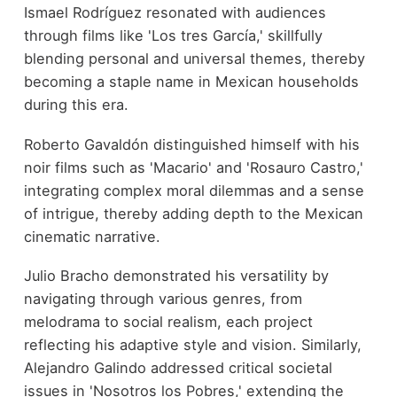
Ismael Rodríguez resonated with audiences
through films like 'Los tres García,' skillfully
blending personal and universal themes, thereby
becoming a staple name in Mexican households
during this era.
Roberto Gavaldón distinguished himself with his
noir films such as 'Macario' and 'Rosauro Castro,'
integrating complex moral dilemmas and a sense
of intrigue, thereby adding depth to the Mexican
cinematic narrative.
Julio Bracho demonstrated his versatility by
navigating through various genres, from
melodrama to social realism, each project
reflecting his adaptive style and vision. Similarly,
Alejandro Galindo addressed critical societal
issues in 'Nosotros los Pobres,' extending the