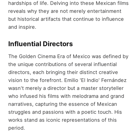
hardships of life. Delving into these Mexican films
reveals why they are not merely entertainment
but historical artifacts that continue to influence
and inspire.
Influential Directors
The Golden Cinema Era of Mexico was defined by
the unique contributions of several influential
directors, each bringing their distinct creative
vision to the forefront. Emilio 'El Indio' Fernández
wasn't merely a director but a master storyteller
who infused his films with melodrama and grand
narratives, capturing the essence of Mexican
struggles and passions with a poetic touch. His
works stand as iconic representations of this
period.