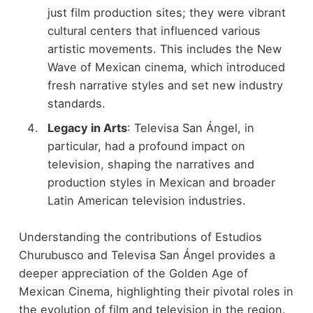
just film production sites; they were vibrant
cultural centers that influenced various
artistic movements. This includes the New
Wave of Mexican cinema, which introduced
fresh narrative styles and set new industry
standards.
Legacy in Arts
: Televisa San Ángel, in
particular, had a profound impact on
television, shaping the narratives and
production styles in Mexican and broader
Latin American television industries.
Understanding the contributions of Estudios
Churubusco and Televisa San Ángel provides a
deeper appreciation of the Golden Age of
Mexican Cinema, highlighting their pivotal roles in
the evolution of film and television in the region.