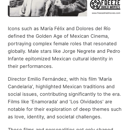
Icons such as María Félix and Dolores del Río
defined the Golden Age of Mexican Cinema,
portraying complex female roles that resonated
globally. Male stars like Jorge Negrete and Pedro
Infante epitomized Mexican cultural identity in
their performances.
Director Emilio Fernández, with his film 'María
Candelaria', highlighted Mexican traditions and
social issues, contributing significantly to the era.
Films like 'Enamorada' and 'Los Olvidados' are
notable for their exploration of deep themes such
as love, identity, and societal challenges.
These films and personalities not only shaped