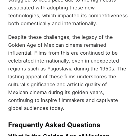
associated with adopting these new
technologies, which impacted its competitiveness
both domestically and internationally.
Despite these challenges, the legacy of the
Golden Age of Mexican cinema remained
influential. Films from this era continued to be
celebrated internationally, even in unexpected
regions such as Yugoslavia during the 1950s. The
lasting appeal of these films underscores the
cultural significance and artistic quality of
Mexican cinema during its golden years,
continuing to inspire filmmakers and captivate
global audiences today.
Frequently Asked Questions