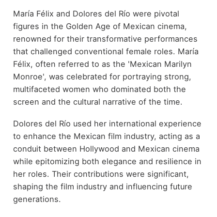
María Félix and Dolores del Río were pivotal
figures in the Golden Age of Mexican cinema,
renowned for their transformative performances
that challenged conventional female roles. María
Félix, often referred to as the 'Mexican Marilyn
Monroe', was celebrated for portraying strong,
multifaceted women who dominated both the
screen and the cultural narrative of the time.
Dolores del Río used her international experience
to enhance the Mexican film industry, acting as a
conduit between Hollywood and Mexican cinema
while epitomizing both elegance and resilience in
her roles. Their contributions were significant,
shaping the film industry and influencing future
generations.