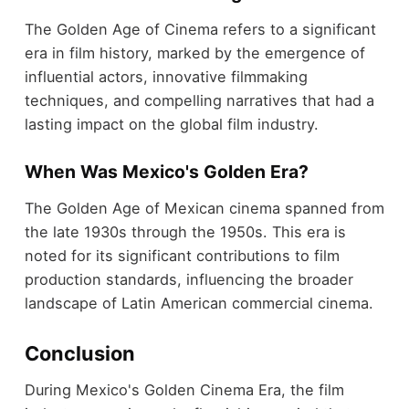
The Golden Age of Cinema refers to a significant
era in film history, marked by the emergence of
influential actors, innovative filmmaking
techniques, and compelling narratives that had a
lasting impact on the global film industry.
When Was Mexico's Golden Era?
The Golden Age of Mexican cinema spanned from
the late 1930s through the 1950s. This era is
noted for its significant contributions to film
production standards, influencing the broader
landscape of Latin American commercial cinema.
Conclusion
During Mexico's Golden Cinema Era, the film