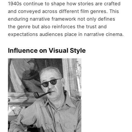
1940s continue to shape how stories are crafted
and conveyed across different film genres. This
enduring narrative framework not only defines
the genre but also reinforces the trust and
expectations audiences place in narrative cinema.
Influence on Visual Style