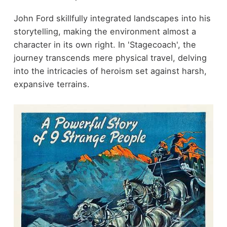
John Ford skillfully integrated landscapes into his
storytelling, making the environment almost a
character in its own right. In 'Stagecoach', the
journey transcends mere physical travel, delving
into the intricacies of heroism set against harsh,
expansive terrains.