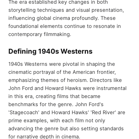
The era established key changes in both
storytelling techniques and visual presentation,
influencing global cinema profoundly. These
foundational elements continue to resonate in
contemporary filmmaking.
Defining 1940s Westerns
1940s Westerns were pivotal in shaping the
cinematic portrayal of the American frontier,
emphasizing themes of heroism. Directors like
John Ford and Howard Hawks were instrumental
in this era, creating films that became
benchmarks for the genre. John Ford's
'Stagecoach' and Howard Hawks' 'Red River' are
prime examples, with each film not only
advancing the genre but also setting standards
for narrative depth in cinema.