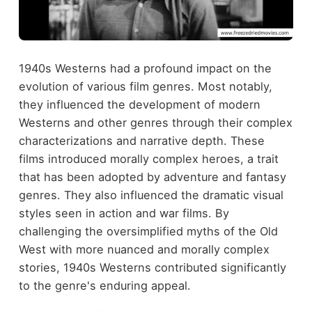
1940s Westerns had a profound impact on the
evolution of various film genres. Most notably,
they influenced the development of modern
Westerns and other genres through their complex
characterizations and narrative depth. These
films introduced morally complex heroes, a trait
that has been adopted by adventure and fantasy
genres. They also influenced the dramatic visual
styles seen in action and war films. By
challenging the oversimplified myths of the Old
West with more nuanced and morally complex
stories, 1940s Westerns contributed significantly
to the genre's enduring appeal.