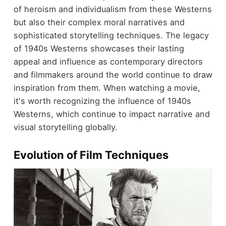
of heroism and individualism from these Westerns
but also their complex moral narratives and
sophisticated storytelling techniques. The legacy
of 1940s Westerns showcases their lasting
appeal and influence as contemporary directors
and filmmakers around the world continue to draw
inspiration from them. When watching a movie,
it's worth recognizing the influence of 1940s
Westerns, which continue to impact narrative and
visual storytelling globally.
Evolution of Film Techniques