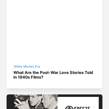
1940s Movies Era
What Are the Post-War Love Stories Told
in 1940s Films?