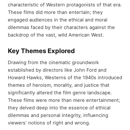
characteristic of Western protagonists of that era.
These films did more than entertain; they
engaged audiences in the ethical and moral
dilemmas faced by their characters against the
backdrop of the vast, wild American West.
Key Themes Explored
Drawing from the cinematic groundwork
established by directors like John Ford and
Howard Hawks, Westerns of the 1940s introduced
themes of heroism, morality, and justice that
significantly altered the film genre landscape.
These films were more than mere entertainment;
they delved deep into the essence of ethical
dilemmas and personal integrity, influencing
viewers' notions of right and wrong.