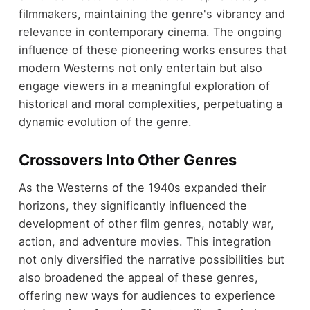
filmmakers, maintaining the genre's vibrancy and
relevance in contemporary cinema. The ongoing
influence of these pioneering works ensures that
modern Westerns not only entertain but also
engage viewers in a meaningful exploration of
historical and moral complexities, perpetuating a
dynamic evolution of the genre.
Crossovers Into Other Genres
As the Westerns of the 1940s expanded their
horizons, they significantly influenced the
development of other film genres, notably war,
action, and adventure movies. This integration
not only diversified the narrative possibilities but
also broadened the appeal of these genres,
offering new ways for audiences to experience