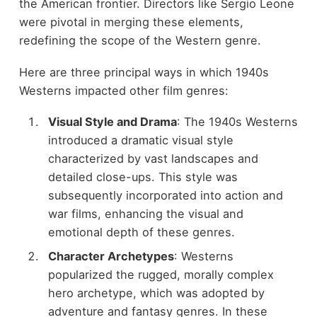
the American frontier. Directors like Sergio Leone
were pivotal in merging these elements,
redefining the scope of the Western genre.
Here are three principal ways in which 1940s
Westerns impacted other film genres:
Visual Style and Drama
: The 1940s Westerns
introduced a dramatic visual style
characterized by vast landscapes and
detailed close-ups. This style was
subsequently incorporated into action and
war films, enhancing the visual and
emotional depth of these genres.
Character Archetypes
: Westerns
popularized the rugged, morally complex
hero archetype, which was adopted by
adventure and fantasy genres. In these