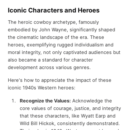
Iconic Characters and Heroes
The heroic cowboy archetype, famously
embodied by John Wayne, significantly shaped
the cinematic landscape of the era. These
heroes, exemplifying rugged individualism and
moral integrity, not only captivated audiences but
also became a standard for character
development across various genres.
Here's how to appreciate the impact of these
iconic 1940s Western heroes:
Recognize the Values:
Acknowledge the
core values of courage, justice, and integrity
that these characters, like Wyatt Earp and
Wild Bill Hickok, consistently demonstrated.