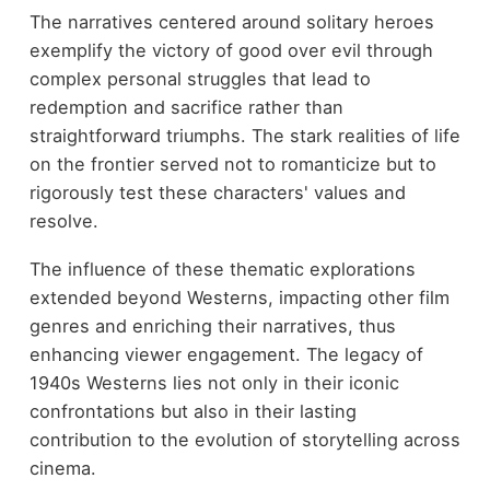
The narratives centered around solitary heroes
exemplify the victory of good over evil through
complex personal struggles that lead to
redemption and sacrifice rather than
straightforward triumphs. The stark realities of life
on the frontier served not to romanticize but to
rigorously test these characters' values and
resolve.
The influence of these thematic explorations
extended beyond Westerns, impacting other film
genres and enriching their narratives, thus
enhancing viewer engagement. The legacy of
1940s Westerns lies not only in their iconic
confrontations but also in their lasting
contribution to the evolution of storytelling across
cinema.