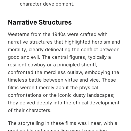
character development.
Narrative Structures
Westerns from the 1940s were crafted with
narrative structures that highlighted heroism and
morality, clearly delineating the conflict between
good and evil. The central figures, typically a
resilient cowboy or a principled sheriff,
confronted the merciless outlaw, embodying the
timeless battle between virtue and vice. These
films weren't merely about the physical
confrontations or the iconic dusty landscapes;
they delved deeply into the ethical development
of their characters.
The storytelling in these films was linear, with a
predictable yet compelling moral resolution.