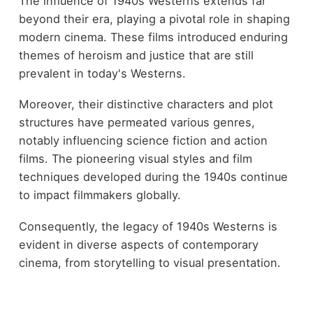
The influence of 1940s Westerns extends far
beyond their era, playing a pivotal role in shaping
modern cinema. These films introduced enduring
themes of heroism and justice that are still
prevalent in today's Westerns.
Moreover, their distinctive characters and plot
structures have permeated various genres,
notably influencing science fiction and action
films. The pioneering visual styles and film
techniques developed during the 1940s continue
to impact filmmakers globally.
Consequently, the legacy of 1940s Westerns is
evident in diverse aspects of contemporary
cinema, from storytelling to visual presentation.