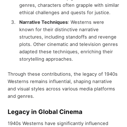
genres, characters often grapple with similar
ethical challenges and quests for justice.
Narrative Techniques
: Westerns were
known for their distinctive narrative
structures, including standoffs and revenge
plots. Other cinematic and television genres
adapted these techniques, enriching their
storytelling approaches.
Through these contributions, the legacy of 1940s
Westerns remains influential, shaping narrative
and visual styles across various media platforms
and genres.
Legacy in Global Cinema
1940s Westerns have significantly influenced