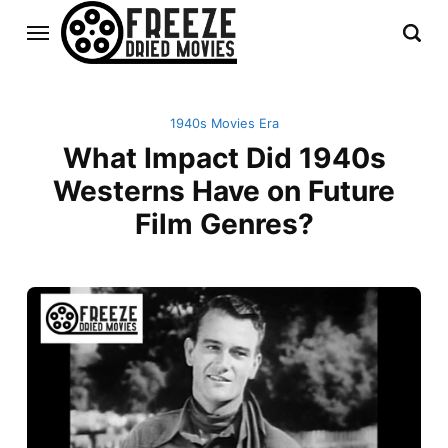
1940s Movies Era
What Impact Did 1940s
Westerns Have on Future
Film Genres?