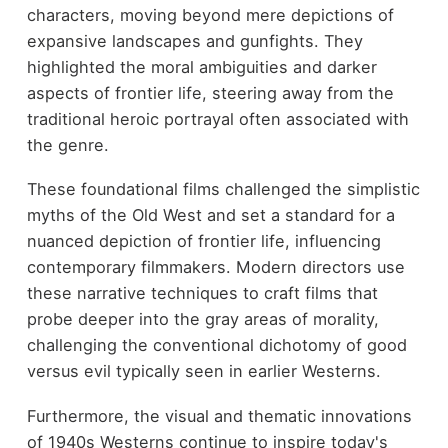
characters, moving beyond mere depictions of
expansive landscapes and gunfights. They
highlighted the moral ambiguities and darker
aspects of frontier life, steering away from the
traditional heroic portrayal often associated with
the genre.
These foundational films challenged the simplistic
myths of the Old West and set a standard for a
nuanced depiction of frontier life, influencing
contemporary filmmakers. Modern directors use
these narrative techniques to craft films that
probe deeper into the gray areas of morality,
challenging the conventional dichotomy of good
versus evil typically seen in earlier Westerns.
Furthermore, the visual and thematic innovations
of 1940s Westerns continue to inspire today's