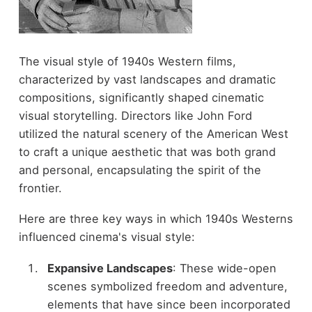
The visual style of 1940s Western films,
characterized by vast landscapes and dramatic
compositions, significantly shaped cinematic
visual storytelling. Directors like John Ford
utilized the natural scenery of the American West
to craft a unique aesthetic that was both grand
and personal, encapsulating the spirit of the
frontier.
Here are three key ways in which 1940s Westerns
influenced cinema's visual style:
Expansive Landscapes
: These wide-open
scenes symbolized freedom and adventure,
elements that have since been incorporated