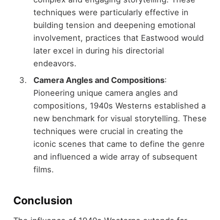
techniques were particularly effective in
building tension and deepening emotional
involvement, practices that Eastwood would
later excel in during his directorial
endeavors.
Camera Angles and Compositions
:
Pioneering unique camera angles and
compositions, 1940s Westerns established a
new benchmark for visual storytelling. These
techniques were crucial in creating the
iconic scenes that came to define the genre
and influenced a wide array of subsequent
films.
Conclusion