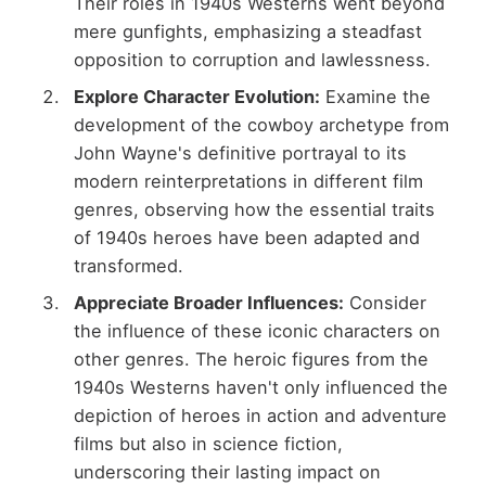
Their roles in 1940s Westerns went beyond
mere gunfights, emphasizing a steadfast
opposition to corruption and lawlessness.
Explore Character Evolution:
Examine the
development of the cowboy archetype from
John Wayne's definitive portrayal to its
modern reinterpretations in different film
genres, observing how the essential traits
of 1940s heroes have been adapted and
transformed.
Appreciate Broader Influences:
Consider
the influence of these iconic characters on
other genres. The heroic figures from the
1940s Westerns haven't only influenced the
depiction of heroes in action and adventure
films but also in science fiction,
underscoring their lasting impact on