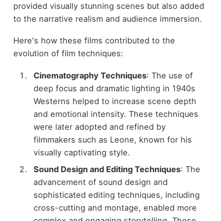
provided visually stunning scenes but also added
to the narrative realism and audience immersion.
Here's how these films contributed to the
evolution of film techniques:
Cinematography Techniques
: The use of
deep focus and dramatic lighting in 1940s
Westerns helped to increase scene depth
and emotional intensity. These techniques
were later adopted and refined by
filmmakers such as Leone, known for his
visually captivating style.
Sound Design and Editing Techniques
: The
advancement of sound design and
sophisticated editing techniques, including
cross-cutting and montage, enabled more
complex and engaging storytelling. These