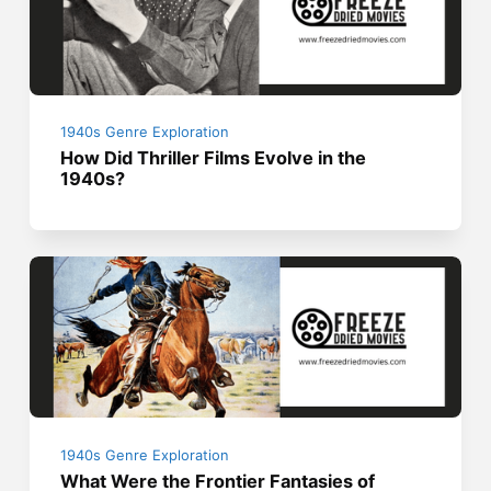
1940s Genre Exploration
How Did Thriller Films Evolve in the
1940s?
1940s Genre Exploration
What Were the Frontier Fantasies of