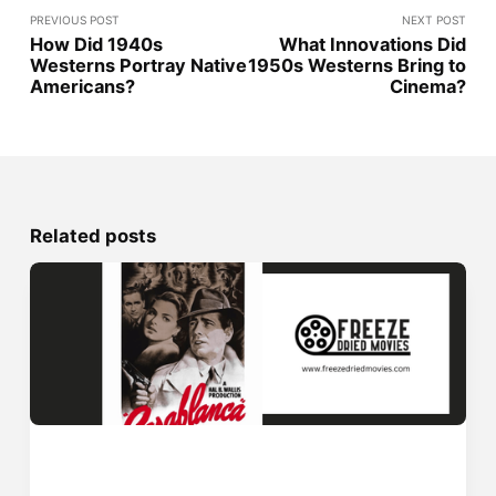
PREVIOUS POST
NEXT POST
How Did 1940s
What Innovations Did
Westerns Portray Native
1950s Westerns Bring to
Americans?
Cinema?
Related posts