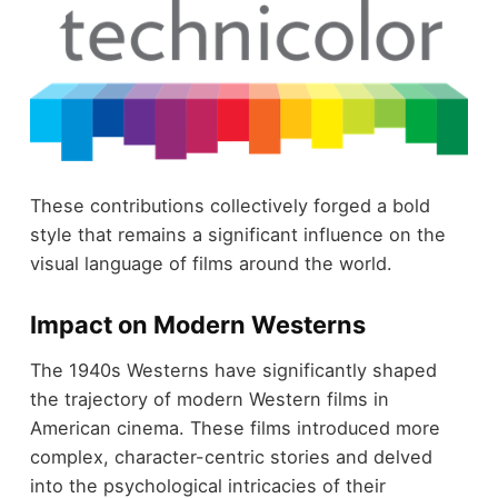
These contributions collectively forged a bold
style that remains a significant influence on the
visual language of films around the world.
Impact on Modern Westerns
The 1940s Westerns have significantly shaped
the trajectory of modern Western films in
American cinema. These films introduced more
complex, character-centric stories and delved
into the psychological intricacies of their