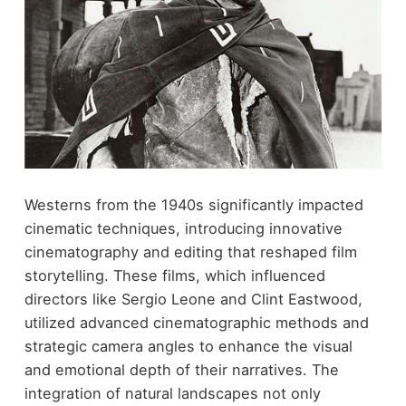
Westerns from the 1940s significantly impacted
cinematic techniques, introducing innovative
cinematography and editing that reshaped film
storytelling. These films, which influenced
directors like Sergio Leone and Clint Eastwood,
utilized advanced cinematographic methods and
strategic camera angles to enhance the visual
and emotional depth of their narratives. The
integration of natural landscapes not only