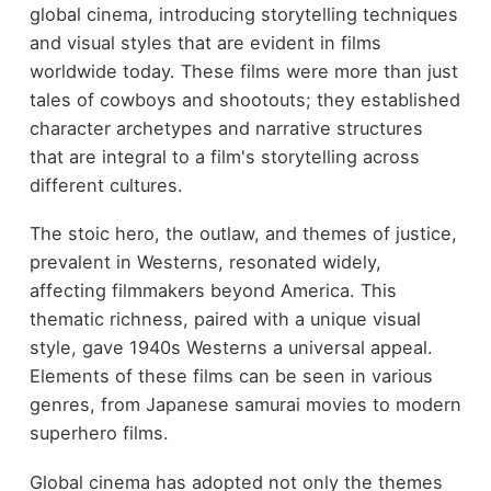
global cinema, introducing storytelling techniques
and visual styles that are evident in films
worldwide today. These films were more than just
tales of cowboys and shootouts; they established
character archetypes and narrative structures
that are integral to a film's storytelling across
different cultures.
The stoic hero, the outlaw, and themes of justice,
prevalent in Westerns, resonated widely,
affecting filmmakers beyond America. This
thematic richness, paired with a unique visual
style, gave 1940s Westerns a universal appeal.
Elements of these films can be seen in various
genres, from Japanese samurai movies to modern
superhero films.
Global cinema has adopted not only the themes