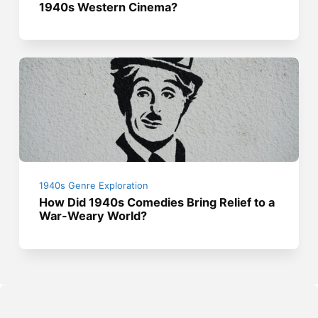
1940s Western Cinema?
1940s Genre Exploration
How Did 1940s Comedies Bring Relief to a
War-Weary World?