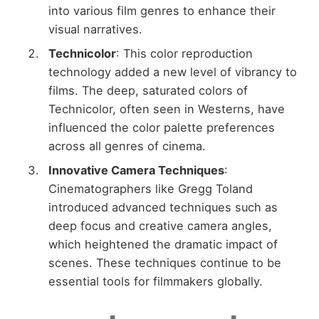
into various film genres to enhance their
visual narratives.
Technicolor
: This color reproduction
technology added a new level of vibrancy to
films. The deep, saturated colors of
Technicolor, often seen in Westerns, have
influenced the color palette preferences
across all genres of cinema.
Innovative Camera Techniques
:
Cinematographers like Gregg Toland
introduced advanced techniques such as
deep focus and creative camera angles,
which heightened the dramatic impact of
scenes. These techniques continue to be
essential tools for filmmakers globally.