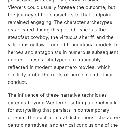
Viewers could usually foresee the outcome, but
the journey of the characters to that endpoint
remained engaging. The character archetypes
established during this period—such as the
steadfast cowboy, the virtuous sheriff, and the
villainous outlaw—formed foundational models for
heroes and antagonists in numerous subsequent
genres. These archetypes are noticeably
reflected in modern superhero movies, which
similarly probe the roots of heroism and ethical
conduct.
The influence of these narrative techniques
extends beyond Westerns, setting a benchmark
for storytelling that persists in contemporary
cinema. The explicit moral distinctions, character-
centric narratives, and ethical conclusions of the