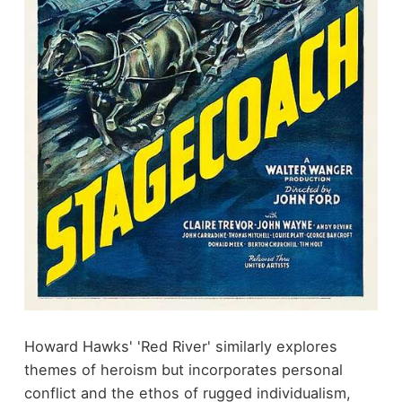
Howard Hawks' 'Red River' similarly explores
themes of heroism but incorporates personal
conflict and the ethos of rugged individualism,