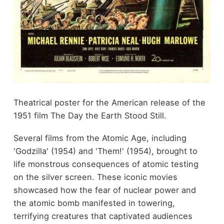
Theatrical poster for the American release of the
1951 film The Day the Earth Stood Still.
Several films from the Atomic Age, including
'Godzilla' (1954) and 'Them!' (1954), brought to
life monstrous consequences of atomic testing
on the silver screen. These iconic movies
showcased how the fear of nuclear power and
the atomic bomb manifested in towering,
terrifying creatures that captivated audiences