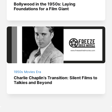
Bollywood in the 1950s: Laying
Foundations for a Film Giant
1950s Movies Era
Charlie Chaplin’s Transition: Silent Films to
Talkies and Beyond