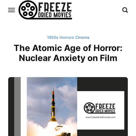
1950s Horrors Cinema
The Atomic Age of Horror:
Nuclear Anxiety on Film