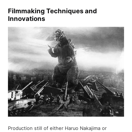
Filmmaking Techniques and
Innovations
Production still of either Haruo Nakajima or