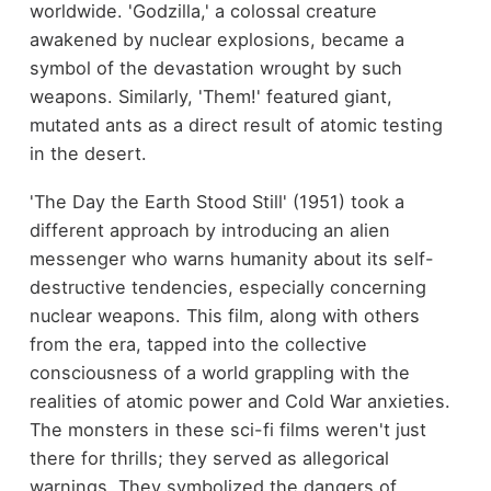
worldwide. 'Godzilla,' a colossal creature
awakened by nuclear explosions, became a
symbol of the devastation wrought by such
weapons. Similarly, 'Them!' featured giant,
mutated ants as a direct result of atomic testing
in the desert.
'The Day the Earth Stood Still' (1951) took a
different approach by introducing an alien
messenger who warns humanity about its self-
destructive tendencies, especially concerning
nuclear weapons. This film, along with others
from the era, tapped into the collective
consciousness of a world grappling with the
realities of atomic power and Cold War anxieties.
The monsters in these sci-fi films weren't just
there for thrills; they served as allegorical
warnings. They symbolized the dangers of