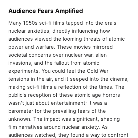
Audience Fears Amplified
Many 1950s sci-fi films tapped into the era's
nuclear anxieties, directly influencing how
audiences viewed the looming threats of atomic
power and warfare. These movies mirrored
societal concerns over nuclear war, alien
invasions, and the fallout from atomic
experiments. You could feel the Cold War
tensions in the air, and it seeped into the cinema,
making sci-fi films a reflection of the times. The
public's reception of these atomic age horrors
wasn't just about entertainment; it was a
barometer for the prevailing fears of the
unknown. The impact was significant, shaping
film narratives around nuclear anxiety. As
audiences watched, they found a way to confront