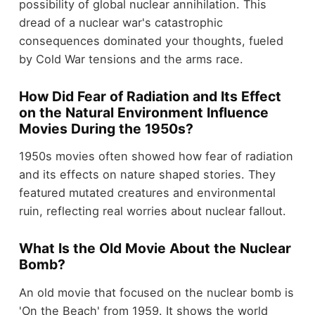
possibility of global nuclear annihilation. This
dread of a nuclear war's catastrophic
consequences dominated your thoughts, fueled
by Cold War tensions and the arms race.
How Did Fear of Radiation and Its Effect
on the Natural Environment Influence
Movies During the 1950s?
1950s movies often showed how fear of radiation
and its effects on nature shaped stories. They
featured mutated creatures and environmental
ruin, reflecting real worries about nuclear fallout.
What Is the Old Movie About the Nuclear
Bomb?
An old movie that focused on the nuclear bomb is
'On the Beach' from 1959. It shows the world