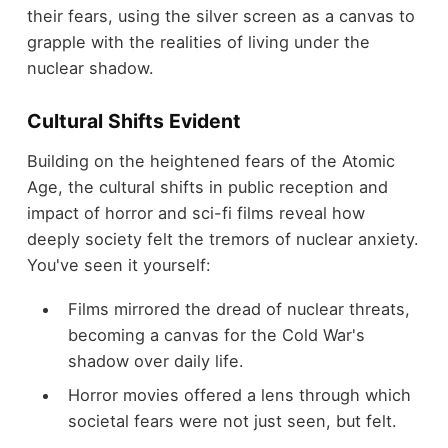
their fears, using the silver screen as a canvas to
grapple with the realities of living under the
nuclear shadow.
Cultural Shifts Evident
Building on the heightened fears of the Atomic
Age, the cultural shifts in public reception and
impact of horror and sci-fi films reveal how
deeply society felt the tremors of nuclear anxiety.
You've seen it yourself:
Films mirrored the dread of nuclear threats,
becoming a canvas for the Cold War's
shadow over daily life.
Horror movies offered a lens through which
societal fears were not just seen, but felt.