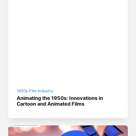
1950s Film Industry
Animating the 1950s: Innovations in
Cartoon and Animated Films