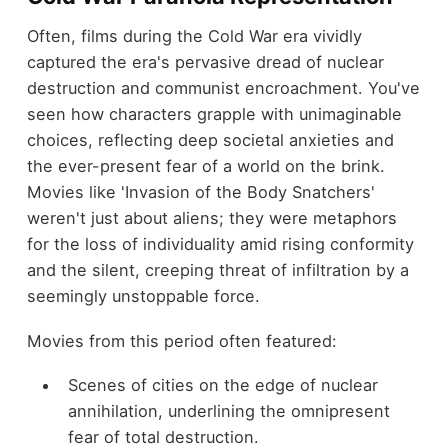
Often, films during the Cold War era vividly
captured the era's pervasive dread of nuclear
destruction and communist encroachment. You've
seen how characters grapple with unimaginable
choices, reflecting deep societal anxieties and
the ever-present fear of a world on the brink.
Movies like 'Invasion of the Body Snatchers'
weren't just about aliens; they were metaphors
for the loss of individuality amid rising conformity
and the silent, creeping threat of infiltration by a
seemingly unstoppable force.
Movies from this period often featured:
Scenes of cities on the edge of nuclear
annihilation, underlining the omnipresent
fear of total destruction.