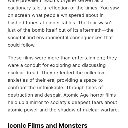
were prevalent. Each storyline served as a
cautionary tale, a reflection of the times. You saw
on screen what people whispered about in
hushed tones at dinner tables. The fear wasn't
just of the bomb itself but of its aftermath—the
societal and environmental consequences that
could follow.
These films were more than entertainment; they
were a conduit for exploring and discussing
nuclear dread. They reflected the collective
anxieties of their era, providing a space to
confront the unthinkable. Through tales of
destruction and despair, Atomic Age horror films
held up a mirror to society's deepest fears about
atomic power and the shadow of nuclear warfare.
Iconic Films and Monsters