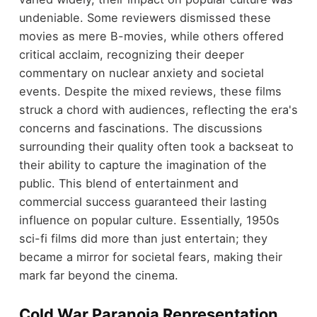
undeniable. Some reviewers dismissed these
movies as mere B-movies, while others offered
critical acclaim, recognizing their deeper
commentary on nuclear anxiety and societal
events. Despite the mixed reviews, these films
struck a chord with audiences, reflecting the era's
concerns and fascinations. The discussions
surrounding their quality often took a backseat to
their ability to capture the imagination of the
public. This blend of entertainment and
commercial success guaranteed their lasting
influence on popular culture. Essentially, 1950s
sci-fi films did more than just entertain; they
became a mirror for societal fears, making their
mark far beyond the cinema.
Cold War Paranoia Representation