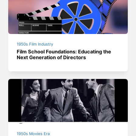
1950s Film Industry
Film School Foundations: Educating the
Next Generation of Directors
1950s Movies Era