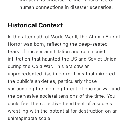
human connections in disaster scenarios.
Historical Context
In the aftermath of World War II, the Atomic Age of
Horror was born, reflecting the deep-seated
fears of nuclear annihilation and communist
infiltration that haunted the US and Soviet Union
during the Cold War. This era saw an
unprecedented rise in horror films that mirrored
the public's anxieties, particularly those
surrounding the looming threat of nuclear war and
the pervasive societal tensions of the time. You
could feel the collective heartbeat of a society
wrestling with the potential for destruction on an
unimaginable scale.