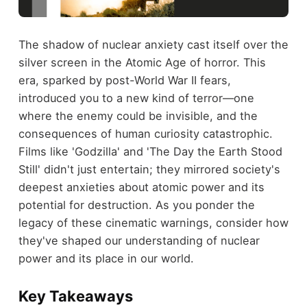
The shadow of nuclear anxiety cast itself over the
silver screen in the Atomic Age of horror. This
era, sparked by post-World War II fears,
introduced you to a new kind of terror—one
where the enemy could be invisible, and the
consequences of human curiosity catastrophic.
Films like 'Godzilla' and 'The Day the Earth Stood
Still' didn't just entertain; they mirrored society's
deepest anxieties about atomic power and its
potential for destruction. As you ponder the
legacy of these cinematic warnings, consider how
they've shaped our understanding of nuclear
power and its place in our world.
Key Takeaways