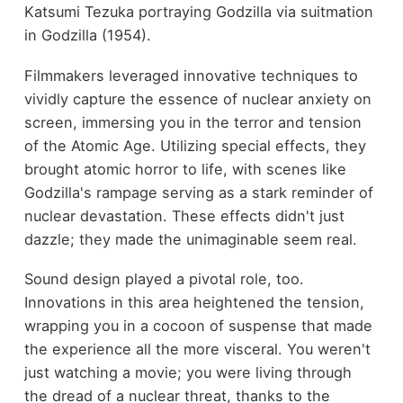
Katsumi Tezuka portraying Godzilla via suitmation
in Godzilla (1954).
Filmmakers leveraged innovative techniques to
vividly capture the essence of nuclear anxiety on
screen, immersing you in the terror and tension
of the Atomic Age. Utilizing special effects, they
brought atomic horror to life, with scenes like
Godzilla's rampage serving as a stark reminder of
nuclear devastation. These effects didn't just
dazzle; they made the unimaginable seem real.
Sound design played a pivotal role, too.
Innovations in this area heightened the tension,
wrapping you in a cocoon of suspense that made
the experience all the more visceral. You weren't
just watching a movie; you were living through
the dread of a nuclear threat, thanks to the