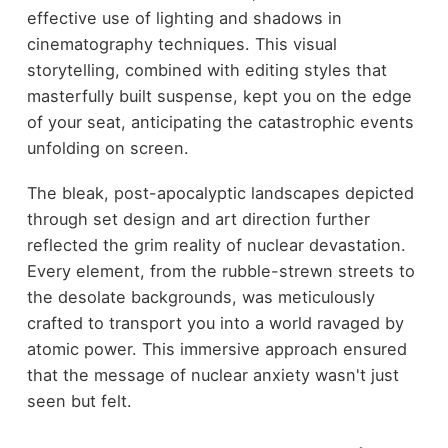
effective use of lighting and shadows in
cinematography techniques. This visual
storytelling, combined with editing styles that
masterfully built suspense, kept you on the edge
of your seat, anticipating the catastrophic events
unfolding on screen.
The bleak, post-apocalyptic landscapes depicted
through set design and art direction further
reflected the grim reality of nuclear devastation.
Every element, from the rubble-strewn streets to
the desolate backgrounds, was meticulously
crafted to transport you into a world ravaged by
atomic power. This immersive approach ensured
that the message of nuclear anxiety wasn't just
seen but felt.