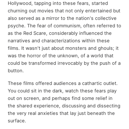
Hollywood, tapping into these fears, started
churning out movies that not only entertained but
also served as a mirror to the nation's collective
psyche. The fear of communism, often referred to
as the Red Scare, considerably influenced the
narratives and characterizations within these
films. It wasn't just about monsters and ghouls; it
was the horror of the unknown, of a world that
could be transformed irrevocably by the push of a
button.
These films offered audiences a cathartic outlet.
You could sit in the dark, watch these fears play
out on screen, and perhaps find some relief in
the shared experience, discussing and dissecting
the very real anxieties that lay just beneath the
surface.