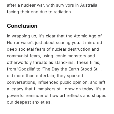
after a nuclear war, with survivors in Australia
facing their end due to radiation.
Conclusion
In wrapping up, it's clear that the Atomic Age of
Horror wasn't just about scaring you. It mirrored
deep societal fears of nuclear destruction and
communist fears, using iconic monsters and
otherworldly threats as stand-ins. These films,
from 'Godzilla' to 'The Day the Earth Stood Still,'
did more than entertain; they sparked
conversations, influenced public opinion, and left
a legacy that filmmakers still draw on today. It's a
powerful reminder of how art reflects and shapes
our deepest anxieties.