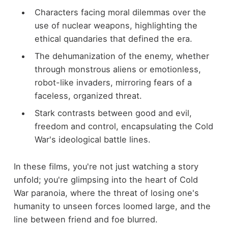
Characters facing moral dilemmas over the
use of nuclear weapons, highlighting the
ethical quandaries that defined the era.
The dehumanization of the enemy, whether
through monstrous aliens or emotionless,
robot-like invaders, mirroring fears of a
faceless, organized threat.
Stark contrasts between good and evil,
freedom and control, encapsulating the Cold
War's ideological battle lines.
In these films, you're not just watching a story
unfold; you're glimpsing into the heart of Cold
War paranoia, where the threat of losing one's
humanity to unseen forces loomed large, and the
line between friend and foe blurred.