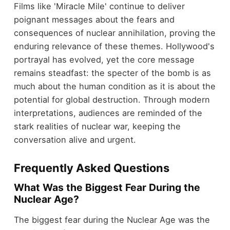
Films like 'Miracle Mile' continue to deliver
poignant messages about the fears and
consequences of nuclear annihilation, proving the
enduring relevance of these themes. Hollywood's
portrayal has evolved, yet the core message
remains steadfast: the specter of the bomb is as
much about the human condition as it is about the
potential for global destruction. Through modern
interpretations, audiences are reminded of the
stark realities of nuclear war, keeping the
conversation alive and urgent.
Frequently Asked Questions
What Was the Biggest Fear During the
Nuclear Age?
The biggest fear during the Nuclear Age was the