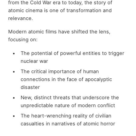
from the Cold War era to today, the story of
atomic cinema is one of transformation and
relevance.
Modern atomic films have shifted the lens,
focusing on:
The potential of powerful entities to trigger
nuclear war
The critical importance of human
connections in the face of apocalyptic
disaster
New, distinct threats that underscore the
unpredictable nature of modern conflict
The heart-wrenching reality of civilian
casualties in narratives of atomic horror