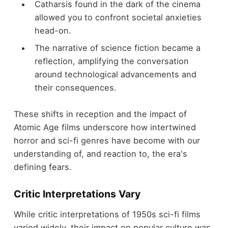
Catharsis found in the dark of the cinema
allowed you to confront societal anxieties
head-on.
The narrative of science fiction became a
reflection, amplifying the conversation
around technological advancements and
their consequences.
These shifts in reception and the impact of
Atomic Age films underscore how intertwined
horror and sci-fi genres have become with our
understanding of, and reaction to, the era's
defining fears.
Critic Interpretations Vary
While critic interpretations of 1950s sci-fi films
varied widely, their impact on popular culture was