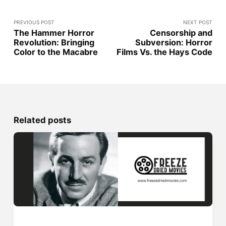
PREVIOUS POST
NEXT POST
The Hammer Horror
Censorship and
Revolution: Bringing
Subversion: Horror
Color to the Macabre
Films Vs. the Hays Code
Related posts