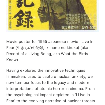
Movie poster for 1955 Japanese movie I Live In
Fear (生きものの記録, Ikimono no kiroku) (aka
Record of a Living Being, aka What the Birds
Knew).
Having explored the innovative techniques
filmmakers used to capture nuclear anxiety, we
now turn our focus to the legacy and modern
interpretations of atomic horror in cinema. From
the psychological impact depicted in 'I Live in
Fear' to the evolving narrative of nuclear threats