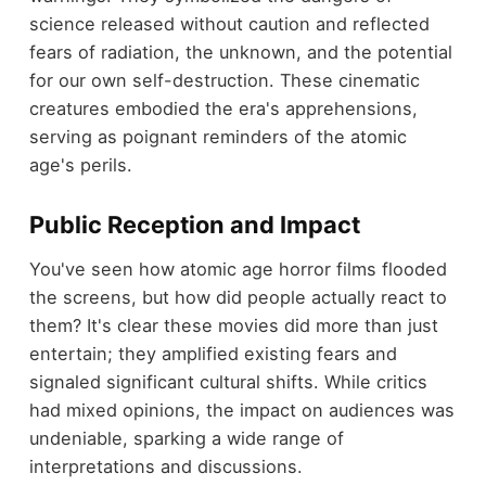
science released without caution and reflected
fears of radiation, the unknown, and the potential
for our own self-destruction. These cinematic
creatures embodied the era's apprehensions,
serving as poignant reminders of the atomic
age's perils.
Public Reception and Impact
You've seen how atomic age horror films flooded
the screens, but how did people actually react to
them? It's clear these movies did more than just
entertain; they amplified existing fears and
signaled significant cultural shifts. While critics
had mixed opinions, the impact on audiences was
undeniable, sparking a wide range of
interpretations and discussions.