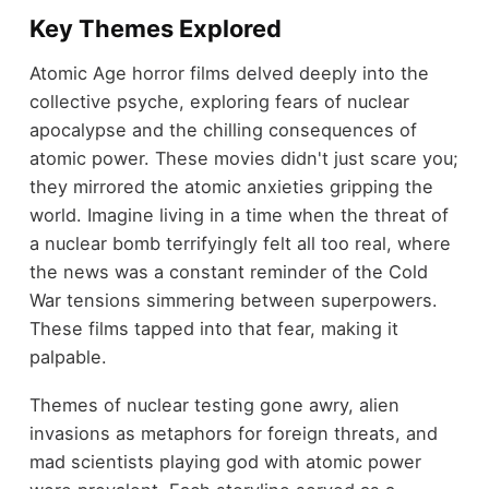
Key Themes Explored
Atomic Age horror films delved deeply into the
collective psyche, exploring fears of nuclear
apocalypse and the chilling consequences of
atomic power. These movies didn't just scare you;
they mirrored the atomic anxieties gripping the
world. Imagine living in a time when the threat of
a nuclear bomb terrifyingly felt all too real, where
the news was a constant reminder of the Cold
War tensions simmering between superpowers.
These films tapped into that fear, making it
palpable.
Themes of nuclear testing gone awry, alien
invasions as metaphors for foreign threats, and
mad scientists playing god with atomic power