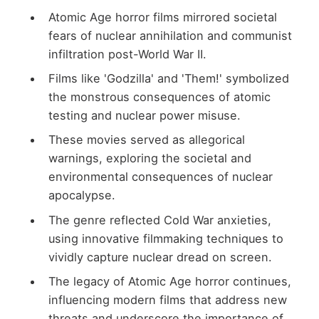
Atomic Age horror films mirrored societal
fears of nuclear annihilation and communist
infiltration post-World War II.
Films like 'Godzilla' and 'Them!' symbolized
the monstrous consequences of atomic
testing and nuclear power misuse.
These movies served as allegorical
warnings, exploring the societal and
environmental consequences of nuclear
apocalypse.
The genre reflected Cold War anxieties,
using innovative filmmaking techniques to
vividly capture nuclear dread on screen.
The legacy of Atomic Age horror continues,
influencing modern films that address new
threats and underscore the importance of