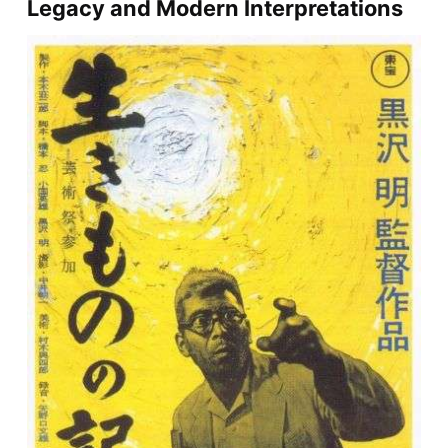
Legacy and Modern Interpretations