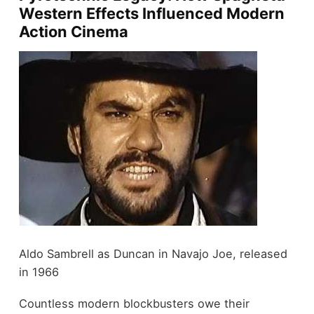
Western Effects Influenced Modern
Action Cinema
Aldo Sambrell as Duncan in Navajo Joe, released
in 1966
Countless modern blockbusters owe their