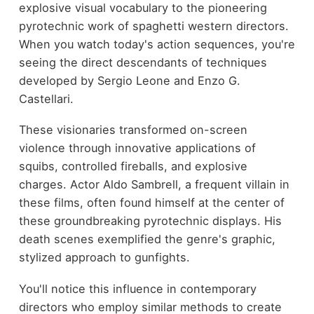
explosive visual vocabulary to the pioneering
pyrotechnic work of spaghetti western directors.
When you watch today's action sequences, you're
seeing the direct descendants of techniques
developed by Sergio Leone and Enzo G.
Castellari.
These visionaries transformed on-screen
violence through innovative applications of
squibs, controlled fireballs, and explosive
charges. Actor Aldo Sambrell, a frequent villain in
these films, often found himself at the center of
these groundbreaking pyrotechnic displays. His
death scenes exemplified the genre's graphic,
stylized approach to gunfights.
You'll notice this influence in contemporary
directors who employ similar methods to create