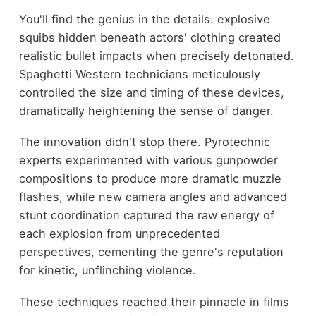
You'll find the genius in the details: explosive
squibs hidden beneath actors' clothing created
realistic bullet impacts when precisely detonated.
Spaghetti Western technicians meticulously
controlled the size and timing of these devices,
dramatically heightening the sense of danger.
The innovation didn't stop there. Pyrotechnic
experts experimented with various gunpowder
compositions to produce more dramatic muzzle
flashes, while new camera angles and advanced
stunt coordination captured the raw energy of
each explosion from unprecedented
perspectives, cementing the genre's reputation
for kinetic, unflinching violence.
These techniques reached their pinnacle in films