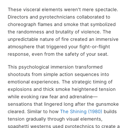
These visceral elements weren't mere spectacle.
Directors and pyrotechnicians collaborated to
choreograph flames and smoke that symbolized
the randomness and brutality of violence. The
unpredictable nature of fire created an immersive
atmosphere that triggered your fight-or-flight
response, even from the safety of your seat.
This psychological immersion transformed
shootouts from simple action sequences into
emotional experiences. The strategic timing of
explosions and thick smoke heightened tension
while evoking raw fear and adrenaline—
sensations that lingered long after the gunsmoke
cleared. Similar to how
The Shining (1980)
builds
tension gradually through visual elements,
spaghetti westerns used pyrotechnics to create a