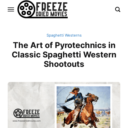
Spaghetti Westerns
The Art of Pyrotechnics in
Classic Spaghetti Western
Shootouts