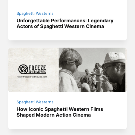
Spaghetti Westerns
Unforgettable Performances: Legendary
Actors of Spaghetti Western Cinema
Spaghetti Westerns
How Iconic Spaghetti Western Films
Shaped Modern Action Cinema