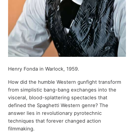
Henry Fonda in Warlock, 1959.
How did the humble Western gunfight transform
from simplistic bang-bang exchanges into the
visceral, blood-splattering spectacles that
defined the Spaghetti Western genre? The
answer lies in revolutionary pyrotechnic
techniques that forever changed action
filmmaking.