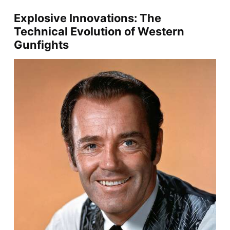
Explosive Innovations: The
Technical Evolution of Western
Gunfights