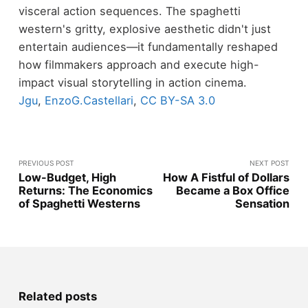
visceral action sequences. The spaghetti
western's gritty, explosive aesthetic didn't just
entertain audiences—it fundamentally reshaped
how filmmakers approach and execute high-
impact visual storytelling in action cinema.
Jgu
,
EnzoG.Castellari
,
CC BY-SA 3.0
PREVIOUS POST
NEXT POST
Low-Budget, High
How A Fistful of Dollars
Returns: The Economics
Became a Box Office
of Spaghetti Westerns
Sensation
Related posts