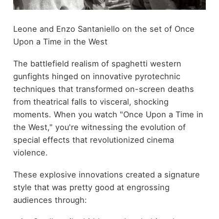
Leone and Enzo Santaniello on the set of Once
Upon a Time in the West
The battlefield realism of spaghetti western
gunfights hinged on innovative pyrotechnic
techniques that transformed on-screen deaths
from theatrical falls to visceral, shocking
moments. When you watch "Once Upon a Time in
the West," you're witnessing the evolution of
special effects that revolutionized cinema
violence.
These explosive innovations created a signature
style that was pretty good at engrossing
audiences through: