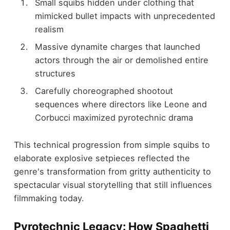
Small squibs hidden under clothing that
mimicked bullet impacts with unprecedented
realism
Massive dynamite charges that launched
actors through the air or demolished entire
structures
Carefully choreographed shootout
sequences where directors like Leone and
Corbucci maximized pyrotechnic drama
This technical progression from simple squibs to
elaborate explosive setpieces reflected the
genre's transformation from gritty authenticity to
spectacular visual storytelling that still influences
filmmaking today.
Pyrotechnic Legacy: How Spaghetti