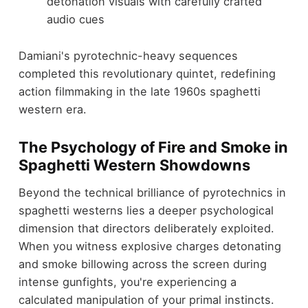
detonation visuals with carefully crafted
audio cues
Damiani's pyrotechnic-heavy sequences
completed this revolutionary quintet, redefining
action filmmaking in the late 1960s spaghetti
western era.
The Psychology of Fire and Smoke in
Spaghetti Western Showdowns
Beyond the technical brilliance of pyrotechnics in
spaghetti westerns lies a deeper psychological
dimension that directors deliberately exploited.
When you witness explosive charges detonating
and smoke billowing across the screen during
intense gunfights, you're experiencing a
calculated manipulation of your primal instincts.