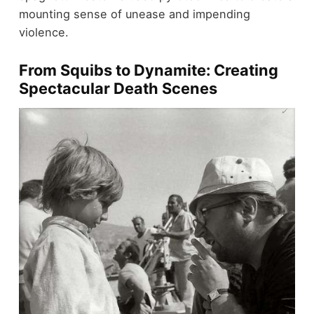
mounting sense of unease and impending
violence.
From Squibs to Dynamite: Creating
Spectacular Death Scenes