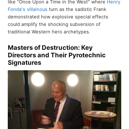
like "Once Upon a Time in the West" where
Henry
Fonda's villainous
turn as the sadistic Frank
demonstrated how explosive special effects
could amplify the shocking subversion of
traditional Western hero archetypes.
Masters of Destruction: Key
Directors and Their Pyrotechnic
Signatures