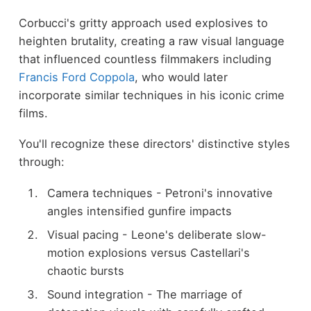
Corbucci's gritty approach used explosives to
heighten brutality, creating a raw visual language
that influenced countless filmmakers including
Francis Ford Coppola
, who would later
incorporate similar techniques in his iconic crime
films.
You'll recognize these directors' distinctive styles
through:
Camera techniques - Petroni's innovative
angles intensified gunfire impacts
Visual pacing - Leone's deliberate slow-
motion explosions versus Castellari's
chaotic bursts
Sound integration - The marriage of