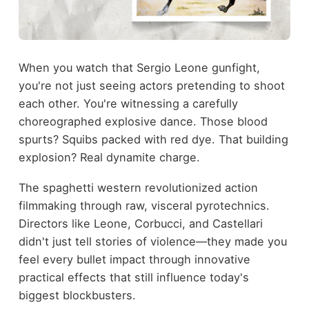
When you watch that Sergio Leone gunfight,
you're not just seeing actors pretending to shoot
each other. You're witnessing a carefully
choreographed explosive dance. Those blood
spurts? Squibs packed with red dye. That building
explosion? Real dynamite charge.
The spaghetti western revolutionized action
filmmaking through raw, visceral pyrotechnics.
Directors like Leone, Corbucci, and Castellari
didn't just tell stories of violence—they made you
feel every bullet impact through innovative
practical effects that still influence today's
biggest blockbusters.