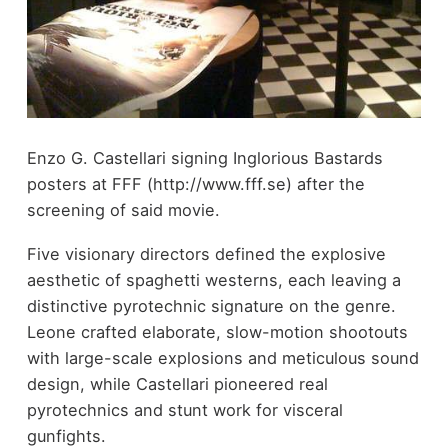
Enzo G. Castellari signing Inglorious Bastards
posters at FFF (http://www.fff.se) after the
screening of said movie.
Five visionary directors defined the explosive
aesthetic of spaghetti westerns, each leaving a
distinctive pyrotechnic signature on the genre.
Leone crafted elaborate, slow-motion shootouts
with large-scale explosions and meticulous sound
design, while Castellari pioneered real
pyrotechnics and stunt work for visceral
gunfights.