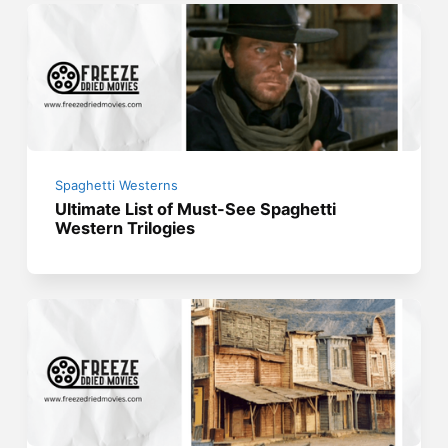
Spaghetti Westerns
Ultimate List of Must-See Spaghetti
Western Trilogies