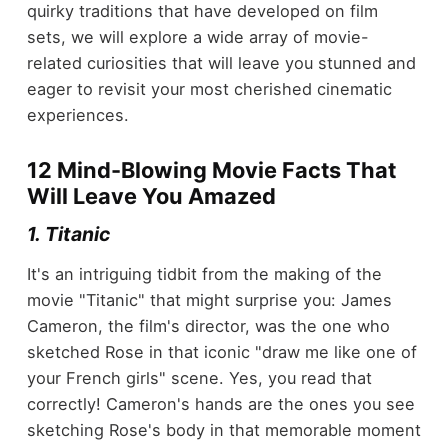
quirky traditions that have developed on film
sets, we will explore a wide array of movie-
related curiosities that will leave you stunned and
eager to revisit your most cherished cinematic
experiences.
12 Mind-Blowing Movie Facts That
Will Leave You Amazed
1. Titanic
It's an intriguing tidbit from the making of the
movie "Titanic" that might surprise you: James
Cameron, the film's director, was the one who
sketched Rose in that iconic "draw me like one of
your French girls" scene. Yes, you read that
correctly! Cameron's hands are the ones you see
sketching Rose's body in that memorable moment