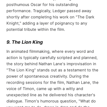
posthumous Oscar for his outstanding
performance. Tragically, Ledger passed away
shortly after completing his work on "The Dark
Knight," adding a layer of poignancy to any
potential tribute within the film.
9. The Lion King
In animated filmmaking, where every word and
action is typically carefully scripted and planned,
the story behind Nathan Lane's improvisation in
"The Lion King" stands out as a testament to the
power of spontaneous creativity. During the
recording sessions for the film, Nathan Lane, the
voice of Timon, came up with a witty and
unexpected line as he delivered his character's
dialogue. Timon's humorous question, "What do