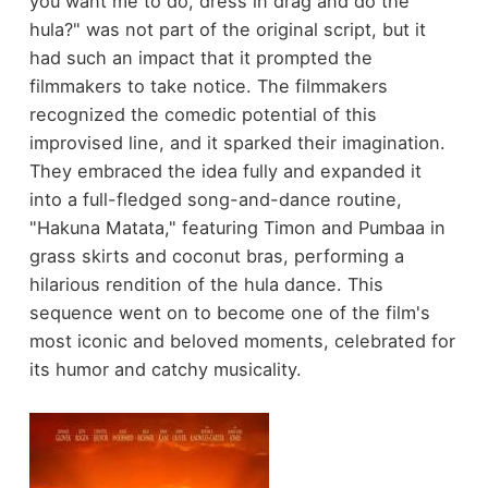
you want me to do, dress in drag and do the
hula?" was not part of the original script, but it
had such an impact that it prompted the
filmmakers to take notice. The filmmakers
recognized the comedic potential of this
improvised line, and it sparked their imagination.
They embraced the idea fully and expanded it
into a full-fledged song-and-dance routine,
"Hakuna Matata," featuring Timon and Pumbaa in
grass skirts and coconut bras, performing a
hilarious rendition of the hula dance. This
sequence went on to become one of the film's
most iconic and beloved moments, celebrated for
its humor and catchy musicality.