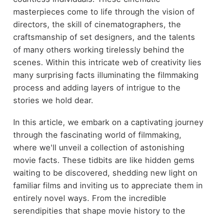
masterpieces come to life through the vision of
directors, the skill of cinematographers, the
craftsmanship of set designers, and the talents
of many others working tirelessly behind the
scenes. Within this intricate web of creativity lies
many surprising facts illuminating the filmmaking
process and adding layers of intrigue to the
stories we hold dear.
In this article, we embark on a captivating journey
through the fascinating world of filmmaking,
where we'll unveil a collection of astonishing
movie facts. These tidbits are like hidden gems
waiting to be discovered, shedding new light on
familiar films and inviting us to appreciate them in
entirely novel ways. From the incredible
serendipities that shape movie history to the