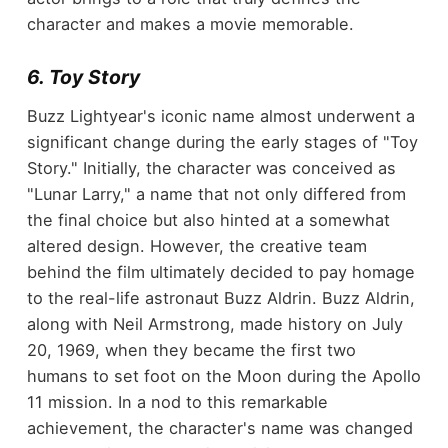
character and makes a movie memorable.
6. Toy Story
Buzz Lightyear's iconic name almost underwent a
significant change during the early stages of "Toy
Story." Initially, the character was conceived as
"Lunar Larry," a name that not only differed from
the final choice but also hinted at a somewhat
altered design. However, the creative team
behind the film ultimately decided to pay homage
to the real-life astronaut Buzz Aldrin. Buzz Aldrin,
along with Neil Armstrong, made history on July
20, 1969, when they became the first two
humans to set foot on the Moon during the Apollo
11 mission. In a nod to this remarkable
achievement, the character's name was changed