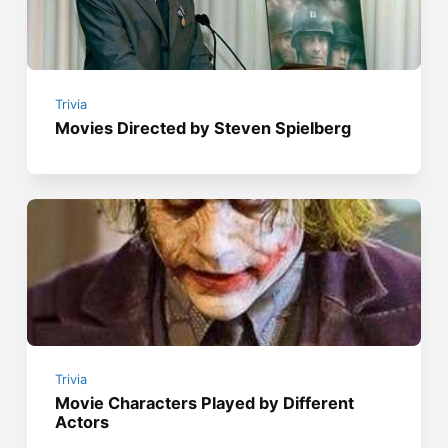
Trivia
Movies Directed by Steven Spielberg
Trivia
Movie Characters Played by Different
Actors