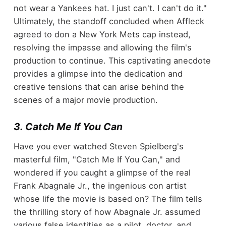
not wear a Yankees hat. I just can't. I can't do it."
Ultimately, the standoff concluded when Affleck
agreed to don a New York Mets cap instead,
resolving the impasse and allowing the film's
production to continue. This captivating anecdote
provides a glimpse into the dedication and
creative tensions that can arise behind the
scenes of a major movie production.
3. Catch Me If You Can
Have you ever watched Steven Spielberg's
masterful film, "Catch Me If You Can," and
wondered if you caught a glimpse of the real
Frank Abagnale Jr., the ingenious con artist
whose life the movie is based on? The film tells
the thrilling story of how Abagnale Jr. assumed
various false identities as a pilot, doctor, and