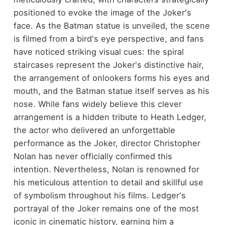
positioned to evoke the image of the Joker's
face. As the Batman statue is unveiled, the scene
is filmed from a bird's eye perspective, and fans
have noticed striking visual cues: the spiral
staircases represent the Joker's distinctive hair,
the arrangement of onlookers forms his eyes and
mouth, and the Batman statue itself serves as his
nose. While fans widely believe this clever
arrangement is a hidden tribute to Heath Ledger,
the actor who delivered an unforgettable
performance as the Joker, director Christopher
Nolan has never officially confirmed this
intention. Nevertheless, Nolan is renowned for
his meticulous attention to detail and skillful use
of symbolism throughout his films. Ledger's
portrayal of the Joker remains one of the most
iconic in cinematic history, earning him a