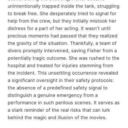
unintentionally trapped inside the tank, struggling
to break free. She desperately tried to signal for
help from the crew, but they initially mistook her
distress for a part of her acting. It wasn't until
precious moments had passed that they realized
the gravity of the situation. Thankfully, a team of
divers promptly intervened, saving Fisher from a
potentially tragic outcome. She was rushed to the
hospital and treated for injuries stemming from
the incident. This unsettling occurrence revealed
a significant oversight in their safety protocols:
the absence of a predefined safety signal to
distinguish a genuine emergency from a
performance in such perilous scenes. It serves as
a stark reminder of the real risks that can lurk
behind the magic and illusion of the movies.