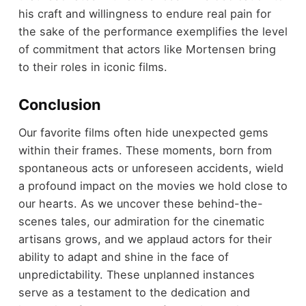
his craft and willingness to endure real pain for
the sake of the performance exemplifies the level
of commitment that actors like Mortensen bring
to their roles in iconic films.
Conclusion
Our favorite films often hide unexpected gems
within their frames. These moments, born from
spontaneous acts or unforeseen accidents, wield
a profound impact on the movies we hold close to
our hearts. As we uncover these behind-the-
scenes tales, our admiration for the cinematic
artisans grows, and we applaud actors for their
ability to adapt and shine in the face of
unpredictability. These unplanned instances
serve as a testament to the dedication and