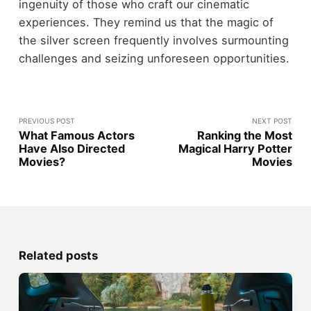
ingenuity of those who craft our cinematic
experiences. They remind us that the magic of
the silver screen frequently involves surmounting
challenges and seizing unforeseen opportunities.
PREVIOUS POST
NEXT POST
What Famous Actors
Ranking the Most
Have Also Directed
Magical Harry Potter
Movies?
Movies
Related posts