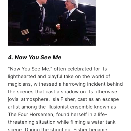
4. Now You See Me
"Now You See Me," often celebrated for its
lighthearted and playful take on the world of
magicians, witnessed a harrowing incident behind
the scenes that cast a shadow on its otherwise
jovial atmosphere. Isla Fisher, cast as an escape
artist among the illusionist ensemble known as
The Four Horsemen, found herself in a life-
threatening situation while filming a water tank
scene. During the shooting, Fisher became