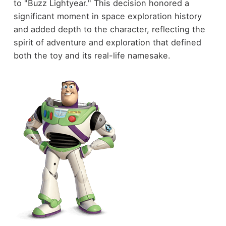
to "Buzz Lightyear." This decision honored a
significant moment in space exploration history
and added depth to the character, reflecting the
spirit of adventure and exploration that defined
both the toy and its real-life namesake.