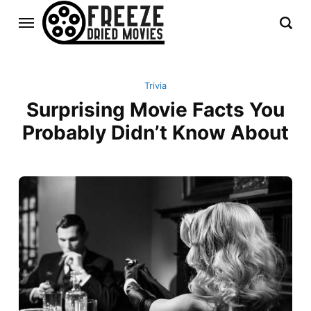
Trivia
Surprising Movie Facts You
Probably Didn’t Know About