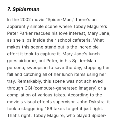
7. Spiderman
In the 2002 movie "Spider-Man," there's an
apparently simple scene where Tobey Maguire's
Peter Parker rescues his love interest, Mary Jane,
as she slips inside their school cafeteria. What
makes this scene stand out is the incredible
effort it took to capture it. Mary Jane's lunch
goes airborne, but Peter, in his Spider-Man
persona, swoops in to save the day, stopping her
fall and catching all of her lunch items using her
tray. Remarkably, this scene was not achieved
through CGI (computer-generated imagery) or a
compilation of various takes. According to the
movie's visual effects supervisor, John Dykstra, it
took a staggering 156 takes to get it just right.
That's right, Tobey Maguire, who played Spider-