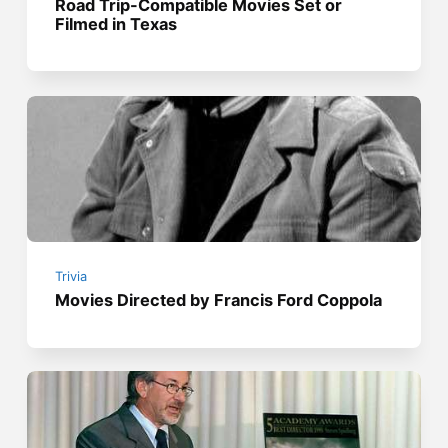
Road Trip-Compatible Movies Set or
Filmed in Texas
Trivia
Movies Directed by Francis Ford Coppola