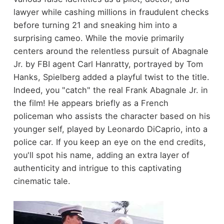
lawyer while cashing millions in fraudulent checks
before turning 21 and sneaking him into a
surprising cameo. While the movie primarily
centers around the relentless pursuit of Abagnale
Jr. by FBI agent Carl Hanratty, portrayed by Tom
Hanks, Spielberg added a playful twist to the title.
Indeed, you "catch" the real Frank Abagnale Jr. in
the film! He appears briefly as a French
policeman who assists the character based on his
younger self, played by Leonardo DiCaprio, into a
police car. If you keep an eye on the end credits,
you'll spot his name, adding an extra layer of
authenticity and intrigue to this captivating
cinematic tale.