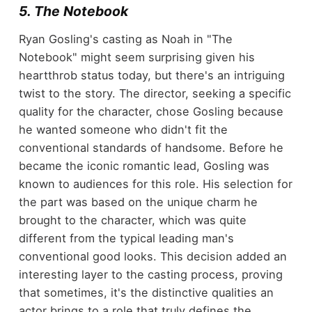
5. The Notebook
Ryan Gosling's casting as Noah in "The
Notebook" might seem surprising given his
heartthrob status today, but there's an intriguing
twist to the story. The director, seeking a specific
quality for the character, chose Gosling because
he wanted someone who didn't fit the
conventional standards of handsome. Before he
became the iconic romantic lead, Gosling was
known to audiences for this role. His selection for
the part was based on the unique charm he
brought to the character, which was quite
different from the typical leading man's
conventional good looks. This decision added an
interesting layer to the casting process, proving
that sometimes, it's the distinctive qualities an
actor brings to a role that truly defines the