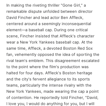
In making the riveting thriller "Gone Girl," a
remarkable dispute unfolded between director
David Fincher and lead actor Ben Affleck,
centered around a seemingly inconsequential
element—a baseball cap. During one critical
scene, Fincher insisted that Affleck's character
wear a New York Yankees baseball cap. At the
same time, Affleck, a devoted Boston Red Sox
fan, vehemently opposed the idea of sporting the
rival team's emblem. This disagreement escalated
to the point where the film's production was
halted for four days. Affleck's Boston heritage
and the city's fervent allegiance to its sports
teams, particularly the intense rivalry with the
New York Yankees, made wearing the cap a point
of contention. He reportedly told Fincher, "David,
I love you, I would do anything for you, but I will