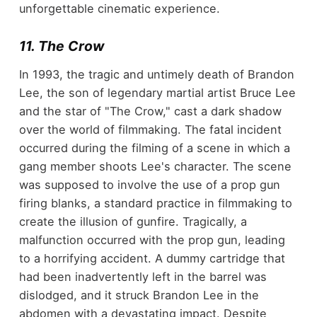
unforgettable cinematic experience.
11. The Crow
In 1993, the tragic and untimely death of Brandon
Lee, the son of legendary martial artist Bruce Lee
and the star of "The Crow," cast a dark shadow
over the world of filmmaking. The fatal incident
occurred during the filming of a scene in which a
gang member shoots Lee's character. The scene
was supposed to involve the use of a prop gun
firing blanks, a standard practice in filmmaking to
create the illusion of gunfire. Tragically, a
malfunction occurred with the prop gun, leading
to a horrifying accident. A dummy cartridge that
had been inadvertently left in the barrel was
dislodged, and it struck Brandon Lee in the
abdomen with a devastating impact. Despite