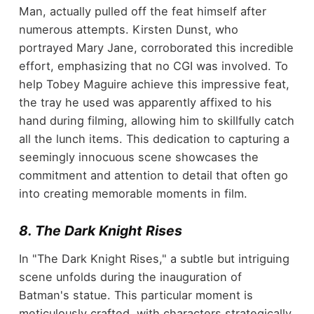
Man, actually pulled off the feat himself after
numerous attempts. Kirsten Dunst, who
portrayed Mary Jane, corroborated this incredible
effort, emphasizing that no CGI was involved. To
help Tobey Maguire achieve this impressive feat,
the tray he used was apparently affixed to his
hand during filming, allowing him to skillfully catch
all the lunch items. This dedication to capturing a
seemingly innocuous scene showcases the
commitment and attention to detail that often go
into creating memorable moments in film.
8. The Dark Knight Rises
In "The Dark Knight Rises," a subtle but intriguing
scene unfolds during the inauguration of
Batman's statue. This particular moment is
meticulously crafted, with characters strategically