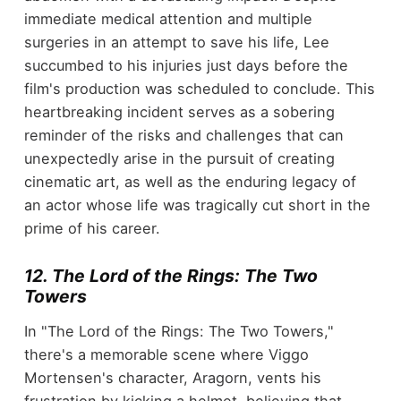
immediate medical attention and multiple
surgeries in an attempt to save his life, Lee
succumbed to his injuries just days before the
film's production was scheduled to conclude. This
heartbreaking incident serves as a sobering
reminder of the risks and challenges that can
unexpectedly arise in the pursuit of creating
cinematic art, as well as the enduring legacy of
an actor whose life was tragically cut short in the
prime of his career.
12. The Lord of the Rings: The Two
Towers
In "The Lord of the Rings: The Two Towers,"
there's a memorable scene where Viggo
Mortensen's character, Aragorn, vents his