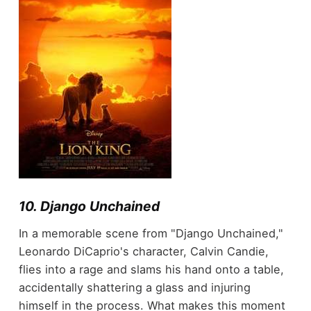
10. Django Unchained
In a memorable scene from "Django Unchained,"
Leonardo DiCaprio's character, Calvin Candie,
flies into a rage and slams his hand onto a table,
accidentally shattering a glass and injuring
himself in the process. What makes this moment