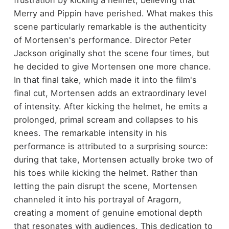
frustration by kicking a helmet, believing that
Merry and Pippin have perished. What makes this
scene particularly remarkable is the authenticity
of Mortensen's performance. Director Peter
Jackson originally shot the scene four times, but
he decided to give Mortensen one more chance.
In that final take, which made it into the film's
final cut, Mortensen adds an extraordinary level
of intensity. After kicking the helmet, he emits a
prolonged, primal scream and collapses to his
knees. The remarkable intensity in his
performance is attributed to a surprising source:
during that take, Mortensen actually broke two of
his toes while kicking the helmet. Rather than
letting the pain disrupt the scene, Mortensen
channeled it into his portrayal of Aragorn,
creating a moment of genuine emotional depth
that resonates with audiences. This dedication to