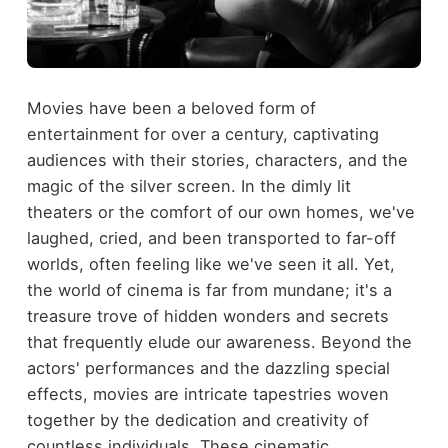
Movies have been a beloved form of
entertainment for over a century, captivating
audiences with their stories, characters, and the
magic of the silver screen. In the dimly lit
theaters or the comfort of our own homes, we've
laughed, cried, and been transported to far-off
worlds, often feeling like we've seen it all. Yet,
the world of cinema is far from mundane; it's a
treasure trove of hidden wonders and secrets
that frequently elude our awareness. Beyond the
actors' performances and the dazzling special
effects, movies are intricate tapestries woven
together by the dedication and creativity of
countless individuals. These cinematic