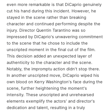
even more remarkable is that DiCaprio genuinely
cut his hand during this incident. However, he
stayed in the scene rather than breaking
character and continued performing despite the
injury. Director Quentin Tarantino was so
impressed by DiCaprio's unwavering commitment
to the scene that he chose to include the
unscripted moment in the final cut of the film.
This decision added an unexpected layer of
authenticity to the character and the scene.
Notably, the impromptu action didn't stop there.
In another unscripted move, DiCaprio wiped his
own blood on Kerry Washington's face during the
scene, further heightening the moment's
intensity. These unscripted and unrehearsed
elements exemplify the actors' and director's
dedication and talent, resulting in a truly