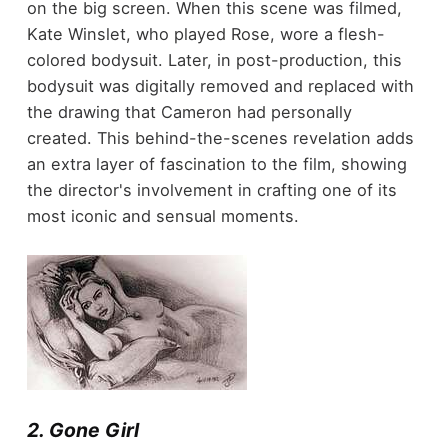
on the big screen. When this scene was filmed,
Kate Winslet, who played Rose, wore a flesh-
colored bodysuit. Later, in post-production, this
bodysuit was digitally removed and replaced with
the drawing that Cameron had personally
created. This behind-the-scenes revelation adds
an extra layer of fascination to the film, showing
the director's involvement in crafting one of its
most iconic and sensual moments.
2. Gone Girl