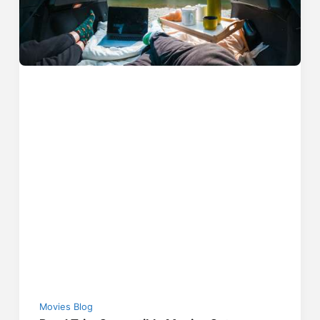
Movies Blog