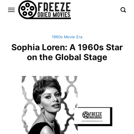
1960s Movie Era
Sophia Loren: A 1960s Star
on the Global Stage