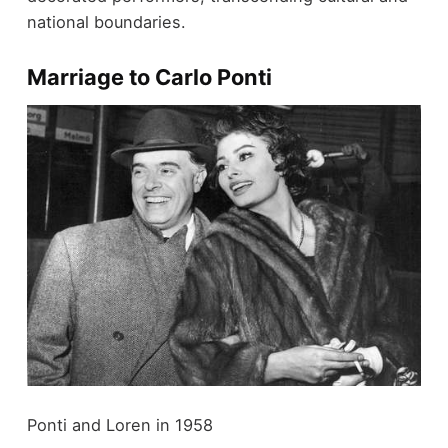
national boundaries.
Marriage to Carlo Ponti
Ponti and Loren in 1958