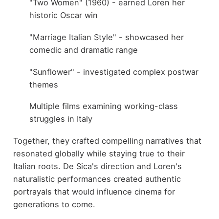
"Two Women" (1960) - earned Loren her
historic Oscar win
"Marriage Italian Style" - showcased her
comedic and dramatic range
"Sunflower" - investigated complex postwar
themes
Multiple films examining working-class
struggles in Italy
Together, they crafted compelling narratives that
resonated globally while staying true to their
Italian roots. De Sica's direction and Loren's
naturalistic performances created authentic
portrayals that would influence cinema for
generations to come.