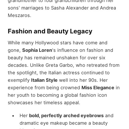
grandmother to four grandchildren through her
sons' marriages to Sasha Alexander and Andrea
Meszaros.
Fashion and Beauty Legacy
While many Hollywood stars have come and
gone,
Sophia Loren
's influence on fashion and
beauty has remained unshaken for over six
decades. Unlike Greta Garbo, who retreated from
the spotlight, the Italian actress continued to
exemplify
Italian Style
well into her 90s. Her
experience from being crowned
Miss Elegance
in
her youth to becoming a global fashion icon
showcases her timeless appeal.
Her
bold, perfectly arched eyebrows
and
dramatic eye makeup became a beauty