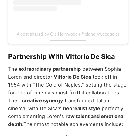
A post shared by Old Hollywood (@oldhollywoodgold)
Partnership With Vittorio De Sica
The
extraordinary partnership
between Sophia
Loren and director
Vittorio De Sica
took off in
1954 with "The Gold of Naples," setting the stage
for one of cinema's most fruitful collaborations.
Their
creative synergy
transformed Italian
cinema, with De Sica's
neorealist style
perfectly
complementing Loren's
raw talent and emotional
depth
.
Their most notable achievements include: