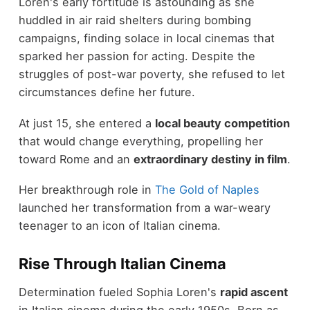
Loren's early fortitude is astounding as she
huddled in air raid shelters during bombing
campaigns, finding solace in local cinemas that
sparked her passion for acting. Despite the
struggles of post-war poverty, she refused to let
circumstances define her future.
At just 15, she entered a
local beauty competition
that would change everything, propelling her
toward Rome and an
extraordinary destiny in film
.
Her breakthrough role in
The Gold of Naples
launched her transformation from a war-weary
teenager to an icon of Italian cinema.
Rise Through Italian Cinema
Determination fueled Sophia Loren's
rapid ascent
in Italian cinema during the early 1950s. Born as