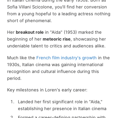
Sofia Villani Scicolone, you'll find her conversion
from a young hopeful to a leading actress nothing
short of phenomenal.
Her
breakout role
in "Aida" (1953) marked the
beginning of her
meteoric rise
, showcasing her
undeniable talent to critics and audiences alike.
Much like the
French film industry's growth
in the
1930s, Italian cinema was gaining international
recognition and cultural influence during this
period.
Key milestones in Loren's early career:
Landed her first significant role in "Aida,"
establishing her presence in Italian cinema
Formed a career-defining partnership with