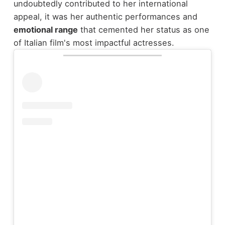
undoubtedly contributed to her international
appeal, it was her authentic performances and
emotional range
that cemented her status as one
of Italian film's most impactful actresses.