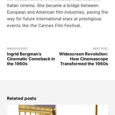
Italian cinema. She became a bridge between
European and American film industries, paving the
way for future international stars at prestigious
events like the Cannes Film Festival.
PREVIOUS POST
NEXT POST
Ingrid Bergman’s
Widescreen Revolution:
Cinematic Comeback in
How Cinemascope
the 1960s
Transformed the 1960s
Related posts