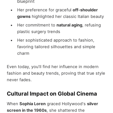
blueprint
Her preference for graceful
off-shoulder
gowns
highlighted her classic Italian beauty
Her commitment to
natural aging
, refusing
plastic surgery trends
Her sophisticated approach to fashion,
favoring tailored silhouettes and simple
charm
Even today, you'll find her influence in modern
fashion and beauty trends, proving that true style
never fades.
Cultural Impact on Global Cinema
When
Sophia Loren
graced Hollywood's
silver
screen in the 1960s
, she shattered the