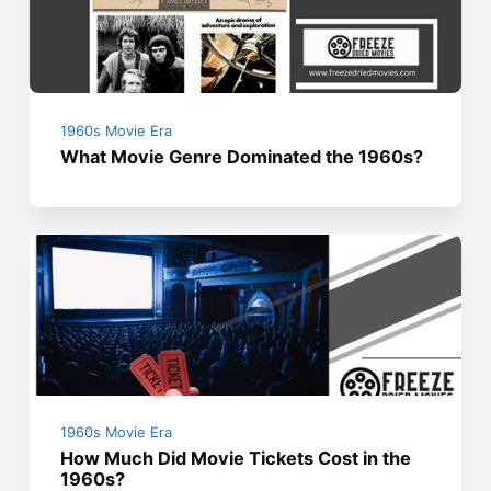
1960s Movie Era
What Movie Genre Dominated the 1960s?
1960s Movie Era
How Much Did Movie Tickets Cost in the
1960s?