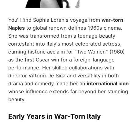
You'll find Sophia Loren's voyage from
war-torn
Naples
to global renown defines 1960s cinema.
She was transformed from a teenage beauty
contestant into Italy's most celebrated actress,
earning historic acclaim for "Two Women" (1960)
as the first Oscar win for a foreign-language
performance. Her skilled collaborations with
director Vittorio De Sica and versatility in both
drama and comedy made her an
international icon
whose influence extends far beyond her stunning
beauty.
Early Years in War-Torn Italy