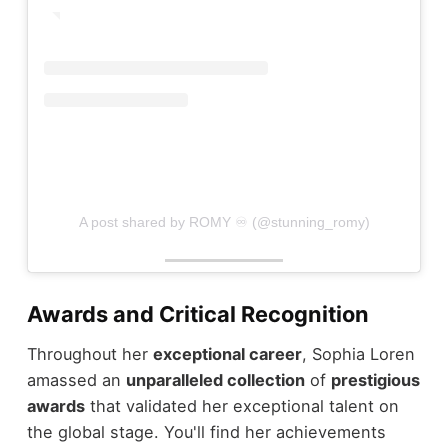
A post shared by ROMY ♾ (@stunning_romy)
Awards and Critical Recognition
Throughout her
exceptional career
, Sophia Loren
amassed an
unparalleled collection
of
prestigious
awards
that validated her exceptional talent on
the global stage. You'll find her achievements