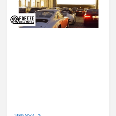
1960s Movie Era