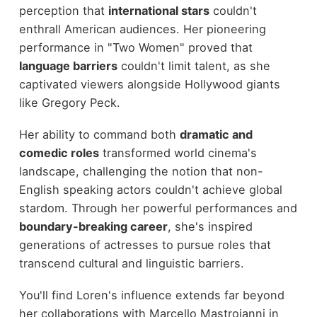
perception that
international stars
couldn't
enthrall American audiences. Her pioneering
performance in "Two Women" proved that
language barriers
couldn't limit talent, as she
captivated viewers alongside Hollywood giants
like Gregory Peck.
Her ability to command both
dramatic and
comedic roles
transformed world cinema's
landscape, challenging the notion that non-
English speaking actors couldn't achieve global
stardom. Through her powerful performances and
boundary-breaking career
, she's inspired
generations of actresses to pursue roles that
transcend cultural and linguistic barriers.
You'll find Loren's influence extends far beyond
her collaborations with Marcello Mastroianni in