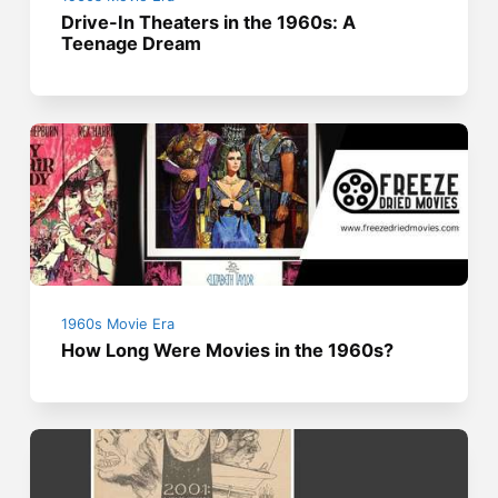
Drive-In Theaters in the 1960s: A
Teenage Dream
1960s Movie Era
How Long Were Movies in the 1960s?