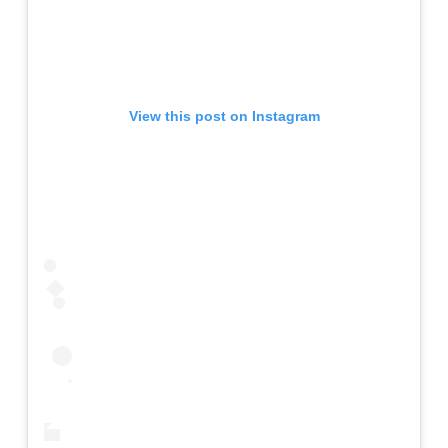
View this post on Instagram