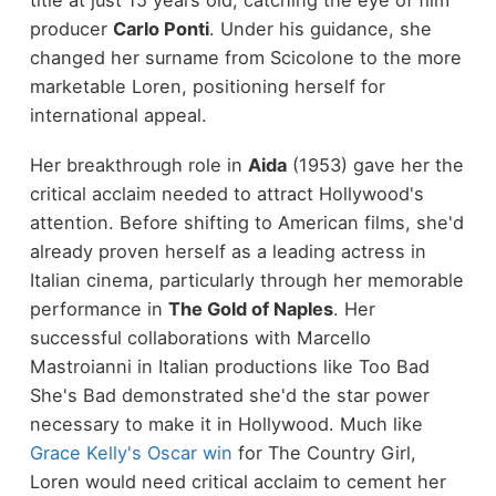
title at just 15 years old, catching the eye of film
producer
Carlo Ponti
. Under his guidance, she
changed her surname from Scicolone to the more
marketable Loren, positioning herself for
international appeal.
Her breakthrough role in
Aida
(1953) gave her the
critical acclaim needed to attract Hollywood's
attention. Before shifting to American films, she'd
already proven herself as a leading actress in
Italian cinema, particularly through her memorable
performance in
The Gold of Naples
. Her
successful collaborations with Marcello
Mastroianni in Italian productions like Too Bad
She's Bad demonstrated she'd the star power
necessary to make it in Hollywood. Much like
Grace Kelly's Oscar win
for The Country Girl,
Loren would need critical acclaim to cement her