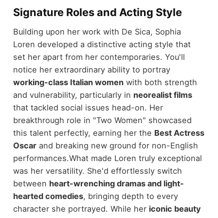
Signature Roles and Acting Style
Building upon her work with De Sica, Sophia
Loren developed a distinctive acting style that
set her apart from her contemporaries. You'll
notice her extraordinary ability to portray
working-class Italian women
with both strength
and vulnerability, particularly in
neorealist films
that tackled social issues head-on. Her
breakthrough role in "Two Women" showcased
this talent perfectly, earning her the
Best Actress
Oscar
and breaking new ground for non-English
performances.
What made Loren truly exceptional
was her versatility. She'd effortlessly switch
between
heart-wrenching dramas and light-
hearted comedies
, bringing depth to every
character she portrayed. While her
iconic beauty