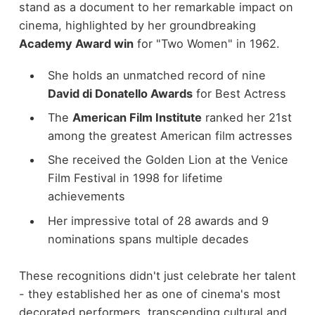
stand as a document to her remarkable impact on
cinema, highlighted by her groundbreaking
Academy Award win
for "Two Women" in 1962.
She holds an unmatched record of nine
David di Donatello Awards
for Best Actress
The
American Film Institute
ranked her 21st
among the greatest American film actresses
She received the Golden Lion at the Venice
Film Festival in 1998 for lifetime
achievements
Her impressive total of 28 awards and 9
nominations spans multiple decades
These recognitions didn't just celebrate her talent
- they established her as one of cinema's most
decorated performers, transcending cultural and