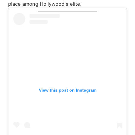
place among Hollywood's elite.
View this post on Instagram