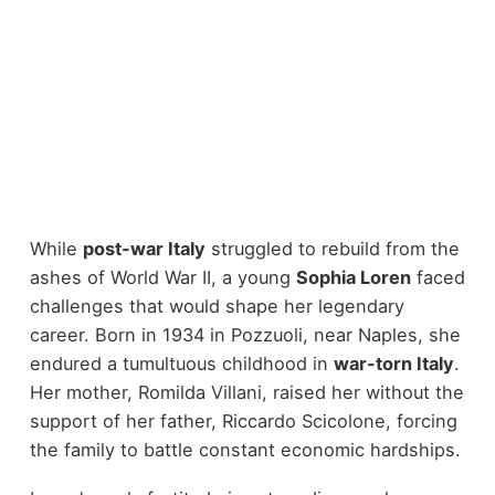
While
post-war Italy
struggled to rebuild from the
ashes of World War II, a young
Sophia Loren
faced
challenges that would shape her legendary
career. Born in 1934 in Pozzuoli, near Naples, she
endured a tumultuous childhood in
war-torn Italy
.
Her mother, Romilda Villani, raised her without the
support of her father, Riccardo Scicolone, forcing
the family to battle constant economic hardships.