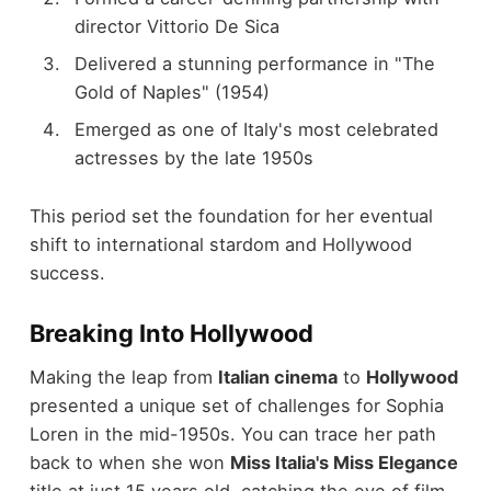
director Vittorio De Sica
Delivered a stunning performance in "The
Gold of Naples" (1954)
Emerged as one of Italy's most celebrated
actresses by the late 1950s
This period set the foundation for her eventual
shift to international stardom and Hollywood
success.
Breaking Into Hollywood
Making the leap from
Italian cinema
to
Hollywood
presented a unique set of challenges for Sophia
Loren in the mid-1950s. You can trace her path
back to when she won
Miss Italia's Miss Elegance