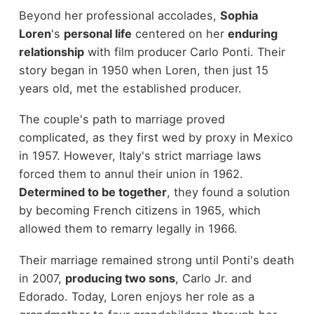
Beyond her professional accolades,
Sophia
Loren
's
personal life
centered on her
enduring
relationship
with film producer Carlo Ponti. Their
story began in 1950 when Loren, then just 15
years old, met the established producer.
The couple's path to marriage proved
complicated, as they first wed by proxy in Mexico
in 1957. However, Italy's strict marriage laws
forced them to annul their union in 1962.
Determined to be together
, they found a solution
by becoming French citizens in 1965, which
allowed them to remarry legally in 1966.
Their marriage remained strong until Ponti's death
in 2007,
producing two sons
, Carlo Jr. and
Edorado. Today, Loren enjoys her role as a