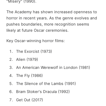
"Misery" (1990).
The Academy has shown increased openness to
horror in recent years. As the genre evolves and
pushes boundaries, more recognition seems
likely at future Oscar ceremonies.
Key Oscar-winning horror films:
The Exorcist (1973)
Alien (1979)
An American Werewolf in London (1981)
The Fly (1986)
The Silence of the Lambs (1991)
Bram Stoker's Dracula (1992)
Get Out (2017)