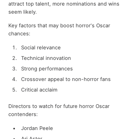
attract top talent, more nominations and wins
seem likely.
Key factors that may boost horror's Oscar
chances:
Social relevance
Technical innovation
Strong performances
Crossover appeal to non-horror fans
Critical acclaim
Directors to watch for future horror Oscar
contenders:
Jordan Peele
Ari Aster