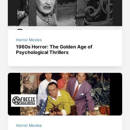
Horror Movies
1960s Horror: The Golden Age of
Psychological Thrillers
Horror Movies