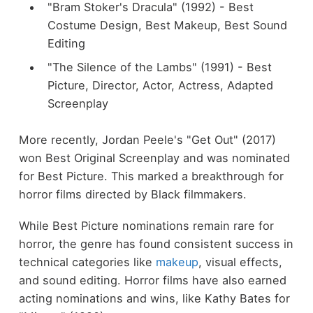
"Bram Stoker's Dracula" (1992) - Best
Costume Design, Best Makeup, Best Sound
Editing
"The Silence of the Lambs" (1991) - Best
Picture, Director, Actor, Actress, Adapted
Screenplay
More recently, Jordan Peele's "Get Out" (2017)
won Best Original Screenplay and was nominated
for Best Picture. This marked a breakthrough for
horror films directed by Black filmmakers.
While Best Picture nominations remain rare for
horror, the genre has found consistent success in
technical categories like
makeup
, visual effects,
and sound editing. Horror films have also earned
acting nominations and wins, like Kathy Bates for