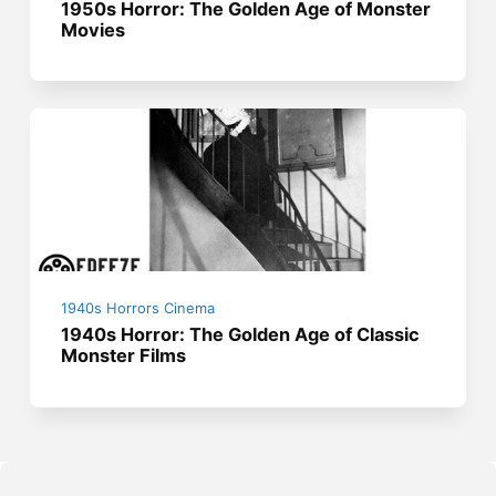
1950s Horror: The Golden Age of Monster
Movies
1940s Horrors Cinema
1940s Horror: The Golden Age of Classic
Monster Films