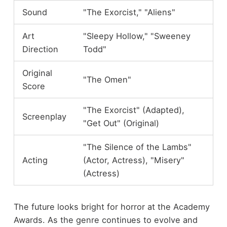
Sound
"The Exorcist," "Aliens"
Art
"Sleepy Hollow," "Sweeney
Direction
Todd"
Original
"The Omen"
Score
"The Exorcist" (Adapted),
Screenplay
"Get Out" (Original)
"The Silence of the Lambs"
Acting
(Actor, Actress), "Misery"
(Actress)
The future looks bright for horror at the Academy
Awards. As the genre continues to evolve and