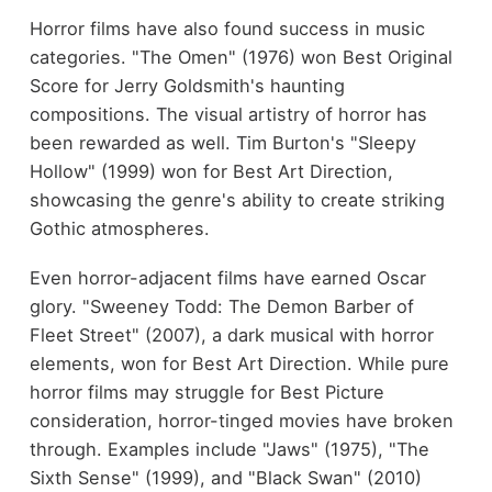
Horror films have also found success in music
categories. "The Omen" (1976) won Best Original
Score for Jerry Goldsmith's haunting
compositions. The visual artistry of horror has
been rewarded as well. Tim Burton's "Sleepy
Hollow" (1999) won for Best Art Direction,
showcasing the genre's ability to create striking
Gothic atmospheres.
Even horror-adjacent films have earned Oscar
glory. "Sweeney Todd: The Demon Barber of
Fleet Street" (2007), a dark musical with horror
elements, won for Best Art Direction. While pure
horror films may struggle for Best Picture
consideration, horror-tinged movies have broken
through. Examples include "Jaws" (1975), "The
Sixth Sense" (1999), and "Black Swan" (2010)