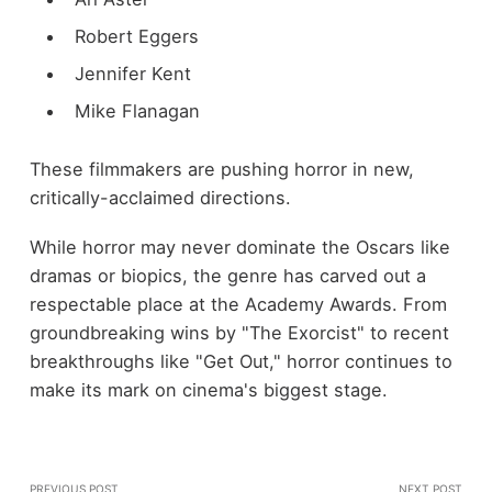
Robert Eggers
Jennifer Kent
Mike Flanagan
These filmmakers are pushing horror in new,
critically-acclaimed directions.
While horror may never dominate the Oscars like
dramas or biopics, the genre has carved out a
respectable place at the Academy Awards. From
groundbreaking wins by "The Exorcist" to recent
breakthroughs like "Get Out," horror continues to
make its mark on cinema's biggest stage.
PREVIOUS POST
NEXT POST