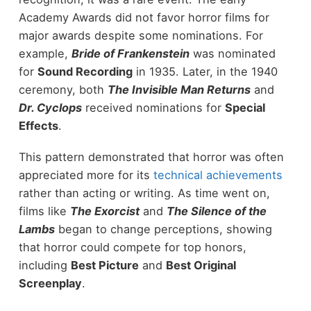
Academy Awards did not favor horror films for
major awards despite some nominations. For
example,
Bride of Frankenstein
was nominated
for
Sound Recording
in 1935. Later, in the 1940
ceremony, both
The Invisible Man Returns
and
Dr. Cyclops
received nominations for
Special
Effects
.
This pattern demonstrated that horror was often
appreciated more for its
technical achievements
rather than acting or writing. As time went on,
films like
The Exorcist
and
The Silence of the
Lambs
began to change perceptions, showing
that horror could compete for top honors,
including
Best Picture
and
Best Original
Screenplay
.