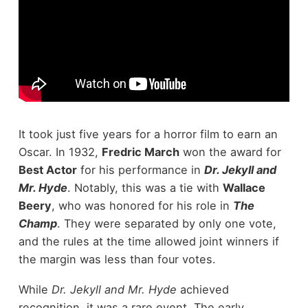
It took just five years for a horror film to earn an
Oscar. In 1932,
Fredric March
won the award for
Best Actor
for his performance in
Dr. Jekyll and
Mr. Hyde
. Notably, this was a tie with
Wallace
Beery
, who was honored for his role in
The
Champ
. They were separated by only one vote,
and the rules at the time allowed joint winners if
the margin was less than four votes.
While
Dr. Jekyll and Mr. Hyde
achieved
recognition, it was a rare event. The early