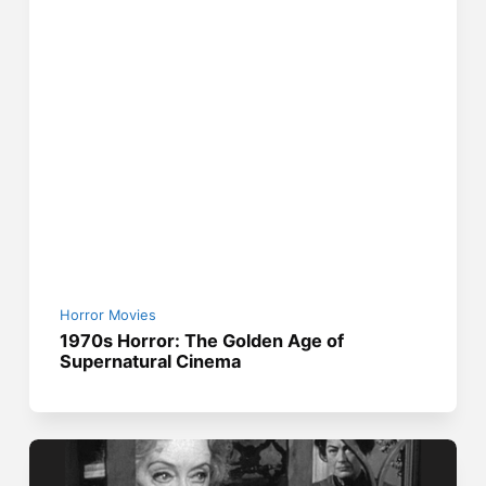
Horror Movies
1970s Horror: The Golden Age of
Supernatural Cinema