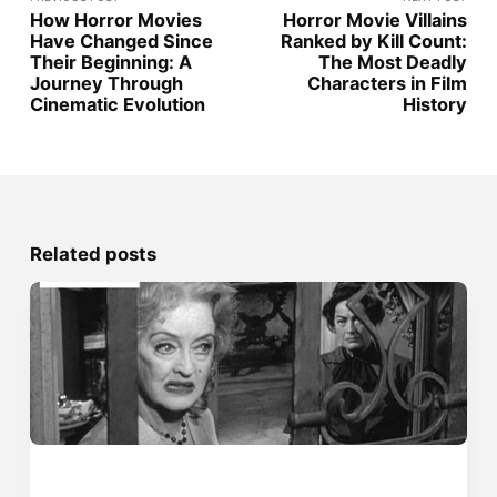
How Horror Movies
Horror Movie Villains
Have Changed Since
Ranked by Kill Count:
Their Beginning: A
The Most Deadly
Journey Through
Characters in Film
Cinematic Evolution
History
Related posts