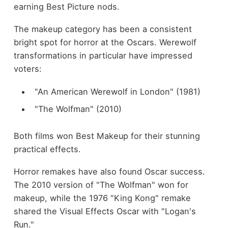
earning Best Picture nods.
The makeup category has been a consistent
bright spot for horror at the Oscars. Werewolf
transformations in particular have impressed
voters:
"An American Werewolf in London" (1981)
"The Wolfman" (2010)
Both films won Best Makeup for their stunning
practical effects.
Horror remakes have also found Oscar success.
The 2010 version of "The Wolfman" won for
makeup, while the 1976 "King Kong" remake
shared the Visual Effects Oscar with "Logan's
Run."