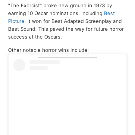
"The Exorcist" broke new ground in 1973 by
earning 10 Oscar nominations, including
Best
Picture
. It won for Best Adapted Screenplay and
Best Sound. This paved the way for future horror
success at the Oscars.
Other notable horror wins include: