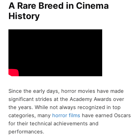
A Rare Breed in Cinema
History
Since the early days, horror movies have made
significant strides at the Academy Awards over
the years. While not always recognized in top
categories, many
horror films
have earned Oscars
for their technical achievements and
performances.