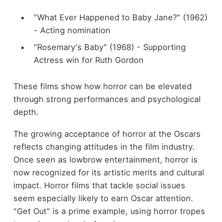
"What Ever Happened to Baby Jane?" (1962)
- Acting nomination
"Rosemary's Baby" (1968) - Supporting
Actress win for Ruth Gordon
These films show how horror can be elevated
through strong performances and psychological
depth.
The growing acceptance of horror at the Oscars
reflects changing attitudes in the film industry.
Once seen as lowbrow entertainment, horror is
now recognized for its artistic merits and cultural
impact. Horror films that tackle social issues
seem especially likely to earn Oscar attention.
"Get Out" is a prime example, using horror tropes