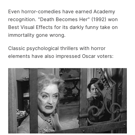
Even horror-comedies have earned Academy
recognition. "Death Becomes Her" (1992) won
Best Visual Effects for its darkly funny take on
immortality gone wrong.
Classic psychological thrillers with horror
elements have also impressed Oscar voters: