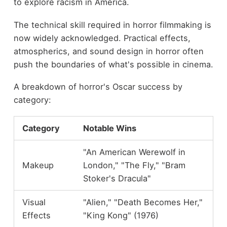
to explore racism in America.
The technical skill required in horror filmmaking is
now widely acknowledged. Practical effects,
atmospherics, and sound design in horror often
push the boundaries of what's possible in cinema.
A breakdown of horror's Oscar success by
category:
Category
Notable Wins
"An American Werewolf in
Makeup
London," "The Fly," "Bram
Stoker's Dracula"
Visual
"Alien," "Death Becomes Her,"
Effects
"King Kong" (1976)