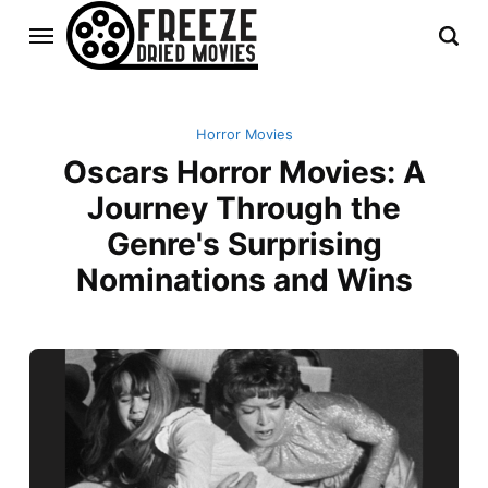
Horror Movies
Oscars Horror Movies: A
Journey Through the
Genre's Surprising
Nominations and Wins