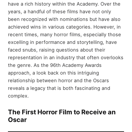
have a rich history within the Academy. Over the
years, a handful of these films have not only
been recognized with nominations but have also
achieved wins in various categories. However, in
recent times, many horror films, especially those
excelling in performance and storytelling, have
faced snubs, raising questions about their
representation in an industry that often overlooks
the genre. As the 96th Academy Awards
approach, a look back on this intriguing
relationship between horror and the Oscars
reveals a legacy that is both fascinating and
complex.
The First Horror Film to Receive an
Oscar