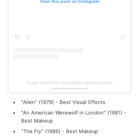
View this post on Instagram
A post shared by VoicesNow (@voices.now)
"Alien" (1979) - Best Visual Effects
"An American Werewolf in London" (1981) -
Best Makeup
"The Fly" (1986) - Best Makeup