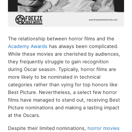
The relationship between horror films and the
Academy Awards
has always been complicated.
While these movies are cherished by audiences,
they frequently struggle to gain recognition
during Oscar season. Typically, horror films are
more likely to be nominated in technical
categories rather than vying for top honors like
Best Picture. Nevertheless, a select few horror
films have managed to stand out, receiving Best
Picture nominations and making a lasting impact
at the Oscars.
Despite their limited nominations,
horror movies