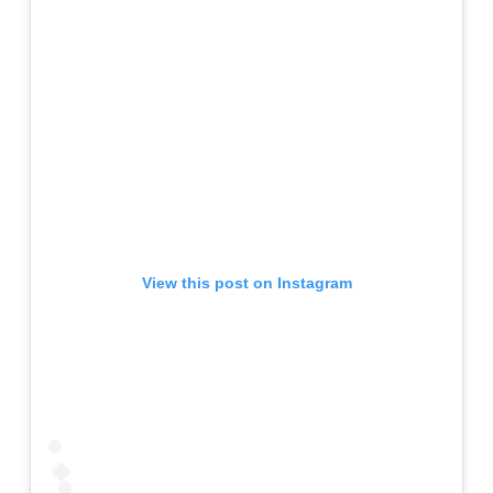
View this post on Instagram