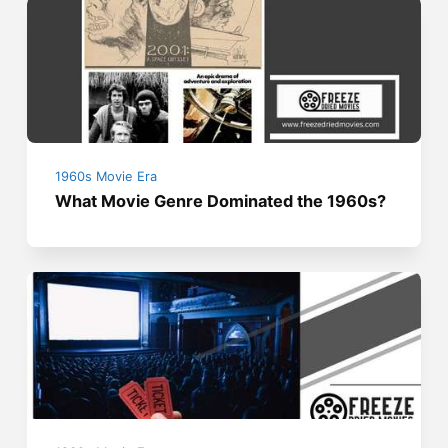
1960s Movie Era
What Movie Genre Dominated the 1960s?