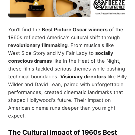
You'll find the
Best Picture Oscar winners
of the
1960s reflected America's cultural shift through
revolutionary filmmaking
. From musicals like
West Side Story and My Fair Lady to
socially
conscious dramas
like In the Heat of the Night,
these films tackled serious themes while pushing
technical boundaries.
Visionary directors
like Billy
Wilder and David Lean, paired with unforgettable
performances, created cinematic landmarks that
shaped Hollywood's future. Their impact on
American cinema runs deeper than you might
expect.
The Cultural Impact of 1960s Best