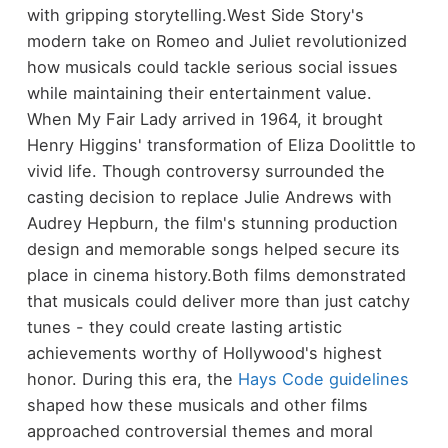
with gripping storytelling.
West Side Story's
modern take on Romeo and Juliet revolutionized
how musicals could tackle serious social issues
while maintaining their entertainment value.
When My Fair Lady arrived in 1964, it brought
Henry Higgins' transformation of Eliza Doolittle to
vivid life. Though controversy surrounded the
casting decision to replace Julie Andrews with
Audrey Hepburn, the film's stunning production
design and memorable songs helped secure its
place in cinema history.
Both films demonstrated
that musicals could deliver more than just catchy
tunes - they could create lasting artistic
achievements worthy of Hollywood's highest
honor. During this era, the
Hays Code guidelines
shaped how these musicals and other films
approached controversial themes and moral