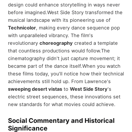
design could enhance storytelling in ways never
before imagined.
West Side Story transformed the
musical landscape with its pioneering use of
Technicolor
, making every dance sequence pop
with unparalleled vibrancy. The film's
revolutionary
choreography
created a template
that countless productions would follow.
The
cinematography didn't just capture movement; it
became part of the dance itself.
When you watch
these films today, you'll notice how their technical
achievements still hold up. From Lawrence's
sweeping desert vistas
to
West Side Story
's
electric street sequences, these innovations set
new standards for what movies could achieve.
Social Commentary and Historical
Significance