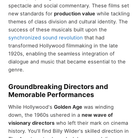
spectacle and social commentary. These films set
new standards for
production value
while tackling
themes of class division and cultural identity. The
success of these musicals built upon the
synchronized sound revolution
that had
transformed Hollywood filmmaking in the late
1920s, enabling the seamless integration of
dialogue and music that became essential to the
genre.
Groundbreaking Directors and
Memorable Performances
While Hollywood's
Golden Age
was winding
down, the 1960s ushered in a
new wave of
visionary directors
who left their mark on cinema
history. You'll find Billy Wilder's skilled direction in