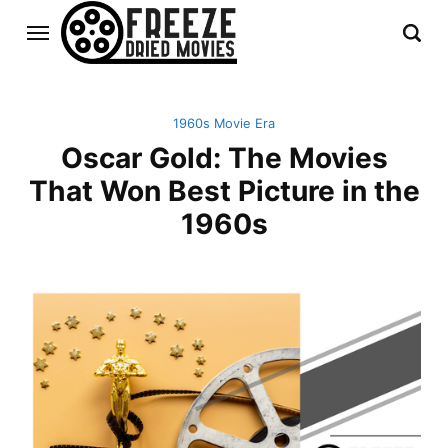
1960s Movie Era
Oscar Gold: The Movies
That Won Best Picture in the
1960s