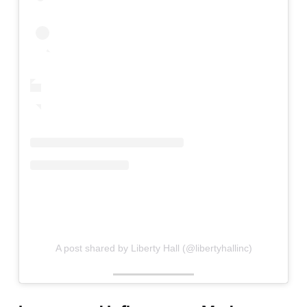
A post shared by Liberty Hall (@libertyhallinc)