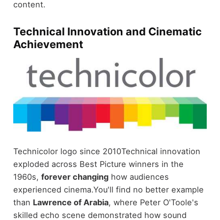
content.
Technical Innovation and Cinematic
Achievement
Technicolor logo since 2010
Technical innovation
exploded across Best Picture winners in the
1960s,
forever changing
how audiences
experienced cinema.
You'll find no better example
than
Lawrence of Arabia
, where Peter O'Toole's
skilled echo scene demonstrated how sound