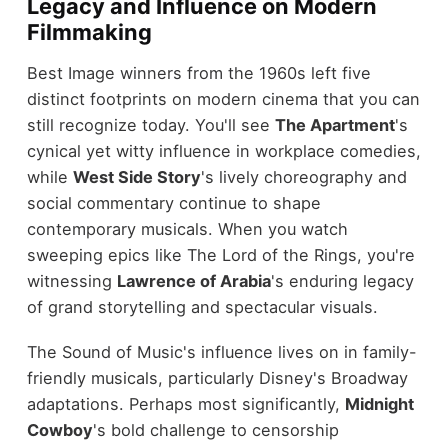
Legacy and Influence on Modern
Filmmaking
Best Image winners from the 1960s left five
distinct footprints on modern cinema that you can
still recognize today. You'll see
The Apartment
's
cynical yet witty influence in workplace comedies,
while
West Side Story
's lively choreography and
social commentary continue to shape
contemporary musicals. When you watch
sweeping epics like The Lord of the Rings, you're
witnessing
Lawrence of Arabia
's enduring legacy
of grand storytelling and spectacular visuals.
The Sound of Music's influence lives on in family-
friendly musicals, particularly Disney's Broadway
adaptations. Perhaps most significantly,
Midnight
Cowboy
's bold challenge to censorship