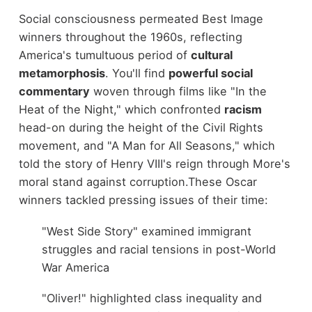
Social consciousness permeated Best Image
winners throughout the 1960s, reflecting
America's tumultuous period of
cultural
metamorphosis
. You'll find
powerful social
commentary
woven through films like "In the
Heat of the Night," which confronted
racism
head-on during the height of the Civil Rights
movement, and "A Man for All Seasons," which
told the story of Henry VIII's reign through More's
moral stand against corruption.
These Oscar
winners tackled pressing issues of their time:
"West Side Story" examined immigrant
struggles and racial tensions in post-World
War America
"Oliver!" highlighted class inequality and