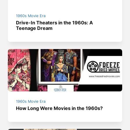
1960s Movie Era
Drive-In Theaters in the 1960s: A
Teenage Dream
1960s Movie Era
How Long Were Movies in the 1960s?