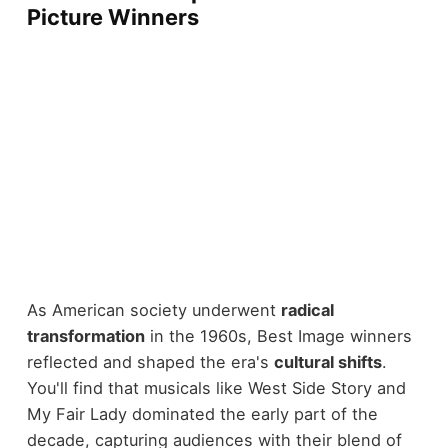
Picture Winners
As American society underwent
radical
transformation
in the 1960s, Best Image winners
reflected and shaped the era's
cultural shifts
.
You'll find that musicals like West Side Story and
My Fair Lady dominated the early part of the
decade, capturing audiences with their blend of