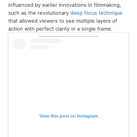
influenced by earlier innovations in filmmaking,
such as the revolutionary
deep focus technique
that allowed viewers to see multiple layers of
action with perfect clarity in a single frame.
View this post on Instagram