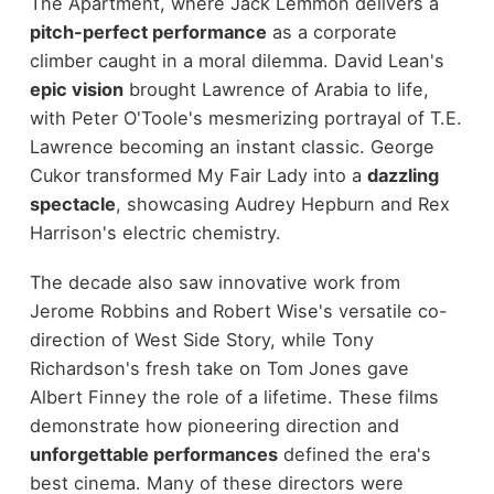
The Apartment, where Jack Lemmon delivers a
pitch-perfect performance
as a corporate
climber caught in a moral dilemma. David Lean's
epic vision
brought Lawrence of Arabia to life,
with Peter O'Toole's mesmerizing portrayal of T.E.
Lawrence becoming an instant classic. George
Cukor transformed My Fair Lady into a
dazzling
spectacle
, showcasing Audrey Hepburn and Rex
Harrison's electric chemistry.
The decade also saw innovative work from
Jerome Robbins and Robert Wise's versatile co-
direction of West Side Story, while Tony
Richardson's fresh take on Tom Jones gave
Albert Finney the role of a lifetime. These films
demonstrate how pioneering direction and
unforgettable performances
defined the era's
best cinema. Many of these directors were