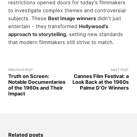
restrictions opened doors for today's filmmakers
to investigate complex themes and controversial
subjects. These
Best Image winners
didn't just
entertain - they transformed
Hollywood's
approach to storytelling
, setting new standards
that modern filmmakers still strive to match.
PREVIOUS POST
NEXT POST
Truth on Screen:
Cannes Film Festival: a
Notable Documentaries
Look Back at the 1960s
of the 1960s and Their
Palme D’Or Winners
Impact
Related posts