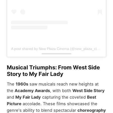
A post shared by New Plaza Cinema (@new_plaza_cinema)
Musical Triumphs: From West Side
Story to My Fair Lady
The
1960s
saw musicals reach new heights at
the
Academy Awards
, with both
West Side Story
and
My Fair Lady
capturing the coveted
Best
Picture
accolade. These films showcased the
genre's ability to blend spectacular
choreography