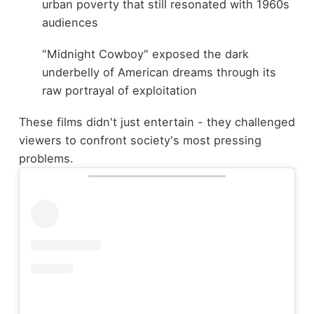
urban poverty that still resonated with 1960s
audiences
"Midnight Cowboy" exposed the dark
underbelly of American dreams through its
raw portrayal of exploitation
These films didn't just entertain - they challenged
viewers to confront society's most pressing
problems.