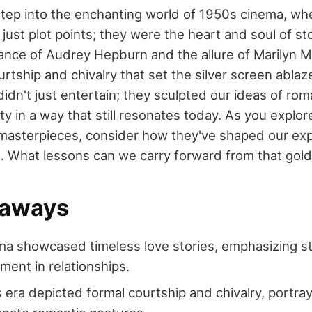
step into the enchanting world of 1950s cinema, wh
ust plot points; they were the heart and soul of sto
ance of Audrey Hepburn and the allure of Marilyn M
ourtship and chivalry that set the silver screen ablaze
idn't just entertain; they sculpted our ideas of ro
ity in a way that still resonates today. As you explor
masterpieces, consider how they've shaped our exp
s. What lessons can we carry forward from that gol
eaways
a showcased timeless love stories, emphasizing stabi
ent in relationships.
is era depicted formal courtship and chivalry, portra