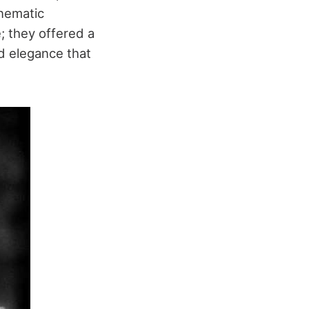
inematic
e; they offered a
d elegance that