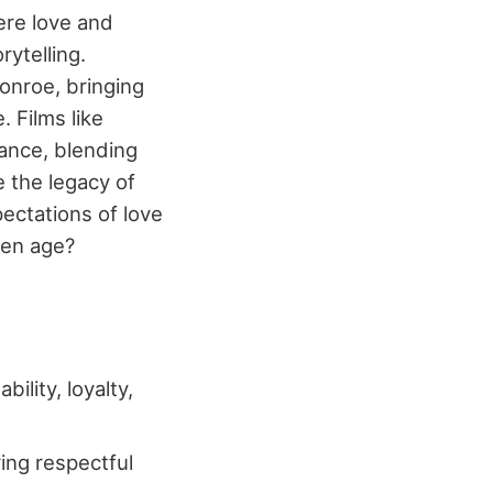
ere love and
rytelling.
onroe, bringing
. Films like
mance, blending
e the legacy of
ectations of love
den age?
lity, loyalty,
ying respectful