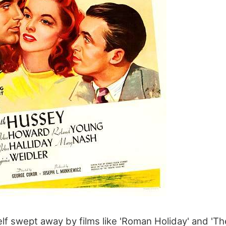
lf swept away by films like 'Roman Holiday' and 'Th