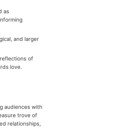
d as
onforming
ical, and larger
reflections of
rds love.
ng audiences with
easure trove of
d relationships,