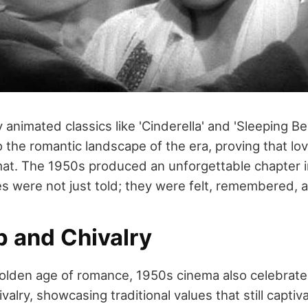
 animated classics like 'Cinderella' and 'Sleeping B
 the romantic landscape of the era, proving that lov
mat. The 1950s produced an unforgettable chapter in
es were not just told; they were felt, remembered, 
p and Chivalry
golden age of romance, 1950s cinema also celebrate
valry, showcasing traditional values that still capti