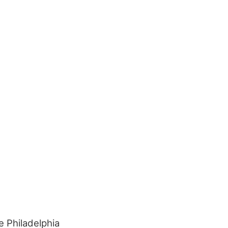
e Philadelphia