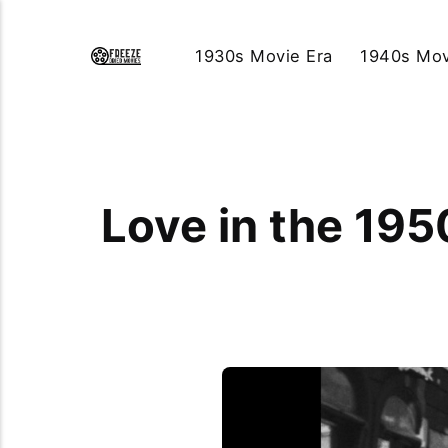
1930s Movie Era
1940s Mov
Love in the 19