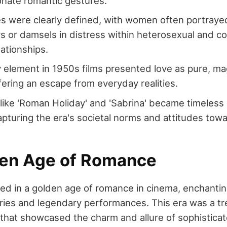
onate romantic gestures.
s were clearly defined, with women often portraye
or damsels in distress within heterosexual and c
lationships.
 element in 1950s films presented love as pure, mag
ffering an escape from everyday realities.
s like 'Roman Holiday' and 'Sabrina' became timeless 
pturing the era's societal norms and attitudes towa
en Age of Romance
d in a golden age of romance in cinema, enchanti
ories and legendary performances. This era was a tr
that showcased the charm and allure of sophisticate