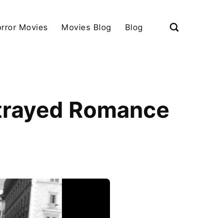
rror Movies
Movies Blog
Blog
rtrayed Romance