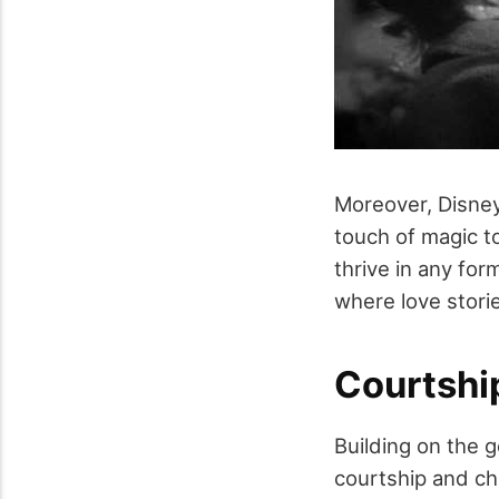
Moreover, Disney
touch of magic to
thrive in any for
where love stori
Courtshi
Building on the 
courtship and chi