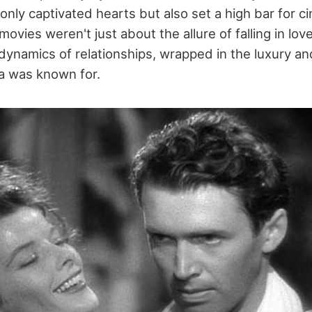
 only captivated hearts but also set a high bar for c
vies weren't just about the allure of falling in lov
dynamics of relationships, wrapped in the luxury an
a was known for.