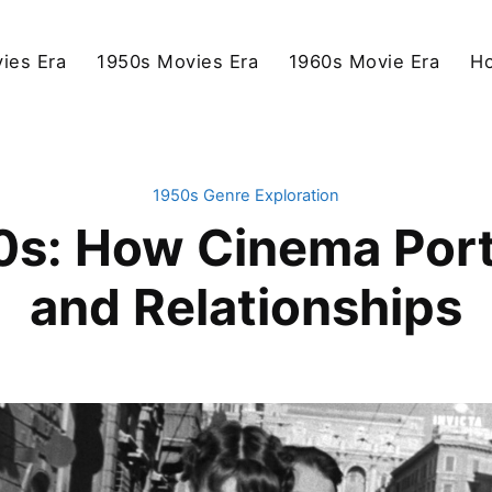
ies Era
1950s Movies Era
1960s Movie Era
Ho
1950s Genre Exploration
50s: How Cinema Po
and Relationships