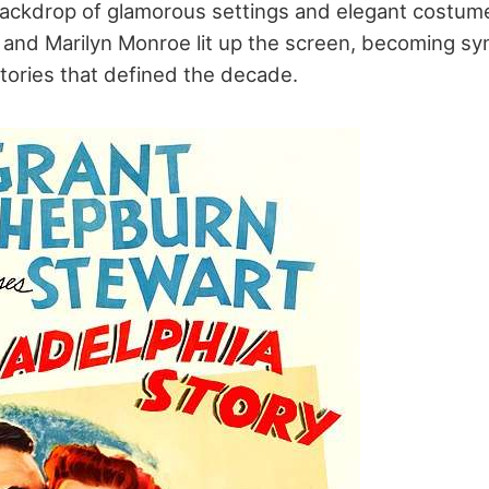
backdrop of glamorous settings and elegant costume
and Marilyn Monroe lit up the screen, becoming s
stories that defined the decade.