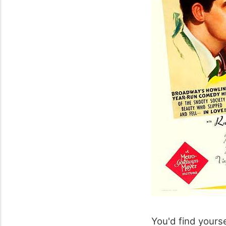
You'd find yourse