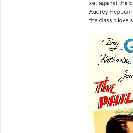
set against the 
Audrey Hepburn 
the classic love 