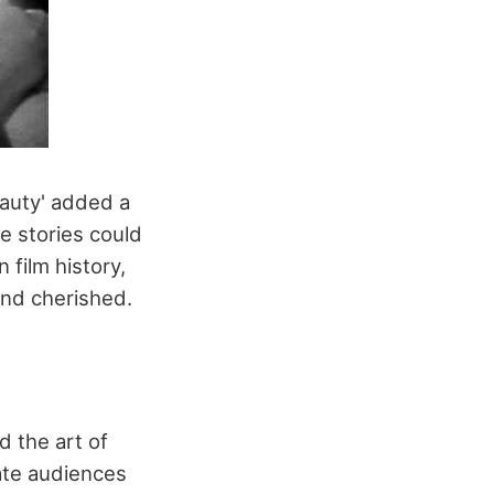
eauty' added a
e stories could
 film history,
and cherished.
d the art of
vate audiences