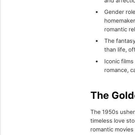
and affecti
Gender role
homemakers 
romantic re
The fantasy
than life, o
Iconic film
romance, ca
The Gold
The 1950s ushere
timeless love st
romantic movies 