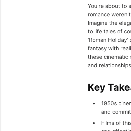
You're about to 
romance weren't j
Imagine the eleg
to life tales of c
'Roman Holiday' d
fantasy with real
these cinematic 
and relationship
Key Tak
1950s cinem
and commitm
Films of th