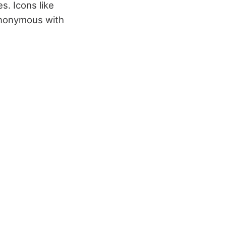
s. Icons like
ynonymous with