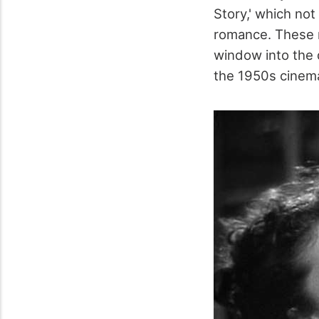
Story,' which not
romance. These mo
window into the 
the 1950s cinem