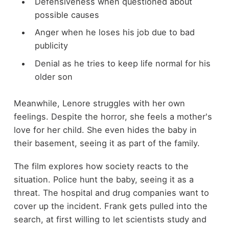
Defensiveness when questioned about
possible causes
Anger when he loses his job due to bad
publicity
Denial as he tries to keep life normal for his
older son
Meanwhile, Lenore struggles with her own
feelings. Despite the horror, she feels a mother's
love for her child. She even hides the baby in
their basement, seeing it as part of the family.
The film explores how society reacts to the
situation. Police hunt the baby, seeing it as a
threat. The hospital and drug companies want to
cover up the incident. Frank gets pulled into the
search, at first willing to let scientists study and