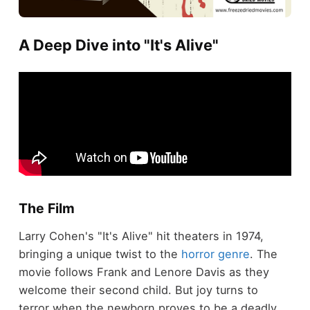
A Deep Dive into "It's Alive"
The Film
Larry Cohen's "It's Alive" hit theaters in 1974,
bringing a unique twist to the
horror genre
. The
movie follows Frank and Lenore Davis as they
welcome their second child. But joy turns to
terror when the newborn proves to be a deadly