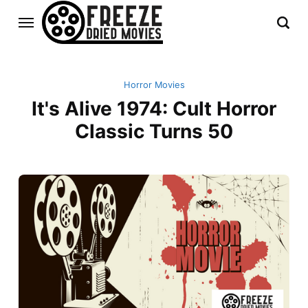
Horror Movies
It's Alive 1974: Cult Horror
Classic Turns 50