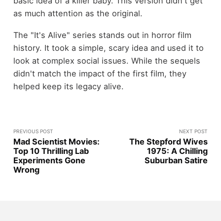
basic idea of a killer baby. This version didn't get
as much attention as the original.
The "It's Alive" series stands out in horror film
history. It took a simple, scary idea and used it to
look at complex social issues. While the sequels
didn't match the impact of the first film, they
helped keep its legacy alive.
PREVIOUS POST
NEXT POST
Mad Scientist Movies:
The Stepford Wives
Top 10 Thrilling Lab
1975: A Chilling
Experiments Gone
Suburban Satire
Wrong