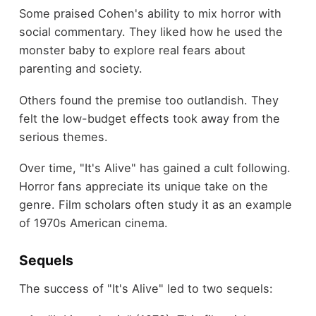
Some praised Cohen's ability to mix horror with
social commentary. They liked how he used the
monster baby to explore real fears about
parenting and society.
Others found the premise too outlandish. They
felt the low-budget effects took away from the
serious themes.
Over time, "It's Alive" has gained a cult following.
Horror fans appreciate its unique take on the
genre. Film scholars often study it as an example
of 1970s American cinema.
Sequels
The success of "It's Alive" led to two sequels: