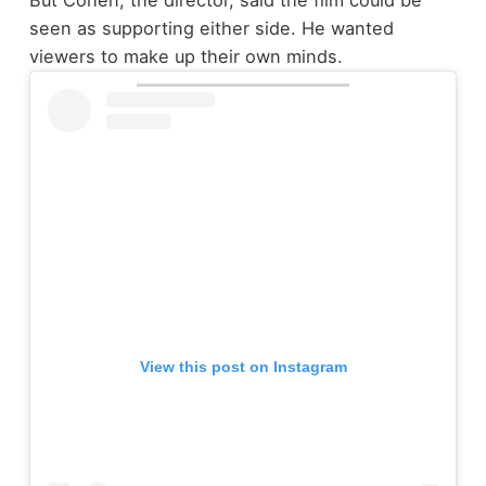
But Cohen, the director, said the film could be
seen as supporting either side. He wanted
viewers to make up their own minds.
View this post on Instagram