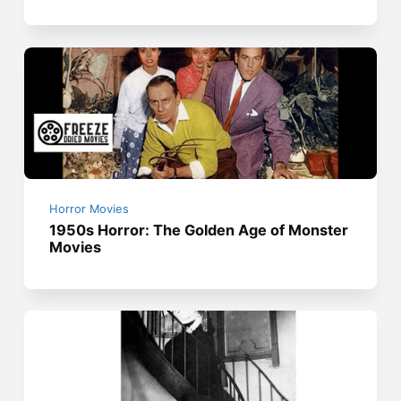
Horror Movies
1950s Horror: The Golden Age of Monster
Movies