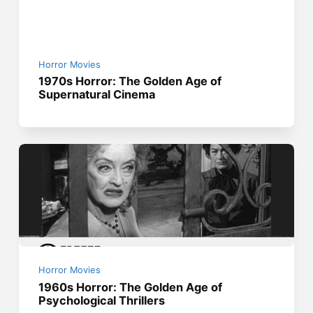
Horror Movies
1970s Horror: The Golden Age of
Supernatural Cinema
Horror Movies
1960s Horror: The Golden Age of
Psychological Thrillers