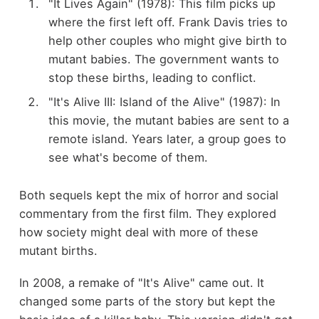
"It Lives Again" (1978): This film picks up
where the first left off. Frank Davis tries to
help other couples who might give birth to
mutant babies. The government wants to
stop these births, leading to conflict.
"It's Alive III: Island of the Alive" (1987): In
this movie, the mutant babies are sent to a
remote island. Years later, a group goes to
see what's become of them.
Both sequels kept the mix of horror and social
commentary from the first film. They explored
how society might deal with more of these
mutant births.
In 2008, a remake of "It's Alive" came out. It
changed some parts of the story but kept the