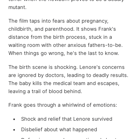
mutant.
The film taps into fears about pregnancy,
childbirth, and parenthood. It shows Frank's
distance from the birth process, stuck in a
waiting room with other anxious fathers-to-be.
When things go wrong, he's the last to know.
The birth scene is shocking. Lenore's concerns
are ignored by doctors, leading to deadly results.
The baby kills the medical team and escapes,
leaving a trail of blood behind.
Frank goes through a whirlwind of emotions:
Shock and relief that Lenore survived
Disbelief about what happened