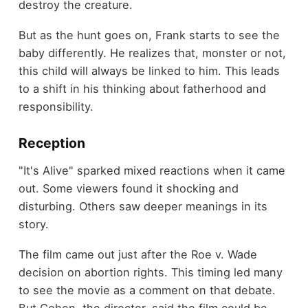
destroy the creature.
But as the hunt goes on, Frank starts to see the
baby differently. He realizes that, monster or not,
this child will always be linked to him. This leads
to a shift in his thinking about fatherhood and
responsibility.
Reception
"It's Alive" sparked mixed reactions when it came
out. Some viewers found it shocking and
disturbing. Others saw deeper meanings in its
story.
The film came out just after the Roe v. Wade
decision on abortion rights. This timing led many
to see the movie as a comment on that debate.