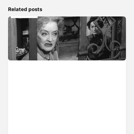
Related posts