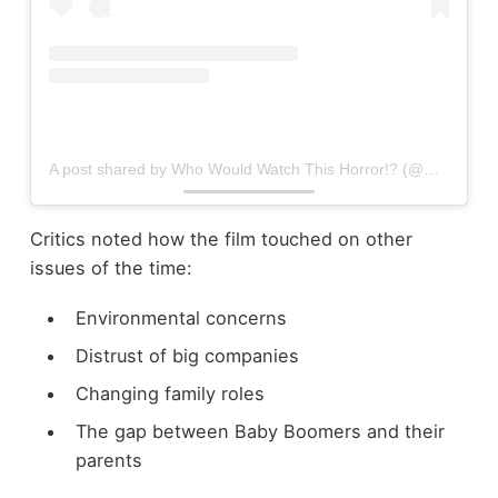
A post shared by Who Would Watch This Horror!? (@who_would_watch_this_horror)
Critics noted how the film touched on other
issues of the time:
Environmental concerns
Distrust of big companies
Changing family roles
The gap between Baby Boomers and their
parents