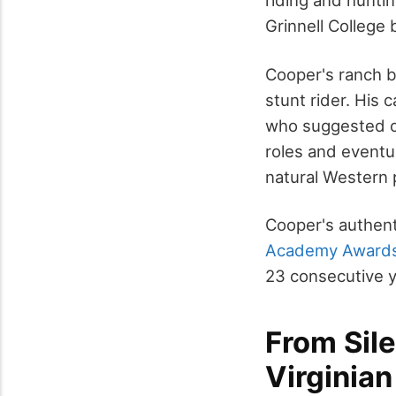
riding and hunti
Grinnell College
Cooper's ranch b
stunt rider. His
who suggested ch
roles and eventu
natural Western 
Cooper's authent
Academy Award
23 consecutive y
From Sil
Virginia