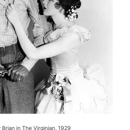
Brian in The Virginian, 1929