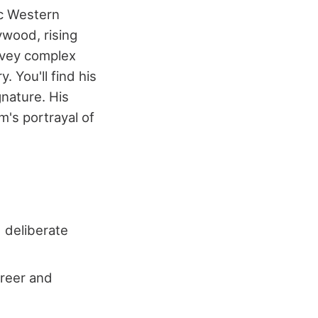
ic Western
ywood, rising
onvey complex
 You'll find his
nature. His
m's portrayal of
d deliberate
areer and