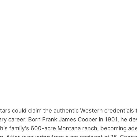
ars could claim the authentic Western credentials
ry career. Born Frank James Cooper in 1901, he d
 his family's 600-acre Montana ranch, becoming ad