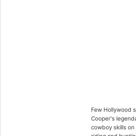
Few Hollywood st
Cooper's legenda
cowboy skills on