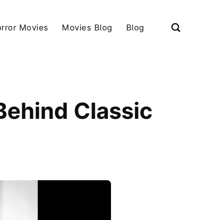
rror Movies
Movies Blog
Blog
Behind Classic