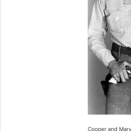
Cooper and Mary 