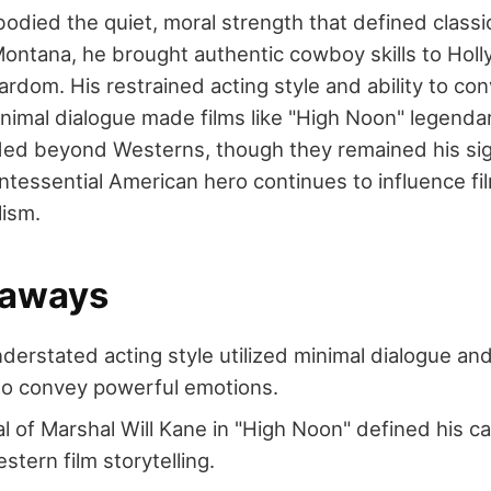
died the quiet, moral strength that defined class
Montana, he brought authentic cowboy skills to Holl
ardom. His restrained acting style and ability to c
imal dialogue made films like "High Noon" legendary.
nded beyond Westerns, though they remained his sig
ntessential American hero continues to influence fil
lism.
eaways
derstated acting style utilized minimal dialogue an
 to convey powerful emotions.
al of Marshal Will Kane in "High Noon" defined his c
stern film storytelling.