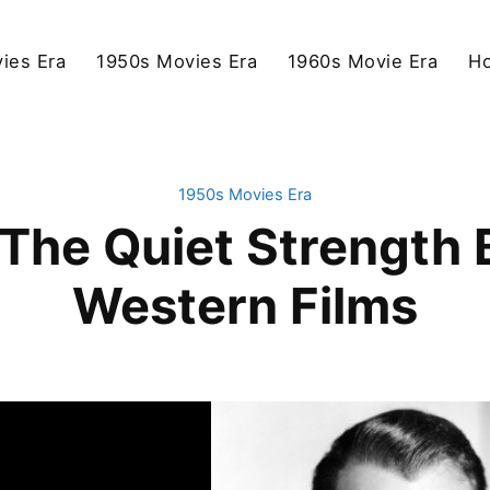
ies Era
1950s Movies Era
1960s Movie Era
Ho
1950s Movies Era
The Quiet Strength 
Western Films