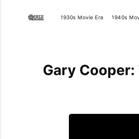
1930s Movie Era
1940s Mov
Gary Cooper: 