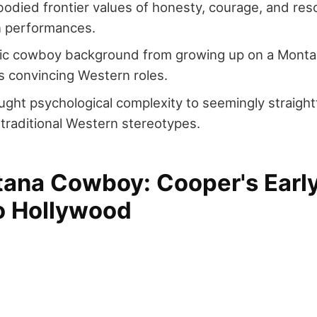
died frontier values of honesty, courage, and res
n performances.
tic cowboy background from growing up on a Monta
s convincing Western roles.
ght psychological complexity to seemingly straigh
 traditional Western stereotypes.
ana Cowboy: Cooper's Early
to Hollywood