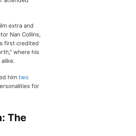
er attended
ilm extra and
tor Nan Collins,
 first credited
rth," where his
alike.
ned him
two
rsonalities for
m: The