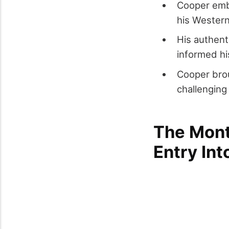
Cooper embo
his Wester
His authen
informed hi
Cooper brou
challenging
The Mont
Entry In