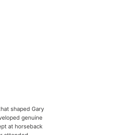
 that shaped Gary
eveloped genuine
ept at horseback