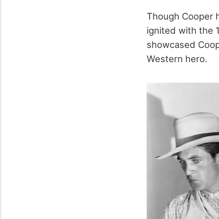
Though Cooper had
ignited with the 
showcased Cooper
Western hero.