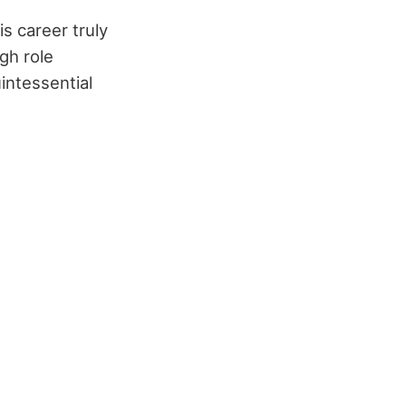
s career truly
gh role
intessential