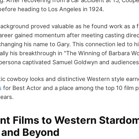
ng. After recovering from a car accident at 15, Coop
 before heading to Los Angeles in 1924.
ackground proved valuable as he found work as a f
 career gained momentum after meeting casting direc
anging his name to Gary. This connection led to his
ally his breakthrough in "The Winning of Barbara Wo
persona captivated Samuel Goldwyn and audiences 
ic cowboy looks and distinctive Western style ear
s
for Best Actor and a place among the top 10 film pe
ears.
ent Films to Western Stardo
n and Beyond