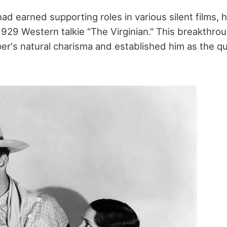
 earned supporting roles in various silent films, hi
1929 Western talkie "The Virginian." This breakthrou
's natural charisma and established him as the qu