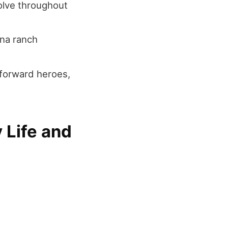
olve throughout
na ranch
tforward heroes,
 Life and