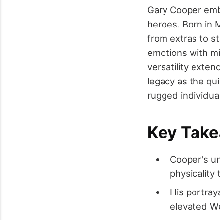
Gary Cooper embo
heroes. Born in 
from extras to st
emotions with min
versatility exte
legacy as the qui
rugged individua
Key Tak
Cooper's un
physicality
His portray
elevated We