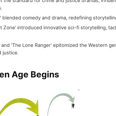
et the standard for crime and justice dramas, influe
s.
y' blended comedy and drama, redefining storytelling
t Zone' introduced innovative sci-fi storytelling, tac
 and 'The Lone Ranger' epitomized the Western gen
 justice.
en Age Begins