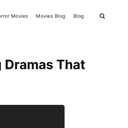
rror Movies
Movies Blog
Blog
g Dramas That