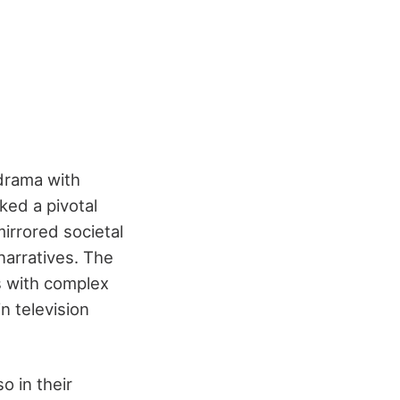
 drama with
ked a pivotal
irrored societal
narratives. The
ts with complex
n television
o in their