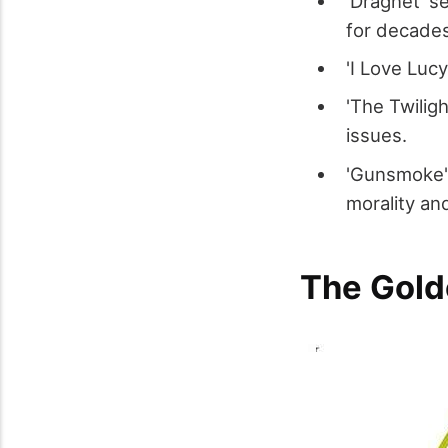
'Dragnet' s
for decade
'I Love Luc
'The Twiligh
issues.
'Gunsmoke'
morality and
The Gold