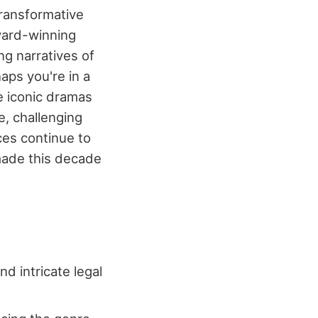
transformative
award-winning
ng narratives of
aps you're in a
e iconic dramas
e, challenging
ces continue to
 made this decade
d intricate legal