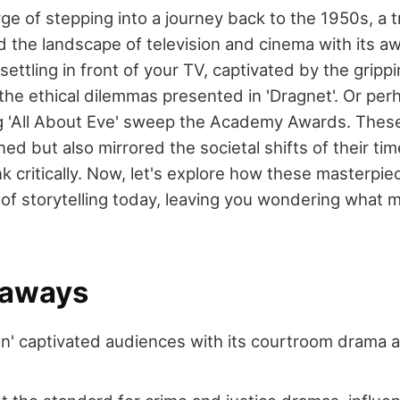
rge of stepping into a journey back to the 1950s, a 
d the landscape of television and cinema with its 
ettling in front of your TV, captivated by the grippi
the ethical dilemmas presented in 'Dragnet'. Or perh
g 'All About Eve' sweep the Academy Awards. Thes
ned but also mirrored the societal shifts of their tim
k critically. Now, let's explore how these masterpie
t of storytelling today, leaving you wondering what
eaways
n' captivated audiences with its courtroom drama an