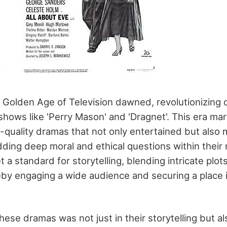
e Golden Age of Television dawned, revolutionizing
hows like 'Perry Mason' and 'Dragnet'. This era mar
-quality dramas that not only entertained but also m
ing deep moral and ethical questions within their 
a standard for storytelling, blending intricate plo
eby engaging a wide audience and securing a place i
ese dramas was not just in their storytelling but als