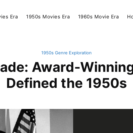
ies Era
1950s Movies Era
1960s Movie Era
Ho
1950s Genre Exploration
ade: Award-Winnin
Defined the 1950s