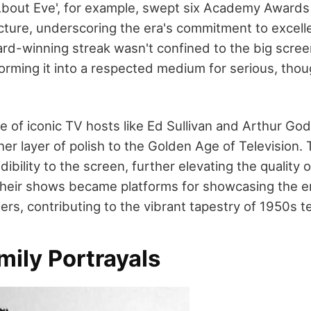
l About Eve', for example, swept six Academy Awards
icture, underscoring the era's commitment to excell
ard-winning streak wasn't confined to the big scree
sforming it into a respected medium for serious, tho
e of iconic TV hosts like Ed Sullivan and Arthur God
er layer of polish to the Golden Age of Television.
ibility to the screen, further elevating the quality o
heir shows became platforms for showcasing the e
rs, contributing to the vibrant tapestry of 1950s te
mily Portrayals