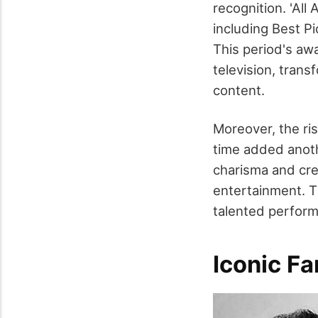
recognition. 'Al
including Best P
This period's aw
television, tran
content.
Moreover, the ris
time added anoth
charisma and cred
entertainment. T
talented performe
Iconic Fa