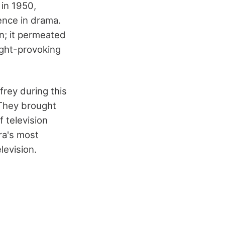
 in 1950,
ence in drama.
n; it permeated
ught-provoking
frey during this
 They brought
f television
ra's most
levision.