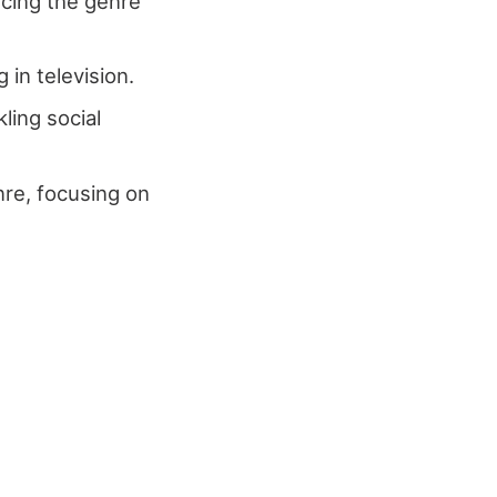
ncing the genre
 in television.
kling social
re, focusing on