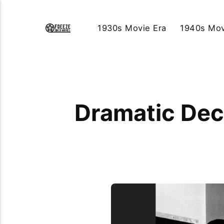
1930s Movie Era
1940s Mov
Dramatic Dec