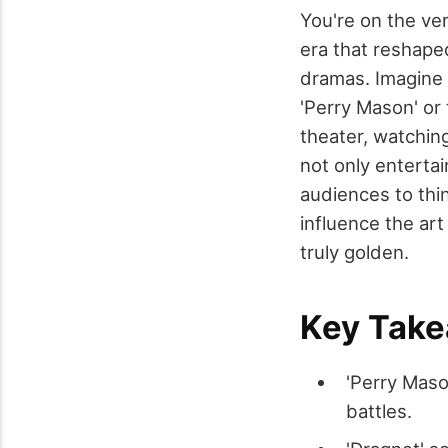
You're on the ve
era that reshape
dramas. Imagine s
'Perry Mason' or 
theater, watchin
not only entertai
audiences to thin
influence the ar
truly golden.
Key Tak
'Perry Maso
battles.