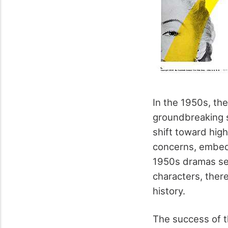
In the 1950s, th
groundbreaking s
shift toward high
concerns, embedd
1950s dramas set 
characters, ther
history.
The success of th