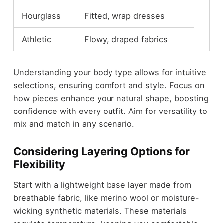
Hourglass
Fitted, wrap dresses
Athletic
Flowy, draped fabrics
Understanding your body type allows for intuitive
selections, ensuring comfort and style. Focus on
how pieces enhance your natural shape, boosting
confidence with every outfit. Aim for versatility to
mix and match in any scenario.
Considering Layering Options for
Flexibility
Start with a lightweight base layer made from
breathable fabric, like merino wool or moisture-
wicking synthetic materials. These materials