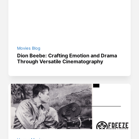
Movies Blog
Dion Beebe: Crafting Emotion and Drama
Through Versatile Cinematography