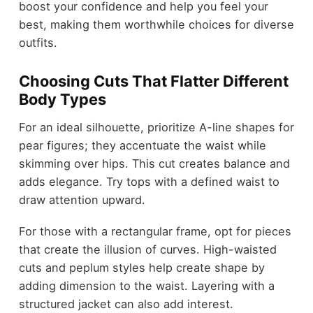
boost your confidence and help you feel your
best, making them worthwhile choices for diverse
outfits.
Choosing Cuts That Flatter Different
Body Types
For an ideal silhouette, prioritize A-line shapes for
pear figures; they accentuate the waist while
skimming over hips. This cut creates balance and
adds elegance. Try tops with a defined waist to
draw attention upward.
For those with a rectangular frame, opt for pieces
that create the illusion of curves. High-waisted
cuts and peplum styles help create shape by
adding dimension to the waist. Layering with a
structured jacket can also add interest.