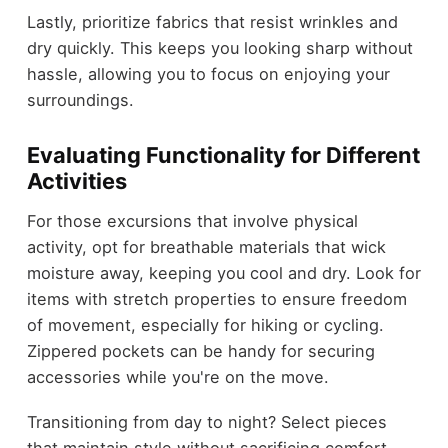
Lastly, prioritize fabrics that resist wrinkles and
dry quickly. This keeps you looking sharp without
hassle, allowing you to focus on enjoying your
surroundings.
Evaluating Functionality for Different
Activities
For those excursions that involve physical
activity, opt for breathable materials that wick
moisture away, keeping you cool and dry. Look for
items with stretch properties to ensure freedom
of movement, especially for hiking or cycling.
Zippered pockets can be handy for securing
accessories while you're on the move.
Transitioning from day to night? Select pieces
that maintain style without sacrificing comfort.