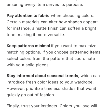
ensuring every item serves its purpose.
Pay attention to fabric
when choosing colors.
Certain materials can alter how shades appear;
for instance, a matte finish can soften a bright
tone, making it more versatile.
Keep patterns minimal
if you want to maximize
matching options. If you choose patterned items,
select colors from the pattern that coordinate
with your solid pieces.
Stay informed about seasonal trends
, which can
introduce fresh color ideas to your wardrobe.
However, prioritize timeless shades that wonít
quickly go out of fashion.
Finally, trust your instincts. Colors you love will