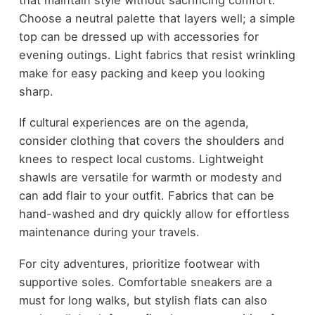
Choose a neutral palette that layers well; a simple
top can be dressed up with accessories for
evening outings. Light fabrics that resist wrinkling
make for easy packing and keep you looking
sharp.
If cultural experiences are on the agenda,
consider clothing that covers the shoulders and
knees to respect local customs. Lightweight
shawls are versatile for warmth or modesty and
can add flair to your outfit. Fabrics that can be
hand-washed and dry quickly allow for effortless
maintenance during your travels.
For city adventures, prioritize footwear with
supportive soles. Comfortable sneakers are a
must for long walks, but stylish flats can also