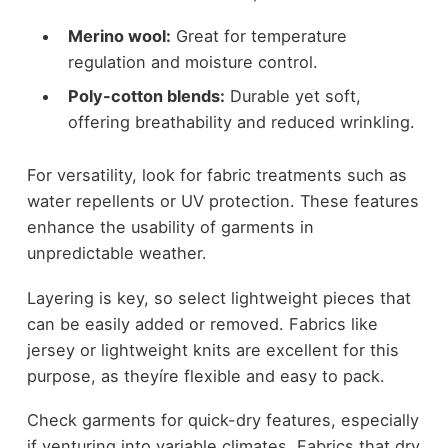
Merino wool:
Great for temperature
regulation and moisture control.
Poly-cotton blends:
Durable yet soft,
offering breathability and reduced wrinkling.
For versatility, look for fabric treatments such as
water repellents or UV protection. These features
enhance the usability of garments in
unpredictable weather.
Layering is key, so select lightweight pieces that
can be easily added or removed. Fabrics like
jersey or lightweight knits are excellent for this
purpose, as theyíre flexible and easy to pack.
Check garments for quick-dry features, especially
if venturing into variable climates. Fabrics that dry