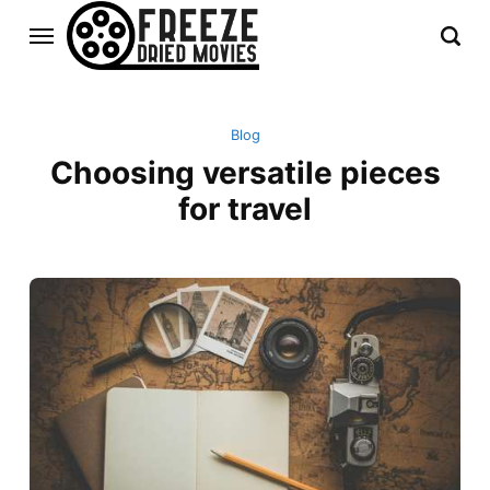
Blog
Choosing versatile pieces
for travel