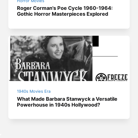
Horror Movies
Roger Corman's Poe Cycle 1960-1964:
Gothic Horror Masterpieces Explored
1940s Movies Era
What Made Barbara Stanwyck a Versatile
Powerhouse in 1940s Hollywood?