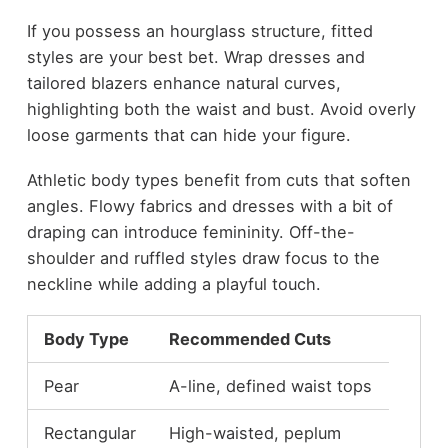
If you possess an hourglass structure, fitted
styles are your best bet. Wrap dresses and
tailored blazers enhance natural curves,
highlighting both the waist and bust. Avoid overly
loose garments that can hide your figure.
Athletic body types benefit from cuts that soften
angles. Flowy fabrics and dresses with a bit of
draping can introduce femininity. Off-the-
shoulder and ruffled styles draw focus to the
neckline while adding a playful touch.
Body Type
Recommended Cuts
Pear
A-line, defined waist tops
Rectangular
High-waisted, peplum