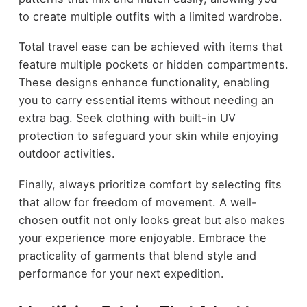
to create multiple outfits with a limited wardrobe.
Total travel ease can be achieved with items that
feature multiple pockets or hidden compartments.
These designs enhance functionality, enabling
you to carry essential items without needing an
extra bag. Seek clothing with built-in UV
protection to safeguard your skin while enjoying
outdoor activities.
Finally, always prioritize comfort by selecting fits
that allow for freedom of movement. A well-
chosen outfit not only looks great but also makes
your experience more enjoyable. Embrace the
practicality of garments that blend style and
performance for your next expedition.