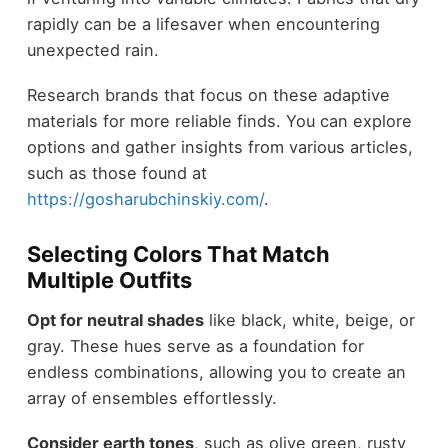
rapidly can be a lifesaver when encountering
unexpected rain.
Research brands that focus on these adaptive
materials for more reliable finds. You can explore
options and gather insights from various articles,
such as those found at
https://gosharubchinskiy.com/
.
Selecting Colors That Match
Multiple Outfits
Opt for neutral shades
like black, white, beige, or
gray. These hues serve as a foundation for
endless combinations, allowing you to create an
array of ensembles effortlessly.
Consider earth tones
, such as olive green, rusty