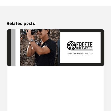
Related posts