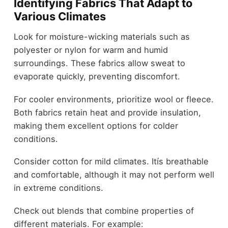
Identifying Fabrics That Adapt to
Various Climates
Look for moisture-wicking materials such as
polyester or nylon for warm and humid
surroundings. These fabrics allow sweat to
evaporate quickly, preventing discomfort.
For cooler environments, prioritize wool or fleece.
Both fabrics retain heat and provide insulation,
making them excellent options for colder
conditions.
Consider cotton for mild climates. Itís breathable
and comfortable, although it may not perform well
in extreme conditions.
Check out blends that combine properties of
different materials. For example: