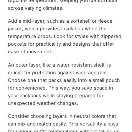
regulate temperature, keeping you comfortable
across varying climates.
Add a mid-layer, such as a softshell or fleece
jacket, which provides insulation when the
temperature drops. Look for styles with zippered
pockets for practicality and designs that offer
ease of movement.
An outer layer, like a water-resistant shell, is
crucial for protection against wind and rain.
Choose one that packs easily into a small pouch
for convenience. This way, you save space in
your backpack while staying prepared for
unexpected weather changes.
Consider choosing layers in neutral colors that
can mix and match easily. This versatility allows
for various outfit combinations without taking up