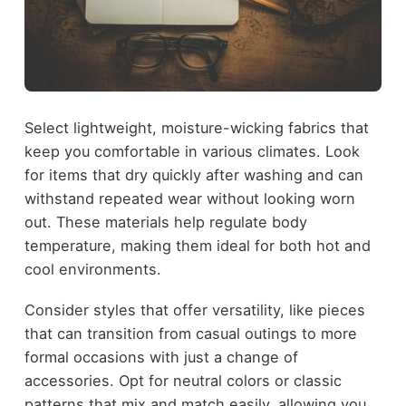
Select lightweight, moisture-wicking fabrics that
keep you comfortable in various climates. Look
for items that dry quickly after washing and can
withstand repeated wear without looking worn
out. These materials help regulate body
temperature, making them ideal for both hot and
cool environments.
Consider styles that offer versatility, like pieces
that can transition from casual outings to more
formal occasions with just a change of
accessories. Opt for neutral colors or classic
patterns that mix and match easily, allowing you