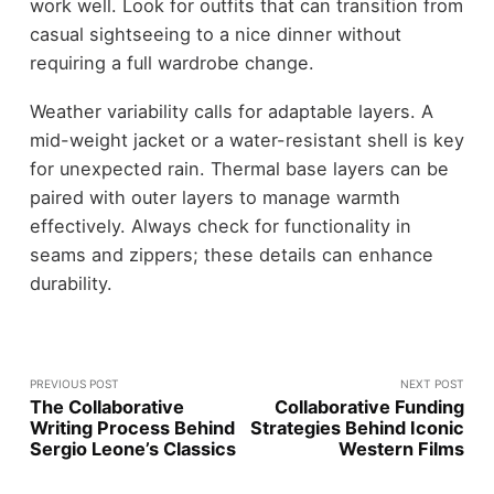
work well. Look for outfits that can transition from
casual sightseeing to a nice dinner without
requiring a full wardrobe change.
Weather variability calls for adaptable layers. A
mid-weight jacket or a water-resistant shell is key
for unexpected rain. Thermal base layers can be
paired with outer layers to manage warmth
effectively. Always check for functionality in
seams and zippers; these details can enhance
durability.
PREVIOUS POST
NEXT POST
The Collaborative
Collaborative Funding
Writing Process Behind
Strategies Behind Iconic
Sergio Leone’s Classics
Western Films