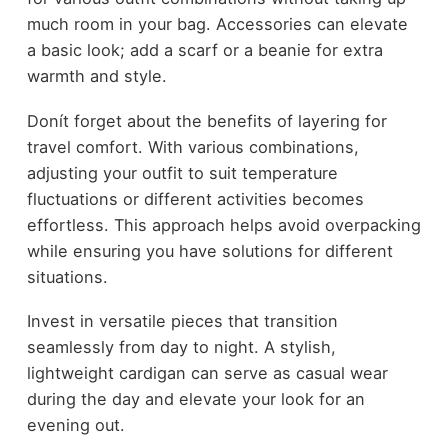
much room in your bag. Accessories can elevate
a basic look; add a scarf or a beanie for extra
warmth and style.
Donít forget about the benefits of layering for
travel comfort. With various combinations,
adjusting your outfit to suit temperature
fluctuations or different activities becomes
effortless. This approach helps avoid overpacking
while ensuring you have solutions for different
situations.
Invest in versatile pieces that transition
seamlessly from day to night. A stylish,
lightweight cardigan can serve as casual wear
during the day and elevate your look for an
evening out.