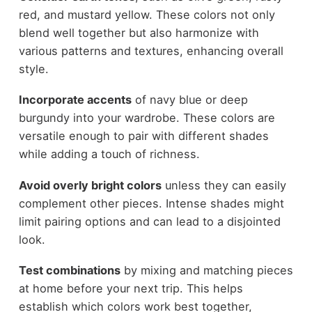
red, and mustard yellow. These colors not only
blend well together but also harmonize with
various patterns and textures, enhancing overall
style.
Incorporate accents
of navy blue or deep
burgundy into your wardrobe. These colors are
versatile enough to pair with different shades
while adding a touch of richness.
Avoid overly bright colors
unless they can easily
complement other pieces. Intense shades might
limit pairing options and can lead to a disjointed
look.
Test combinations
by mixing and matching pieces
at home before your next trip. This helps
establish which colors work best together,