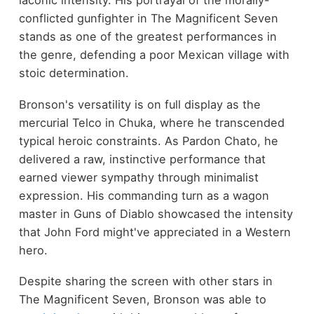
laconic intensity. His portrayal of the morally-
conflicted gunfighter in The Magnificent Seven
stands as one of the greatest performances in
the genre, defending a poor Mexican village with
stoic determination.
Bronson's versatility is on full display as the
mercurial Telco in Chuka, where he transcended
typical heroic constraints. As Pardon Chato, he
delivered a raw, instinctive performance that
earned viewer sympathy through minimalist
expression. His commanding turn as a wagon
master in Guns of Diablo showcased the intensity
that John Ford might've appreciated in a Western
hero.
Despite sharing the screen with other stars in
The Magnificent Seven, Bronson was able to