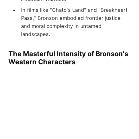
In films like "Chato's Land" and "Breakheart
Pass," Bronson embodied frontier justice
and moral complexity in untamed
landscapes.
The Masterful Intensity of Bronson's
Western Characters