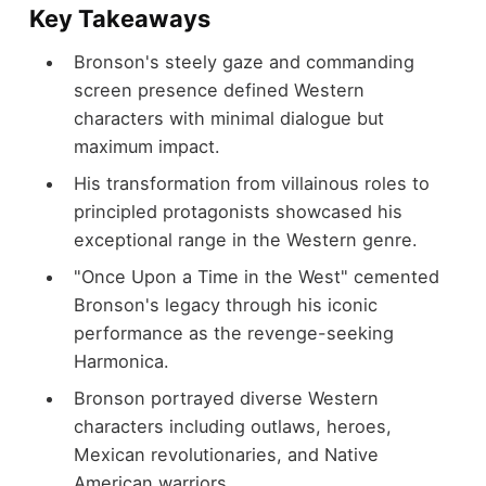
Key Takeaways
Bronson's steely gaze and commanding
screen presence defined Western
characters with minimal dialogue but
maximum impact.
His transformation from villainous roles to
principled protagonists showcased his
exceptional range in the Western genre.
"Once Upon a Time in the West" cemented
Bronson's legacy through his iconic
performance as the revenge-seeking
Harmonica.
Bronson portrayed diverse Western
characters including outlaws, heroes,
Mexican revolutionaries, and Native
American warriors.