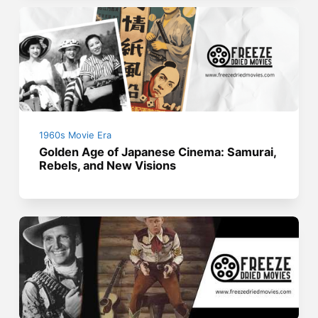
1960s Movie Era
Golden Age of Japanese Cinema: Samurai,
Rebels, and New Visions