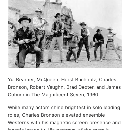
Yul Brynner, McQueen, Horst Buchholz, Charles
Bronson, Robert Vaughn, Brad Dexter, and James
Coburn in The Magnificent Seven, 1960
While many actors shine brightest in solo leading
roles, Charles Bronson elevated ensemble
Westerns with his magnetic screen presence and