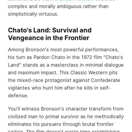
complex and morally ambiguous rather than
simplistically virtuous.
Chato's Land: Survival and
Vengeance in the Frontier
Among Bronson's most powerful performances,
his turn as Pardon Chato in the 1972 film "Chato's
Land" stands as a masterclass in minimal dialogue
and maximum impact. This Classic Western pits
the mixed-race protagonist against Confederate
vigilantes who hunt him after he kills in self-
defense.
You'll witness Bronson's character transform from
civilized man to primal survivor as he methodically
eliminates his pursuers through brutal frontier
justice. The film doesn't waste time establishing