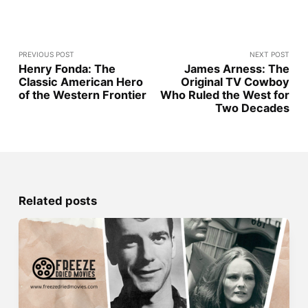
PREVIOUS POST
NEXT POST
Henry Fonda: The
James Arness: The
Classic American Hero
Original TV Cowboy
of the Western Frontier
Who Ruled the West for
Two Decades
Related posts