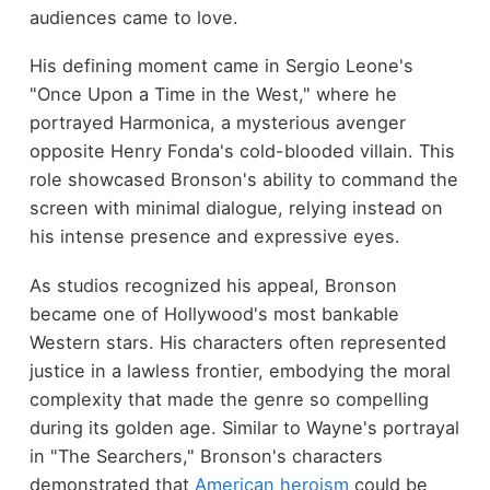
audiences came to love.
His defining moment came in Sergio Leone's
"Once Upon a Time in the West," where he
portrayed Harmonica, a mysterious avenger
opposite Henry Fonda's cold-blooded villain. This
role showcased Bronson's ability to command the
screen with minimal dialogue, relying instead on
his intense presence and expressive eyes.
As studios recognized his appeal, Bronson
became one of Hollywood's most bankable
Western stars. His characters often represented
justice in a lawless frontier, embodying the moral
complexity that made the genre so compelling
during its golden age. Similar to Wayne's portrayal
in "The Searchers," Bronson's characters
demonstrated that
American heroism
could be