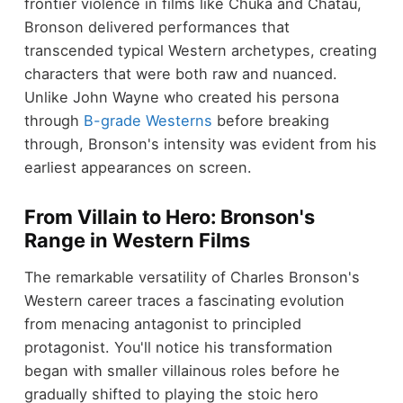
frontier violence in films like Chuka and Chatau,
Bronson delivered performances that
transcended typical Western archetypes, creating
characters that were both raw and nuanced.
Unlike John Wayne who created his persona
through
B-grade Westerns
before breaking
through, Bronson's intensity was evident from his
earliest appearances on screen.
From Villain to Hero: Bronson's
Range in Western Films
The remarkable versatility of Charles Bronson's
Western career traces a fascinating evolution
from menacing antagonist to principled
protagonist. You'll notice his transformation
began with smaller villainous roles before he
gradually shifted to playing the stoic hero