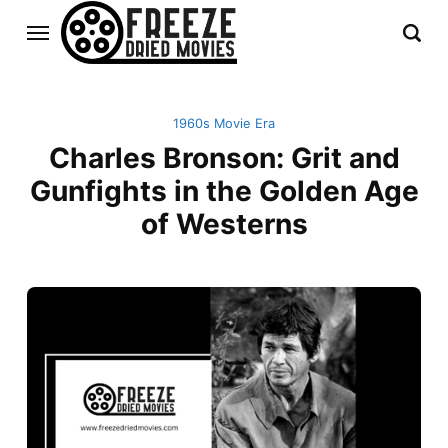
1960s Movie Era
Charles Bronson: Grit and
Gunfights in the Golden Age
of Westerns