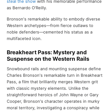
steal the show
with his memorable performance
as Bernardo O'Reilly.
Bronson's remarkable ability to embody diverse
Western archetypes—from fierce outlaws to
noble defenders—cemented his status as a
multifaceted icon.
Breakheart Pass: Mystery and
Suspense on the Western Rails
Snowbound rails and mounting suspense define
Charles Bronson's remarkable turn in Breakheart
Pass, a film that brilliantly merges Western grit
with classic mystery elements. Unlike the
straightforward heroics of John Wayne or Gary
Cooper, Bronson's character operates in murky
moral territory, investigating a conspiracy while