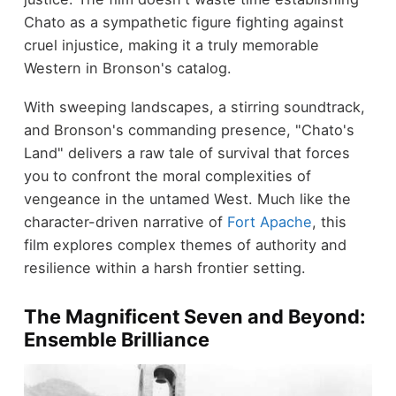
Chato as a sympathetic figure fighting against
cruel injustice, making it a truly memorable
Western in Bronson's catalog.
With sweeping landscapes, a stirring soundtrack,
and Bronson's commanding presence, "Chato's
Land" delivers a raw tale of survival that forces
you to confront the moral complexities of
vengeance in the untamed West. Much like the
character-driven narrative of
Fort Apache
, this
film explores complex themes of authority and
resilience within a harsh frontier setting.
The Magnificent Seven and Beyond:
Ensemble Brilliance