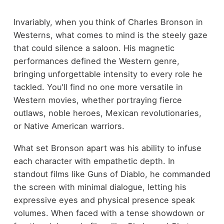
Invariably, when you think of Charles Bronson in
Westerns, what comes to mind is the steely gaze
that could silence a saloon. His magnetic
performances defined the Western genre,
bringing unforgettable intensity to every role he
tackled. You'll find no one more versatile in
Western movies, whether portraying fierce
outlaws, noble heroes, Mexican revolutionaries,
or Native American warriors.
What set Bronson apart was his ability to infuse
each character with empathetic depth. In
standout films like Guns of Diablo, he commanded
the screen with minimal dialogue, letting his
expressive eyes and physical presence speak
volumes. When faced with a tense showdown or