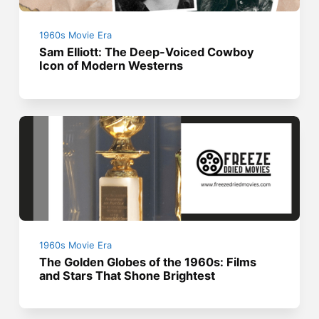
1960s Movie Era
Sam Elliott: The Deep-Voiced Cowboy
Icon of Modern Westerns
1960s Movie Era
The Golden Globes of the 1960s: Films
and Stars That Shone Brightest