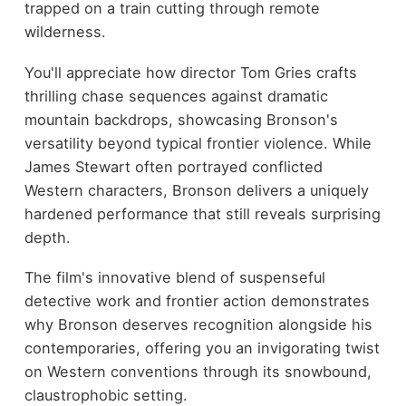
trapped on a train cutting through remote
wilderness.
You'll appreciate how director Tom Gries crafts
thrilling chase sequences against dramatic
mountain backdrops, showcasing Bronson's
versatility beyond typical frontier violence. While
James Stewart often portrayed conflicted
Western characters, Bronson delivers a uniquely
hardened performance that still reveals surprising
depth.
The film's innovative blend of suspenseful
detective work and frontier action demonstrates
why Bronson deserves recognition alongside his
contemporaries, offering you an invigorating twist
on Western conventions through its snowbound,
claustrophobic setting.