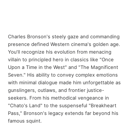
Charles Bronson's steely gaze and commanding
presence defined Western cinema's golden age.
You'll recognize his evolution from menacing
villain to principled hero in classics like "Once
Upon a Time in the West" and "The Magnificent
Seven." His ability to convey complex emotions
with minimal dialogue made him unforgettable as
gunslingers, outlaws, and frontier justice-
seekers. From his methodical vengeance in
"Chato's Land" to the suspenseful "Breakheart
Pass," Bronson's legacy extends far beyond his
famous squint.