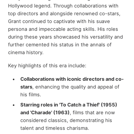
Hollywood legend. Through collaborations with
top directors and alongside renowned co-stars,
Grant continued to captivate with his suave
persona and impeccable acting skills. His roles
during these years showcased his versatility and
further cemented his status in the annals of
cinema history.
Key highlights of this era include:
Collaborations with iconic directors and co-
stars
, enhancing the quality and appeal of
his films.
Starring roles in 'To Catch a Thief' (1955)
and 'Charade' (1963)
, films that are now
considered classics, demonstrating his
talent and timeless charisma.