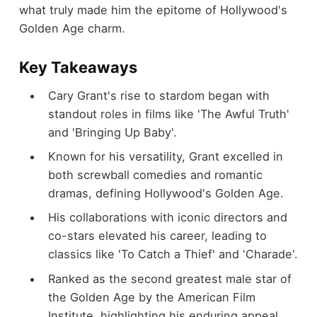
what truly made him the epitome of Hollywood's
Golden Age charm.
Key Takeaways
Cary Grant's rise to stardom began with
standout roles in films like 'The Awful Truth'
and 'Bringing Up Baby'.
Known for his versatility, Grant excelled in
both screwball comedies and romantic
dramas, defining Hollywood's Golden Age.
His collaborations with iconic directors and
co-stars elevated his career, leading to
classics like 'To Catch a Thief' and 'Charade'.
Ranked as the second greatest male star of
the Golden Age by the American Film
Institute, highlighting his enduring appeal