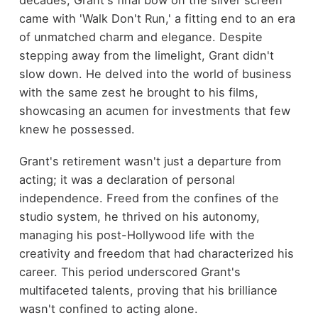
decades, Grant's final bow on the silver screen
came with 'Walk Don't Run,' a fitting end to an era
of unmatched charm and elegance. Despite
stepping away from the limelight, Grant didn't
slow down. He delved into the world of business
with the same zest he brought to his films,
showcasing an acumen for investments that few
knew he possessed.
Grant's retirement wasn't just a departure from
acting; it was a declaration of personal
independence. Freed from the confines of the
studio system, he thrived on his autonomy,
managing his post-Hollywood life with the
creativity and freedom that had characterized his
career. This period underscored Grant's
multifaceted talents, proving that his brilliance
wasn't confined to acting alone.