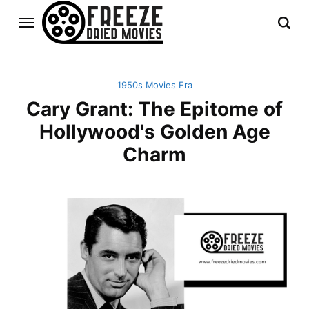
1950s Movies Era
Cary Grant: The Epitome of
Hollywood's Golden Age
Charm