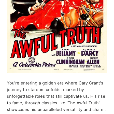
You're entering a golden era where Cary Grant's
journey to stardom unfolds, marked by
unforgettable roles that still captivate us. His rise
to fame, through classics like 'The Awful Truth',
showcases his unparalleled versatility and charm.