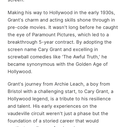
Making his way to Hollywood in the early 1930s,
Grant's charm and acting skills shone through in
pre-code movies. It wasn't long before he caught
the eye of Paramount Pictures, which led to a
breakthrough 5-year contract. By adopting the
screen name Cary Grant and excelling in
screwball comedies like 'The Awful Truth,' he
became synonymous with the Golden Age of
Hollywood.
Grant's journey from Archie Leach, a boy from
Bristol with a challenging start, to Cary Grant, a
Hollywood legend, is a tribute to his resilience
and talent. His early experiences on the
vaudeville circuit weren't just a phase but the
foundation of a storied career that would