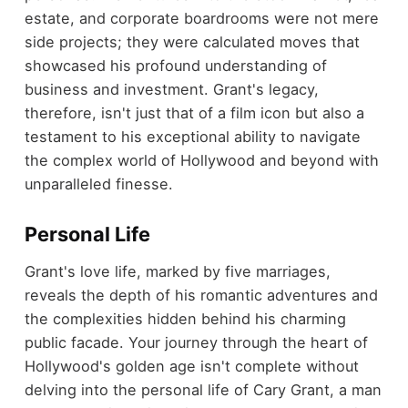
estate, and corporate boardrooms were not mere
side projects; they were calculated moves that
showcased his profound understanding of
business and investment. Grant's legacy,
therefore, isn't just that of a film icon but also a
testament to his exceptional ability to navigate
the complex world of Hollywood and beyond with
unparalleled finesse.
Personal Life
Grant's love life, marked by five marriages,
reveals the depth of his romantic adventures and
the complexities hidden behind his charming
public facade. Your journey through the heart of
Hollywood's golden age isn't complete without
delving into the personal life of Cary Grant, a man