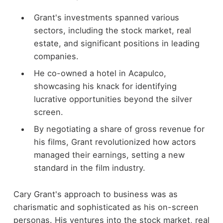
Grant's investments spanned various
sectors, including the stock market, real
estate, and significant positions in leading
companies.
He co-owned a hotel in Acapulco,
showcasing his knack for identifying
lucrative opportunities beyond the silver
screen.
By negotiating a share of gross revenue for
his films, Grant revolutionized how actors
managed their earnings, setting a new
standard in the film industry.
Cary Grant's approach to business was as
charismatic and sophisticated as his on-screen
personas. His ventures into the stock market, real