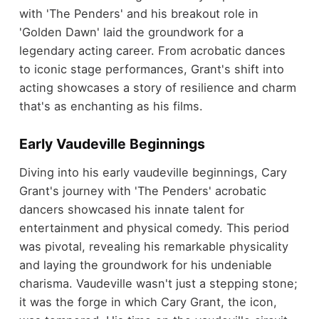
with 'The Penders' and his breakout role in
'Golden Dawn' laid the groundwork for a
legendary acting career. From acrobatic dances
to iconic stage performances, Grant's shift into
acting showcases a story of resilience and charm
that's as enchanting as his films.
Early Vaudeville Beginnings
Diving into his early vaudeville beginnings, Cary
Grant's journey with 'The Penders' acrobatic
dancers showcased his innate talent for
entertainment and physical comedy. This period
was pivotal, revealing his remarkable physicality
and laying the groundwork for his undeniable
charisma. Vaudeville wasn't just a stepping stone;
it was the forge in which Cary Grant, the icon,