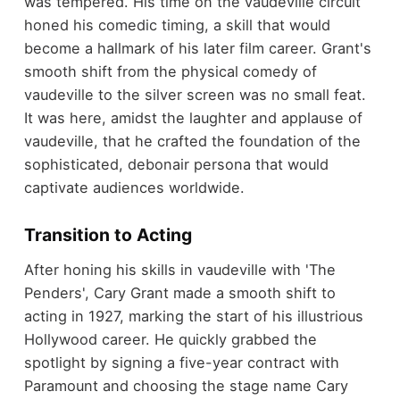
was tempered. His time on the vaudeville circuit
honed his comedic timing, a skill that would
become a hallmark of his later film career. Grant's
smooth shift from the physical comedy of
vaudeville to the silver screen was no small feat.
It was here, amidst the laughter and applause of
vaudeville, that he crafted the foundation of the
sophisticated, debonair persona that would
captivate audiences worldwide.
Transition to Acting
After honing his skills in vaudeville with 'The
Penders', Cary Grant made a smooth shift to
acting in 1927, marking the start of his illustrious
Hollywood career. He quickly grabbed the
spotlight by signing a five-year contract with
Paramount and choosing the stage name Cary