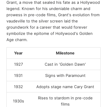
Grant, a move that sealed his fate as a Hollywood
legend. Known for his undeniable charm and
prowess in pre-code films, Grant's evolution from
vaudeville to the silver screen laid the
groundwork for a career that would forever
symbolize the epitome of Hollywood's Golden
Age charm.
Year
Milestone
1927
Cast in 'Golden Dawn'
1931
Signs with Paramount
1932
Adopts stage name Cary Grant
Rises to stardom in pre-code
1930s
films