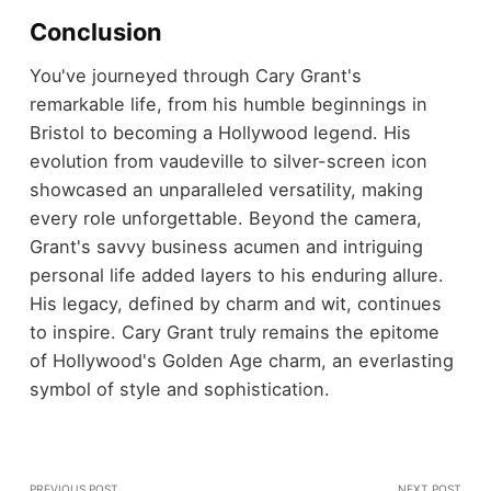
Conclusion
You've journeyed through Cary Grant's
remarkable life, from his humble beginnings in
Bristol to becoming a Hollywood legend. His
evolution from vaudeville to silver-screen icon
showcased an unparalleled versatility, making
every role unforgettable. Beyond the camera,
Grant's savvy business acumen and intriguing
personal life added layers to his enduring allure.
His legacy, defined by charm and wit, continues
to inspire. Cary Grant truly remains the epitome
of Hollywood's Golden Age charm, an everlasting
symbol of style and sophistication.
PREVIOUS POST
NEXT POST