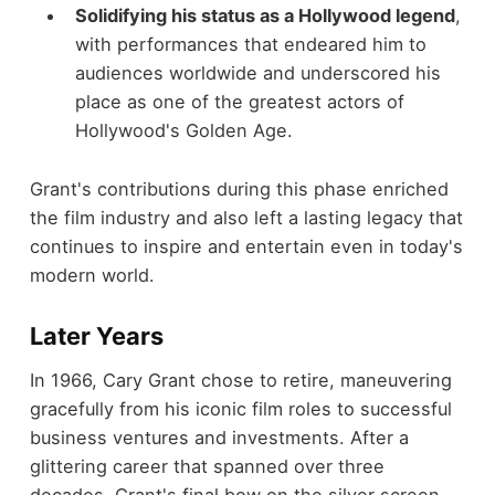
Solidifying his status as a Hollywood legend
,
with performances that endeared him to
audiences worldwide and underscored his
place as one of the greatest actors of
Hollywood's Golden Age.
Grant's contributions during this phase enriched
the film industry and also left a lasting legacy that
continues to inspire and entertain even in today's
modern world.
Later Years
In 1966, Cary Grant chose to retire, maneuvering
gracefully from his iconic film roles to successful
business ventures and investments. After a
glittering career that spanned over three