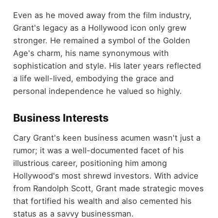
Even as he moved away from the film industry,
Grant's legacy as a Hollywood icon only grew
stronger. He remained a symbol of the Golden
Age's charm, his name synonymous with
sophistication and style. His later years reflected
a life well-lived, embodying the grace and
personal independence he valued so highly.
Business Interests
Cary Grant's keen business acumen wasn't just a
rumor; it was a well-documented facet of his
illustrious career, positioning him among
Hollywood's most shrewd investors. With advice
from Randolph Scott, Grant made strategic moves
that fortified his wealth and also cemented his
status as a savvy businessman.