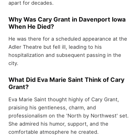
apart for decades.
Why Was Cary Grant in Davenport Iowa
When He Died?
He was there for a scheduled appearance at the
Adler Theatre but fell ill, leading to his
hospitalization and subsequent passing in the
city.
What Did Eva Marie Saint Think of Cary
Grant?
Eva Marie Saint thought highly of Cary Grant,
praising his gentleness, charm, and
professionalism on the 'North by Northwest' set.
She admired his humor, support, and the
comfortable atmosphere he created.