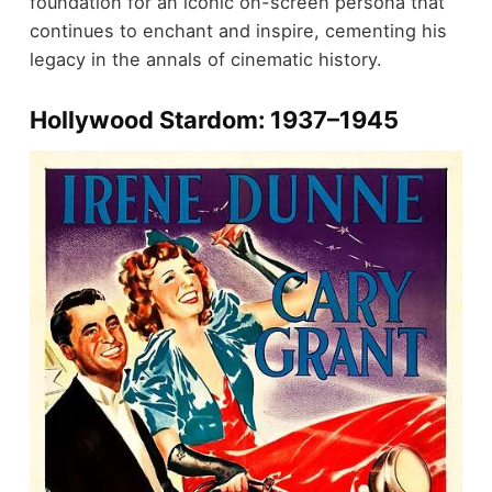
foundation for an iconic on-screen persona that
continues to enchant and inspire, cementing his
legacy in the annals of cinematic history.
Hollywood Stardom: 1937–1945