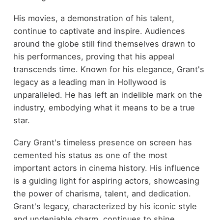
His movies, a demonstration of his talent,
continue to captivate and inspire. Audiences
around the globe still find themselves drawn to
his performances, proving that his appeal
transcends time. Known for his elegance, Grant's
legacy as a leading man in Hollywood is
unparalleled. He has left an indelible mark on the
industry, embodying what it means to be a true
star.
Cary Grant's timeless presence on screen has
cemented his status as one of the most
important actors in cinema history. His influence
is a guiding light for aspiring actors, showcasing
the power of charisma, talent, and dedication.
Grant's legacy, characterized by his iconic style
and undeniable charm, continues to shine