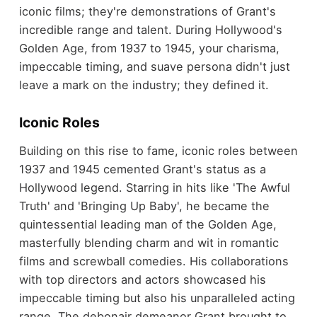
iconic films; they're demonstrations of Grant's
incredible range and talent. During Hollywood's
Golden Age, from 1937 to 1945, your charisma,
impeccable timing, and suave persona didn't just
leave a mark on the industry; they defined it.
Iconic Roles
Building on this rise to fame, iconic roles between
1937 and 1945 cemented Grant's status as a
Hollywood legend. Starring in hits like 'The Awful
Truth' and 'Bringing Up Baby', he became the
quintessential leading man of the Golden Age,
masterfully blending charm and wit in romantic
films and screwball comedies. His collaborations
with top directors and actors showcased his
impeccable timing but also his unparalleled acting
range. The debonair demeanor Grant brought to