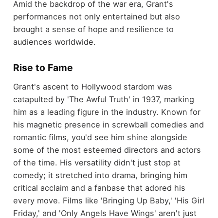
Amid the backdrop of the war era, Grant's
performances not only entertained but also
brought a sense of hope and resilience to
audiences worldwide.
Rise to Fame
Grant's ascent to Hollywood stardom was
catapulted by 'The Awful Truth' in 1937, marking
him as a leading figure in the industry. Known for
his magnetic presence in screwball comedies and
romantic films, you'd see him shine alongside
some of the most esteemed directors and actors
of the time. His versatility didn't just stop at
comedy; it stretched into drama, bringing him
critical acclaim and a fanbase that adored his
every move. Films like 'Bringing Up Baby,' 'His Girl
Friday,' and 'Only Angels Have Wings' aren't just