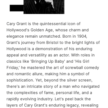
Cary Grant is the quintessential icon of
Hollywood's Golden Age, whose charm and
elegance remain unmatched. Born in 1904,
Grant's journey from Bristol to the bright lights of
Hollywood is a demonstration of his enduring
appeal and versatility as an actor. With roles in
classics like 'Bringing Up Baby' and 'His Girl
Friday,' he mastered the art of screwball comedy
and romantic allure, making him a symbol of
sophistication. Yet, beyond the silver screen,
there's an intricate story of a man who navigated
the complexities of fame, personal life, and a
rapidly evolving industry. Let's peel back the
layers of Cary Grant's enduring legacy, revealing