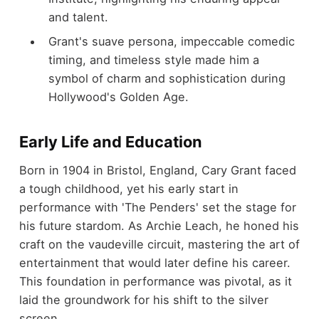
and talent.
Grant's suave persona, impeccable comedic
timing, and timeless style made him a
symbol of charm and sophistication during
Hollywood's Golden Age.
Early Life and Education
Born in 1904 in Bristol, England, Cary Grant faced
a tough childhood, yet his early start in
performance with 'The Penders' set the stage for
his future stardom. As Archie Leach, he honed his
craft on the vaudeville circuit, mastering the art of
entertainment that would later define his career.
This foundation in performance was pivotal, as it
laid the groundwork for his shift to the silver
screen.