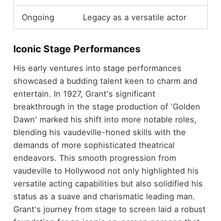
Ongoing
Legacy as a versatile actor
Iconic Stage Performances
His early ventures into stage performances
showcased a budding talent keen to charm and
entertain. In 1927, Grant's significant
breakthrough in the stage production of 'Golden
Dawn' marked his shift into more notable roles,
blending his vaudeville-honed skills with the
demands of more sophisticated theatrical
endeavors. This smooth progression from
vaudeville to Hollywood not only highlighted his
versatile acting capabilities but also solidified his
status as a suave and charismatic leading man.
Grant's journey from stage to screen laid a robust