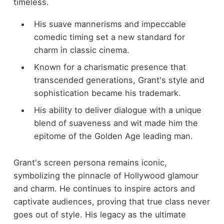
timeless.
His suave mannerisms and impeccable
comedic timing set a new standard for
charm in classic cinema.
Known for a charismatic presence that
transcended generations, Grant's style and
sophistication became his trademark.
His ability to deliver dialogue with a unique
blend of suaveness and wit made him the
epitome of the Golden Age leading man.
Grant's screen persona remains iconic,
symbolizing the pinnacle of Hollywood glamour
and charm. He continues to inspire actors and
captivate audiences, proving that true class never
goes out of style. His legacy as the ultimate