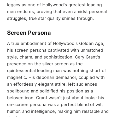
legacy as one of Hollywood's greatest leading
men endures, proving that even amidst personal
struggles, true star quality shines through.
Screen Persona
A true embodiment of Hollywood's Golden Age,
his screen persona captivated with unmatched
style, charm, and sophistication. Cary Grant's
presence on the silver screen as the
quintessential leading man was nothing short of
magnetic. His debonair demeanor, coupled with
an effortlessly elegant attire, left audiences
spellbound and solidified his position as a
beloved icon. Grant wasn't just about looks; his
on-screen persona was a perfect blend of wit,
humor, and intelligence, making him relatable and