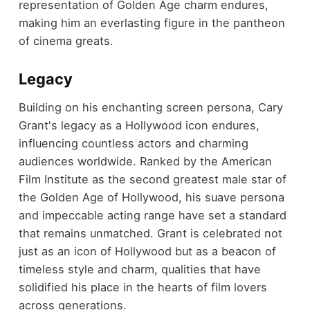
representation of Golden Age charm endures,
making him an everlasting figure in the pantheon
of cinema greats.
Legacy
Building on his enchanting screen persona, Cary
Grant's legacy as a Hollywood icon endures,
influencing countless actors and charming
audiences worldwide. Ranked by the American
Film Institute as the second greatest male star of
the Golden Age of Hollywood, his suave persona
and impeccable acting range have set a standard
that remains unmatched. Grant is celebrated not
just as an icon of Hollywood but as a beacon of
timeless style and charm, qualities that have
solidified his place in the hearts of film lovers
across generations.