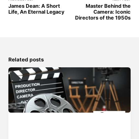
James Dean: A Short
Master Behind the
Life, An Eternal Legacy
Camera: Iconic
Directors of the 1950s
Related posts