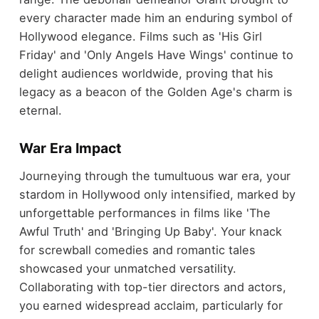
every character made him an enduring symbol of
Hollywood elegance. Films such as 'His Girl
Friday' and 'Only Angels Have Wings' continue to
delight audiences worldwide, proving that his
legacy as a beacon of the Golden Age's charm is
eternal.
War Era Impact
Journeying through the tumultuous war era, your
stardom in Hollywood only intensified, marked by
unforgettable performances in films like 'The
Awful Truth' and 'Bringing Up Baby'. Your knack
for screwball comedies and romantic tales
showcased your unmatched versatility.
Collaborating with top-tier directors and actors,
you earned widespread acclaim, particularly for