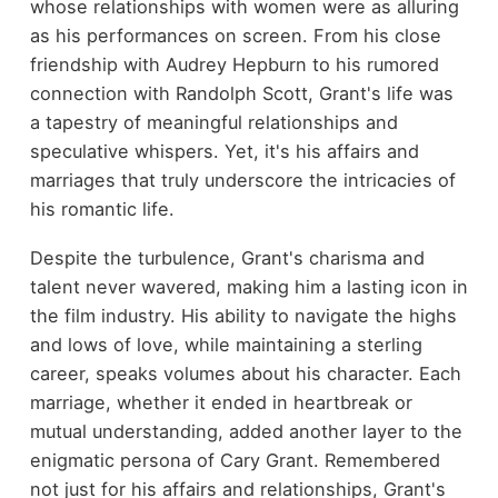
whose relationships with women were as alluring
as his performances on screen. From his close
friendship with Audrey Hepburn to his rumored
connection with Randolph Scott, Grant's life was
a tapestry of meaningful relationships and
speculative whispers. Yet, it's his affairs and
marriages that truly underscore the intricacies of
his romantic life.
Despite the turbulence, Grant's charisma and
talent never wavered, making him a lasting icon in
the film industry. His ability to navigate the highs
and lows of love, while maintaining a sterling
career, speaks volumes about his character. Each
marriage, whether it ended in heartbreak or
mutual understanding, added another layer to the
enigmatic persona of Cary Grant. Remembered
not just for his affairs and relationships, Grant's