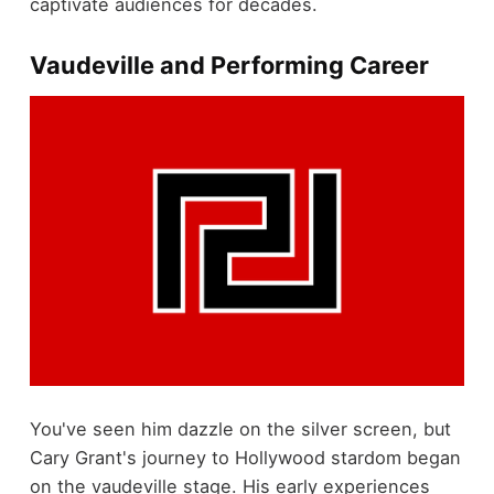
captivate audiences for decades.
Vaudeville and Performing Career
You've seen him dazzle on the silver screen, but
Cary Grant's journey to Hollywood stardom began
on the vaudeville stage. His early experiences