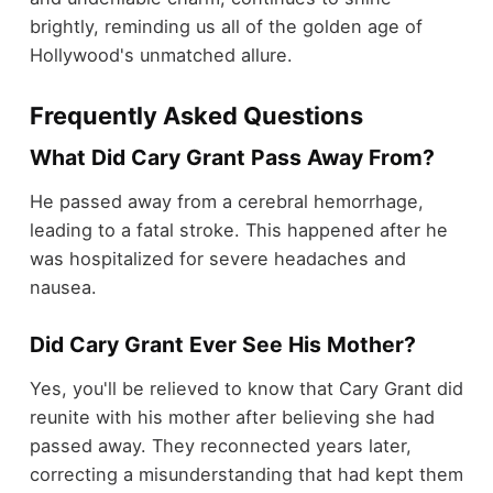
brightly, reminding us all of the golden age of
Hollywood's unmatched allure.
Frequently Asked Questions
What Did Cary Grant Pass Away From?
He passed away from a cerebral hemorrhage,
leading to a fatal stroke. This happened after he
was hospitalized for severe headaches and
nausea.
Did Cary Grant Ever See His Mother?
Yes, you'll be relieved to know that Cary Grant did
reunite with his mother after believing she had
passed away. They reconnected years later,
correcting a misunderstanding that had kept them