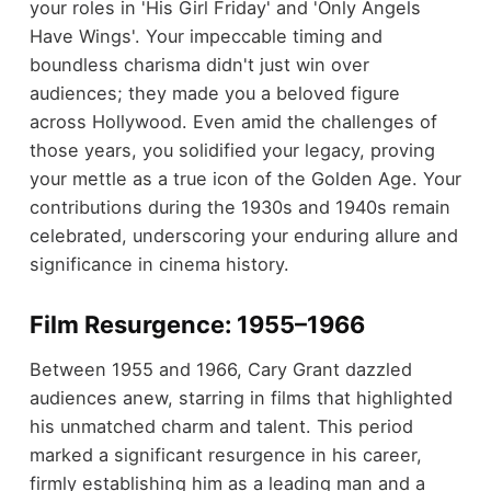
your roles in 'His Girl Friday' and 'Only Angels
Have Wings'. Your impeccable timing and
boundless charisma didn't just win over
audiences; they made you a beloved figure
across Hollywood. Even amid the challenges of
those years, you solidified your legacy, proving
your mettle as a true icon of the Golden Age. Your
contributions during the 1930s and 1940s remain
celebrated, underscoring your enduring allure and
significance in cinema history.
Film Resurgence: 1955–1966
Between 1955 and 1966, Cary Grant dazzled
audiences anew, starring in films that highlighted
his unmatched charm and talent. This period
marked a significant resurgence in his career,
firmly establishing him as a leading man and a