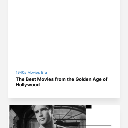
1940s Movies Era
The Best Movies from the Golden Age of
Hollywood