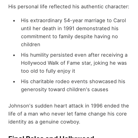
His personal life reflected his authentic character:
His extraordinary 54-year marriage to Carol
until her death in 1991 demonstrated his
commitment to family despite having no
children
His humility persisted even after receiving a
Hollywood Walk of Fame star, joking he was
too old to fully enjoy it
His charitable rodeo events showcased his
generosity toward children's causes
Johnson's sudden heart attack in 1996 ended the
life of a man who never let fame change his core
identity as a genuine cowboy.