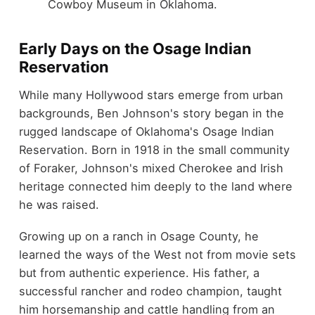
Cowboy Museum in Oklahoma.
Early Days on the Osage Indian
Reservation
While many Hollywood stars emerge from urban
backgrounds, Ben Johnson's story began in the
rugged landscape of Oklahoma's Osage Indian
Reservation. Born in 1918 in the small community
of Foraker, Johnson's mixed Cherokee and Irish
heritage connected him deeply to the land where
he was raised.
Growing up on a ranch in Osage County, he
learned the ways of the West not from movie sets
but from authentic experience. His father, a
successful rancher and rodeo champion, taught
him horsemanship and cattle handling from an