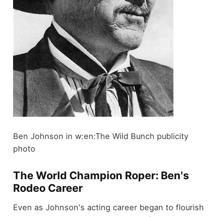
Ben Johnson in w:en:The Wild Bunch publicity
photo
The World Champion Roper: Ben's
Rodeo Career
Even as Johnson's acting career began to flourish