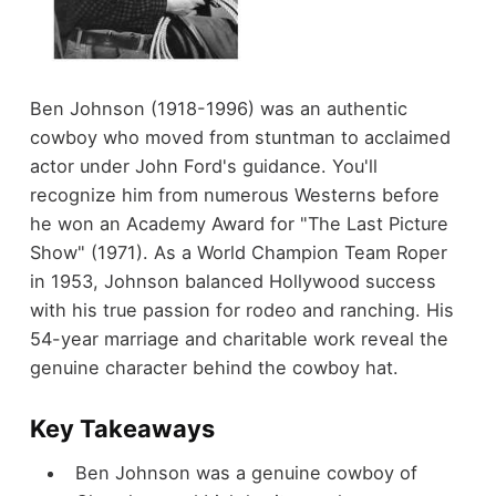
Ben Johnson (1918-1996) was an authentic
cowboy who moved from stuntman to acclaimed
actor under John Ford's guidance. You'll
recognize him from numerous Westerns before
he won an Academy Award for "The Last Picture
Show" (1971). As a World Champion Team Roper
in 1953, Johnson balanced Hollywood success
with his true passion for rodeo and ranching. His
54-year marriage and charitable work reveal the
genuine character behind the cowboy hat.
Key Takeaways
Ben Johnson was a genuine cowboy of