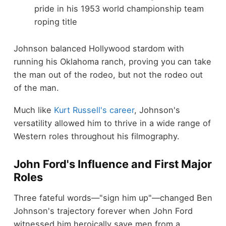
pride in his 1953 world championship team
roping title
Johnson balanced Hollywood stardom with
running his Oklahoma ranch, proving you can take
the man out of the rodeo, but not the rodeo out
of the man.
Much like
Kurt Russell's career
, Johnson's
versatility allowed him to thrive in a wide range of
Western roles throughout his filmography.
John Ford's Influence and First Major
Roles
Three fateful words—"sign him up"—changed Ben
Johnson's trajectory forever when John Ford
witnessed him heroically save men from a