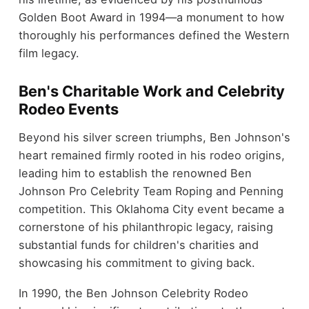
Golden Boot Award in 1994—a monument to how
thoroughly his performances defined the Western
film legacy.
Ben's Charitable Work and Celebrity
Rodeo Events
Beyond his silver screen triumphs, Ben Johnson's
heart remained firmly rooted in his rodeo origins,
leading him to establish the renowned Ben
Johnson Pro Celebrity Team Roping and Penning
competition. This Oklahoma City event became a
cornerstone of his philanthropic legacy, raising
substantial funds for children's charities and
showcasing his commitment to giving back.
In 1990, the Ben Johnson Celebrity Rodeo