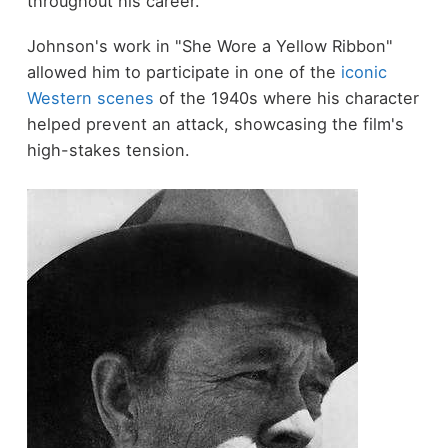
throughout his career.
Johnson's work in "She Wore a Yellow Ribbon"
allowed him to participate in one of the
iconic
Western scenes
of the 1940s where his character
helped prevent an attack, showcasing the film's
high-stakes tension.