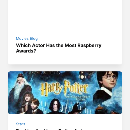
Movies Blog
Which Actor Has the Most Raspberry
Awards?
Stars