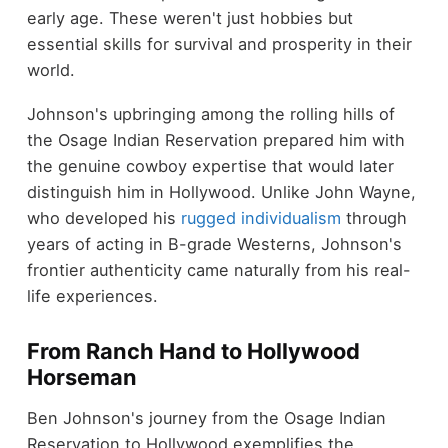
early age. These weren't just hobbies but
essential skills for survival and prosperity in their
world.
Johnson's upbringing among the rolling hills of
the Osage Indian Reservation prepared him with
the genuine cowboy expertise that would later
distinguish him in Hollywood. Unlike John Wayne,
who developed his
rugged individualism
through
years of acting in B-grade Westerns, Johnson's
frontier authenticity came naturally from his real-
life experiences.
From Ranch Hand to Hollywood
Horseman
Ben Johnson's journey from the Osage Indian
Reservation to Hollywood exemplifies the