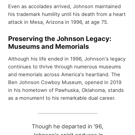
Even as accolades arrived, Johnson maintained
his trademark humility until his death from a heart
attack in Mesa, Arizona in 1996, at age 75.
Preserving the Johnson Legacy:
Museums and Memorials
Although his life ended in 1996, Johnson's legacy
continues to thrive through numerous museums
and memorials across America's heartland. The
Ben Johnson Cowboy Museum, opened in 2019
in his hometown of Pawhuska, Oklahoma, stands
as a monument to his remarkable dual career.
Though he departed in '96,