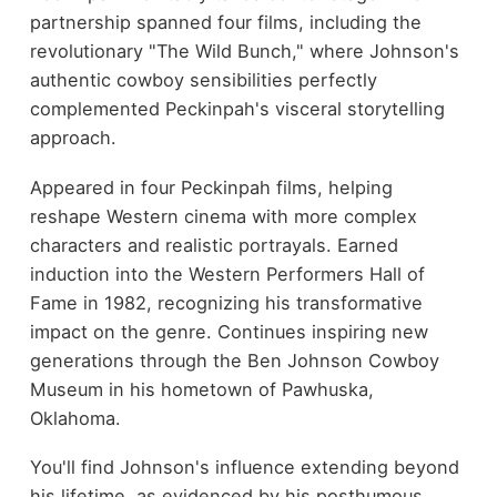
partnership spanned four films, including the
revolutionary "The Wild Bunch," where Johnson's
authentic cowboy sensibilities perfectly
complemented Peckinpah's visceral storytelling
approach.
Appeared in four Peckinpah films, helping
reshape Western cinema with more complex
characters and realistic portrayals. Earned
induction into the Western Performers Hall of
Fame in 1982, recognizing his transformative
impact on the genre. Continues inspiring new
generations through the Ben Johnson Cowboy
Museum in his hometown of Pawhuska,
Oklahoma.
You'll find Johnson's influence extending beyond
his lifetime, as evidenced by his posthumous