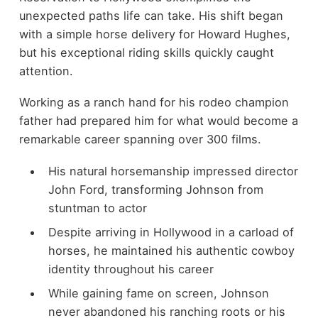
unexpected paths life can take. His shift began
with a simple horse delivery for Howard Hughes,
but his exceptional riding skills quickly caught
attention.
Working as a ranch hand for his rodeo champion
father had prepared him for what would become a
remarkable career spanning over 300 films.
His natural horsemanship impressed director
John Ford, transforming Johnson from
stuntman to actor
Despite arriving in Hollywood in a carload of
horses, he maintained his authentic cowboy
identity throughout his career
While gaining fame on screen, Johnson
never abandoned his ranching roots or his