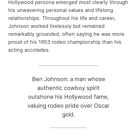
Hollywood persona emerged most clearly through
his unwavering personal values and lifelong
relationships. Throughout his life and career,
Johnson worked tirelessly but remained
remarkably grounded, often saying he was more
proud of his 1953 rodeo championship than his
acting accolades.
Ben Johnson: a man whose
authentic cowboy spirit
outshone his Hollywood fame,
valuing rodeo pride over Oscar
gold.