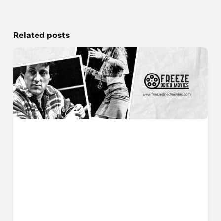
Related posts