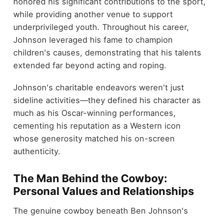
honored his significant contributions to the sport,
while providing another venue to support
underprivileged youth. Throughout his career,
Johnson leveraged his fame to champion
children's causes, demonstrating that his talents
extended far beyond acting and roping.
Johnson's charitable endeavors weren't just
sideline activities—they defined his character as
much as his Oscar-winning performances,
cementing his reputation as a Western icon
whose generosity matched his on-screen
authenticity.
The Man Behind the Cowboy:
Personal Values and Relationships
The genuine cowboy beneath Ben Johnson's