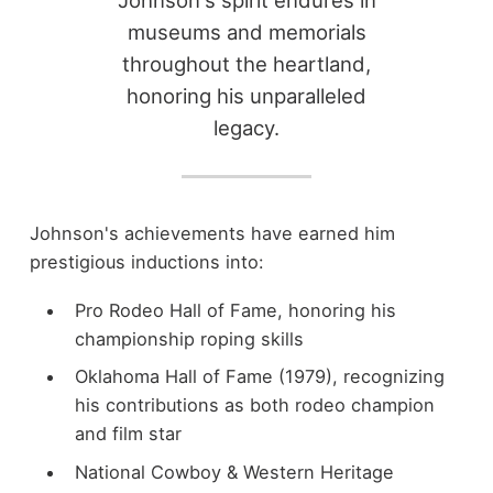
Johnson's spirit endures in
museums and memorials
throughout the heartland,
honoring his unparalleled
legacy.
Johnson's achievements have earned him
prestigious inductions into:
Pro Rodeo Hall of Fame, honoring his
championship roping skills
Oklahoma Hall of Fame (1979), recognizing
his contributions as both rodeo champion
and film star
National Cowboy & Western Heritage