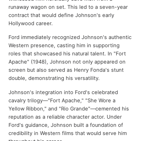
runaway wagon on set. This led to a seven-year
contract that would define Johnson's early
Hollywood career.
Ford immediately recognized Johnson's authentic
Western presence, casting him in supporting
roles that showcased his natural talent. In "Fort
Apache" (1948), Johnson not only appeared on
screen but also served as Henry Fonda's stunt
double, demonstrating his versatility.
Johnson's integration into Ford's celebrated
cavalry trilogy—"Fort Apache," "She Wore a
Yellow Ribbon," and "Rio Grande"—cemented his
reputation as a reliable character actor. Under
Ford's guidance, Johnson built a foundation of
credibility in Western films that would serve him