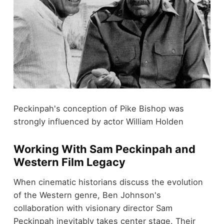
Peckinpah's conception of Pike Bishop was
strongly influenced by actor William Holden
Working With Sam Peckinpah and
Western Film Legacy
When cinematic historians discuss the evolution
of the Western genre, Ben Johnson's
collaboration with visionary director Sam
Peckinpah inevitably takes center stage. Their