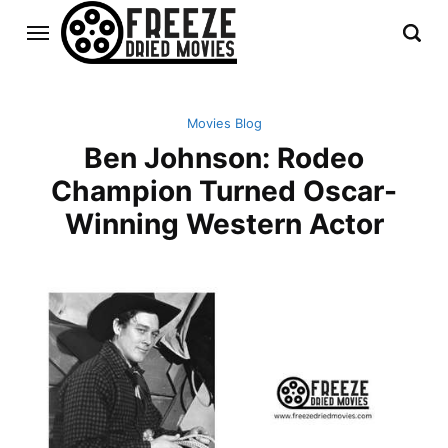
Movies Blog
Ben Johnson: Rodeo
Champion Turned Oscar-
Winning Western Actor