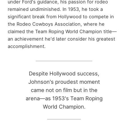
under Ford's guidance, his passion for rodeo
remained undiminished. In 1953, he took a
significant break from Hollywood to compete in
the Rodeo Cowboys Association, where he
claimed the Team Roping World Champion title—
an achievement he'd later consider his greatest
accomplishment.
Despite Hollywood success,
Johnson's proudest moment
came not on film but in the
arena—as 1953's Team Roping
World Champion.