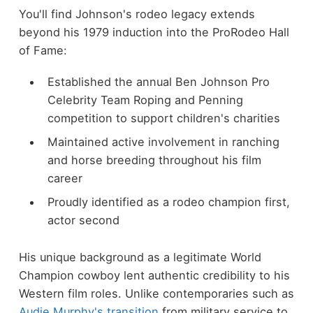
You'll find Johnson's rodeo legacy extends
beyond his 1979 induction into the ProRodeo Hall
of Fame:
Established the annual Ben Johnson Pro
Celebrity Team Roping and Penning
competition to support children's charities
Maintained active involvement in ranching
and horse breeding throughout his film
career
Proudly identified as a rodeo champion first,
actor second
His unique background as a legitimate World
Champion cowboy lent authentic credibility to his
Western film roles. Unlike contemporaries such as
Audie Murphy's transition
from military service to