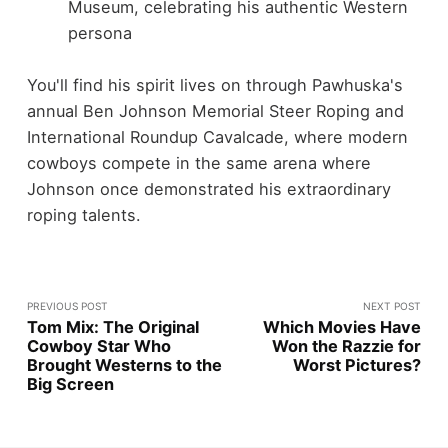
Museum, celebrating his authentic Western
persona
You'll find his spirit lives on through Pawhuska's
annual Ben Johnson Memorial Steer Roping and
International Roundup Cavalcade, where modern
cowboys compete in the same arena where
Johnson once demonstrated his extraordinary
roping talents.
PREVIOUS POST
NEXT POST
Tom Mix: The Original
Which Movies Have
Cowboy Star Who
Won the Razzie for
Brought Westerns to the
Worst Pictures?
Big Screen