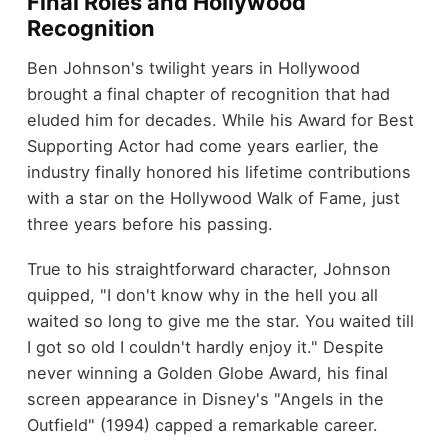
Final Roles and Hollywood
Recognition
Ben Johnson's twilight years in Hollywood
brought a final chapter of recognition that had
eluded him for decades. While his Award for Best
Supporting Actor had come years earlier, the
industry finally honored his lifetime contributions
with a star on the Hollywood Walk of Fame, just
three years before his passing.
True to his straightforward character, Johnson
quipped, "I don't know why in the hell you all
waited so long to give me the star. You waited till
I got so old I couldn't hardly enjoy it." Despite
never winning a Golden Globe Award, his final
screen appearance in Disney's "Angels in the
Outfield" (1994) capped a remarkable career.