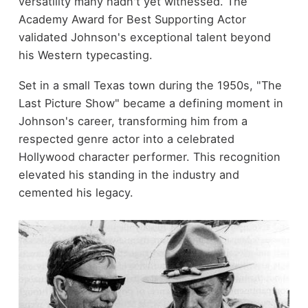
versatility many hadn't yet witnessed. The
Academy Award for Best Supporting Actor
validated Johnson's exceptional talent beyond
his Western typecasting.
Set in a small Texas town during the 1950s, "The
Last Picture Show" became a defining moment in
Johnson's career, transforming him from a
respected genre actor into a celebrated
Hollywood character performer. This recognition
elevated his standing in the industry and
cemented his legacy.