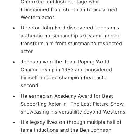
Cherokee and Irish heritage who
transitioned from stuntman to acclaimed
Western actor.
Director John Ford discovered Johnson's
authentic horsemanship skills and helped
transform him from stuntman to respected
actor.
Johnson won the Team Roping World
Championship in 1953 and considered
himself a rodeo champion first, actor
second.
He earned an Academy Award for Best
Supporting Actor in "The Last Picture Show,"
showcasing his versatility beyond Westerns.
His legacy lives on through multiple hall of
fame inductions and the Ben Johnson