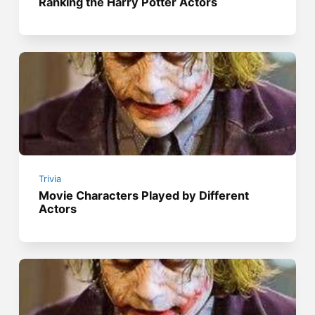
Ranking the Harry Potter Actors
Trivia
Movie Characters Played by Different
Actors