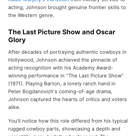
acting, Johnson brought genuine frontier skills to
the Western genre.
The Last Picture Show and Oscar
Glory
After decades of portraying authentic cowboys in
Hollywood, Johnson achieved the pinnacle of
acting recognition with his Academy Award-
winning performance in "The Last Picture Show"
(1971). Playing Barton, a lonely ranch hand in
Peter Bogdanovich's coming-of-age drama,
Johnson captured the hearts of critics and voters
alike.
You'll notice how this role differed from his typical
rugged cowboy parts, showcasing a depth and