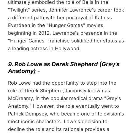
ultimately embodied the role of Bella in the
"Twilight" series, Jennifer Lawrence's career took
a different path with her portrayal of Katniss
Everdeen in the "Hunger Games" movies,
beginning in 2012. Lawrence's presence in the
"Hunger Games" franchise solidified her status as
a leading actress in Hollywood.
9. Rob Lowe as Derek Shepherd (Grey's
Anatomy)
-
Rob Lowe had the opportunity to step into the
role of Derek Shepherd, famously known as
McDreamy, in the popular medical drama "Grey's
Anatomy." However, the role eventually went to
Patrick Dempsey, who became one of television's
most iconic characters. Lowe's decision to
decline the role and its rationale provides a