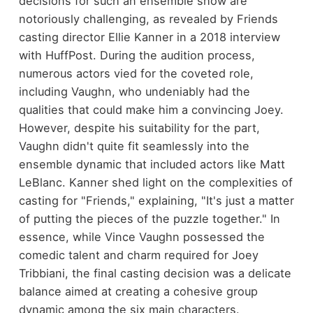
decisions for such an ensemble show are
notoriously challenging, as revealed by Friends
casting director Ellie Kanner in a 2018 interview
with HuffPost. During the audition process,
numerous actors vied for the coveted role,
including Vaughn, who undeniably had the
qualities that could make him a convincing Joey.
However, despite his suitability for the part,
Vaughn didn't quite fit seamlessly into the
ensemble dynamic that included actors like Matt
LeBlanc. Kanner shed light on the complexities of
casting for "Friends," explaining, "It's just a matter
of putting the pieces of the puzzle together." In
essence, while Vince Vaughn possessed the
comedic talent and charm required for Joey
Tribbiani, the final casting decision was a delicate
balance aimed at creating a cohesive group
dynamic among the six main characters.