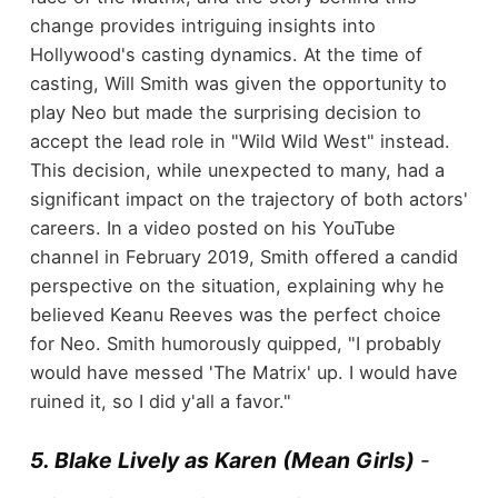
change provides intriguing insights into
Hollywood's casting dynamics. At the time of
casting, Will Smith was given the opportunity to
play Neo but made the surprising decision to
accept the lead role in "Wild Wild West" instead.
This decision, while unexpected to many, had a
significant impact on the trajectory of both actors'
careers. In a video posted on his YouTube
channel in February 2019, Smith offered a candid
perspective on the situation, explaining why he
believed Keanu Reeves was the perfect choice
for Neo. Smith humorously quipped, "I probably
would have messed 'The Matrix' up. I would have
ruined it, so I did y'all a favor."
5. Blake Lively as Karen (Mean Girls)
-