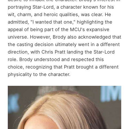
portraying Star-Lord, a character known for his
wit, charm, and heroic qualities, was clear. He
admitted, "I wanted that one," highlighting the
appeal of being part of the MCU's expansive
universe. However, Brody also acknowledged that
the casting decision ultimately went in a different
direction, with Chris Pratt landing the Star-Lord
role. Brody understood and respected this
choice, recognizing that Pratt brought a different
physicality to the character.