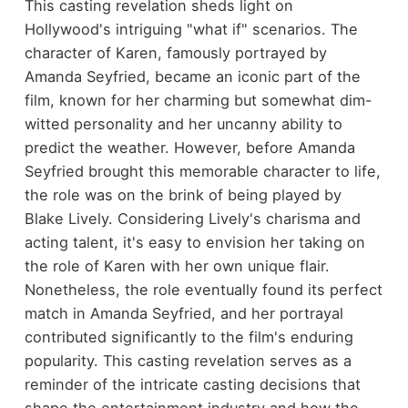
This casting revelation sheds light on
Hollywood's intriguing "what if" scenarios. The
character of Karen, famously portrayed by
Amanda Seyfried, became an iconic part of the
film, known for her charming but somewhat dim-
witted personality and her uncanny ability to
predict the weather. However, before Amanda
Seyfried brought this memorable character to life,
the role was on the brink of being played by
Blake Lively. Considering Lively's charisma and
acting talent, it's easy to envision her taking on
the role of Karen with her own unique flair.
Nonetheless, the role eventually found its perfect
match in Amanda Seyfried, and her portrayal
contributed significantly to the film's enduring
popularity. This casting revelation serves as a
reminder of the intricate casting decisions that
shape the entertainment industry and how the