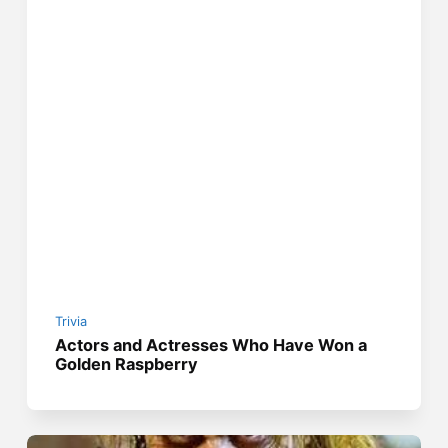
Trivia
Actors and Actresses Who Have Won a
Golden Raspberry