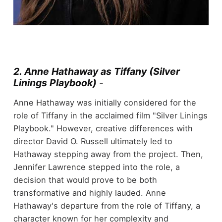
2. Anne Hathaway as Tiffany (Silver
Linings Playbook)
-
Anne Hathaway was initially considered for the
role of Tiffany in the acclaimed film "Silver Linings
Playbook." However, creative differences with
director David O. Russell ultimately led to
Hathaway stepping away from the project. Then,
Jennifer Lawrence stepped into the role, a
decision that would prove to be both
transformative and highly lauded. Anne
Hathaway's departure from the role of Tiffany, a
character known for her complexity and