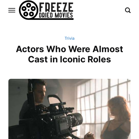
Trivia
Actors Who Were Almost
Cast in Iconic Roles