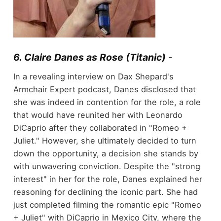
6. Claire Danes as Rose (Titanic)
-
In a revealing interview on Dax Shepard's
Armchair Expert podcast, Danes disclosed that
she was indeed in contention for the role, a role
that would have reunited her with Leonardo
DiCaprio after they collaborated in "Romeo +
Juliet." However, she ultimately decided to turn
down the opportunity, a decision she stands by
with unwavering conviction. Despite the "strong
interest" in her for the role, Danes explained her
reasoning for declining the iconic part. She had
just completed filming the romantic epic "Romeo
+ Juliet" with DiCaprio in Mexico City, where the