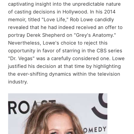
captivating insight into the unpredictable nature
of casting decisions in Hollywood. In his 2014
memoir, titled "Love Life," Rob Lowe candidly
revealed that he had indeed received an offer to
portray Derek Shepherd on "Grey's Anatomy."
Nevertheless, Lowe's choice to reject this
opportunity in favor of starring in the CBS series
"Dr. Vegas" was a carefully considered one. Lowe
justified his decision at that time by highlighting
the ever-shifting dynamics within the television
industry.