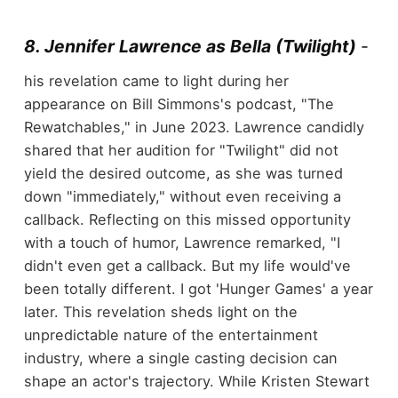
8. Jennifer Lawrence as Bella (Twilight)
-
his revelation came to light during her
appearance on Bill Simmons's podcast, "The
Rewatchables," in June 2023. Lawrence candidly
shared that her audition for "Twilight" did not
yield the desired outcome, as she was turned
down "immediately," without even receiving a
callback. Reflecting on this missed opportunity
with a touch of humor, Lawrence remarked, "I
didn't even get a callback. But my life would've
been totally different. I got 'Hunger Games' a year
later. This revelation sheds light on the
unpredictable nature of the entertainment
industry, where a single casting decision can
shape an actor's trajectory. While Kristen Stewart