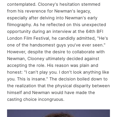
contemplated. Clooney's hesitation stemmed
from his reverence for Newman's legacy,
especially after delving into Newman's early
filmography. As he reflected on this unexpected
opportunity during an interview at the 64th BFI
London Film Festival, he candidly admitted, "He's
one of the handsomest guys you've ever seen."
However, despite the desire to collaborate with
Newman, Clooney ultimately decided against
accepting the role. His reason was plain and
honest: "I can't play you. I don't look anything like
you. This is insane." The decision boiled down to
the realization that the physical disparity between
himself and Newman would have made the
casting choice incongruous.