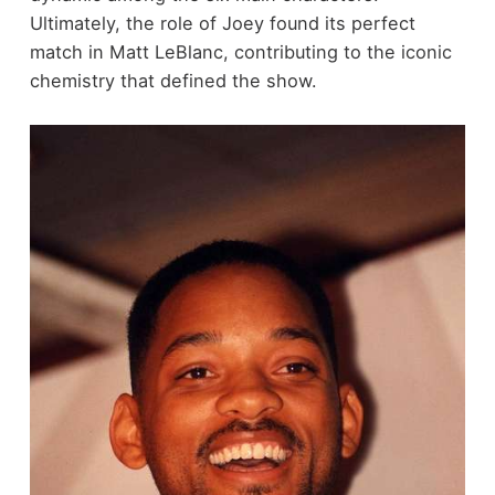
Ultimately, the role of Joey found its perfect
match in Matt LeBlanc, contributing to the iconic
chemistry that defined the show.