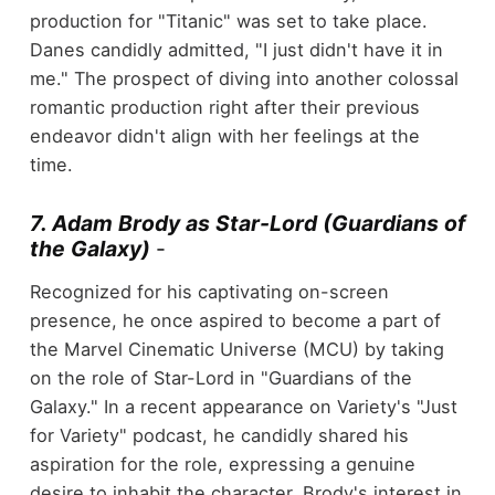
production for "Titanic" was set to take place.
Danes candidly admitted, "I just didn't have it in
me." The prospect of diving into another colossal
romantic production right after their previous
endeavor didn't align with her feelings at the
time.
7. Adam Brody as Star-Lord (Guardians of
the Galaxy)
-
Recognized for his captivating on-screen
presence, he once aspired to become a part of
the Marvel Cinematic Universe (MCU) by taking
on the role of Star-Lord in "Guardians of the
Galaxy." In a recent appearance on Variety's "Just
for Variety" podcast, he candidly shared his
aspiration for the role, expressing a genuine
desire to inhabit the character. Brody's interest in