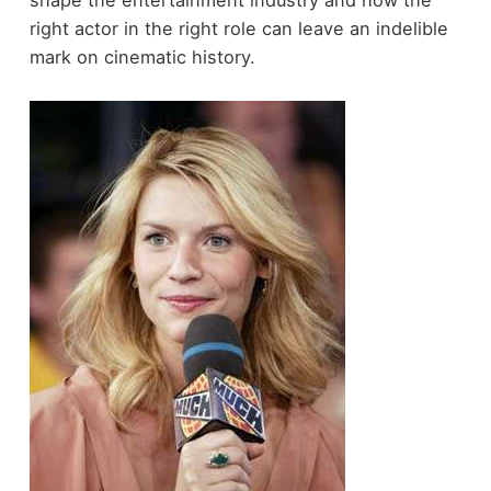
right actor in the right role can leave an indelible
mark on cinematic history.