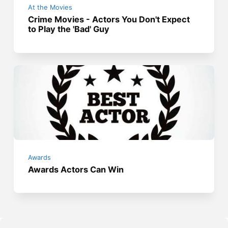
At the Movies
Crime Movies - Actors You Don't Expect
to Play the 'Bad' Guy
Awards
Awards Actors Can Win