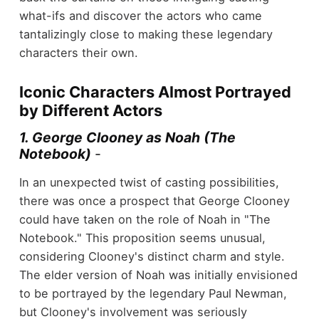
what-ifs and discover the actors who came
tantalizingly close to making these legendary
characters their own.
Iconic Characters Almost Portrayed
by Different Actors
1. George Clooney as Noah (The
Notebook)
-
In an unexpected twist of casting possibilities,
there was once a prospect that George Clooney
could have taken on the role of Noah in "The
Notebook." This proposition seems unusual,
considering Clooney's distinct charm and style.
The elder version of Noah was initially envisioned
to be portrayed by the legendary Paul Newman,
but Clooney's involvement was seriously