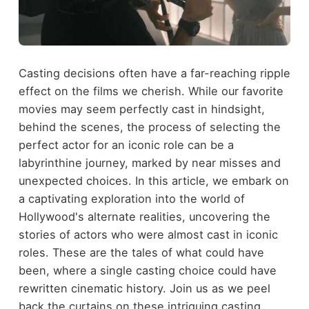
Casting decisions often have a far-reaching ripple
effect on the films we cherish. While our favorite
movies may seem perfectly cast in hindsight,
behind the scenes, the process of selecting the
perfect actor for an iconic role can be a
labyrinthine journey, marked by near misses and
unexpected choices. In this article, we embark on
a captivating exploration into the world of
Hollywood's alternate realities, uncovering the
stories of actors who were almost cast in iconic
roles. These are the tales of what could have
been, where a single casting choice could have
rewritten cinematic history. Join us as we peel
back the curtains on these intriguing casting