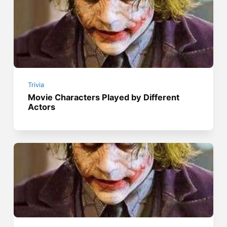
Trivia
Movie Characters Played by Different
Actors