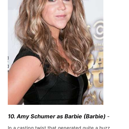
10. Amy Schumer as Barbie (Barbie)
-
In a casting twist that generated quite a buzz,