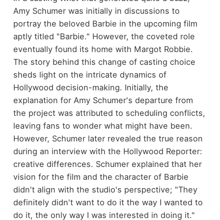
Amy Schumer was initially in discussions to
portray the beloved Barbie in the upcoming film
aptly titled "Barbie." However, the coveted role
eventually found its home with Margot Robbie.
The story behind this change of casting choice
sheds light on the intricate dynamics of
Hollywood decision-making. Initially, the
explanation for Amy Schumer's departure from
the project was attributed to scheduling conflicts,
leaving fans to wonder what might have been.
However, Schumer later revealed the true reason
during an interview with the Hollywood Reporter:
creative differences. Schumer explained that her
vision for the film and the character of Barbie
didn't align with the studio's perspective; "They
definitely didn't want to do it the way I wanted to
do it, the only way I was interested in doing it."