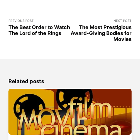
PREVIOUS POST
NEXT POST
The Best Order to Watch
The Most Prestigious
The Lord of the Rings
Award-Giving Bodies for
Movies
Related posts