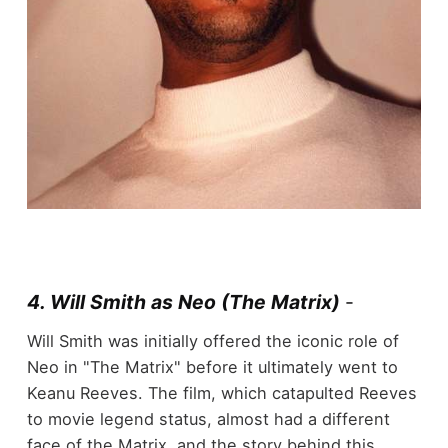
4. Will Smith as Neo (The Matrix)
-
Will Smith was initially offered the iconic role of
Neo in "The Matrix" before it ultimately went to
Keanu Reeves. The film, which catapulted Reeves
to movie legend status, almost had a different
face of the Matrix, and the story behind this