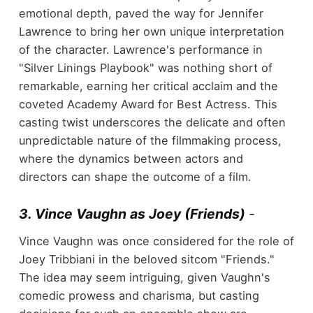
emotional depth, paved the way for Jennifer
Lawrence to bring her own unique interpretation
of the character. Lawrence's performance in
"Silver Linings Playbook" was nothing short of
remarkable, earning her critical acclaim and the
coveted Academy Award for Best Actress. This
casting twist underscores the delicate and often
unpredictable nature of the filmmaking process,
where the dynamics between actors and
directors can shape the outcome of a film.
3. Vince Vaughn as Joey (Friends)
-
Vince Vaughn was once considered for the role of
Joey Tribbiani in the beloved sitcom "Friends."
The idea may seem intriguing, given Vaughn's
comedic prowess and charisma, but casting