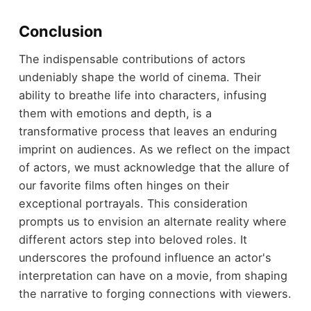
Conclusion
The indispensable contributions of actors
undeniably shape the world of cinema. Their
ability to breathe life into characters, infusing
them with emotions and depth, is a
transformative process that leaves an enduring
imprint on audiences. As we reflect on the impact
of actors, we must acknowledge that the allure of
our favorite films often hinges on their
exceptional portrayals. This consideration
prompts us to envision an alternate reality where
different actors step into beloved roles. It
underscores the profound influence an actor's
interpretation can have on a movie, from shaping
the narrative to forging connections with viewers.